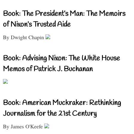
Book: The President’s Man: The Memoirs
of Nixon’s Trusted Aide
By Dwight Chapin
Book: Advising Nixon: The White House
Memos of Patrick J. Buchanan
Book: American Muckraker: Rethinking
Journalism for the 21st Century
By James O'Keefe