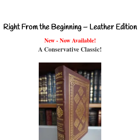
Right From the Beginning – Leather Edition
New - Now Available!
A Conservative Classic!