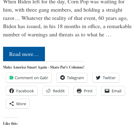
When Biden left for the day, Corn Pop was waiting for
him, with three gang members, and holding a straight
razor… Whatever the reality of that event, 60 years ago,
Biden has issued, in his 18 months in office, a remarkable
number of warnings and threats as to what he …
Read more…
Make America Smart Again - Share Pat's Columns!
Comment on Gab!
Telegram
Twitter
Facebook
Reddit
Print
Email
More
Like this: