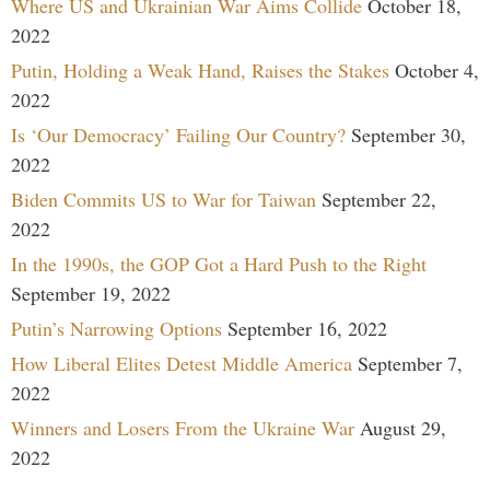
Where US and Ukrainian War Aims Collide
October 18,
2022
Putin, Holding a Weak Hand, Raises the Stakes
October 4,
2022
Is ‘Our Democracy’ Failing Our Country?
September 30,
2022
Biden Commits US to War for Taiwan
September 22,
2022
In the 1990s, the GOP Got a Hard Push to the Right
September 19, 2022
Putin’s Narrowing Options
September 16, 2022
How Liberal Elites Detest Middle America
September 7,
2022
Winners and Losers From the Ukraine War
August 29,
2022