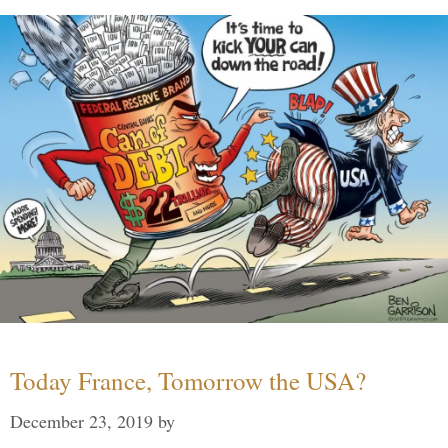
Today France, Tomorrow the USA?
December 23, 2019
by