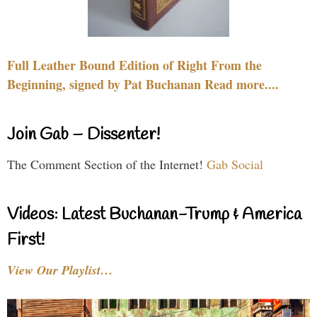
Full Leather Bound Edition of Right From the
Beginning, signed by Pat Buchanan Read more....
Join Gab – Dissenter!
The Comment Section of the Internet!
Gab Social
Videos: Latest Buchanan-Trump & America
First!
View Our Playlist…