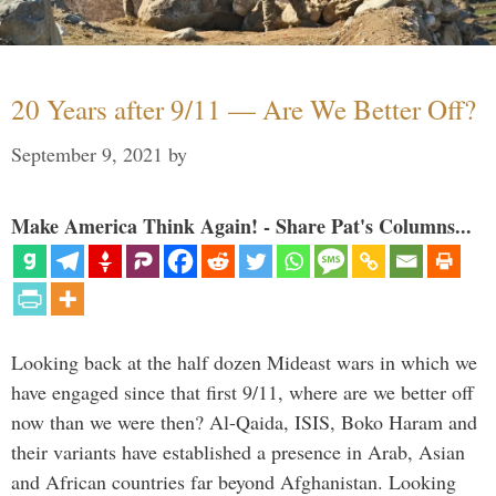
20 Years after 9/11 — Are We Better Off?
September 9, 2021
by
Make America Think Again! - Share Pat's Columns...
Looking back at the half dozen Mideast wars in which we
have engaged since that first 9/11, where are we better off
now than we were then? Al-Qaida, ISIS, Boko Haram and
their variants have established a presence in Arab, Asian
and African countries far beyond Afghanistan. Looking