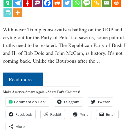
With never-Trump conservatives bailing on the GOP and
crying out for the Party of Pelosi to save us, some painful
truths need to be restated. The Republican Party of Bush I
and II, of Bob Dole and John McCain, is history. It’s not
coming back. Unlike the Bourbons after the …
Read more…
Make America Smart Again - Share Pat's Columns!
Comment on Gab!
Telegram
Twitter
Facebook
Reddit
Print
Email
More