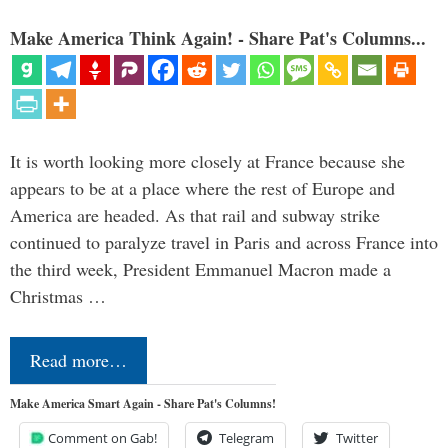
Make America Think Again! - Share Pat's Columns...
It is worth looking more closely at France because she
appears to be at a place where the rest of Europe and
America are headed. As that rail and subway strike
continued to paralyze travel in Paris and across France into
the third week, President Emmanuel Macron made a
Christmas …
Read more…
Make America Smart Again - Share Pat's Columns!
Comment on Gab!
Telegram
Twitter