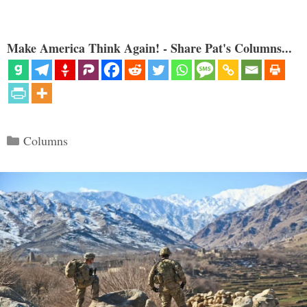
Make America Think Again! - Share Pat's Columns...
Categories
Columns