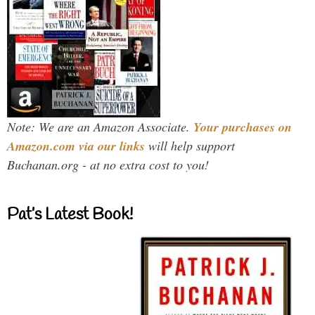
Note: We are an Amazon Associate.
Your purchases on
Amazon.com via our links
will help support
Buchanan.org - at no extra cost to you!
Pat’s Latest Book!