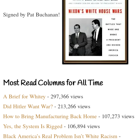
Signed by Pat Buchanan!
Most Read Columns for All Time
A Brief for Whitey
- 297,366 views
Did Hitler Want War?
- 213,266 views
How to Bring Manufacturing Back Home
- 107,273 views
Yes, the System Is Rigged
- 106,894 views
Black America’s Real Problem Isn’t White Racism
-