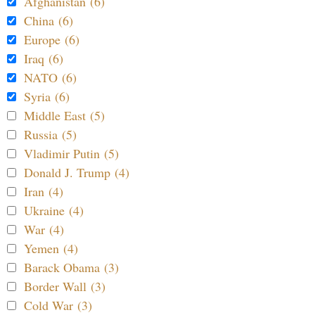
Afghanistan (6)
China (6)
Europe (6)
Iraq (6)
NATO (6)
Syria (6)
Middle East (5)
Russia (5)
Vladimir Putin (5)
Donald J. Trump (4)
Iran (4)
Ukraine (4)
War (4)
Yemen (4)
Barack Obama (3)
Border Wall (3)
Cold War (3)