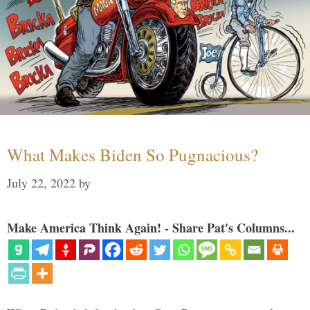
What Makes Biden So Pugnacious?
July 22, 2022
by
Make America Think Again! - Share Pat's Columns...