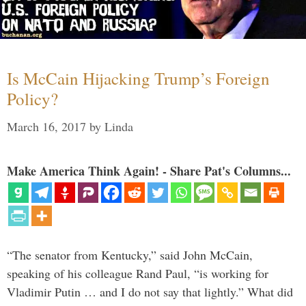
Is McCain Hijacking Trump’s Foreign
Policy?
March 16, 2017
by
Linda
Make America Think Again! - Share Pat's Columns...
“The senator from Kentucky,” said John McCain,
speaking of his colleague Rand Paul, “is working for
Vladimir Putin … and I do not say that lightly.” What did