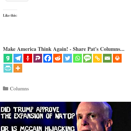
Like this:
Make America Think Again! - Share Pat's Columns...
Categories
Columns