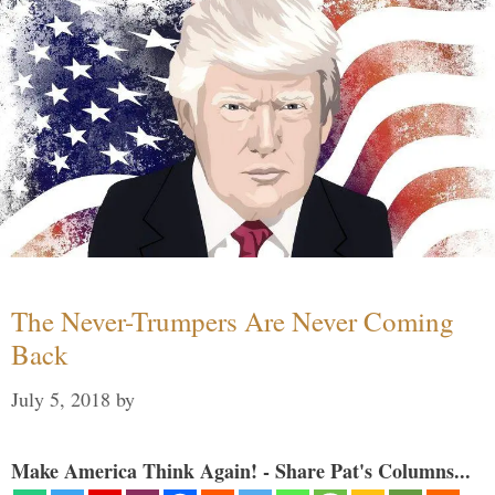
The Never-Trumpers Are Never Coming
Back
July 5, 2018
by
Make America Think Again! - Share Pat's Columns...