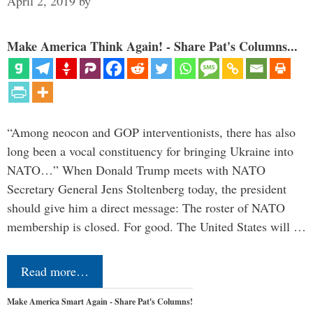
April 2, 2019
by
Make America Think Again! - Share Pat's Columns...
“Among neocon and GOP interventionists, there has also
long been a vocal constituency for bringing Ukraine into
NATO…” When Donald Trump meets with NATO
Secretary General Jens Stoltenberg today, the president
should give him a direct message: The roster of NATO
membership is closed. For good. The United States will …
Read more…
Make America Smart Again - Share Pat's Columns!