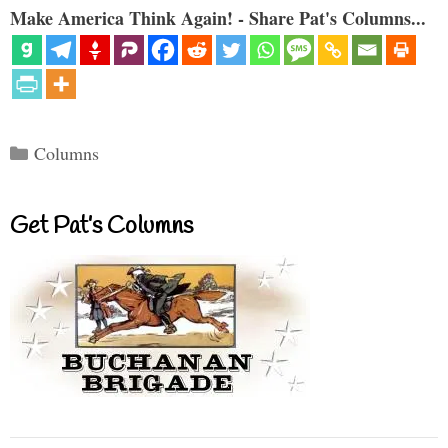
Make America Think Again! - Share Pat's Columns...
Categories
Columns
Get Pat’s Columns