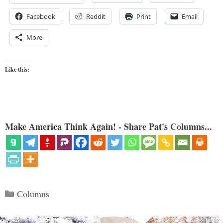
Facebook
Reddit
Print
Email
More
Like this:
Make America Think Again! - Share Pat's Columns...
Categories
Columns