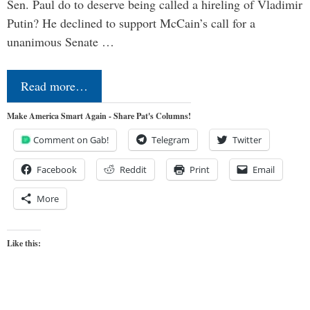
Sen. Paul do to deserve being called a hireling of Vladimir
Putin? He declined to support McCain’s call for a
unanimous Senate …
Read more…
Make America Smart Again - Share Pat's Columns!
Comment on Gab!
Telegram
Twitter
Facebook
Reddit
Print
Email
More
Like this: