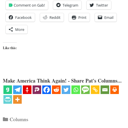
Comment on Gab!
Telegram
Twitter
Facebook
Reddit
Print
Email
More
Like this:
Make America Think Again! - Share Pat's Columns...
Categories
Columns