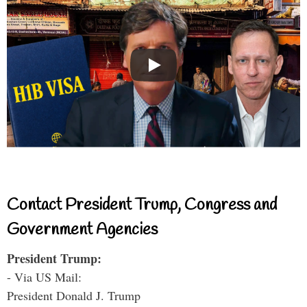
Contact President Trump, Congress and
Government Agencies
President Trump:
- Via US Mail:
President Donald J. Trump