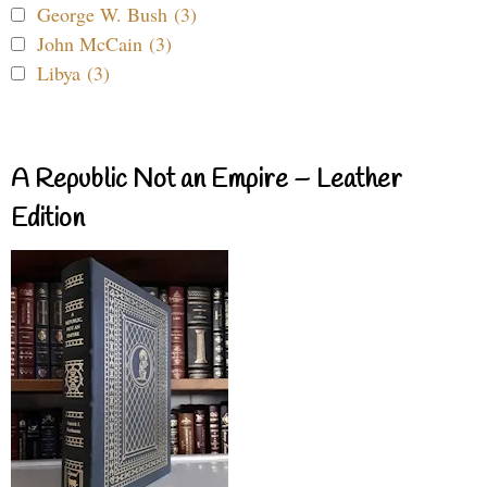
George W. Bush (3)
John McCain (3)
Libya (3)
A Republic Not an Empire – Leather
Edition