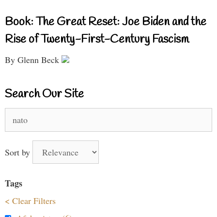
Book: The Great Reset: Joe Biden and the
Rise of Twenty-First-Century Fascism
By Glenn Beck
Search Our Site
Search
for:
Sort by
Tags
< Clear Filters