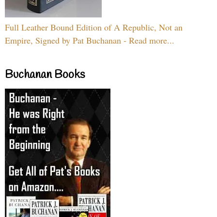
Full Leather Bound Edition of A Republic, Not an
Empire, Signed by Pat Buchanan - Read more...
Buchanan Books