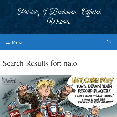
Skip
to
Patrick J. Buchanan - Official
content
Website
Menu
Search Results for:
nato