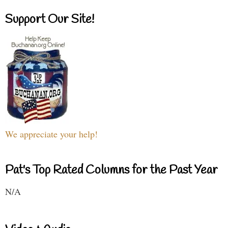
Support Our Site!
We appreciate your help!
Pat's Top Rated Columns for the Past Year
N/A