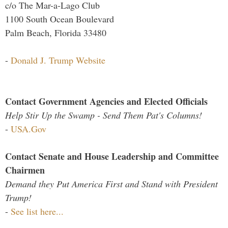
c/o The Mar-a-Lago Club
1100 South Ocean Boulevard
Palm Beach, Florida 33480
-
Donald J. Trump Website
Contact Government Agencies and Elected Officials
Help Stir Up the Swamp - Send Them Pat's Columns!
-
USA.Gov
Contact Senate and House Leadership and Committee
Chairmen
Demand they Put America First and Stand with President
Trump!
-
See list here...