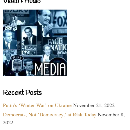
Video & Audio
Recent Posts
Putin’s ‘Winter War’ on Ukraine
November 21, 2022
Democrats, Not ‘Democracy,’ at Risk Today
November 8,
2022