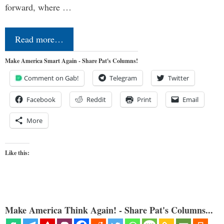
forward, where …
Read more…
Make America Smart Again - Share Pat's Columns!
Comment on Gab!
Telegram
Twitter
Facebook
Reddit
Print
Email
More
Like this:
Make America Think Again! - Share Pat's Columns...