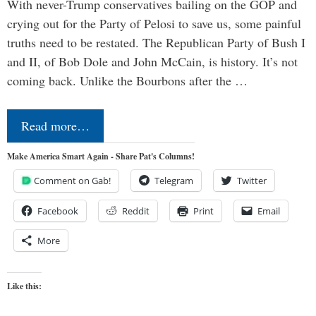
With never-Trump conservatives bailing on the GOP and
crying out for the Party of Pelosi to save us, some painful
truths need to be restated. The Republican Party of Bush I
and II, of Bob Dole and John McCain, is history. It’s not
coming back. Unlike the Bourbons after the …
Read more…
Make America Smart Again - Share Pat's Columns!
Comment on Gab!
Telegram
Twitter
Facebook
Reddit
Print
Email
More
Like this: