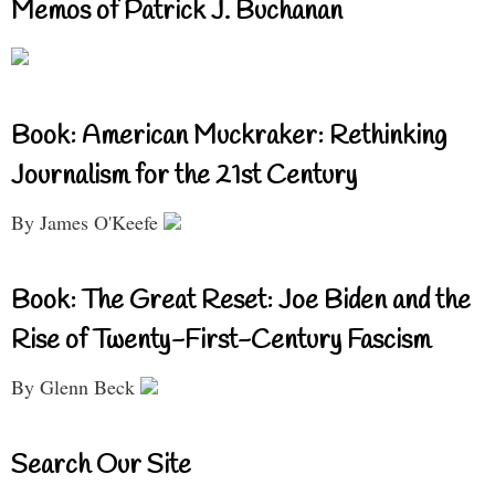
Memos of Patrick J. Buchanan
Book: American Muckraker: Rethinking
Journalism for the 21st Century
By James O'Keefe
Book: The Great Reset: Joe Biden and the
Rise of Twenty-First-Century Fascism
By Glenn Beck
Search Our Site