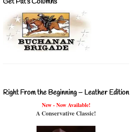
Get Pat’s Columns
Right From the Beginning – Leather Edition
New - Now Available!
A Conservative Classic!