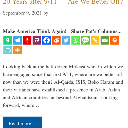
20 Years after 9/11 — Are We Better Off?
September 9, 2021
by
Make America Think Again! - Share Pat's Columns...
Looking back at the half dozen Mideast wars in which we
have engaged since that first 9/11, where are we better off
now than we were then? Al-Qaida, ISIS, Boko Haram and
their variants have established a presence in Arab, Asian
and African countries far beyond Afghanistan. Looking
forward, where …
Read more…