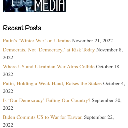
Recent Posts
Putin’s ‘Winter War’ on Ukraine
November 21, 2022
Democrats, Not ‘Democracy,’ at Risk Today
November 8,
2022
Where US and Ukrainian War Aims Collide
October 18,
2022
Putin, Holding a Weak Hand, Raises the Stakes
October 4,
2022
Is ‘Our Democracy’ Failing Our Country?
September 30,
2022
Biden Commits US to War for Taiwan
September 22,
2022