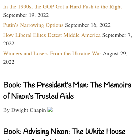
In the 1990s, the GOP Got a Hard Push to the Right
September 19, 2022
Putin’s Narrowing Options
September 16, 2022
How Liberal Elites Detest Middle America
September 7,
2022
Winners and Losers From the Ukraine War
August 29,
2022
Book: The President’s Man: The Memoirs
of Nixon’s Trusted Aide
By Dwight Chapin
Book: Advising Nixon: The White House