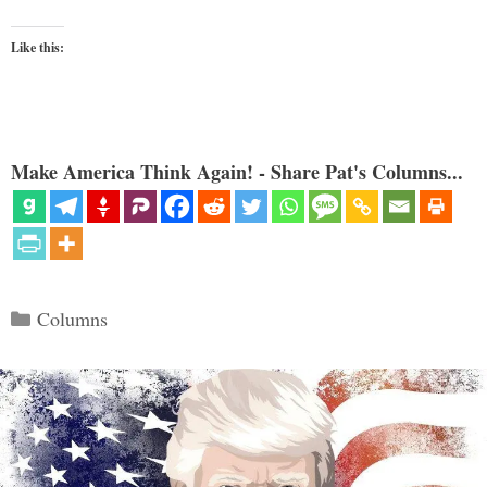
Like this:
Make America Think Again! - Share Pat's Columns...
Categories
Columns