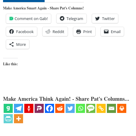
Make America Smart Again - Share Pat's Columns!
Comment on Gab!
Telegram
Twitter
Facebook
Reddit
Print
Email
More
Like this:
Make America Think Again! - Share Pat's Columns...