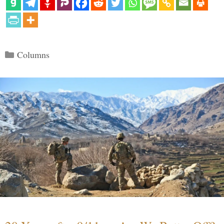
Categories
Columns