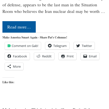
of defense, appears to be the last man in the Situation
Room who believes the Iran nuclear deal may be worth …
Read more…
Make America Smart Again - Share Pat's Columns!
Comment on Gab!
Telegram
Twitter
Facebook
Reddit
Print
Email
More
Like this: