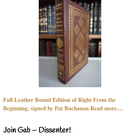
Full Leather Bound Edition of Right From the
Beginning, signed by Pat Buchanan Read more....
Join Gab – Dissenter!