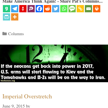
Make America Think Again! - Share Pat's Columns...
Categories
Columns
Imperial Overstretch
June 9, 2015
by