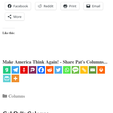
Facebook
Reddit
Print
Email
More
Like this:
Make America Think Again! - Share Pat's Columns...
Categories
Columns