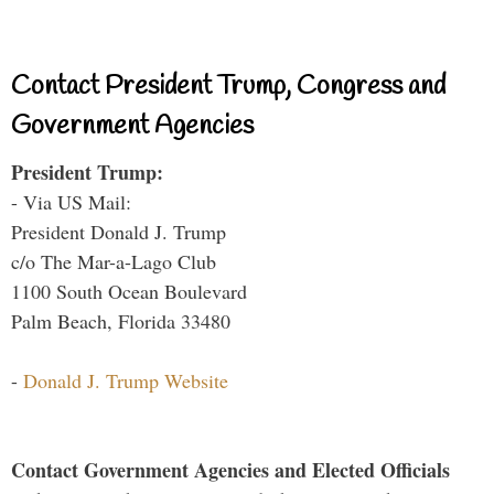
Contact President Trump, Congress and
Government Agencies
President Trump:
- Via US Mail:
President Donald J. Trump
c/o The Mar-a-Lago Club
1100 South Ocean Boulevard
Palm Beach, Florida 33480
-
Donald J. Trump Website
Contact Government Agencies and Elected Officials