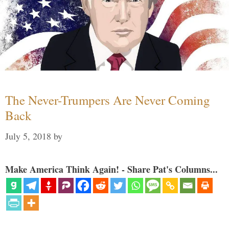
The Never-Trumpers Are Never Coming
Back
July 5, 2018
by
Make America Think Again! - Share Pat's Columns...