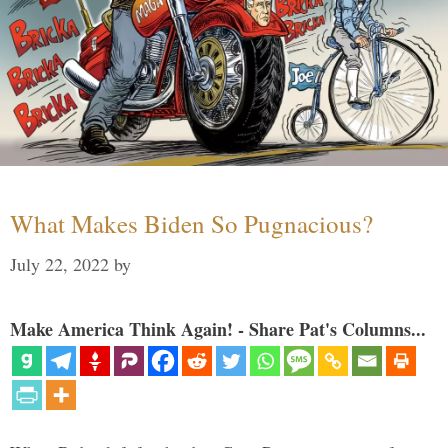
What Makes Biden So Pugnacious?
July 22, 2022
by
Make America Think Again! - Share Pat's Columns...