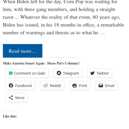
When Biden left for the day, Corn Pop was waiting for
him, with three gang members, and holding a straight
razor… Whatever the reality of that event, 60 years ago,
Biden has issued, in his 18 months in office, a remarkable
number of warnings and threats as to what he …
Read more…
Make America Smart Again - Share Pat's Columns!
Comment on Gab!
Telegram
Twitter
Facebook
Reddit
Print
Email
More
Like this: