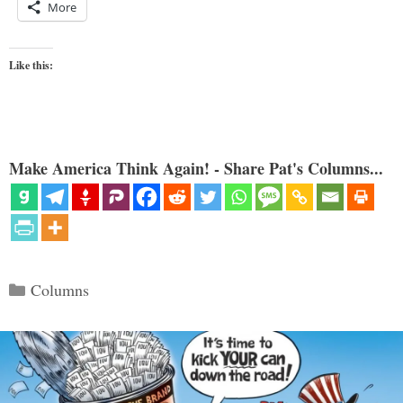
More
Like this:
Make America Think Again! - Share Pat's Columns...
Categories
Columns