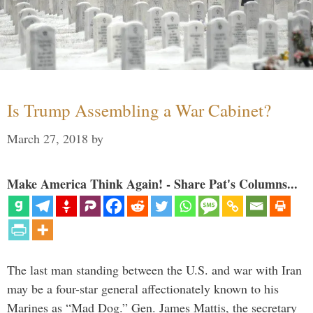
Is Trump Assembling a War Cabinet?
March 27, 2018
by
Make America Think Again! - Share Pat's Columns...
The last man standing between the U.S. and war with Iran
may be a four-star general affectionately known to his
Marines as “Mad Dog.” Gen. James Mattis, the secretary