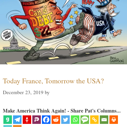
Today France, Tomorrow the USA?
December 23, 2019
by
Make America Think Again! - Share Pat's Columns...