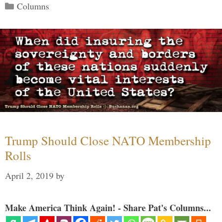
Categories
Columns
Trump Should Close NATO Membership
Rolls
April 2, 2019
by
Make America Think Again! - Share Pat's Columns...