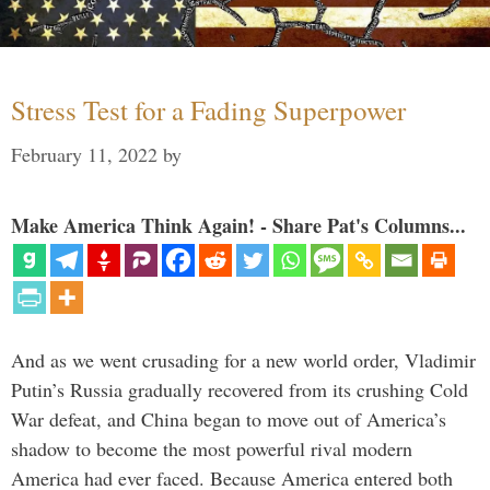
Stress Test for a Fading Superpower
February 11, 2022
by
Make America Think Again! - Share Pat's Columns...
And as we went crusading for a new world order, Vladimir
Putin’s Russia gradually recovered from its crushing Cold
War defeat, and China began to move out of America’s
shadow to become the most powerful rival modern
America had ever faced. Because America entered both