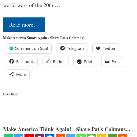
world wars of the 20th …
Read more…
Make America Smart Again - Share Pat's Columns!
Comment on Gab!
Telegram
Twitter
Facebook
Reddit
Print
Email
More
Like this:
Make America Think Again! - Share Pat's Columns...