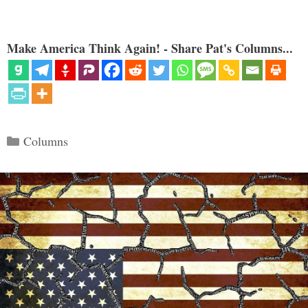
Make America Think Again! - Share Pat's Columns...
Categories
Columns