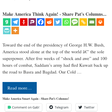
Make America Think Again! - Share Pat's Columns...
Toward the end of the presidency of George H.W. Bush,
America stood alone at the top of the world â€” the sole
superpower. After five weeks of “shock and awe” and 100
hours of combat, Saddam’s army had fled Kuwait back up
the road to Basra and Bagdad. Our Cold …
Read more…
Make America Smart Again - Share Pat's Columns!
Comment on Gab!
Telegram
Twitter