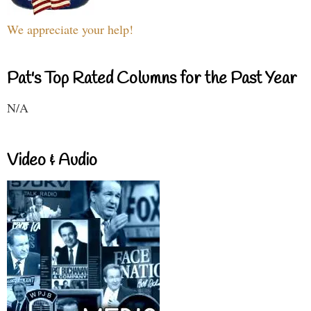
We appreciate your help!
Pat's Top Rated Columns for the Past Year
N/A
Video & Audio