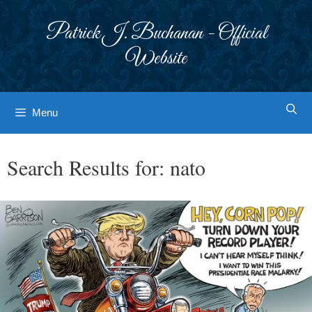
Skip
to
Patrick J. Buchanan - Official
content
Website
Menu
Search Results for:
nato