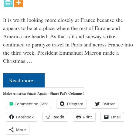
It is worth looking more closely at France because she
appears to be at a place where the rest of Europe and
America are headed. As that rail and subway strike
continued to paralyze travel in Paris and across France into
the third week, President Emmanuel Macron made a
Christmas …
Read more…
Make America Smart Again - Share Pat's Columns!
Comment on Gab!
Telegram
Twitter
Facebook
Reddit
Print
Email
More