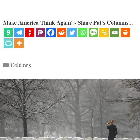
Make America Think Again! - Share Pat's Columns...
Categories
Columns