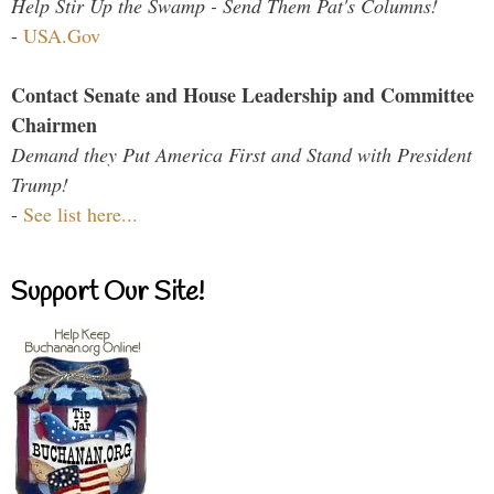
Help Stir Up the Swamp - Send Them Pat's Columns!
-
USA.Gov
Contact Senate and House Leadership and Committee
Chairmen
Demand they Put America First and Stand with President
Trump!
-
See list here...
Support Our Site!