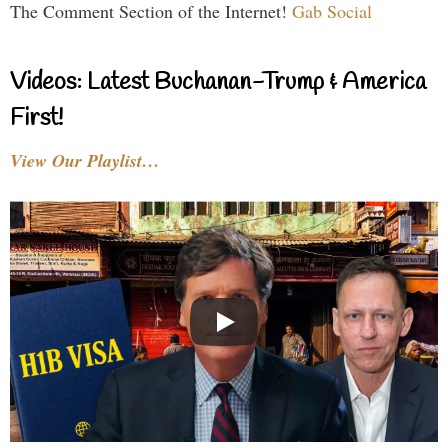
The Comment Section of the Internet!
Gab Social
Videos: Latest Buchanan-Trump & America
First!
View Our Playlist…