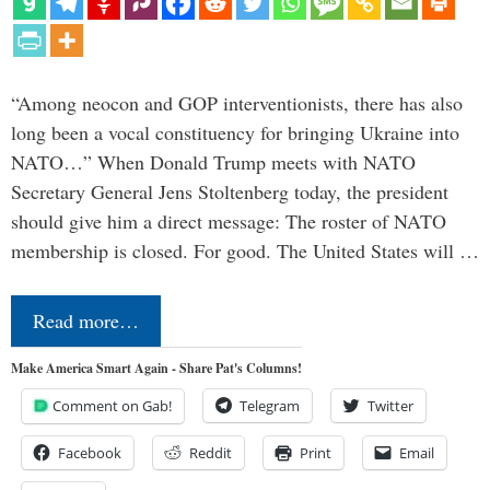
“Among neocon and GOP interventionists, there has also
long been a vocal constituency for bringing Ukraine into
NATO…” When Donald Trump meets with NATO
Secretary General Jens Stoltenberg today, the president
should give him a direct message: The roster of NATO
membership is closed. For good. The United States will …
Read more…
Make America Smart Again - Share Pat's Columns!
Comment on Gab!
Telegram
Twitter
Facebook
Reddit
Print
Email