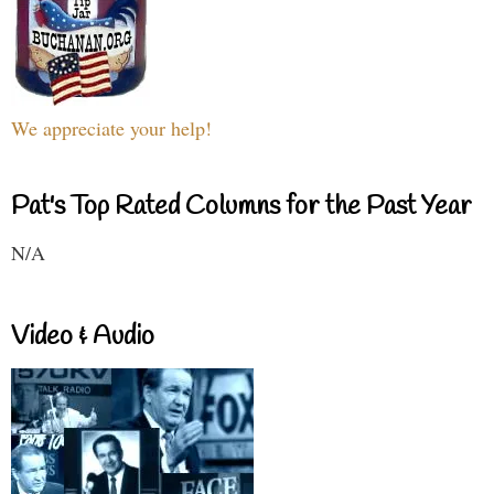
We appreciate your help!
Pat's Top Rated Columns for the Past Year
N/A
Video & Audio