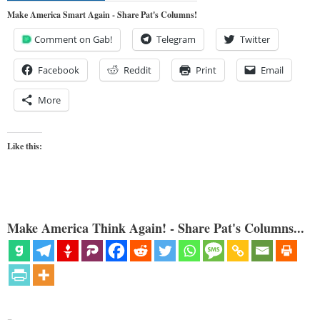
Make America Smart Again - Share Pat's Columns!
Comment on Gab!
Telegram
Twitter
Facebook
Reddit
Print
Email
More
Like this:
Make America Think Again! - Share Pat's Columns...