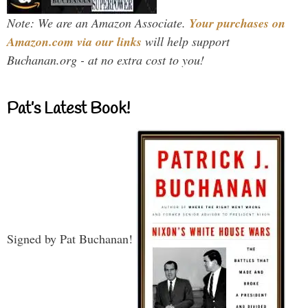
Note: We are an Amazon Associate.
Your purchases on
Amazon.com via our links
will help support
Buchanan.org - at no extra cost to you!
Pat’s Latest Book!
Signed by Pat Buchanan!