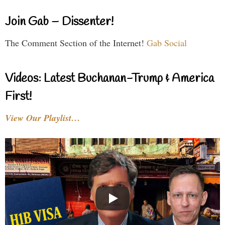
Join Gab – Dissenter!
The Comment Section of the Internet!
Gab Social
Videos: Latest Buchanan-Trump & America
First!
View Our Playlist…