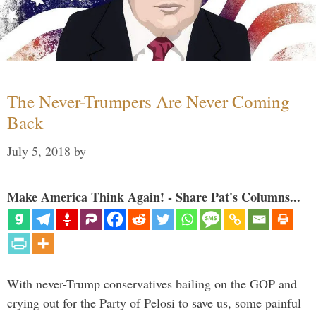
The Never-Trumpers Are Never Coming
Back
July 5, 2018
by
Make America Think Again! - Share Pat's Columns...
With never-Trump conservatives bailing on the GOP and
crying out for the Party of Pelosi to save us, some painful