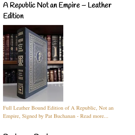
A Republic Not an Empire – Leather
Edition
Full Leather Bound Edition of A Republic, Not an
Empire, Signed by Pat Buchanan - Read more...