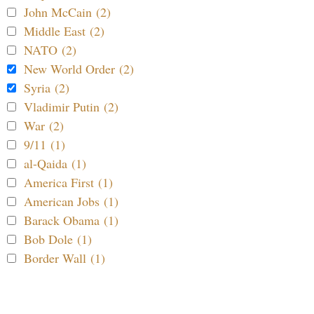
John McCain (2)
Middle East (2)
NATO (2)
New World Order (2)
Syria (2)
Vladimir Putin (2)
War (2)
9/11 (1)
al-Qaida (1)
America First (1)
American Jobs (1)
Barack Obama (1)
Bob Dole (1)
Border Wall (1)