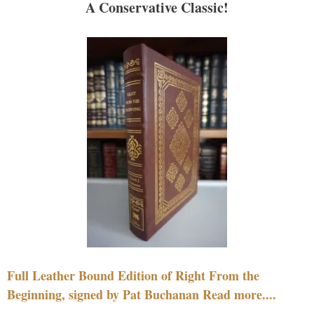
A Conservative Classic!
Full Leather Bound Edition of Right From the
Beginning, signed by Pat Buchanan Read more....