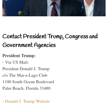
Contact President Trump, Congress and
Government Agencies
President Trump:
- Via US Mail:
President Donald J. Trump
c/o The Mar-a-Lago Club
1100 South Ocean Boulevard
Palm Beach, Florida 33480
-
Donald J. Trump Website