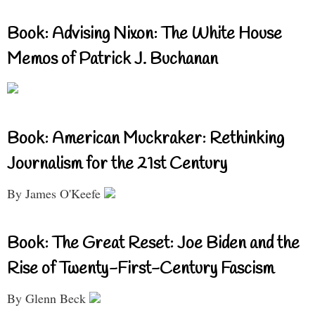
Book: Advising Nixon: The White House
Memos of Patrick J. Buchanan
Book: American Muckraker: Rethinking
Journalism for the 21st Century
By James O'Keefe
Book: The Great Reset: Joe Biden and the
Rise of Twenty-First-Century Fascism
By Glenn Beck