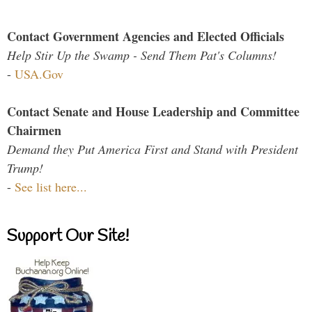
Contact Government Agencies and Elected Officials
Help Stir Up the Swamp - Send Them Pat's Columns!
-
USA.Gov
Contact Senate and House Leadership and Committee
Chairmen
Demand they Put America First and Stand with President
Trump!
-
See list here...
Support Our Site!