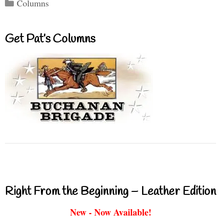
Categories
Columns
Get Pat’s Columns
Right From the Beginning – Leather Edition
New - Now Available!