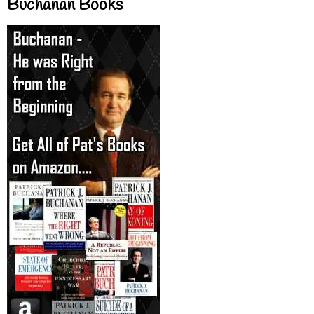
Buchanan Books