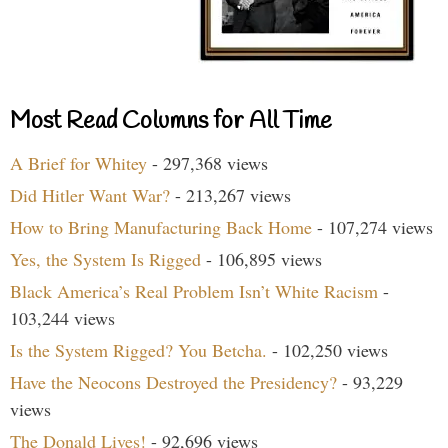
Most Read Columns for All Time
A Brief for Whitey
- 297,368 views
Did Hitler Want War?
- 213,267 views
How to Bring Manufacturing Back Home
- 107,274 views
Yes, the System Is Rigged
- 106,895 views
Black America’s Real Problem Isn’t White Racism
-
103,244 views
Is the System Rigged? You Betcha.
- 102,250 views
Have the Neocons Destroyed the Presidency?
- 93,229
views
The Donald Lives!
- 92,696 views