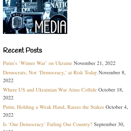
Recent Posts
Putin’s ‘Winter War’ on Ukraine
November 21, 2022
Democrats, Not ‘Democracy,’ at Risk Today
November 8,
2022
Where US and Ukrainian War Aims Collide
October 18,
2022
Putin, Holding a Weak Hand, Raises the Stakes
October 4,
2022
Is ‘Our Democracy’ Failing Our Country?
September 30,