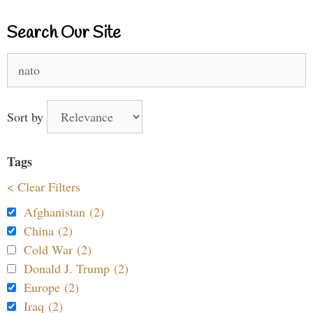
Search Our Site
Search
for:
Sort by
Tags
< Clear Filters
Afghanistan (2)
China (2)
Cold War (2)
Donald J. Trump (2)
Europe (2)
Iraq (2)