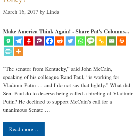
March 16, 2017
by
Linda
Make America Think Again! - Share Pat's Columns...
“The senator from Kentucky,” said John McCain,
speaking of his colleague Rand Paul, “is working for
Vladimir Putin … and I do not say that lightly.” What did
Sen. Paul do to deserve being called a hireling of Vladimir
Putin? He declined to support McCain’s call for a
unanimous Senate …
Read more…