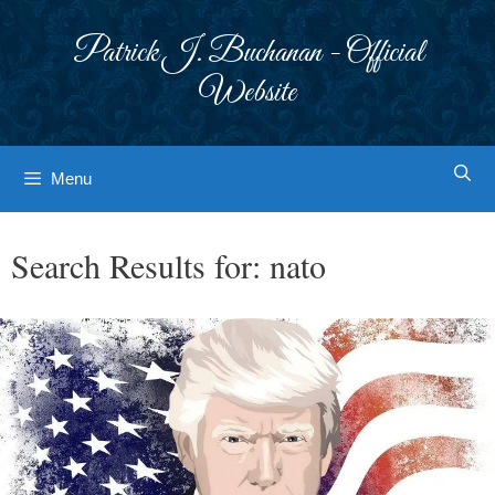
Skip
to
Patrick J. Buchanan - Official
content
Website
Menu
Search Results for:
nato