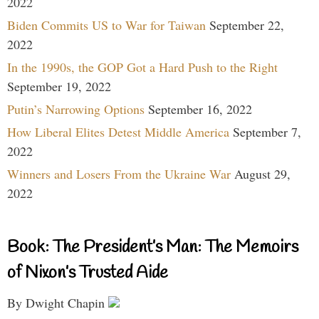
2022
Biden Commits US to War for Taiwan
September 22,
2022
In the 1990s, the GOP Got a Hard Push to the Right
September 19, 2022
Putin’s Narrowing Options
September 16, 2022
How Liberal Elites Detest Middle America
September 7,
2022
Winners and Losers From the Ukraine War
August 29,
2022
Book: The President’s Man: The Memoirs
of Nixon’s Trusted Aide
By Dwight Chapin