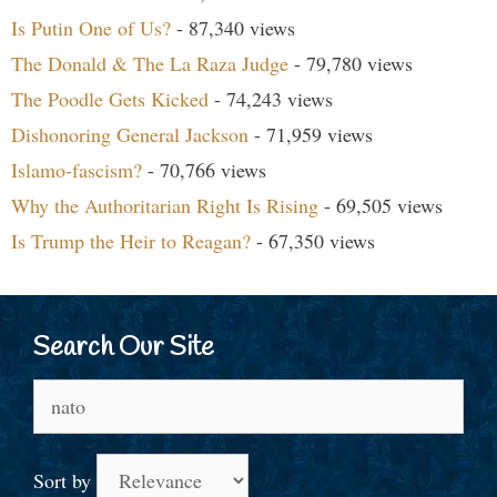
Is Putin One of Us?
- 87,340 views
The Donald & The La Raza Judge
- 79,780 views
The Poodle Gets Kicked
- 74,243 views
Dishonoring General Jackson
- 71,959 views
Islamo-fascism?
- 70,766 views
Why the Authoritarian Right Is Rising
- 69,505 views
Is Trump the Heir to Reagan?
- 67,350 views
Search Our Site
Search
for:
Sort by