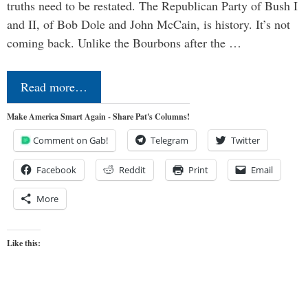
truths need to be restated. The Republican Party of Bush I
and II, of Bob Dole and John McCain, is history. It’s not
coming back. Unlike the Bourbons after the …
Read more…
Make America Smart Again - Share Pat's Columns!
Comment on Gab!
Telegram
Twitter
Facebook
Reddit
Print
Email
More
Like this: