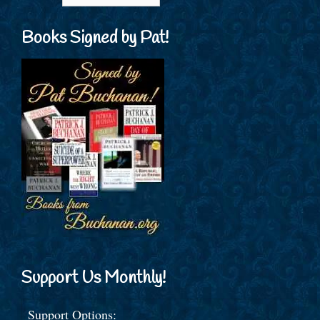
Books Signed by Pat!
Support Us Monthly!
Support Options: