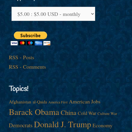
RSS - Posts
RSS - Comments
Topics!
American Jobs
Afghanistan
al-Qaida
America First
Barack Obama
China
Cold War
Culture War
Donald J. Trump
Democrats
Economy