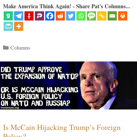
Make America Think Again! - Share Pat's Columns...
Categories
Columns
Is McCain Hijacking Trump’s Foreign
Policy?