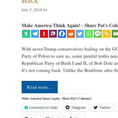
July 5, 2018
by
Make America Think Again! - Share Pat's Col
With never-Trump conservatives bailing on the GO
Party of Pelosi to save us, some painful truths nee
Republican Party of Bush I and II, of Bob Dole an
It’s not coming back. Unlike the Bourbons after 
Read more…
Make America Smart Again - Share Pat's Columns!
Comment on Gab!
Telegram
Twitter