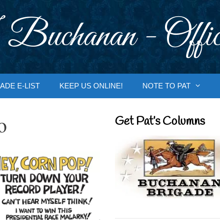
 Buchanan - Offic
ADE E-LIST
KEEP US ONLINE!
NOTE TO PAT
o
Get Pat’s Columns