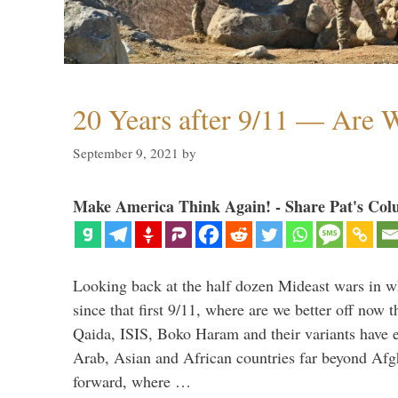
20 Years after 9/11 — Are W
September 9, 2021
by
Make America Think Again! - Share Pat's Col
Looking back at the half dozen Mideast wars in 
since that first 9/11, where are we better off now
Qaida, ISIS, Boko Haram and their variants have e
Arab, Asian and African countries far beyond Afg
forward, where …