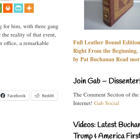
g for him, with three gang
he reality of that event,
Full Leather Bound Edition
n office, a remarkable
Right From the Beginning, 
by Pat Buchanan Read more
Join Gab – Dissenter
The Comment Section of the
Facebook
Reddit
Internet!
Gab Social
Videos: Latest Bucha
Trump & America First