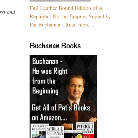
Full Leather Bound Edition of A
rst and
Republic, Not an Empire, Signed by
Pat Buchanan - Read more...
Buchanan Books