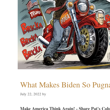
What Makes Biden So Pugn
July 22, 2022
by
Make America Think Again! - Share Pat's Col