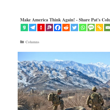
Make America Think Again! - Share Pat's Col
Categories
Columns