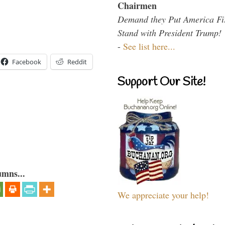
Chairmen
Demand they Put America Fi
Stand with President Trump!
-
See list here...
Facebook
Reddit
Support Our Site!
umns...
We appreciate your help!