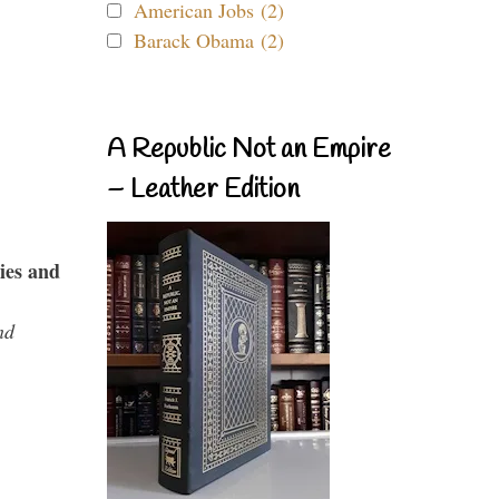
American Jobs (2)
Barack Obama (2)
A Republic Not an Empire
– Leather Edition
ies and
nd