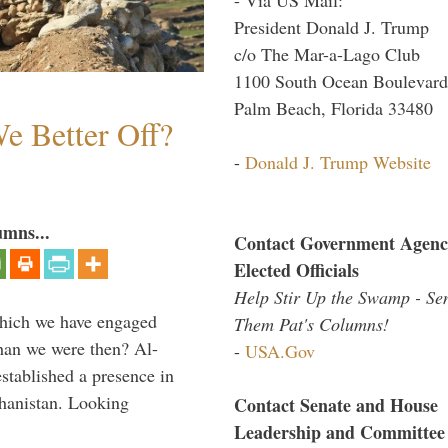
President Donald J. Trump
c/o The Mar-a-Lago Club
1100 South Ocean Boulevard
Palm Beach, Florida 33480
e Better Off?
-
Donald J. Trump Website
umns...
Contact Government Agenc
Elected Officials
Help Stir Up the Swamp - Se
which we have engaged
Them Pat's Columns!
 than we were then? Al-
-
USA.Gov
stablished a presence in
hanistan. Looking
Contact Senate and House
Leadership and Committee