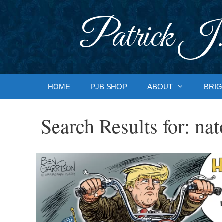
Skip
to
Patrick J.
content
HOME
PJB SHOP
ABOUT
BRIG
Search Results for:
nat