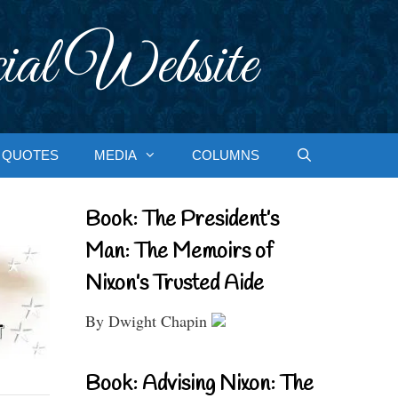
ial Website
QUOTES
MEDIA
COLUMNS
Book: The President’s
Man: The Memoirs of
Nixon’s Trusted Aide
By Dwight Chapin
Book: Advising Nixon: The