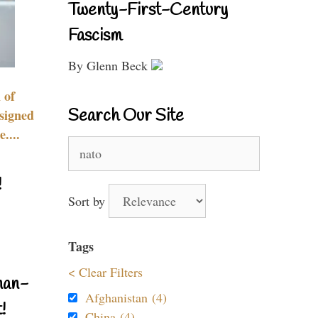
Twenty-First-Century
Fascism
By Glenn Beck
 of
Search Our Site
signed
....
Search
for:
!
Sort by
Tags
< Clear Filters
nan-
Afghanistan (4)
!
China (4)