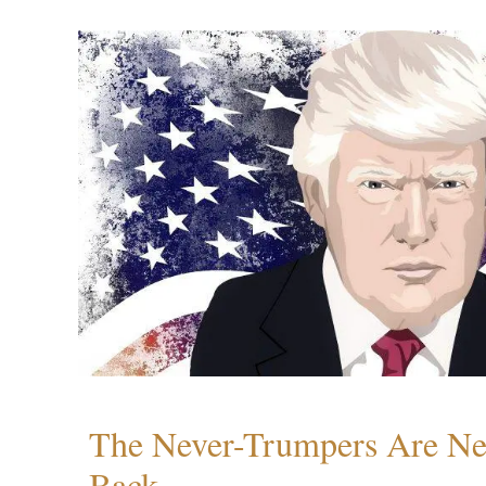
The Never-Trumpers Are N
Back