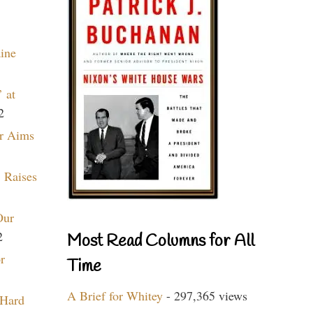
aine
 at
2
r Aims
 Raises
Our
2
Most Read Columns for All
r
Time
A Brief for Whitey
- 297,365 views
 Hard