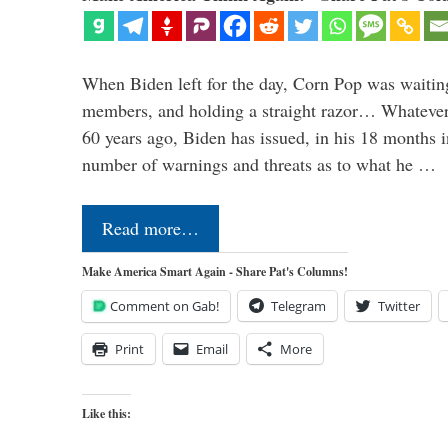
When Biden left for the day, Corn Pop was waitin
members, and holding a straight razor… Whatever t
60 years ago, Biden has issued, in his 18 months i
number of warnings and threats as to what he …
Read more…
Make America Smart Again - Share Pat's Columns!
Comment on Gab!
Telegram
Twitter
Print
Email
More
Like this: