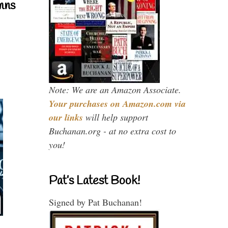
mns
Note: We are an Amazon Associate.
Your purchases on Amazon.com via
our links
will help support
Buchanan.org - at no extra cost to
you!
Pat’s Latest Book!
Signed by Pat Buchanan!