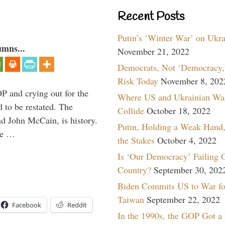
Recent Posts
Putin’s ‘Winter War’ on Ukr
umns...
November 21, 2022
Democrats, Not ‘Democracy,’
Risk Today
November 8, 202
P and crying out for the
Where US and Ukrainian Wa
d to be restated. The
Collide
October 18, 2022
d John McCain, is history.
Putin, Holding a Weak Hand,
the …
the Stakes
October 4, 2022
Is ‘Our Democracy’ Failing 
Country?
September 30, 202
Biden Commits US to War fo
Taiwan
September 22, 2022
Facebook
Reddit
In the 1990s, the GOP Got a