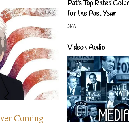
Pat's Top Rated Colu
for the Past Year
N/A
Video & Audio
ever Coming