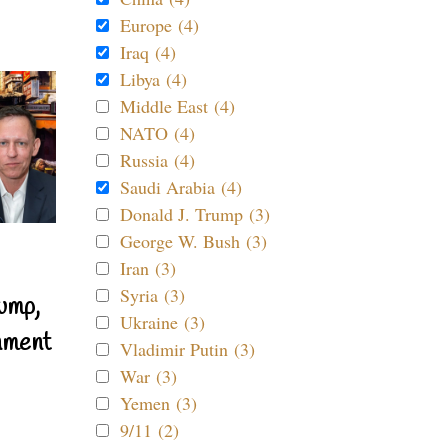
Europe (4)
Iraq (4)
Libya (4)
Middle East (4)
NATO (4)
Russia (4)
Saudi Arabia (4)
Donald J. Trump (3)
George W. Bush (3)
Iran (3)
Syria (3)
ump,
Ukraine (3)
nment
Vladimir Putin (3)
War (3)
Yemen (3)
9/11 (2)