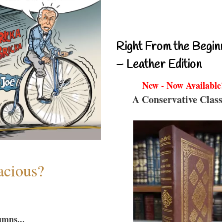
Right From the Begin
– Leather Edition
New - Now Available
A Conservative Class
acious?
umns...