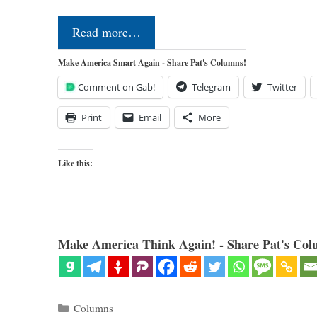
Read more…
Make America Smart Again - Share Pat's Columns!
Comment on Gab!
Telegram
Twitter
Print
Email
More
Like this:
Make America Think Again! - Share Pat's Col
Categories
Columns