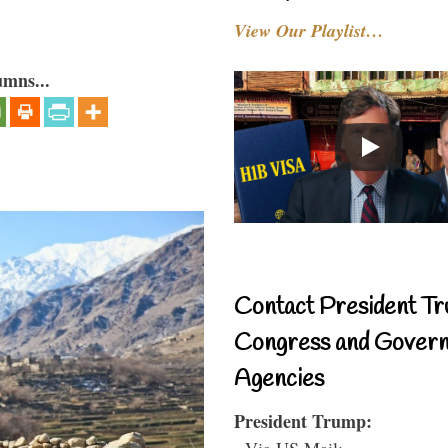
View Our Playlist…
umns...
Contact President Tr
Congress and Gover
Agencies
President Trump:
- Via US Mail: