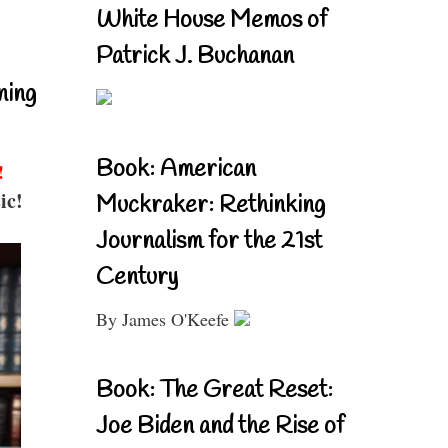
White House Memos of
Patrick J. Buchanan
ning
Book: American
!
ic!
Muckraker: Rethinking
Journalism for the 21st
Century
By James O'Keefe
Book: The Great Reset:
Joe Biden and the Rise of