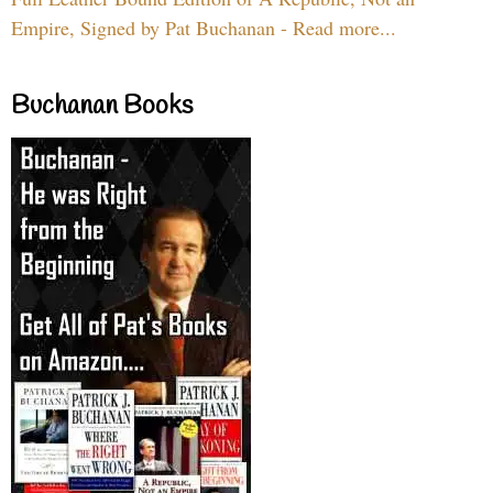
Empire, Signed by Pat Buchanan - Read more...
Buchanan Books