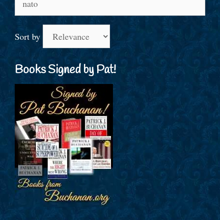
for:
Sort by
Books Signed by Pat!