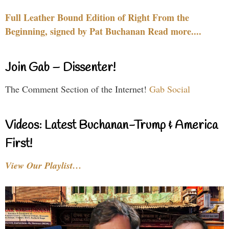
Full Leather Bound Edition of Right From the
Beginning, signed by Pat Buchanan Read more....
Join Gab – Dissenter!
The Comment Section of the Internet!
Gab Social
Videos: Latest Buchanan-Trump & America
First!
View Our Playlist…