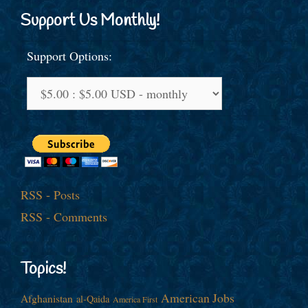
Support Us Monthly!
Support Options:
RSS - Posts
RSS - Comments
Topics!
American Jobs
Afghanistan
al-Qaida
America First