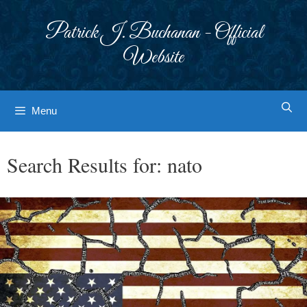
Skip
to
Patrick J. Buchanan - Official
content
Website
Menu
Search Results for:
nato