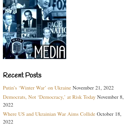
Recent Posts
Putin’s ‘Winter War’ on Ukraine
November 21, 2022
Democrats, Not ‘Democracy,’ at Risk Today
November 8,
2022
Where US and Ukrainian War Aims Collide
October 18,
2022