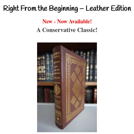
Right From the Beginning – Leather Edition
New - Now Available!
A Conservative Classic!