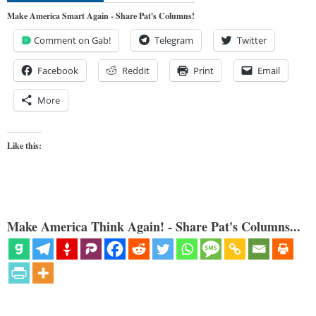
Make America Smart Again - Share Pat's Columns!
Comment on Gab!
Telegram
Twitter
Facebook
Reddit
Print
Email
More
Like this:
Make America Think Again! - Share Pat's Columns...