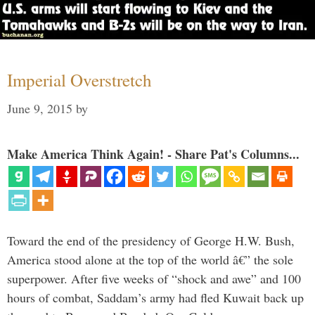
Imperial Overstretch
June 9, 2015
by
Make America Think Again! - Share Pat's Columns...
Toward the end of the presidency of George H.W. Bush,
America stood alone at the top of the world â€” the sole
superpower. After five weeks of “shock and awe” and 100
hours of combat, Saddam’s army had fled Kuwait back up