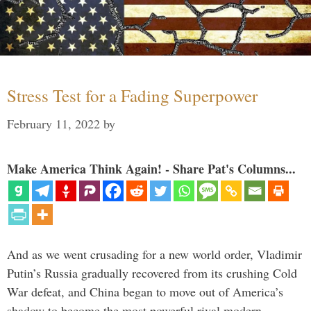
Stress Test for a Fading Superpower
February 11, 2022
by
Make America Think Again! - Share Pat's Columns...
And as we went crusading for a new world order, Vladimir
Putin’s Russia gradually recovered from its crushing Cold
War defeat, and China began to move out of America’s
shadow to become the most powerful rival modern