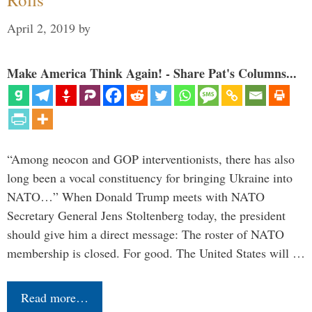
April 2, 2019
by
Make America Think Again! - Share Pat's Columns...
“Among neocon and GOP interventionists, there has also
long been a vocal constituency for bringing Ukraine into
NATO…” When Donald Trump meets with NATO
Secretary General Jens Stoltenberg today, the president
should give him a direct message: The roster of NATO
membership is closed. For good. The United States will …
Read more…