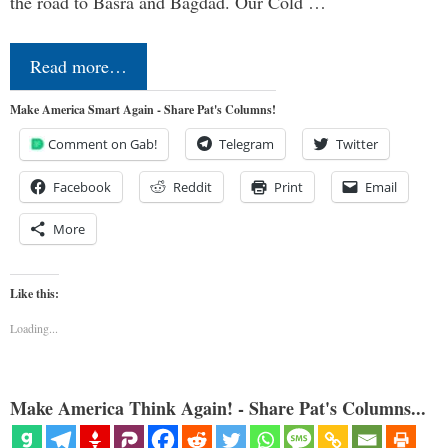
the road to Basra and Bagdad. Our Cold …
Read more…
Make America Smart Again - Share Pat's Columns!
Comment on Gab!
Telegram
Twitter
Facebook
Reddit
Print
Email
More
Like this:
Loading...
Make America Think Again! - Share Pat's Columns...