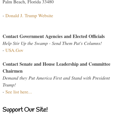
Palm Beach, Florida 33480
-
Donald J. Trump Website
Contact Government Agencies and Elected Officials
Help Stir Up the Swamp - Send Them Pat's Columns!
-
USA.Gov
Contact Senate and House Leadership and Committee
Chairmen
Demand they Put America First and Stand with President
Trump!
-
See list here...
Support Our Site!