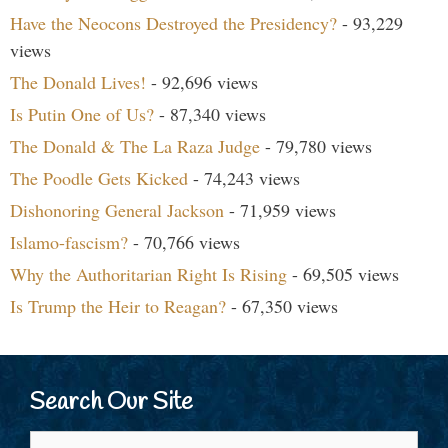
Have the Neocons Destroyed the Presidency?
- 93,229
views
The Donald Lives!
- 92,696 views
Is Putin One of Us?
- 87,340 views
The Donald & The La Raza Judge
- 79,780 views
The Poodle Gets Kicked
- 74,243 views
Dishonoring General Jackson
- 71,959 views
Islamo-fascism?
- 70,766 views
Why the Authoritarian Right Is Rising
- 69,505 views
Is Trump the Heir to Reagan?
- 67,350 views
Search Our Site
Search