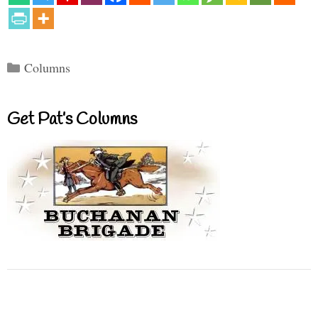
Categories
Columns
Get Pat’s Columns