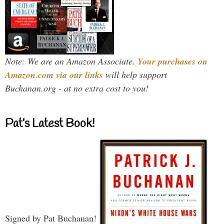
Note: We are an Amazon Associate.
Your purchases on
Amazon.com via our links
will help support
Buchanan.org - at no extra cost to you!
Pat’s Latest Book!
Signed by Pat Buchanan!