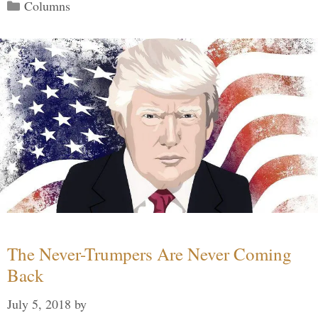
Categories
Columns
The Never-Trumpers Are Never Coming
Back
July 5, 2018
by