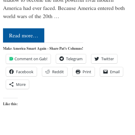
America had ever faced. Because America entered both
world wars of the 20th …
Read more…
Make America Smart Again - Share Pat's Columns!
Comment on Gab!
Telegram
Twitter
Facebook
Reddit
Print
Email
More
Like this: