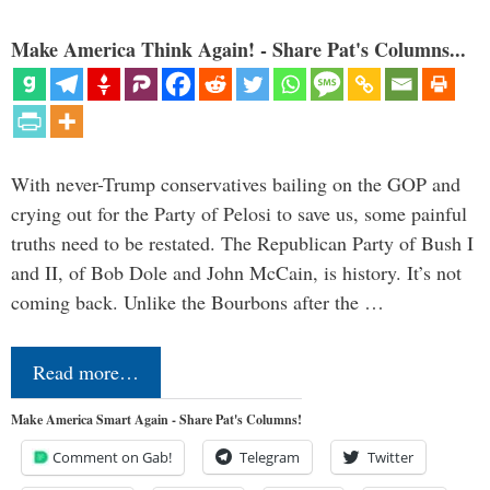
Make America Think Again! - Share Pat's Columns...
With never-Trump conservatives bailing on the GOP and
crying out for the Party of Pelosi to save us, some painful
truths need to be restated. The Republican Party of Bush I
and II, of Bob Dole and John McCain, is history. It’s not
coming back. Unlike the Bourbons after the …
Read more…
Make America Smart Again - Share Pat's Columns!
Comment on Gab!
Telegram
Twitter