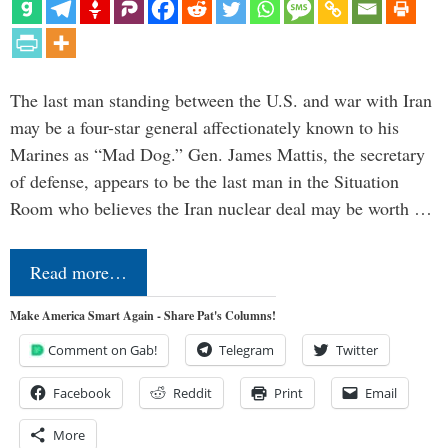
The last man standing between the U.S. and war with Iran
may be a four-star general affectionately known to his
Marines as “Mad Dog.” Gen. James Mattis, the secretary
of defense, appears to be the last man in the Situation
Room who believes the Iran nuclear deal may be worth …
Read more…
Make America Smart Again - Share Pat's Columns!
Comment on Gab!
Telegram
Twitter
Facebook
Reddit
Print
Email
More