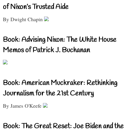
of Nixon’s Trusted Aide
By Dwight Chapin
Book: Advising Nixon: The White House
Memos of Patrick J. Buchanan
Book: American Muckraker: Rethinking
Journalism for the 21st Century
By James O'Keefe
Book: The Great Reset: Joe Biden and the