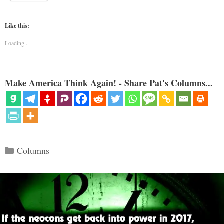
Like this:
Loading...
Make America Think Again! - Share Pat's Columns...
Categories
Columns