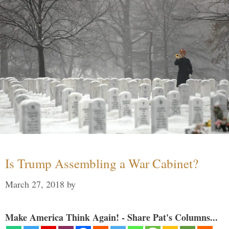
Is Trump Assembling a War Cabinet?
March 27, 2018
by
Make America Think Again! - Share Pat's Columns...