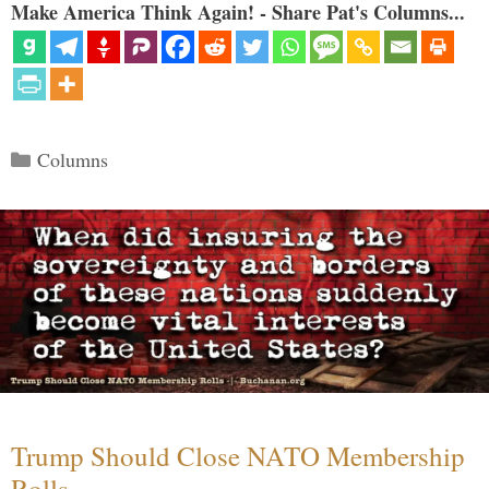
Make America Think Again! - Share Pat's Columns...
Categories
Columns
Trump Should Close NATO Membership
Rolls