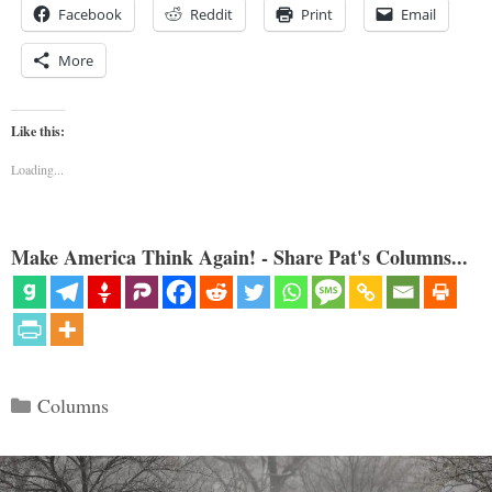
Facebook
Reddit
Print
Email
More
Like this:
Loading...
Make America Think Again! - Share Pat's Columns...
Categories
Columns