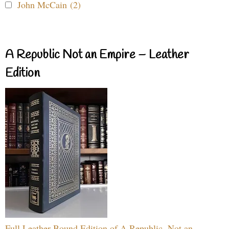
John McCain (2)
A Republic Not an Empire – Leather
Edition
Full Leather Bound Edition of A Republic, Not an