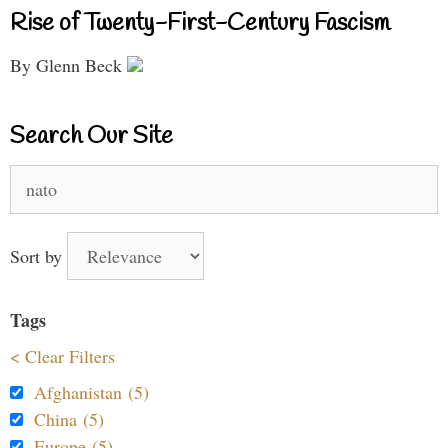
Rise of Twenty-First-Century Fascism
By Glenn Beck
Search Our Site
Search
for:
Sort by
Tags
< Clear Filters
Afghanistan (5)
China (5)
Europe (5)