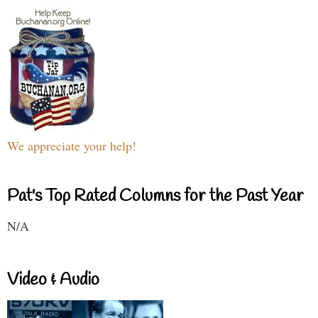
We appreciate your help!
Pat's Top Rated Columns for the Past Year
N/A
Video & Audio