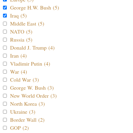
George H.W. Bush (5)
Iraq (5)
Middle East (5)
NATO (5)
Russia (5)
Donald J. Trump (4)
Iran (4)
Vladimir Putin (4)
War (4)
Cold War (3)
George W. Bush (3)
New World Order (3)
North Korea (3)
Ukraine (3)
Border Wall (2)
GOP (2)