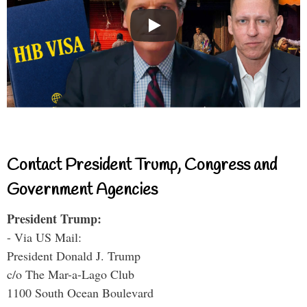
Contact President Trump, Congress and
Government Agencies
President Trump:
- Via US Mail:
President Donald J. Trump
c/o The Mar-a-Lago Club
1100 South Ocean Boulevard