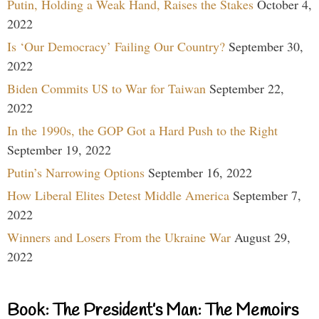
Putin, Holding a Weak Hand, Raises the Stakes
October 4,
2022
Is ‘Our Democracy’ Failing Our Country?
September 30,
2022
Biden Commits US to War for Taiwan
September 22,
2022
In the 1990s, the GOP Got a Hard Push to the Right
September 19, 2022
Putin’s Narrowing Options
September 16, 2022
How Liberal Elites Detest Middle America
September 7,
2022
Winners and Losers From the Ukraine War
August 29,
2022
Book: The President’s Man: The Memoirs