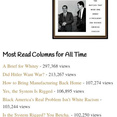
Most Read Columns for All Time
A Brief for Whitey
- 297,368 views
Did Hitler Want War?
- 213,267 views
How to Bring Manufacturing Back Home
- 107,274 views
Yes, the System Is Rigged
- 106,895 views
Black America’s Real Problem Isn’t White Racism
-
103,244 views
Is the System Rigged? You Betcha.
- 102,250 views