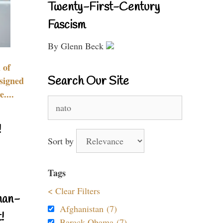
Twenty-First-Century
Fascism
By Glenn Beck
 of
Search Our Site
signed
....
Search
for:
!
Sort by
Tags
< Clear Filters
nan-
Afghanistan (7)
!
Barack Obama (7)