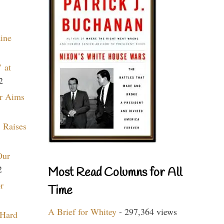
aine
 at
2
r Aims
 Raises
Our
2
Most Read Columns for All
r
Time
A Brief for Whitey
- 297,364 views
 Hard