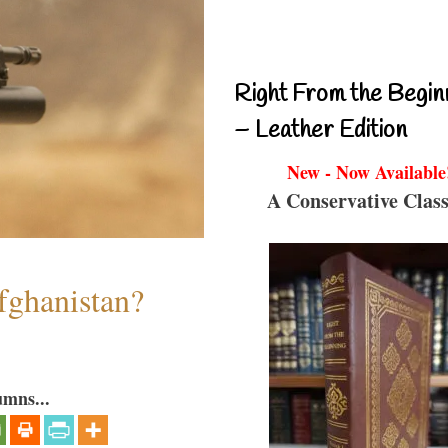
Right From the Begin
– Leather Edition
New - Now Available
A Conservative Class
fghanistan?
umns...