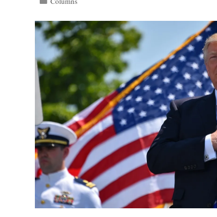
Categories
Columns