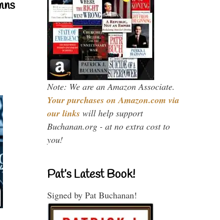
mns
Note: We are an Amazon Associate.
Your purchases on Amazon.com via
our links
will help support
Buchanan.org - at no extra cost to
you!
Pat’s Latest Book!
Signed by Pat Buchanan!