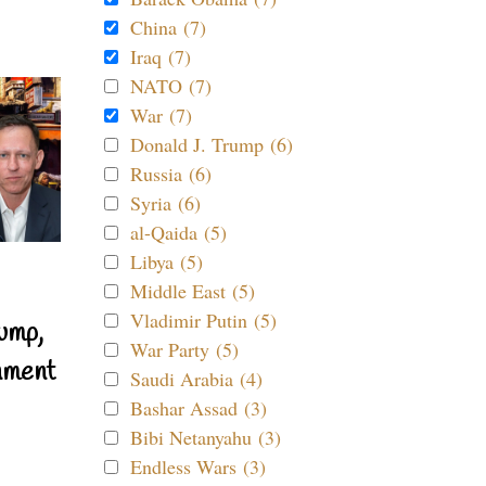
China (7)
Iraq (7)
NATO (7)
War (7)
Donald J. Trump (6)
Russia (6)
Syria (6)
al-Qaida (5)
Libya (5)
Middle East (5)
Vladimir Putin (5)
ump,
War Party (5)
nment
Saudi Arabia (4)
Bashar Assad (3)
Bibi Netanyahu (3)
Endless Wars (3)