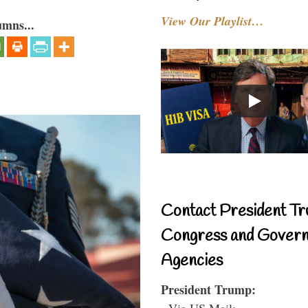
View Our Playlist…
umns...
Contact President Tr
Congress and Gover
Agencies
President Trump:
- Via US Mail: