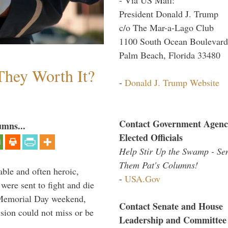
President Donald J. Trump
c/o The Mar-a-Lago Club
1100 South Ocean Boulevard
Palm Beach, Florida 33480
They Worth It?
-
Donald J. Trump Website
Contact Government Agenc
umns...
Elected Officials
Help Stir Up the Swamp - Se
Them Pat's Columns!
able and often heroic,
-
USA.Gov
 were sent to fight and die
 Memorial Day weekend,
Contact Senate and House
sion could not miss or be
Leadership and Committee