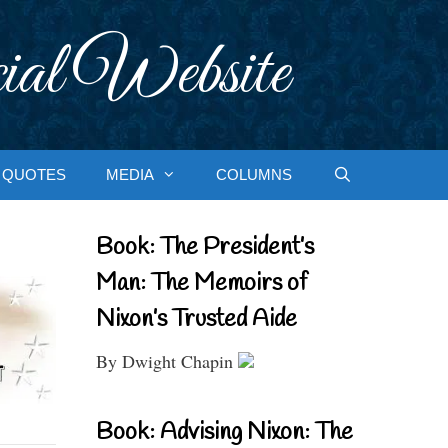
ial Website
QUOTES
MEDIA
COLUMNS
Book: The President’s
Man: The Memoirs of
Nixon’s Trusted Aide
By Dwight Chapin
Book: Advising Nixon: The