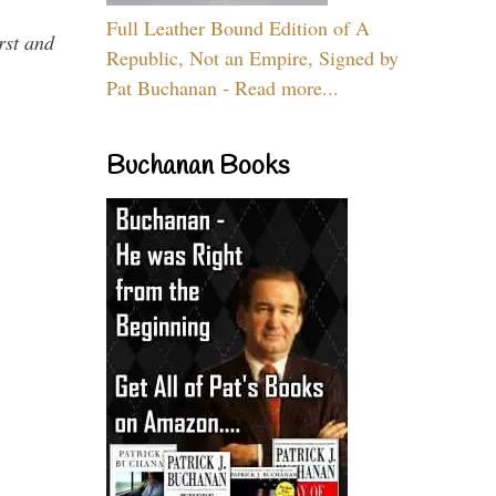
Full Leather Bound Edition of A
rst and
Republic, Not an Empire, Signed by
Pat Buchanan - Read more...
Buchanan Books