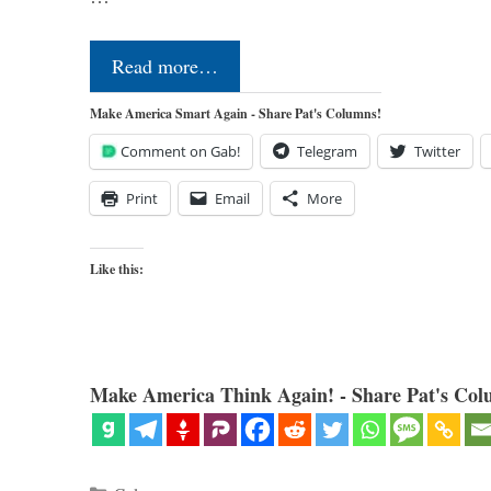
Read more…
Make America Smart Again - Share Pat's Columns!
Comment on Gab!
Telegram
Twitter
Print
Email
More
Like this:
Make America Think Again! - Share Pat's Col