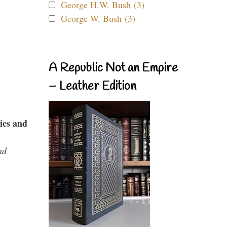
George H.W. Bush (3)
George W. Bush (3)
A Republic Not an Empire
– Leather Edition
ies and
nd