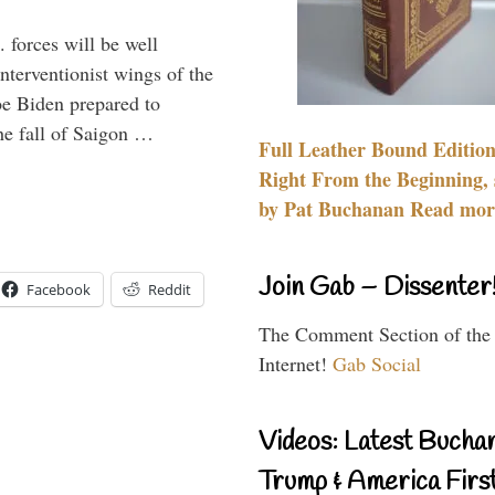
 forces will be well
interventionist wings of the
Joe Biden prepared to
the fall of Saigon …
Full Leather Bound Edition
Right From the Beginning, 
by Pat Buchanan Read more
Join Gab – Dissenter
Facebook
Reddit
The Comment Section of the
Internet!
Gab Social
Videos: Latest Bucha
Trump & America First