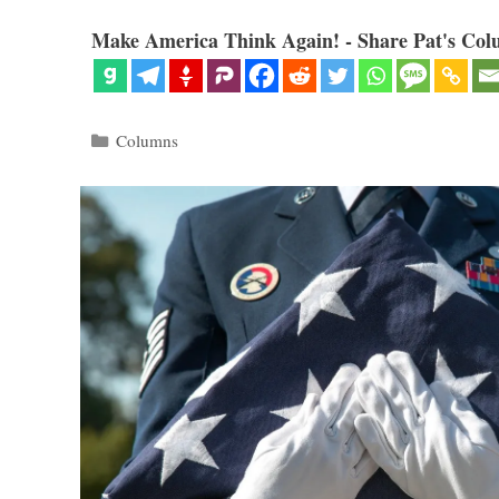
Make America Think Again! - Share Pat's Col
Categories
Columns