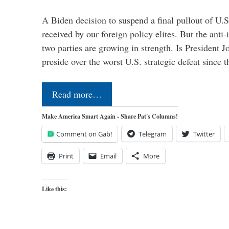
A Biden decision to suspend a final pullout of U.S.
received by our foreign policy elites. But the anti-
two parties are growing in strength. Is President 
preside over the worst U.S. strategic defeat since 
Read more…
Make America Smart Again - Share Pat's Columns!
Comment on Gab!
Telegram
Twitter
Print
Email
More
Like this: