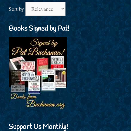
Sort by
Books Signed by Pat!
Support Us Monthly!