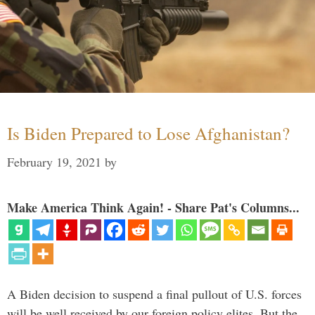
Is Biden Prepared to Lose Afghanistan?
February 19, 2021
by
Make America Think Again! - Share Pat's Columns...
A Biden decision to suspend a final pullout of U.S. forces
will be well received by our foreign policy elites. But the