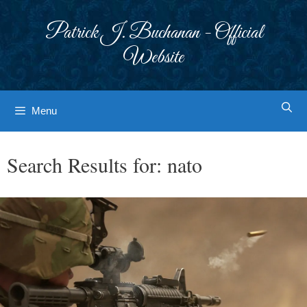
Skip
to
Patrick J. Buchanan - Official
content
Website
Menu
Search Results for:
nato