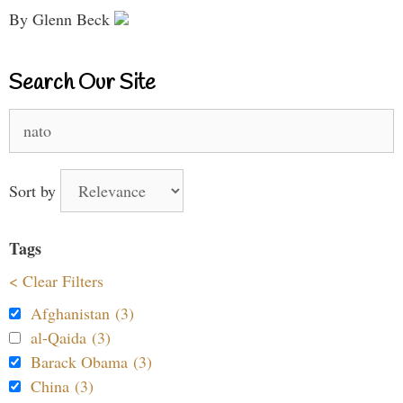
By Glenn Beck
Search Our Site
Search
for:
Sort by
Tags
< Clear Filters
Afghanistan (3)
al-Qaida (3)
Barack Obama (3)
China (3)