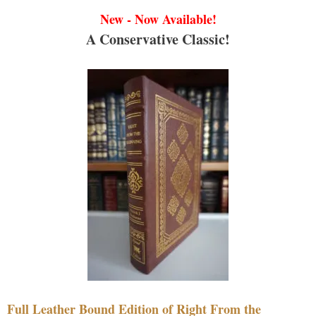
New - Now Available!
A Conservative Classic!
Full Leather Bound Edition of Right From the