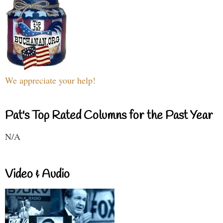
We appreciate your help!
Pat's Top Rated Columns for the Past Year
N/A
Video & Audio