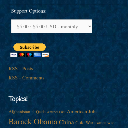
Support Options:
RSS - Posts
RSS - Comments
Topics!
American Jobs
Afghanistan
al-Qaida
America First
Barack Obama
China
Cold War
Culture War