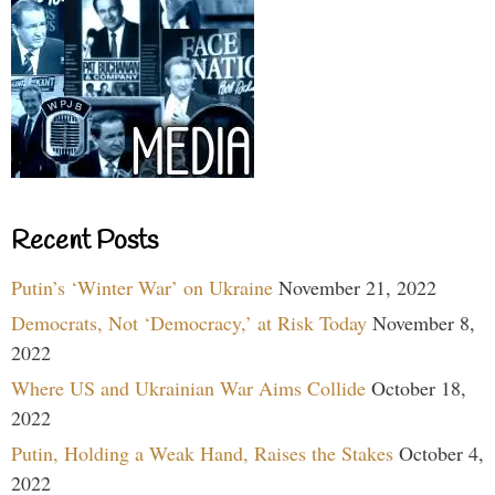
Recent Posts
Putin’s ‘Winter War’ on Ukraine
November 21, 2022
Democrats, Not ‘Democracy,’ at Risk Today
November 8,
2022
Where US and Ukrainian War Aims Collide
October 18,
2022
Putin, Holding a Weak Hand, Raises the Stakes
October 4,
2022