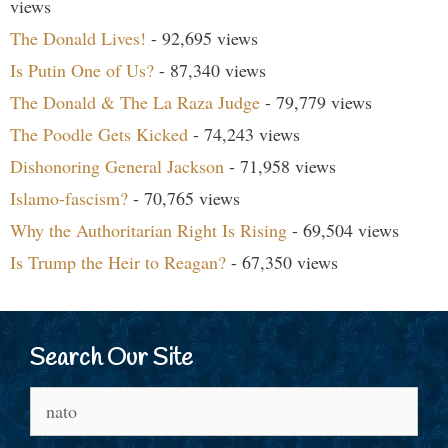
views
The Donald Lives!
- 92,695 views
Is Putin One of Us?
- 87,340 views
The Donald & The La Raza Judge
- 79,779 views
The Poodle Gets Kicked
- 74,243 views
Dishonoring General Jackson
- 71,958 views
Islamo-fascism?
- 70,765 views
Why the Authoritarian Right Is Rising
- 69,504 views
Is Trump the Heir to Reagan?
- 67,350 views
Search Our Site
Search
for: