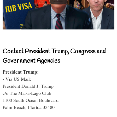
Contact President Trump, Congress and
Government Agencies
President Trump:
- Via US Mail:
President Donald J. Trump
c/o The Mar-a-Lago Club
1100 South Ocean Boulevard
Palm Beach, Florida 33480