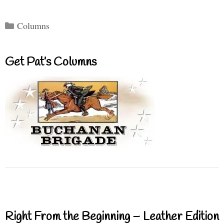
Categories
Columns
Get Pat’s Columns
Right From the Beginning – Leather Edition