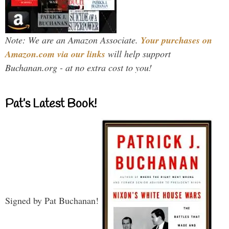
Note: We are an Amazon Associate.
Your purchases on
Amazon.com via our links
will help support
Buchanan.org - at no extra cost to you!
Pat’s Latest Book!
Signed by Pat Buchanan!