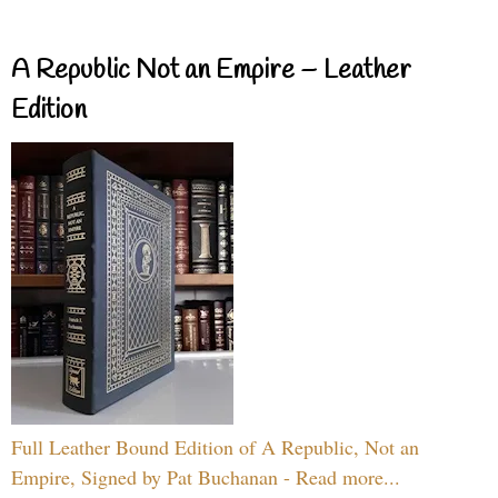
A Republic Not an Empire – Leather
Edition
Full Leather Bound Edition of A Republic, Not an
Empire, Signed by Pat Buchanan - Read more...