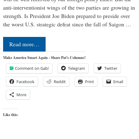
anti-interventionist wings of the two parties are growing in
strength. Is President Joe Biden prepared to preside over
the worst U.S. strategic defeat since the fall of Saigon …
Read more…
Make America Smart Again - Share Pat's Columns!
Comment on Gab!
Telegram
Twitter
Facebook
Reddit
Print
Email
More
Like this: