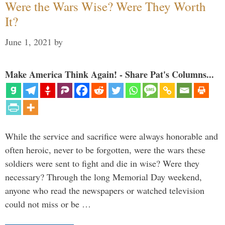
Were the Wars Wise? Were They Worth
It?
June 1, 2021
by
Make America Think Again! - Share Pat's Columns...
While the service and sacrifice were always honorable and
often heroic, never to be forgotten, were the wars these
soldiers were sent to fight and die in wise? Were they
necessary? Through the long Memorial Day weekend,
anyone who read the newspapers or watched television
could not miss or be …