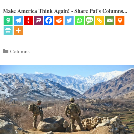
Make America Think Again! - Share Pat's Columns...
Categories
Columns