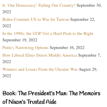
Is ‘Our Democracy’ Failing Our Country?
September 30,
2022
Biden Commits US to War for Taiwan
September 22,
2022
In the 1990s, the GOP Got a Hard Push to the Right
September 19, 2022
Putin’s Narrowing Options
September 16, 2022
How Liberal Elites Detest Middle America
September 7,
2022
Winners and Losers From the Ukraine War
August 29,
2022
Book: The President’s Man: The Memoirs
of Nixon’s Trusted Aide