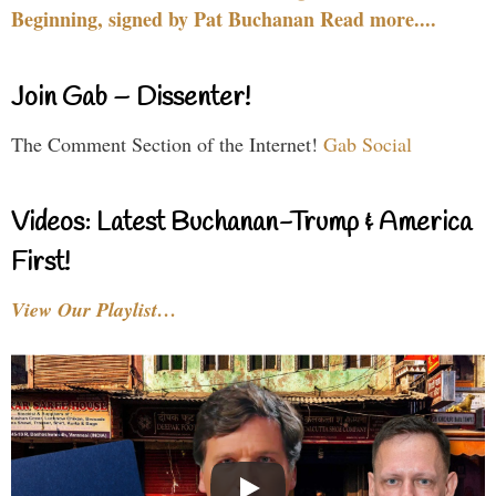
Beginning, signed by Pat Buchanan Read more....
Join Gab – Dissenter!
The Comment Section of the Internet!
Gab Social
Videos: Latest Buchanan-Trump & America
First!
View Our Playlist…