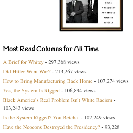
Most Read Columns for All Time
A Brief for Whitey
- 297,368 views
Did Hitler Want War?
- 213,267 views
How to Bring Manufacturing Back Home
- 107,274 views
Yes, the System Is Rigged
- 106,894 views
Black America’s Real Problem Isn’t White Racism
-
103,243 views
Is the System Rigged? You Betcha.
- 102,249 views
Have the Neocons Destroyed the Presidency?
- 93,228