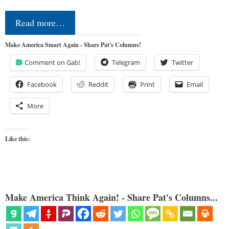
Read more…
Make America Smart Again - Share Pat's Columns!
Comment on Gab!
Telegram
Twitter
Facebook
Reddit
Print
Email
More
Like this:
Make America Think Again! - Share Pat's Columns...