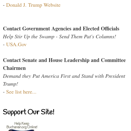
-
Donald J. Trump Website
Contact Government Agencies and Elected Officials
Help Stir Up the Swamp - Send Them Pat's Columns!
-
USA.Gov
Contact Senate and House Leadership and Committee
Chairmen
Demand they Put America First and Stand with President
Trump!
-
See list here...
Support Our Site!