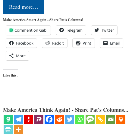
Read more…
Make America Smart Again - Share Pat's Columns!
Comment on Gab!
Telegram
Twitter
Facebook
Reddit
Print
Email
More
Like this:
Make America Think Again! - Share Pat's Columns...