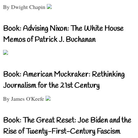
By Dwight Chapin
Book: Advising Nixon: The White House
Memos of Patrick J. Buchanan
Book: American Muckraker: Rethinking
Journalism for the 21st Century
By James O'Keefe
Book: The Great Reset: Joe Biden and the
Rise of Twenty-First-Century Fascism