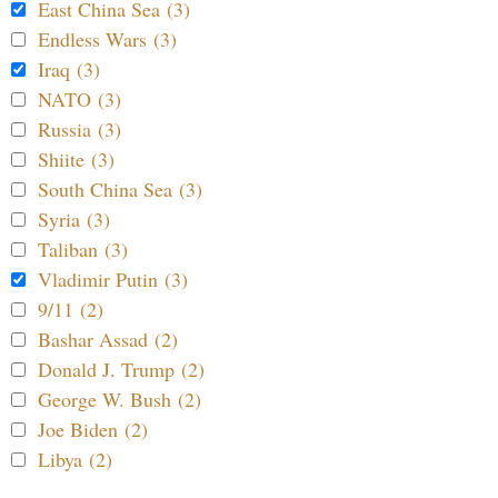
East China Sea (3)
Endless Wars (3)
Iraq (3)
NATO (3)
Russia (3)
Shiite (3)
South China Sea (3)
Syria (3)
Taliban (3)
Vladimir Putin (3)
9/11 (2)
Bashar Assad (2)
Donald J. Trump (2)
George W. Bush (2)
Joe Biden (2)
Libya (2)