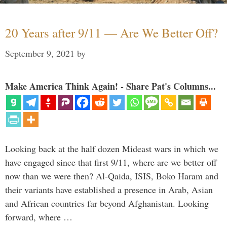
20 Years after 9/11 — Are We Better Off?
September 9, 2021
by
Make America Think Again! - Share Pat's Columns...
Looking back at the half dozen Mideast wars in which we
have engaged since that first 9/11, where are we better off
now than we were then? Al-Qaida, ISIS, Boko Haram and
their variants have established a presence in Arab, Asian
and African countries far beyond Afghanistan. Looking
forward, where …