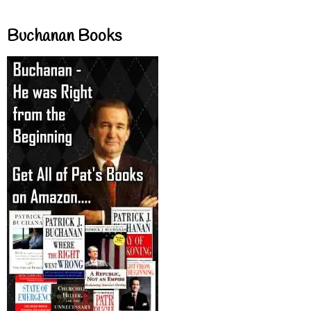
Buchanan Books