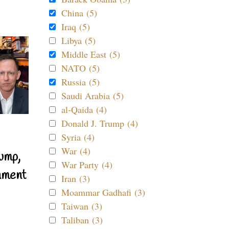
China (5)
Iraq (5)
Libya (5)
Middle East (5)
NATO (5)
Russia (5)
Saudi Arabia (5)
al-Qaida (4)
Donald J. Trump (4)
Syria (4)
War (4)
ump,
War Party (4)
nment
Iran (3)
Moammar Gadhafi (3)
Taiwan (3)
Taliban (3)