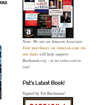
mns
Note: We are an Amazon Associate.
Your purchases on Amazon.com via
our links
will help support
Buchanan.org - at no extra cost to
you!
Pat’s Latest Book!
Signed by Pat Buchanan!