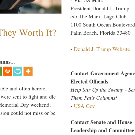
President Donald J. Trump
c/o The Mar-a-Lago Club
1100 South Ocean Boulevard
They Worth It?
Palm Beach, Florida 33480
-
Donald J. Trump Website
umns...
Contact Government Agenc
Elected Officials
able and often heroic,
Help Stir Up the Swamp - Se
 were sent to fight and die
Them Pat's Columns!
 Memorial Day weekend,
-
USA.Gov
sion could not miss or be
Contact Senate and House
Leadership and Committee