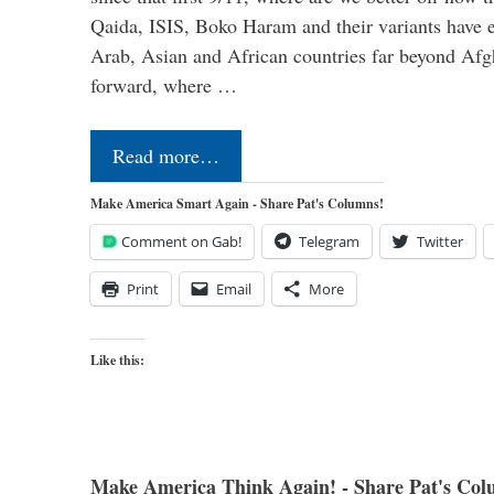
Qaida, ISIS, Boko Haram and their variants have e
Arab, Asian and African countries far beyond Afg
forward, where …
Read more…
Make America Smart Again - Share Pat's Columns!
Comment on Gab!
Telegram
Twitter
Print
Email
More
Like this:
Make America Think Again! - Share Pat's Col