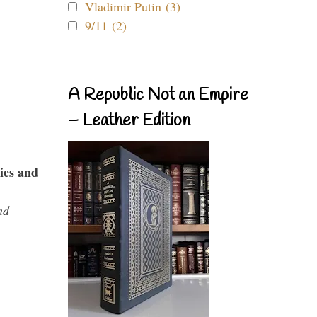
Vladimir Putin (3)
9/11 (2)
A Republic Not an Empire
– Leather Edition
ies and
nd