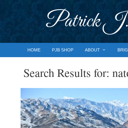
Skip
to
Patrick J.
content
HOME
PJB SHOP
ABOUT
BRIG
Search Results for:
nat