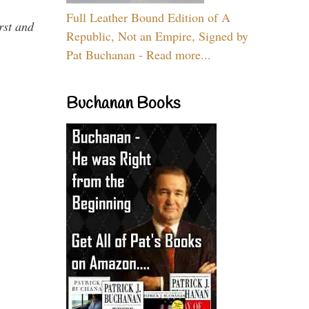
Full Leather Bound Edition of A
rst and
Republic, Not an Empire, Signed by
Pat Buchanan - Read more...
Buchanan Books