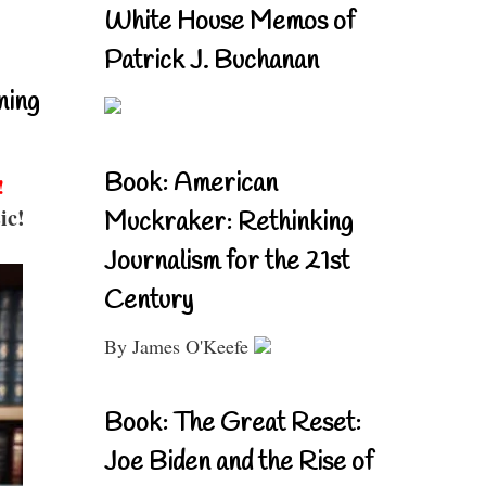
White House Memos of
Patrick J. Buchanan
ning
Book: American
!
ic!
Muckraker: Rethinking
Journalism for the 21st
Century
By James O'Keefe
Book: The Great Reset:
Joe Biden and the Rise of