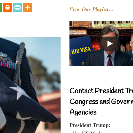
View Our Playlist…
Contact President Tr
Congress and Gover
Agencies
President Trump:
- Via US Mail: