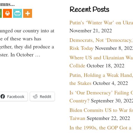
umns...
Recent Posts
Putin’s ‘Winter War’ on Ukr
lunged our country into at
November 21, 2022
e of these wars has
Democrats, Not ‘Democracy,’
gether, they did produce a
Risk Today
November 8, 202
aster. In October …
Where US and Ukrainian Wa
Collide
October 18, 2022
Putin, Holding a Weak Hand,
the Stakes
October 4, 2022
Is ‘Our Democracy’ Failing 
Facebook
Reddit
Country?
September 30, 202
Biden Commits US to War fo
Taiwan
September 22, 2022
In the 1990s, the GOP Got a