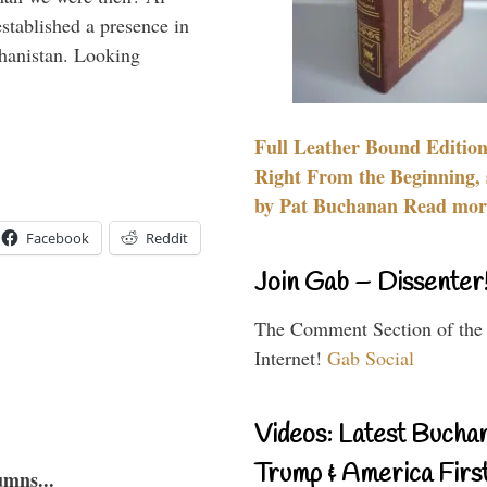
stablished a presence in
hanistan. Looking
Full Leather Bound Edition
Right From the Beginning, 
by Pat Buchanan Read more
Facebook
Reddit
Join Gab – Dissenter
The Comment Section of the
Internet!
Gab Social
Videos: Latest Bucha
Trump & America First
umns...