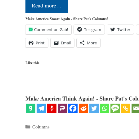
Read more…
Make America Smart Again - Share Pat's Columns!
Comment on Gab!
Telegram
Twitter
Print
Email
More
Like this:
Make America Think Again! - Share Pat's Col
Categories
Columns