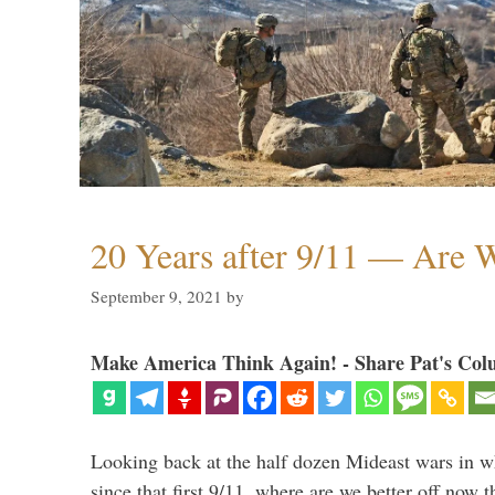
20 Years after 9/11 — Are W
September 9, 2021
by
Make America Think Again! - Share Pat's Col
Looking back at the half dozen Mideast wars in 
since that first 9/11, where are we better off now