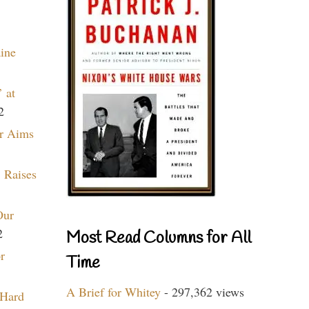
aine
 at
2
r Aims
 Raises
Our
2
Most Read Columns for All
r
Time
A Brief for Whitey
- 297,362 views
 Hard