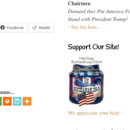
Chairmen
Demand they Put America Fi
Stand with President Trump!
-
See list here...
Facebook
Reddit
Support Our Site!
umns...
We appreciate your help!