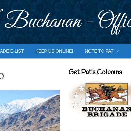
 Buchanan - Offic
ADE E-LIST
KEEP US ONLINE!
NOTE TO PAT
o
Get Pat’s Columns