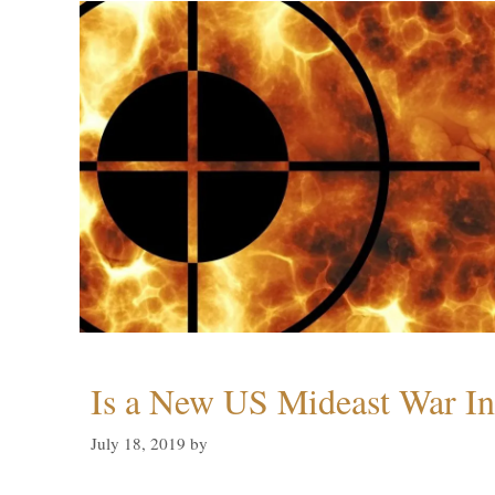
Is a New US Mideast War In
July 18, 2019
by