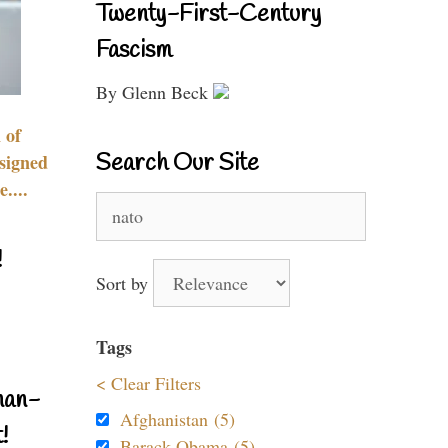
Twenty-First-Century
Fascism
By Glenn Beck
 of
Search Our Site
signed
....
Search
for:
!
Sort by
Tags
< Clear Filters
nan-
Afghanistan (5)
!
Barack Obama (5)