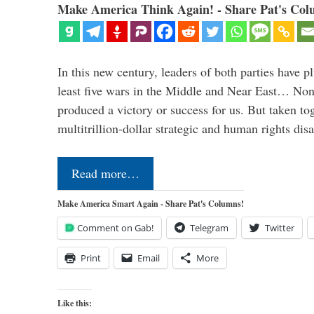
Make America Think Again! - Share Pat's Col
In this new century, leaders of both parties have p
least five wars in the Middle and Near East… Non
produced a victory or success for us. But taken to
multitrillion-dollar strategic and human rights dis
Read more…
Make America Smart Again - Share Pat's Columns!
Comment on Gab!
Telegram
Twitter
Print
Email
More
Like this: