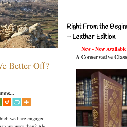
Right From the Begin
– Leather Edition
New - Now Available
A Conservative Class
e Better Off?
umns...
which we have engaged
 than we were then? Al-