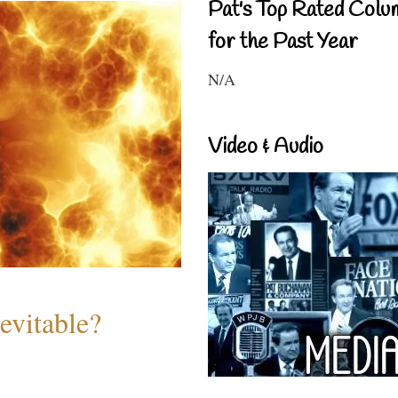
Pat's Top Rated Colu
for the Past Year
N/A
Video & Audio
evitable?