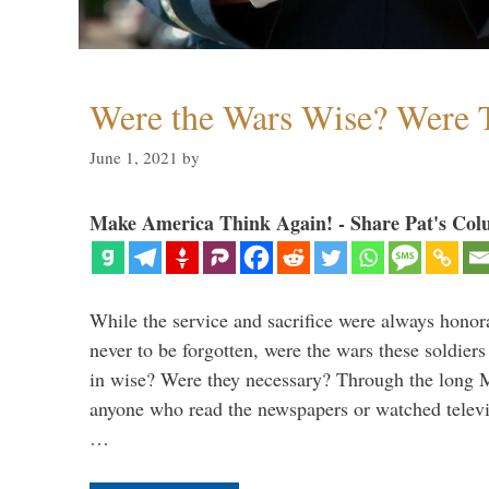
Were the Wars Wise? Were 
June 1, 2021
by
Make America Think Again! - Share Pat's Col
While the service and sacrifice were always honor
never to be forgotten, were the wars these soldiers
in wise? Were they necessary? Through the long
anyone who read the newspapers or watched televi
…