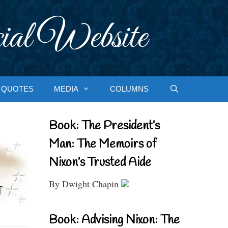
ial Website
QUOTES
MEDIA
COLUMNS
Book: The President’s
Man: The Memoirs of
Nixon’s Trusted Aide
By Dwight Chapin
Book: Advising Nixon: The