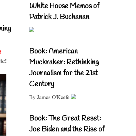
White House Memos of
Patrick J. Buchanan
ning
Book: American
!
ic!
Muckraker: Rethinking
Journalism for the 21st
Century
By James O'Keefe
Book: The Great Reset:
Joe Biden and the Rise of