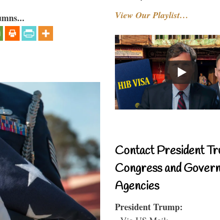
View Our Playlist…
umns...
Contact President Tr
Congress and Gover
Agencies
President Trump:
- Via US Mail: