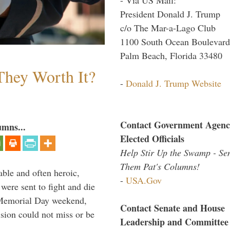
President Donald J. Trump
c/o The Mar-a-Lago Club
1100 South Ocean Boulevard
Palm Beach, Florida 33480
They Worth It?
-
Donald J. Trump Website
Contact Government Agenc
umns...
Elected Officials
Help Stir Up the Swamp - Se
Them Pat's Columns!
able and often heroic,
-
USA.Gov
 were sent to fight and die
 Memorial Day weekend,
Contact Senate and House
sion could not miss or be
Leadership and Committee