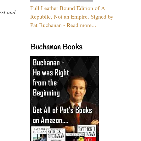
Full Leather Bound Edition of A
rst and
Republic, Not an Empire, Signed by
Pat Buchanan - Read more...
Buchanan Books