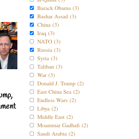
Barack Obama (3)
Bashar Assad (3)
China (3)
Iraq (3)
NATO (3)
Russia (3)
Syria (3)
Taliban (3)
War (3)
Donald J. Trump (2)
East China Sea (2)
ump,
Endless Wars (2)
nment
Libya (2)
Middle East (2)
Moammar Gadhafi (2)
Saudi Arabia (2)