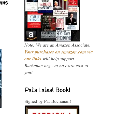
mns
Note: We are an Amazon Associate.
Your purchases on Amazon.com via
our links
will help support
Buchanan.org - at no extra cost to
you!
Pat’s Latest Book!
Signed by Pat Buchanan!