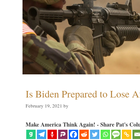
Is Biden Prepared to Lose A
February 19, 2021
by
Make America Think Again! - Share Pat's Col