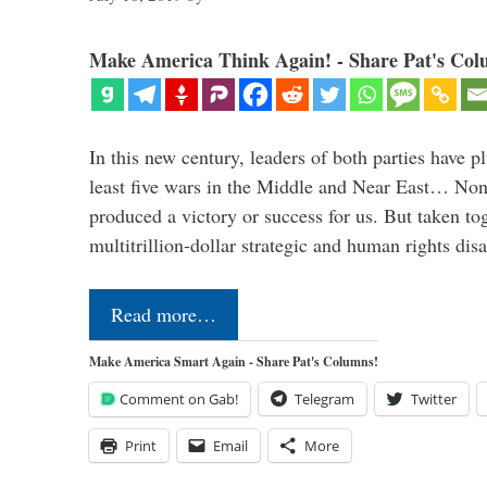
Make America Think Again! - Share Pat's Col
In this new century, leaders of both parties have p
least five wars in the Middle and Near East… Non
produced a victory or success for us. But taken to
multitrillion-dollar strategic and human rights dis
Read more…
Make America Smart Again - Share Pat's Columns!
Comment on Gab!
Telegram
Twitter
Print
Email
More