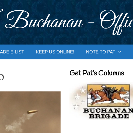
 Buchanan - Offic
ADE E-LIST
KEEP US ONLINE!
NOTE TO PAT
o
Get Pat’s Columns