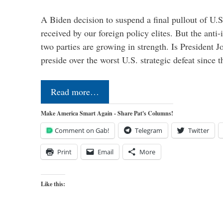
A Biden decision to suspend a final pullout of U.S.
received by our foreign policy elites. But the anti-
two parties are growing in strength. Is President 
preside over the worst U.S. strategic defeat since 
Read more…
Make America Smart Again - Share Pat's Columns!
Comment on Gab!
Telegram
Twitter
Print
Email
More
Like this: