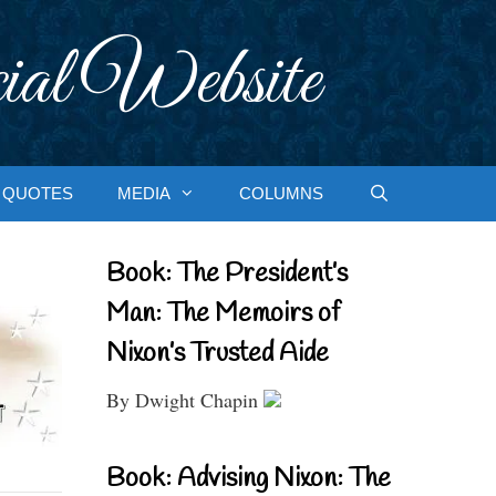
ial Website
QUOTES
MEDIA
COLUMNS
Book: The President’s
Man: The Memoirs of
Nixon’s Trusted Aide
By Dwight Chapin
Book: Advising Nixon: The