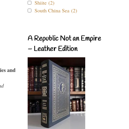
Shiite (2)
South China Sea (2)
A Republic Not an Empire
– Leather Edition
ies and
nd