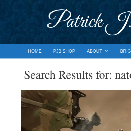
Skip
to
Patrick J.
content
HOME
PJB SHOP
ABOUT
BRIG
Search Results for:
nat