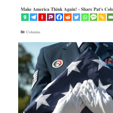
Make America Think Again! - Share Pat's Col
Categories
Columns