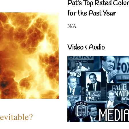
Pat's Top Rated Colu
for the Past Year
N/A
Video & Audio
evitable?