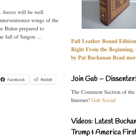
 forces will be well
interventionist wings of the
Joe Biden prepared to
the fall of Saigon …
Full Leather Bound Edition
Right From the Beginning, 
by Pat Buchanan Read more
Join Gab – Dissenter
Facebook
Reddit
The Comment Section of the
Internet!
Gab Social
Videos: Latest Bucha
Trump & America First