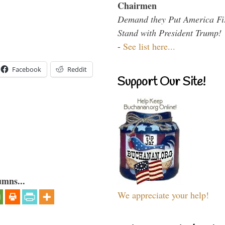
Chairmen
Demand they Put America Fi
Stand with President Trump!
-
See list here...
Facebook
Reddit
Support Our Site!
umns...
We appreciate your help!