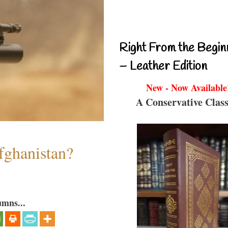
Right From the Begin
– Leather Edition
New - Now Available
A Conservative Class
fghanistan?
umns...