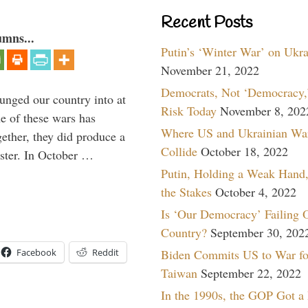
Recent Posts
umns...
Putin’s ‘Winter War’ on Ukr
November 21, 2022
Democrats, Not ‘Democracy,’
lunged our country into at
Risk Today
November 8, 202
e of these wars has
Where US and Ukrainian Wa
gether, they did produce a
Collide
October 18, 2022
aster. In October …
Putin, Holding a Weak Hand,
the Stakes
October 4, 2022
Is ‘Our Democracy’ Failing 
Country?
September 30, 202
Biden Commits US to War fo
Facebook
Reddit
Taiwan
September 22, 2022
In the 1990s, the GOP Got a