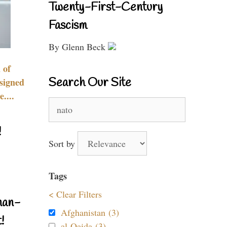
Twenty-First-Century
Fascism
By Glenn Beck
 of
Search Our Site
signed
....
Search
for:
!
Sort by
Tags
< Clear Filters
nan-
Afghanistan (3)
!
al-Qaida (3)