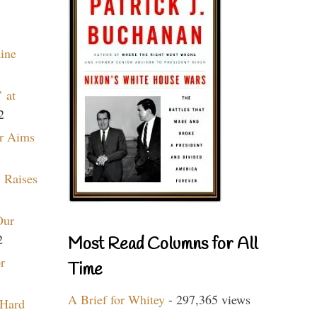
aine
 at
2
r Aims
 Raises
Our
2
Most Read Columns for All
r
Time
A Brief for Whitey
- 297,365 views
 Hard