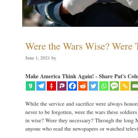
Were the Wars Wise? Were 
June 1, 2021
by
Make America Think Again! - Share Pat's Col
While the service and sacrifice were always honor
never to be forgotten, were the wars these soldiers
in wise? Were they necessary? Through the long
anyone who read the newspapers or watched televi
…