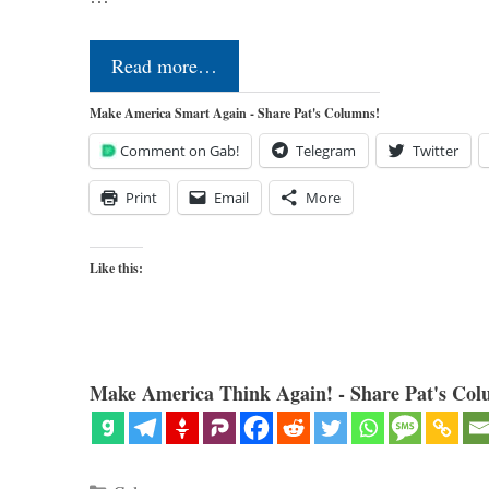
Read more…
Make America Smart Again - Share Pat's Columns!
Comment on Gab!
Telegram
Twitter
Print
Email
More
Like this:
Make America Think Again! - Share Pat's Col