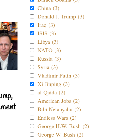
China (3)
Donald J. Trump (3)
Iraq (3)
ISIS (3)
Libya (3)
NATO (3)
Russia (3)
Syria (3)
Vladimir Putin (3)
Xi Jinping (3)
al-Qaida (2)
ump,
American Jobs (2)
nment
Bibi Netanyahu (2)
Endless Wars (2)
George H.W. Bush (2)
George W. Bush (2)