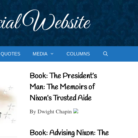
ial Website
QUOTES
MEDIA
COLUMNS
Book: The President’s
Man: The Memoirs of
Nixon’s Trusted Aide
By Dwight Chapin
Book: Advising Nixon: The