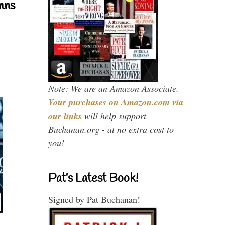
mns
Note: We are an Amazon Associate.
Your purchases on Amazon.com via
our links
will help support
Buchanan.org - at no extra cost to
you!
Pat’s Latest Book!
Signed by Pat Buchanan!