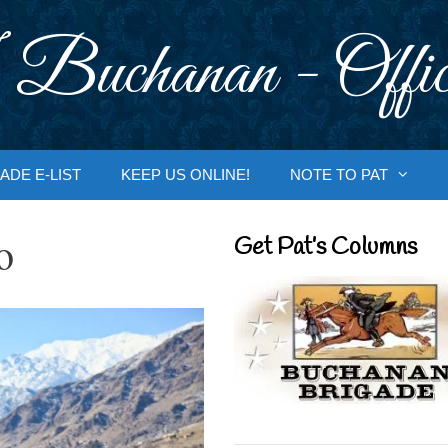
 Buchanan - Offic
ADE E-LIST
KEEP US ONLINE!
NOTE TO PAT
o
Get Pat’s Columns