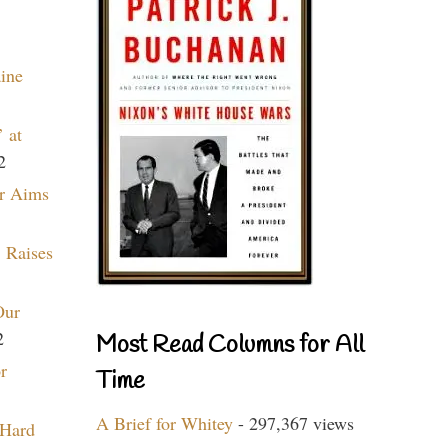
aine
 at
2
r Aims
 Raises
Our
2
Most Read Columns for All
r
Time
A Brief for Whitey
- 297,367 views
 Hard