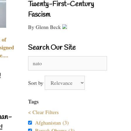
Twenty-First-Century
Fascism
By Glenn Beck
 of
Search Our Site
signed
....
Search
for:
!
Sort by
Tags
< Clear Filters
nan-
Afghanistan (3)
!
Barack Obama (3)