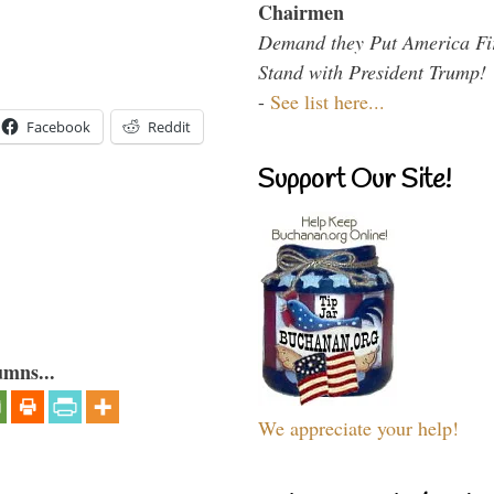
Chairmen
Demand they Put America Fi
Stand with President Trump!
-
See list here...
Facebook
Reddit
Support Our Site!
umns...
We appreciate your help!