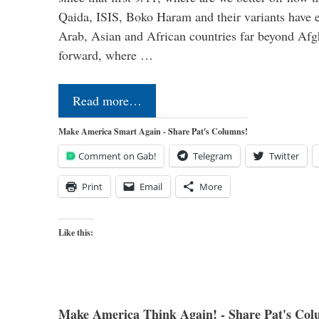
Qaida, ISIS, Boko Haram and their variants have e
Arab, Asian and African countries far beyond Afg
forward, where …
Read more…
Make America Smart Again - Share Pat's Columns!
Comment on Gab!
Telegram
Twitter
Print
Email
More
Like this:
Make America Think Again! - Share Pat's Col