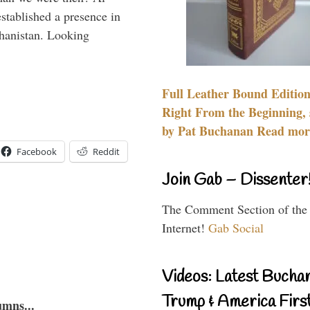
stablished a presence in
hanistan. Looking
Full Leather Bound Edition
Right From the Beginning, 
by Pat Buchanan Read more
Facebook
Reddit
Join Gab – Dissenter
The Comment Section of the
Internet!
Gab Social
Videos: Latest Bucha
Trump & America First
umns...