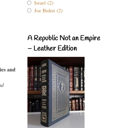
Israel (2)
Joe Biden (2)
A Republic Not an Empire
– Leather Edition
ies and
nd