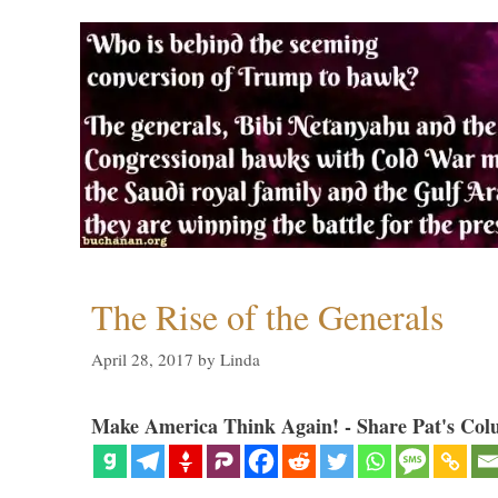
The Rise of the Generals
April 28, 2017
by
Linda
Make America Think Again! - Share Pat's Col