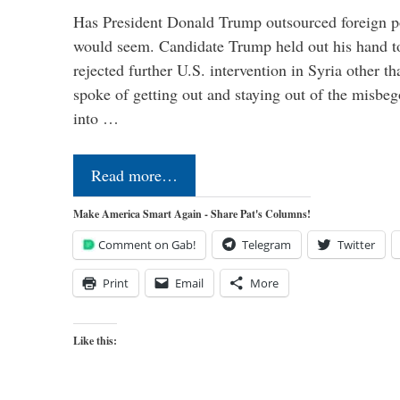
Has President Donald Trump outsourced foreign pol
would seem. Candidate Trump held out his hand t
rejected further U.S. intervention in Syria other t
spoke of getting out and staying out of the misbe
into …
Read more…
Make America Smart Again - Share Pat's Columns!
Comment on Gab!
Telegram
Twitter
Print
Email
More
Like this: