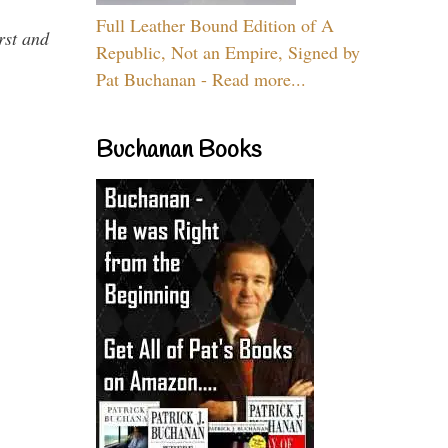
Full Leather Bound Edition of A
rst and
Republic, Not an Empire, Signed by
Pat Buchanan - Read more...
Buchanan Books