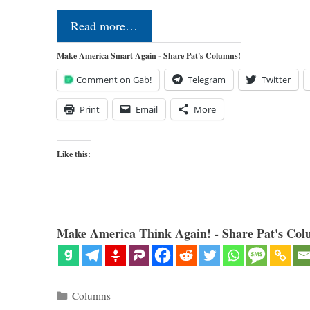
Read more…
Make America Smart Again - Share Pat's Columns!
Comment on Gab!
Telegram
Twitter
Print
Email
More
Like this:
Make America Think Again! - Share Pat's Col
Categories
Columns