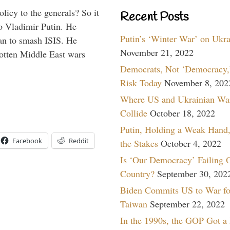
icy to the generals? So it
Recent Posts
o Vladimir Putin. He
Putin’s ‘Winter War’ on Ukr
han to smash ISIS. He
November 21, 2022
gotten Middle East wars
Democrats, Not ‘Democracy,’
Risk Today
November 8, 202
Where US and Ukrainian Wa
Collide
October 18, 2022
Putin, Holding a Weak Hand,
Facebook
Reddit
the Stakes
October 4, 2022
Is ‘Our Democracy’ Failing 
Country?
September 30, 202
Biden Commits US to War fo
Taiwan
September 22, 2022
In the 1990s, the GOP Got a