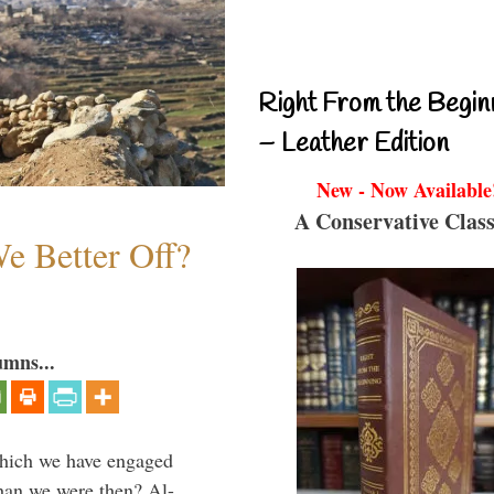
Right From the Begin
– Leather Edition
New - Now Available
A Conservative Class
e Better Off?
umns...
which we have engaged
 than we were then? Al-