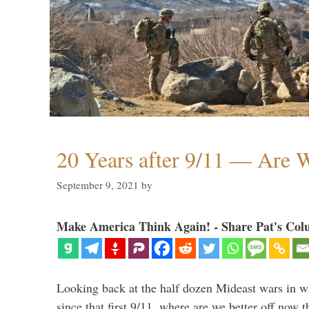
20 Years after 9/11 — Are W
September 9, 2021
by
Make America Think Again! - Share Pat's Col
Looking back at the half dozen Mideast wars in 
since that first 9/11, where are we better off now