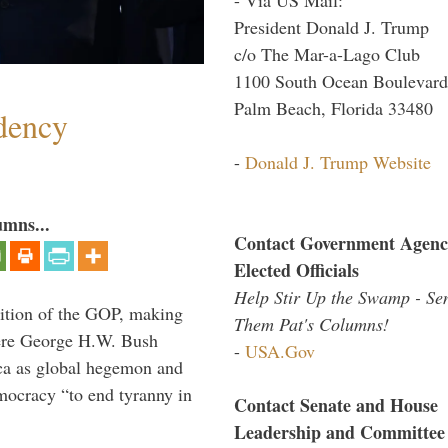
President Donald J. Trump
c/o The Mar-a-Lago Club
1100 South Ocean Boulevard
Palm Beach, Florida 33480
dency
-
Donald J. Trump Website
umns...
Contact Government Agenc
Elected Officials
Help Stir Up the Swamp - Se
ition of the GOP, making
Them Pat's Columns!
here George H.W. Bush
-
USA.Gov
ca as global hegemon and
mocracy “to end tyranny in
Contact Senate and House
Leadership and Committee