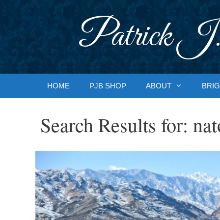
Skip
to
Patrick J.
content
HOME
PJB SHOP
ABOUT
BRIG
Search Results for:
nat