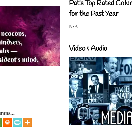
Pat's Top Rated Colu
for the Past Year
N/A
Video & Audio
umns...