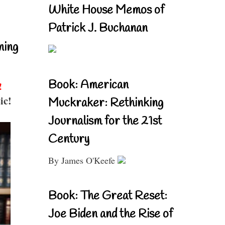
White House Memos of
Patrick J. Buchanan
ning
Book: American
!
ic!
Muckraker: Rethinking
Journalism for the 21st
Century
By James O'Keefe
Book: The Great Reset:
Joe Biden and the Rise of