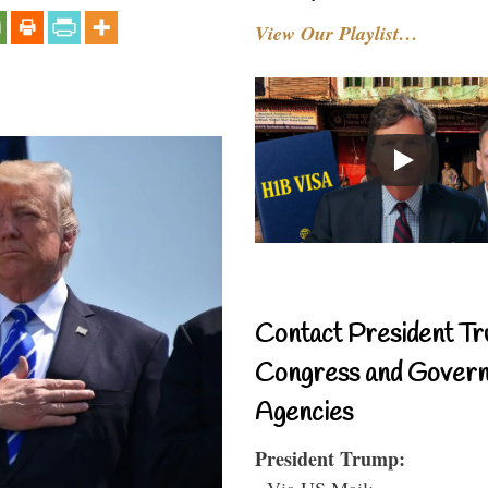
View Our Playlist…
Contact President Tr
Congress and Gover
Agencies
President Trump:
- Via US Mail: