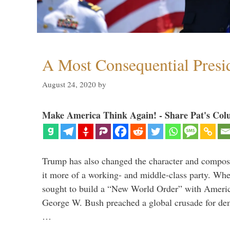
A Most Consequential Presi
August 24, 2020
by
Make America Think Again! - Share Pat's Col
Trump has also changed the character and compos
it more of a working- and middle-class party. W
sought to build a “New World Order” with Ameri
George W. Bush preached a global crusade for de
…