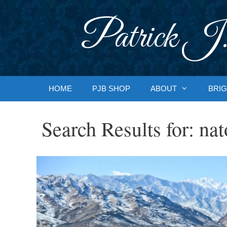
Skip
to
Patrick J.
content
HOME
PJB SHOP
ABOUT
BRIG
Search Results for:
nat