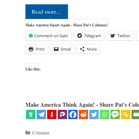
Read more…
Make America Smart Again - Share Pat's Columns!
Comment on Gab!
Telegram
Twitter
Print
Email
More
Like this:
Make America Think Again! - Share Pat's Col
Categories
Columns