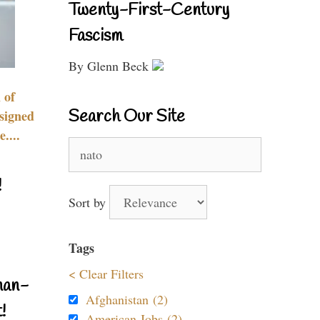
Twenty-First-Century
Fascism
By Glenn Beck
 of
Search Our Site
signed
....
Search
for:
!
Sort by
Tags
< Clear Filters
nan-
Afghanistan (2)
!
American Jobs (2)