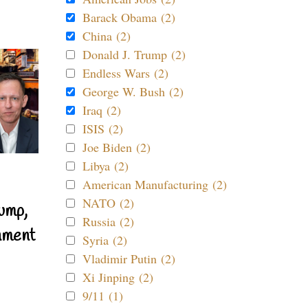
Barack Obama (2)
China (2)
Donald J. Trump (2)
Endless Wars (2)
George W. Bush (2)
Iraq (2)
ISIS (2)
Joe Biden (2)
Libya (2)
American Manufacturing (2)
NATO (2)
ump,
Russia (2)
nment
Syria (2)
Vladimir Putin (2)
Xi Jinping (2)
9/11 (1)