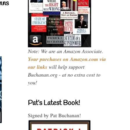
mns
Note: We are an Amazon Associate.
Your purchases on Amazon.com via
our links
will help support
Buchanan.org - at no extra cost to
you!
Pat’s Latest Book!
Signed by Pat Buchanan!