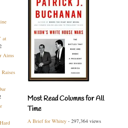
aine
 at
2
r Aims
 Raises
Our
2
Most Read Columns for All
r
Time
A Brief for Whitey
- 297,364 views
 Hard