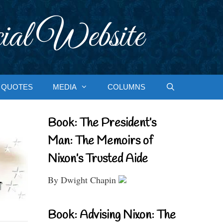
ial Website
QUOTES
MEDIA
COLUMNS
Book: The President’s
Man: The Memoirs of
Nixon’s Trusted Aide
By Dwight Chapin
Book: Advising Nixon: The