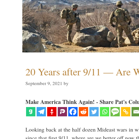
20 Years after 9/11 — Are W
September 9, 2021
by
Make America Think Again! - Share Pat's Col
Looking back at the half dozen Mideast wars in 
since that first 9/11, where are we better off now