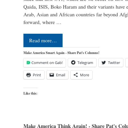
Qaida, ISIS, Boko Haram and their variants have e
Arab, Asian and African countries far beyond Afg
forward, where …
Read more…
Make America Smart Again - Share Pat's Columns!
Comment on Gab!
Telegram
Twitter
Print
Email
More
Like this:
Make America Think Again! - Share Pat's Col