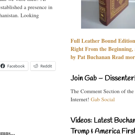
stablished a presence in
hanistan. Looking
Full Leather Bound Edition
Right From the Beginning, 
by Pat Buchanan Read more
Facebook
Reddit
Join Gab – Dissenter
The Comment Section of the
Internet!
Gab Social
Videos: Latest Bucha
Trump & America First
umns...