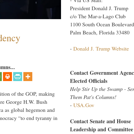
President Donald J. Trump
c/o The Mar-a-Lago Club
1100 South Ocean Boulevard
Palm Beach, Florida 33480
dency
-
Donald J. Trump Website
umns...
Contact Government Agenc
Elected Officials
Help Stir Up the Swamp - Se
ition of the GOP, making
Them Pat's Columns!
here George H.W. Bush
-
USA.Gov
ca as global hegemon and
mocracy “to end tyranny in
Contact Senate and House
Leadership and Committee