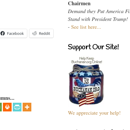
Chairmen
Demand they Put America Fi
Stand with President Trump!
-
See list here...
Facebook
Reddit
Support Our Site!
umns...
We appreciate your help!