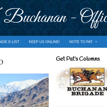
 Buchanan - Offic
ADE E-LIST
KEEP US ONLINE!
NOTE TO PAT
o
Get Pat’s Columns