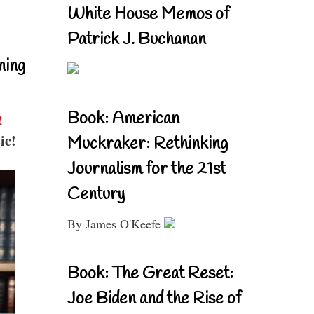
White House Memos of
Patrick J. Buchanan
ning
Book: American
!
ic!
Muckraker: Rethinking
Journalism for the 21st
Century
By James O'Keefe
Book: The Great Reset:
Joe Biden and the Rise of