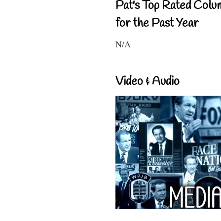
Pat's Top Rated Colu
for the Past Year
N/A
Video & Audio