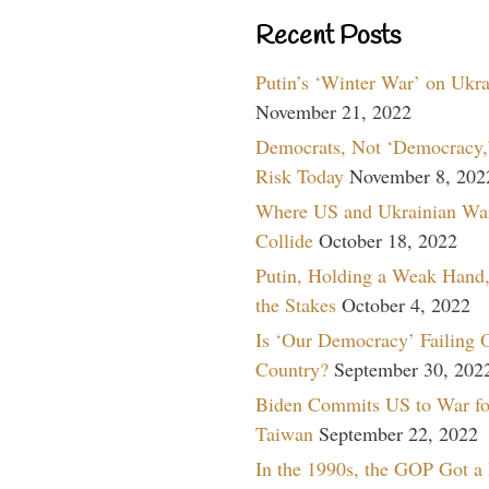
Recent Posts
Putin’s ‘Winter War’ on Ukr
November 21, 2022
Democrats, Not ‘Democracy,’
Risk Today
November 8, 202
Where US and Ukrainian Wa
Collide
October 18, 2022
Putin, Holding a Weak Hand,
the Stakes
October 4, 2022
Is ‘Our Democracy’ Failing 
Country?
September 30, 202
Biden Commits US to War fo
Taiwan
September 22, 2022
In the 1990s, the GOP Got a