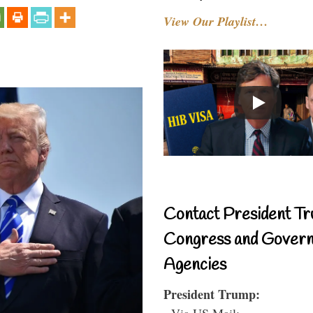
View Our Playlist…
Contact President Tr
Congress and Gover
Agencies
President Trump:
- Via US Mail: