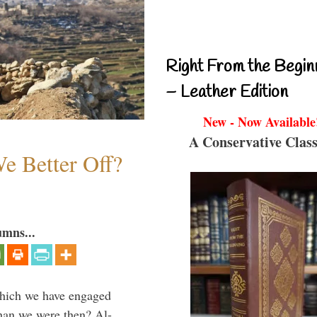
Right From the Begin
– Leather Edition
New - Now Available
A Conservative Class
e Better Off?
umns...
which we have engaged
 than we were then? Al-