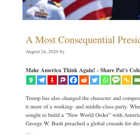
A Most Consequential Presi
August 24, 2020
by
Make America Think Again! - Share Pat's Col
Trump has also changed the character and compos
it more of a working- and middle-class party. W
sought to build a “New World Order” with Ameri
George W. Bush preached a global crusade for de
…