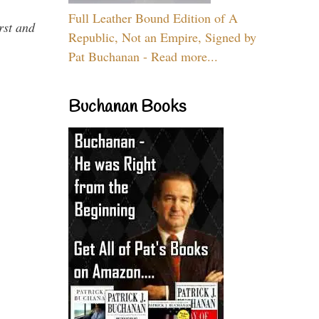
Full Leather Bound Edition of A
rst and
Republic, Not an Empire, Signed by
Pat Buchanan - Read more...
Buchanan Books