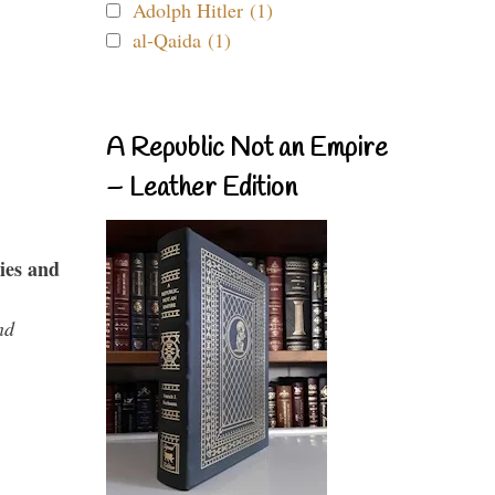
Adolph Hitler (1)
al-Qaida (1)
A Republic Not an Empire
– Leather Edition
ies and
nd