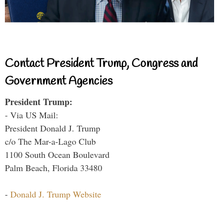
Contact President Trump, Congress and
Government Agencies
President Trump:
- Via US Mail:
President Donald J. Trump
c/o The Mar-a-Lago Club
1100 South Ocean Boulevard
Palm Beach, Florida 33480
-
Donald J. Trump Website