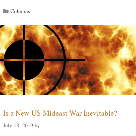
Categories
Columns
Is a New US Mideast War Inevitable?
July 18, 2019
by