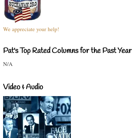
We appreciate your help!
Pat's Top Rated Columns for the Past Year
N/A
Video & Audio