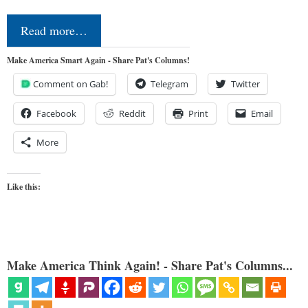
Read more…
Make America Smart Again - Share Pat's Columns!
Comment on Gab!
Telegram
Twitter
Facebook
Reddit
Print
Email
More
Like this:
Make America Think Again! - Share Pat's Columns...