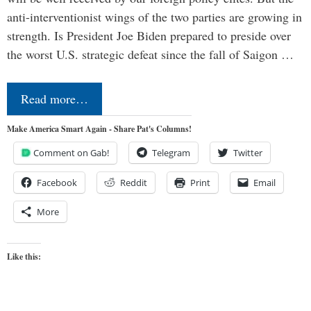
anti-interventionist wings of the two parties are growing in
strength. Is President Joe Biden prepared to preside over
the worst U.S. strategic defeat since the fall of Saigon …
Read more…
Make America Smart Again - Share Pat's Columns!
Comment on Gab!
Telegram
Twitter
Facebook
Reddit
Print
Email
More
Like this: