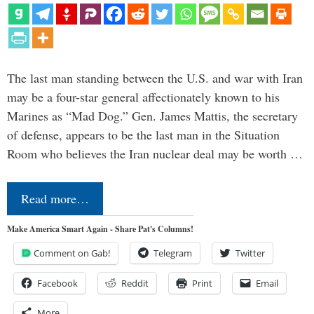
The last man standing between the U.S. and war with Iran
may be a four-star general affectionately known to his
Marines as “Mad Dog.” Gen. James Mattis, the secretary
of defense, appears to be the last man in the Situation
Room who believes the Iran nuclear deal may be worth …
Read more…
Make America Smart Again - Share Pat's Columns!
Comment on Gab!
Telegram
Twitter
Facebook
Reddit
Print
Email
More