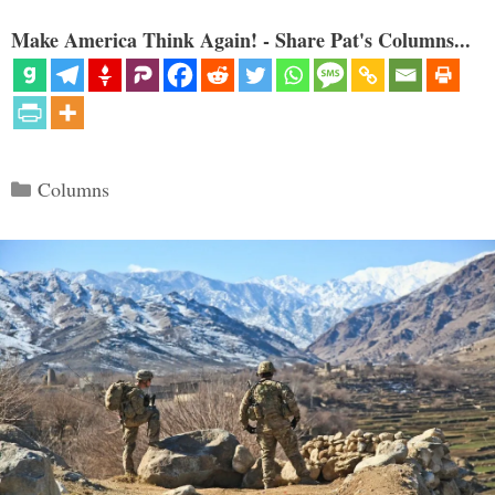
Make America Think Again! - Share Pat's Columns...
Categories
Columns