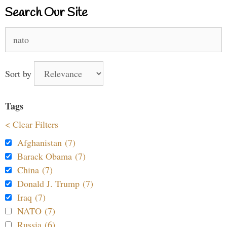
Search Our Site
Search
for:
Sort by
Tags
< Clear Filters
Afghanistan (7)
Barack Obama (7)
China (7)
Donald J. Trump (7)
Iraq (7)
NATO (7)
Russia (6)