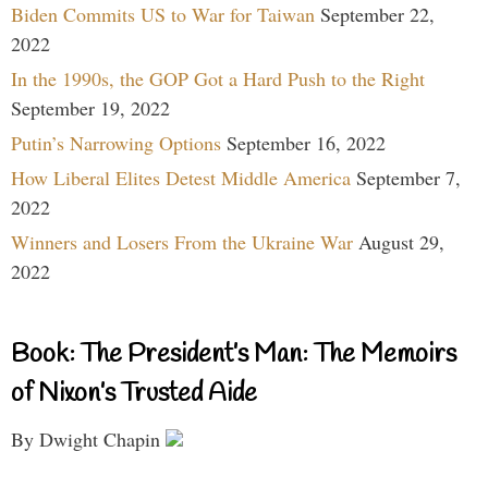
Biden Commits US to War for Taiwan
September 22,
2022
In the 1990s, the GOP Got a Hard Push to the Right
September 19, 2022
Putin’s Narrowing Options
September 16, 2022
How Liberal Elites Detest Middle America
September 7,
2022
Winners and Losers From the Ukraine War
August 29,
2022
Book: The President’s Man: The Memoirs
of Nixon’s Trusted Aide
By Dwight Chapin