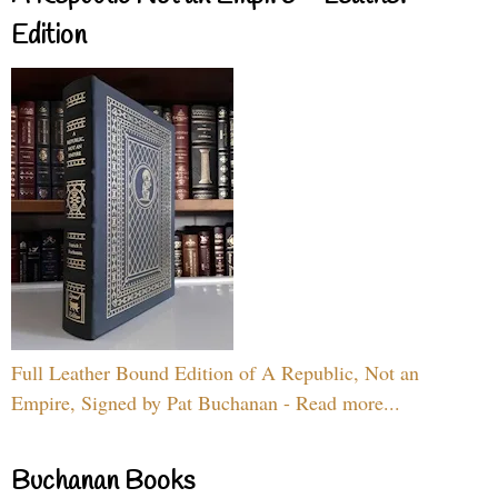
Edition
Full Leather Bound Edition of A Republic, Not an
Empire, Signed by Pat Buchanan - Read more...
Buchanan Books