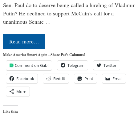
Sen. Paul do to deserve being called a hireling of Vladimir
Putin? He declined to support McCain’s call for a
unanimous Senate …
Read more…
Make America Smart Again - Share Pat's Columns!
Comment on Gab!
Telegram
Twitter
Facebook
Reddit
Print
Email
More
Like this: