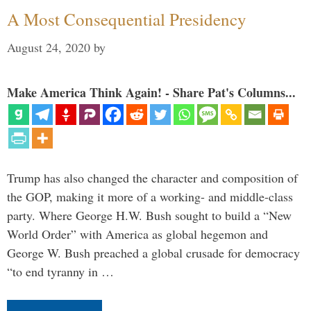
A Most Consequential Presidency
August 24, 2020
by
Make America Think Again! - Share Pat's Columns...
Trump has also changed the character and composition of
the GOP, making it more of a working- and middle-class
party. Where George H.W. Bush sought to build a “New
World Order” with America as global hegemon and
George W. Bush preached a global crusade for democracy
“to end tyranny in …