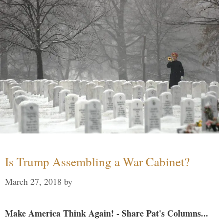
Is Trump Assembling a War Cabinet?
March 27, 2018
by
Make America Think Again! - Share Pat's Columns...