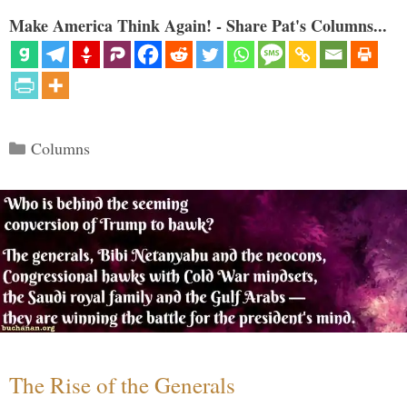
Make America Think Again! - Share Pat's Columns...
Categories
Columns
The Rise of the Generals