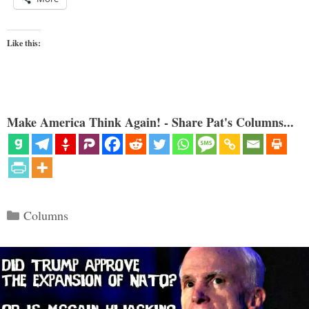
Like this:
Make America Think Again! - Share Pat's Columns...
Categories
Columns