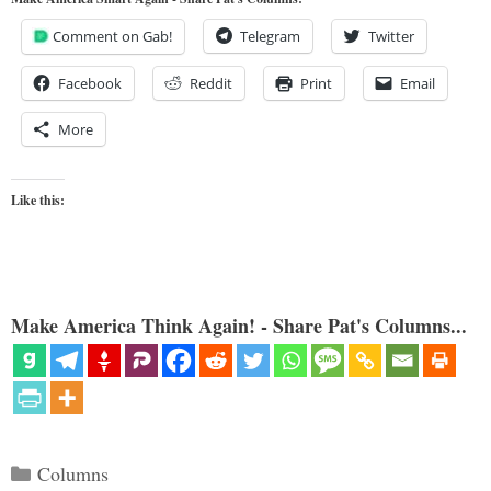
Comment on Gab!
Telegram
Twitter
Facebook
Reddit
Print
Email
More
Like this:
Make America Think Again! - Share Pat's Columns...
Categories
Columns