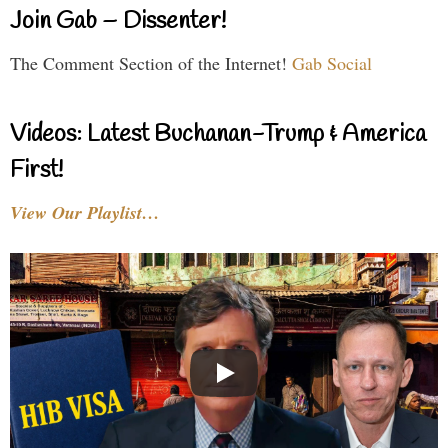
Join Gab – Dissenter!
The Comment Section of the Internet!
Gab Social
Videos: Latest Buchanan-Trump & America
First!
View Our Playlist…