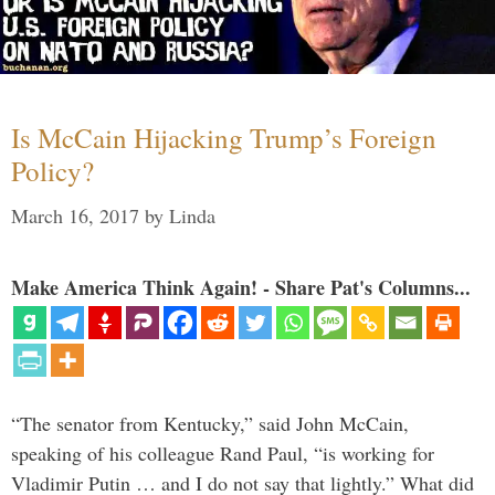
Is McCain Hijacking Trump’s Foreign
Policy?
March 16, 2017
by
Linda
Make America Think Again! - Share Pat's Columns...
“The senator from Kentucky,” said John McCain,
speaking of his colleague Rand Paul, “is working for
Vladimir Putin … and I do not say that lightly.” What did