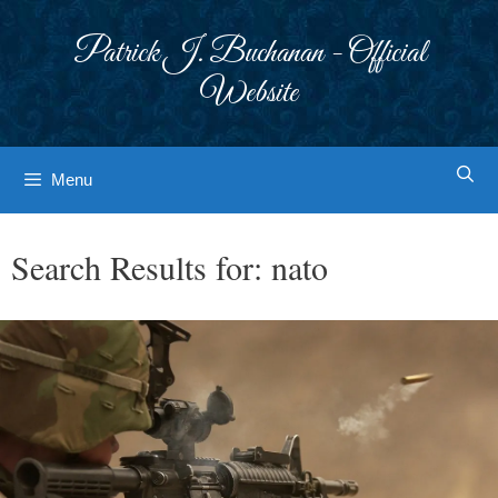
Skip
to
Patrick J. Buchanan - Official
content
Website
Menu
Search Results for:
nato