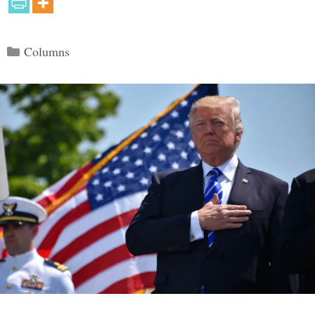
Categories
Columns