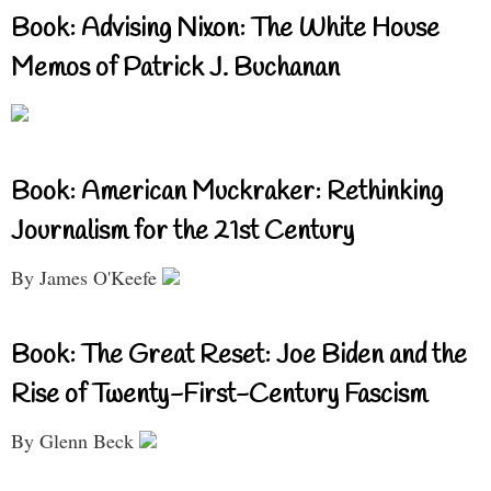
Book: Advising Nixon: The White House
Memos of Patrick J. Buchanan
Book: American Muckraker: Rethinking
Journalism for the 21st Century
By James O'Keefe
Book: The Great Reset: Joe Biden and the
Rise of Twenty-First-Century Fascism
By Glenn Beck