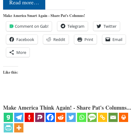
Read more…
Make America Smart Again - Share Pat's Columns!
Comment on Gab!
Telegram
Twitter
Facebook
Reddit
Print
Email
More
Like this:
Make America Think Again! - Share Pat's Columns...