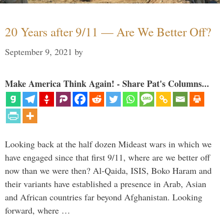
20 Years after 9/11 — Are We Better Off?
September 9, 2021
by
Make America Think Again! - Share Pat's Columns...
Looking back at the half dozen Mideast wars in which we
have engaged since that first 9/11, where are we better off
now than we were then? Al-Qaida, ISIS, Boko Haram and
their variants have established a presence in Arab, Asian
and African countries far beyond Afghanistan. Looking
forward, where …