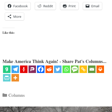
Facebook
Reddit
Print
Email
More
Like this:
Make America Think Again! - Share Pat's Columns...
Categories
Columns