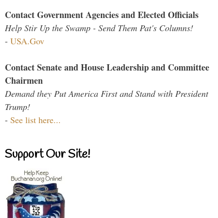
Contact Government Agencies and Elected Officials
Help Stir Up the Swamp - Send Them Pat's Columns!
-
USA.Gov
Contact Senate and House Leadership and Committee
Chairmen
Demand they Put America First and Stand with President
Trump!
-
See list here...
Support Our Site!