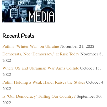
Recent Posts
Putin’s ‘Winter War’ on Ukraine
November 21, 2022
Democrats, Not ‘Democracy,’ at Risk Today
November 8,
2022
Where US and Ukrainian War Aims Collide
October 18,
2022
Putin, Holding a Weak Hand, Raises the Stakes
October 4,
2022
Is ‘Our Democracy’ Failing Our Country?
September 30,
2022