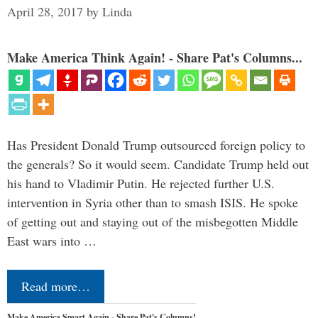
April 28, 2017
by
Linda
Make America Think Again! - Share Pat's Columns...
Has President Donald Trump outsourced foreign policy to
the generals? So it would seem. Candidate Trump held out
his hand to Vladimir Putin. He rejected further U.S.
intervention in Syria other than to smash ISIS. He spoke
of getting out and staying out of the misbegotten Middle
East wars into …
Read more…
Make America Smart Again - Share Pat's Columns!