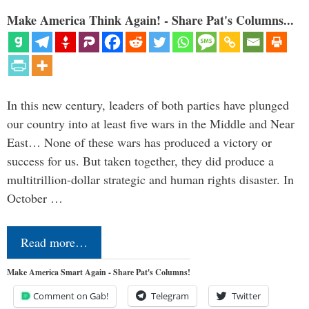
Make America Think Again! - Share Pat's Columns...
In this new century, leaders of both parties have plunged
our country into at least five wars in the Middle and Near
East… None of these wars has produced a victory or
success for us. But taken together, they did produce a
multitrillion-dollar strategic and human rights disaster. In
October …
Read more…
Make America Smart Again - Share Pat's Columns!
Comment on Gab!
Telegram
Twitter