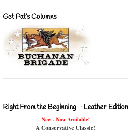
Get Pat’s Columns
Right From the Beginning – Leather Edition
New - Now Available!
A Conservative Classic!