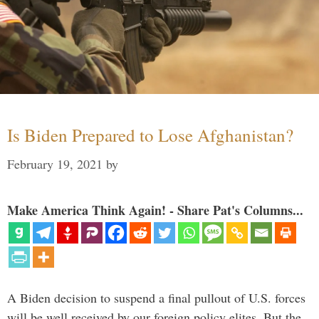
Is Biden Prepared to Lose Afghanistan?
February 19, 2021
by
Make America Think Again! - Share Pat's Columns...
A Biden decision to suspend a final pullout of U.S. forces
will be well received by our foreign policy elites. But the