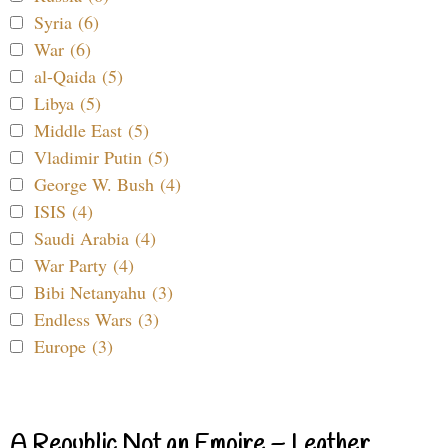
Syria (6)
War (6)
al-Qaida (5)
Libya (5)
Middle East (5)
Vladimir Putin (5)
George W. Bush (4)
ISIS (4)
Saudi Arabia (4)
War Party (4)
Bibi Netanyahu (3)
Endless Wars (3)
Europe (3)
A Republic Not an Empire – Leather