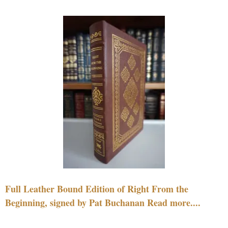
Full Leather Bound Edition of Right From the
Beginning, signed by Pat Buchanan Read more....