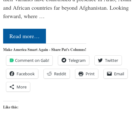
and African countries far beyond Afghanistan. Looking
forward, where …
Read more…
Make America Smart Again - Share Pat's Columns!
Comment on Gab!
Telegram
Twitter
Facebook
Reddit
Print
Email
More
Like this: