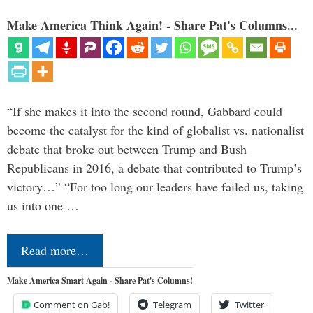
Make America Think Again! - Share Pat's Columns...
“If she makes it into the second round, Gabbard could
become the catalyst for the kind of globalist vs. nationalist
debate that broke out between Trump and Bush
Republicans in 2016, a debate that contributed to Trump’s
victory…” “For too long our leaders have failed us, taking
us into one …
Read more…
Make America Smart Again - Share Pat's Columns!
Comment on Gab!
Telegram
Twitter