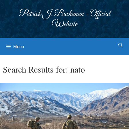
Skip
to
Patrick J. Buchanan - Official
content
Website
Menu
Search Results for:
nato