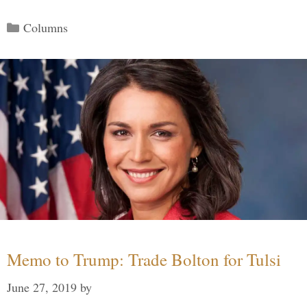
Categories
Columns
Memo to Trump: Trade Bolton for Tulsi
June 27, 2019
by