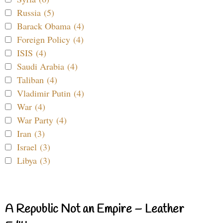
Russia (5)
Barack Obama (4)
Foreign Policy (4)
ISIS (4)
Saudi Arabia (4)
Taliban (4)
Vladimir Putin (4)
War (4)
War Party (4)
Iran (3)
Israel (3)
Libya (3)
A Republic Not an Empire – Leather