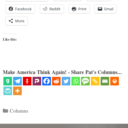
Facebook
Reddit
Print
Email
More
Like this:
Make America Think Again! - Share Pat's Columns...
Categories
Columns