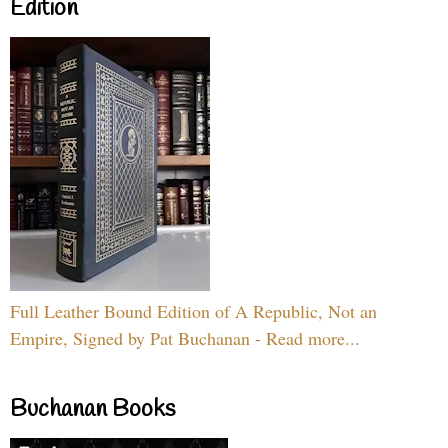
Edition
Full Leather Bound Edition of A Republic, Not an
Empire, Signed by Pat Buchanan - Read more...
Buchanan Books