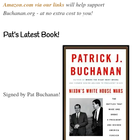
Amazon.com via our links
will help support
Buchanan.org - at no extra cost to you!
Pat’s Latest Book!
Signed by Pat Buchanan!