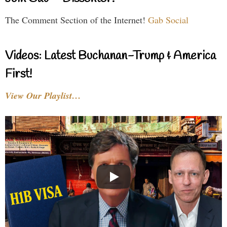
The Comment Section of the Internet!
Gab Social
Videos: Latest Buchanan-Trump & America
First!
View Our Playlist…