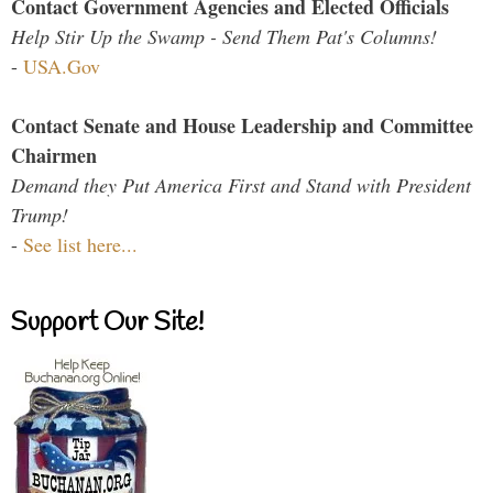
Contact Government Agencies and Elected Officials
Help Stir Up the Swamp - Send Them Pat's Columns!
-
USA.Gov
Contact Senate and House Leadership and Committee
Chairmen
Demand they Put America First and Stand with President
Trump!
-
See list here...
Support Our Site!