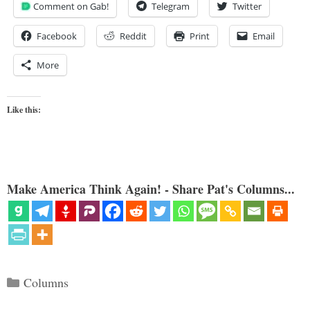
Comment on Gab!
Telegram
Twitter
Facebook
Reddit
Print
Email
More
Like this:
Make America Think Again! - Share Pat's Columns...
Categories
Columns