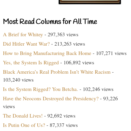
Most Read Columns for All Time
A Brief for Whitey
- 297,363 views
Did Hitler Want War?
- 213,263 views
How to Bring Manufacturing Back Home
- 107,271 views
Yes, the System Is Rigged
- 106,892 views
Black America’s Real Problem Isn’t White Racism
-
103,240 views
Is the System Rigged? You Betcha.
- 102,246 views
Have the Neocons Destroyed the Presidency?
- 93,226
views
The Donald Lives!
- 92,692 views
Is Putin One of Us?
- 87,337 views