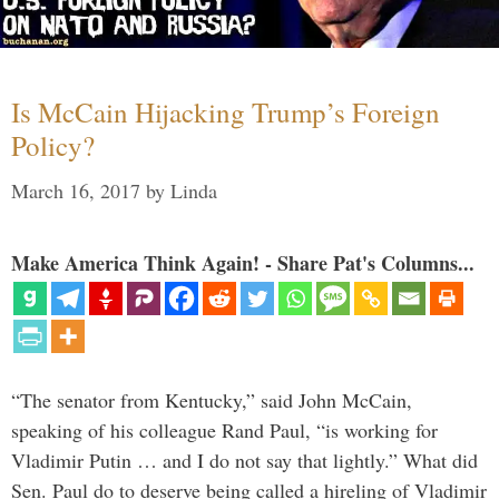
Is McCain Hijacking Trump’s Foreign
Policy?
March 16, 2017
by
Linda
Make America Think Again! - Share Pat's Columns...
“The senator from Kentucky,” said John McCain,
speaking of his colleague Rand Paul, “is working for
Vladimir Putin … and I do not say that lightly.” What did
Sen. Paul do to deserve being called a hireling of Vladimir