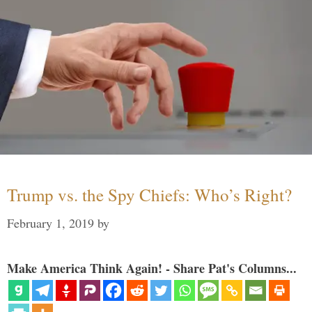
Trump vs. the Spy Chiefs: Who’s Right?
February 1, 2019
by
Make America Think Again! - Share Pat's Columns...