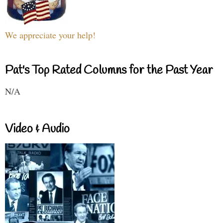
We appreciate your help!
Pat's Top Rated Columns for the Past Year
N/A
Video & Audio