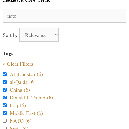
Search Our Site
Search
for:
Sort by
Tags
< Clear Filters
Afghanistan (6)
al-Qaida (6)
China (6)
Donald J. Trump (6)
Iraq (6)
Middle East (6)
NATO (6)
Syria (6)