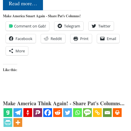
Read more…
Make America Smart Again - Share Pat's Columns!
Comment on Gab!
Telegram
Twitter
Facebook
Reddit
Print
Email
More
Like this:
Make America Think Again! - Share Pat's Columns...