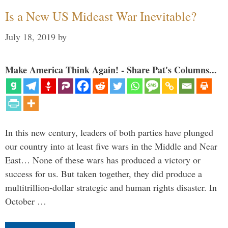
Is a New US Mideast War Inevitable?
July 18, 2019
by
Make America Think Again! - Share Pat's Columns...
In this new century, leaders of both parties have plunged
our country into at least five wars in the Middle and Near
East… None of these wars has produced a victory or
success for us. But taken together, they did produce a
multitrillion-dollar strategic and human rights disaster. In
October …