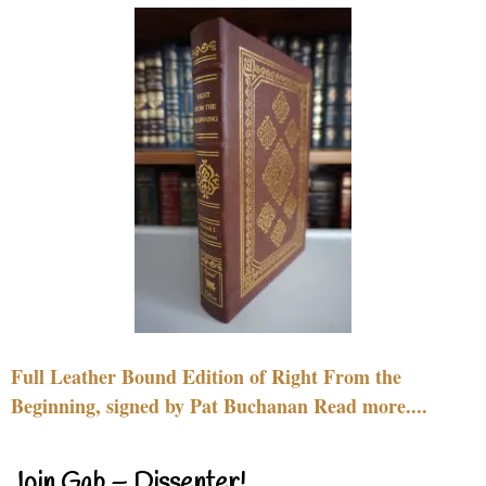
Full Leather Bound Edition of Right From the
Beginning, signed by Pat Buchanan Read more....
Join Gab – Dissenter!