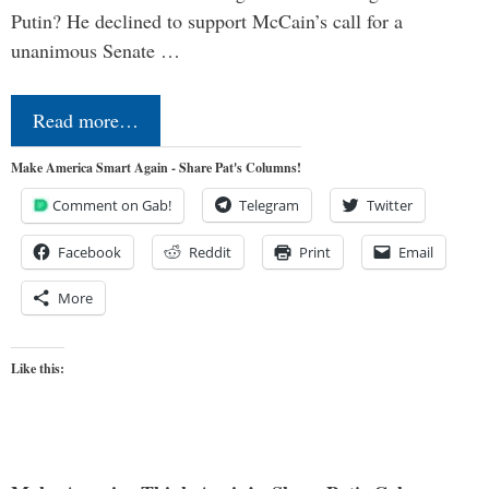
Putin? He declined to support McCain’s call for a
unanimous Senate …
Read more…
Make America Smart Again - Share Pat's Columns!
Comment on Gab!
Telegram
Twitter
Facebook
Reddit
Print
Email
More
Like this: