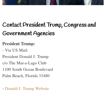
Contact President Trump, Congress and
Government Agencies
President Trump:
- Via US Mail:
President Donald J. Trump
c/o The Mar-a-Lago Club
1100 South Ocean Boulevard
Palm Beach, Florida 33480
-
Donald J. Trump Website