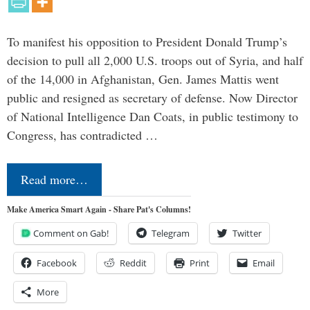
To manifest his opposition to President Donald Trump’s
decision to pull all 2,000 U.S. troops out of Syria, and half
of the 14,000 in Afghanistan, Gen. James Mattis went
public and resigned as secretary of defense. Now Director
of National Intelligence Dan Coats, in public testimony to
Congress, has contradicted …
Read more…
Make America Smart Again - Share Pat's Columns!
Comment on Gab!
Telegram
Twitter
Facebook
Reddit
Print
Email
More