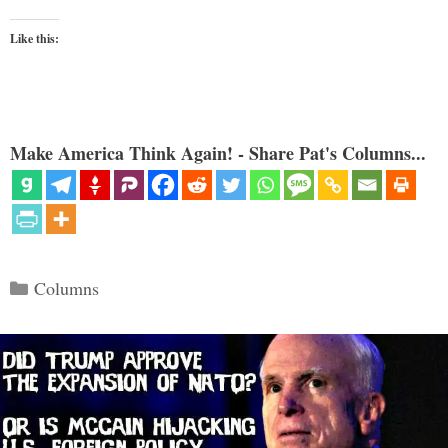
Like this:
Make America Think Again! - Share Pat's Columns...
Categories
Columns