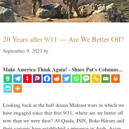
20 Years after 9/11 — Are We Better Off?
September 9, 2021
by
Make America Think Again! - Share Pat's Columns...
Looking back at the half dozen Mideast wars in which we
have engaged since that first 9/11, where are we better off
now than we were then? Al-Qaida, ISIS, Boko Haram and
their variants have established a presence in Arab, Asian