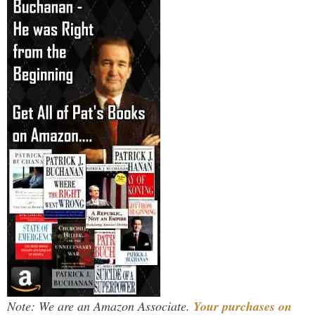
Note: We are an Amazon Associate.
Your purchases on