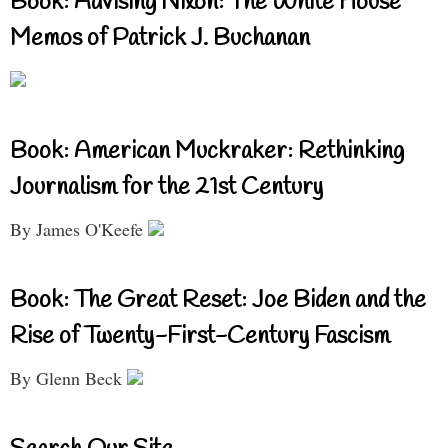
Book: Advising Nixon: The White House
Memos of Patrick J. Buchanan
Book: American Muckraker: Rethinking
Journalism for the 21st Century
By James O'Keefe
Book: The Great Reset: Joe Biden and the
Rise of Twenty-First-Century Fascism
By Glenn Beck