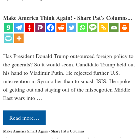
Make America Think Again! - Share Pat's Columns...
Has President Donald Trump outsourced foreign policy to
the generals? So it would seem. Candidate Trump held out
his hand to Vladimir Putin. He rejected further U.S.
intervention in Syria other than to smash ISIS. He spoke
of getting out and staying out of the misbegotten Middle
East wars into …
Read more…
Make America Smart Again - Share Pat's Columns!