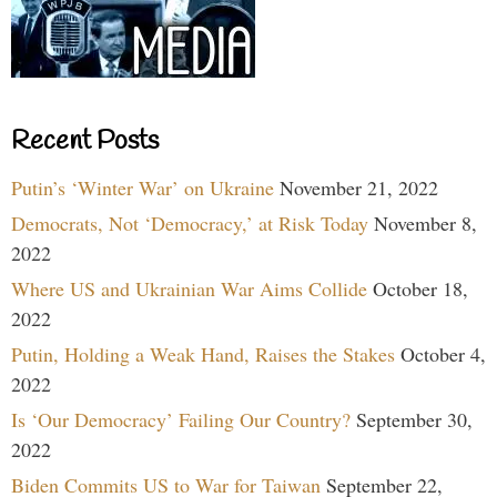
Recent Posts
Putin’s ‘Winter War’ on Ukraine
November 21, 2022
Democrats, Not ‘Democracy,’ at Risk Today
November 8,
2022
Where US and Ukrainian War Aims Collide
October 18,
2022
Putin, Holding a Weak Hand, Raises the Stakes
October 4,
2022
Is ‘Our Democracy’ Failing Our Country?
September 30,
2022
Biden Commits US to War for Taiwan
September 22,