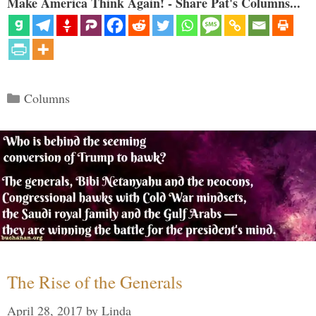
Make America Think Again! - Share Pat's Columns...
Categories
Columns
The Rise of the Generals
April 28, 2017
by
Linda