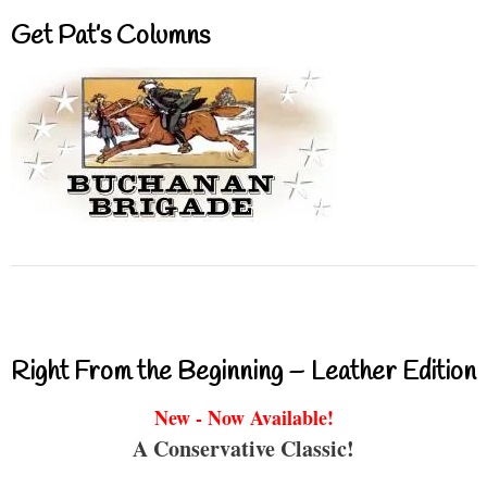
Get Pat’s Columns
Right From the Beginning – Leather Edition
New - Now Available!
A Conservative Classic!