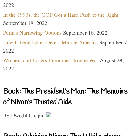
2022
In the 1990s, the GOP Got a Hard Push to the Right
September 19, 2022
Putin’s Narrowing Options
September 16, 2022
How Liberal Elites Detest Middle America
September 7,
2022
Winners and Losers From the Ukraine War
August 29,
2022
Book: The President’s Man: The Memoirs
of Nixon’s Trusted Aide
By Dwight Chapin