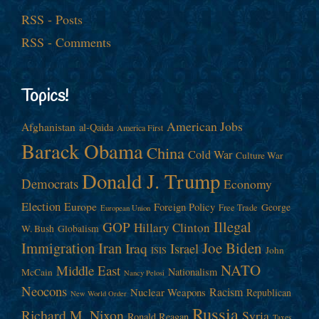
RSS - Posts
RSS - Comments
Topics!
American Jobs
Afghanistan
al-Qaida
America First
Barack Obama
China
Cold War
Culture War
Donald J. Trump
Democrats
Economy
Election
Europe
Foreign Policy
George
Free Trade
European Union
Illegal
GOP
Hillary Clinton
W. Bush
Globalism
Immigration
Iran
Joe Biden
Iraq
Israel
John
ISIS
NATO
Middle East
Nationalism
McCain
Nancy Pelosi
Neocons
Racism
Nuclear Weapons
Republican
New World Order
Russia
Richard M. Nixon
Syria
Ronald Reagan
Taxes