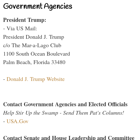
Government Agencies
President Trump:
- Via US Mail:
President Donald J. Trump
c/o The Mar-a-Lago Club
1100 South Ocean Boulevard
Palm Beach, Florida 33480
-
Donald J. Trump Website
Contact Government Agencies and Elected Officials
Help Stir Up the Swamp - Send Them Pat's Columns!
-
USA.Gov
Contact Senate and House Leadership and Committee