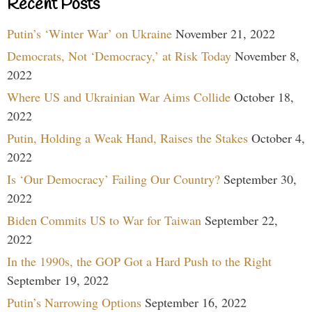
Recent Posts
Putin’s ‘Winter War’ on Ukraine
November 21, 2022
Democrats, Not ‘Democracy,’ at Risk Today
November 8,
2022
Where US and Ukrainian War Aims Collide
October 18,
2022
Putin, Holding a Weak Hand, Raises the Stakes
October 4,
2022
Is ‘Our Democracy’ Failing Our Country?
September 30,
2022
Biden Commits US to War for Taiwan
September 22,
2022
In the 1990s, the GOP Got a Hard Push to the Right
September 19, 2022
Putin’s Narrowing Options
September 16, 2022