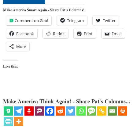
Make America Smart Again - Share Pat's Columns!
Comment on Gab!
Telegram
Twitter
Facebook
Reddit
Print
Email
More
Like this:
Make America Think Again! - Share Pat's Columns...