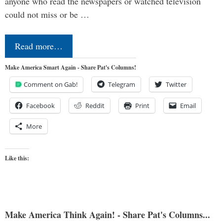
anyone who read the newspapers or watched television
could not miss or be …
Read more…
Make America Smart Again - Share Pat's Columns!
Comment on Gab!
Telegram
Twitter
Facebook
Reddit
Print
Email
More
Like this:
Make America Think Again! - Share Pat's Columns...