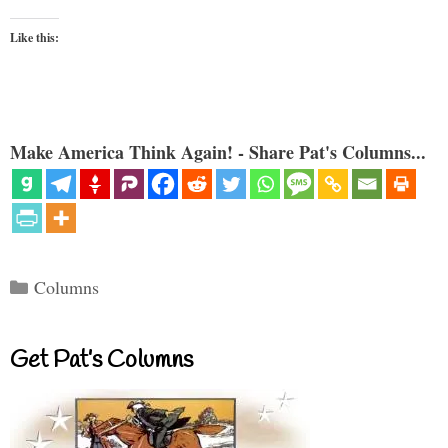
Like this:
Make America Think Again! - Share Pat's Columns...
Categories
Columns
Get Pat’s Columns