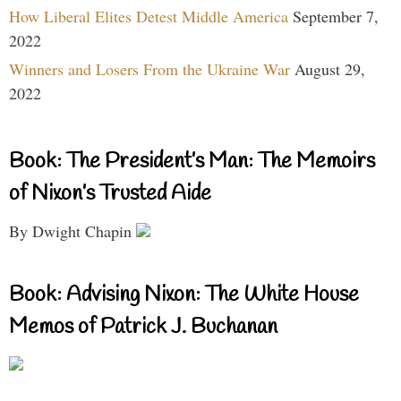
How Liberal Elites Detest Middle America
September 7,
2022
Winners and Losers From the Ukraine War
August 29,
2022
Book: The President’s Man: The Memoirs
of Nixon’s Trusted Aide
By Dwight Chapin
Book: Advising Nixon: The White House
Memos of Patrick J. Buchanan