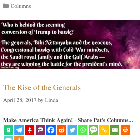
Categories
Columns
The Rise of the Generals
April 28, 2017
by
Linda
Make America Think Again! - Share Pat's Columns...