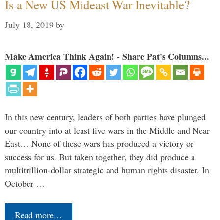
Is a New US Mideast War Inevitable?
July 18, 2019
by
Make America Think Again! - Share Pat's Columns...
In this new century, leaders of both parties have plunged
our country into at least five wars in the Middle and Near
East… None of these wars has produced a victory or
success for us. But taken together, they did produce a
multitrillion-dollar strategic and human rights disaster. In
October …
Read more…