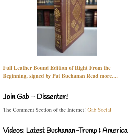
Full Leather Bound Edition of Right From the
Beginning, signed by Pat Buchanan Read more....
Join Gab – Dissenter!
The Comment Section of the Internet!
Gab Social
Videos: Latest Buchanan-Trump & America