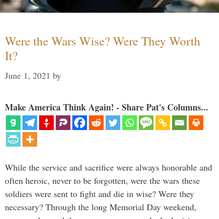
Were the Wars Wise? Were They Worth
It?
June 1, 2021
by
Make America Think Again! - Share Pat's Columns...
While the service and sacrifice were always honorable and
often heroic, never to be forgotten, were the wars these
soldiers were sent to fight and die in wise? Were they
necessary? Through the long Memorial Day weekend,