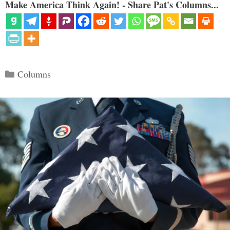
Make America Think Again! - Share Pat's Columns...
Categories
Columns