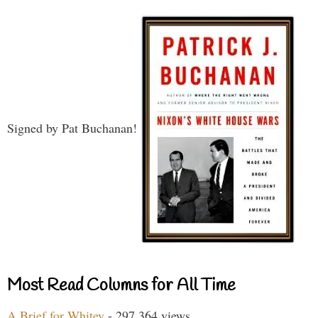
Signed by Pat Buchanan!
Most Read Columns for All Time
A Brief for Whitey
- 297,364 views