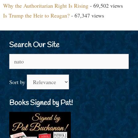
Why the Authoritarian Right Is Rising
- 69,502 views
Is Trump the Heir to Reagan?
- 67,347 views
Search Our Site
Search
for:
Sort by
Books Signed by Pat!