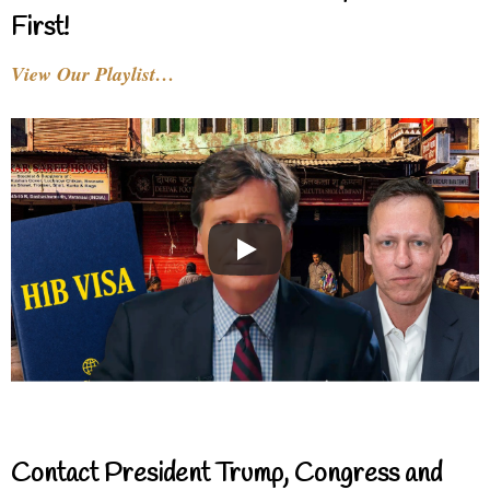
First!
View Our Playlist…
Contact President Trump, Congress and