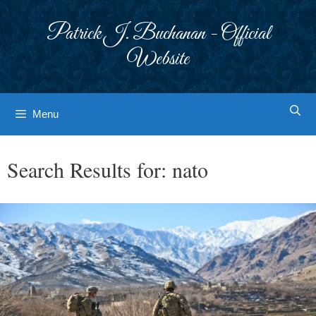
Skip
to
Patrick J. Buchanan - Official
content
Website
Menu
Search Results for:
nato