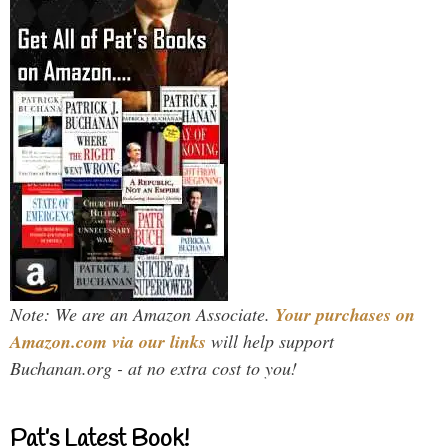
Note: We are an Amazon Associate.
Your purchases on
Amazon.com via our links
will help support
Buchanan.org - at no extra cost to you!
Pat’s Latest Book!