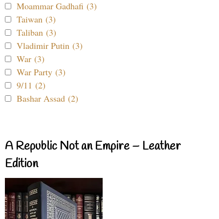
Moammar Gadhafi (3)
Taiwan (3)
Taliban (3)
Vladimir Putin (3)
War (3)
War Party (3)
9/11 (2)
Bashar Assad (2)
A Republic Not an Empire – Leather
Edition