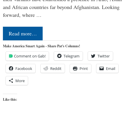
and African countries far beyond Afghanistan. Looking
forward, where …
Read more…
Make America Smart Again - Share Pat's Columns!
Comment on Gab!
Telegram
Twitter
Facebook
Reddit
Print
Email
More
Like this: