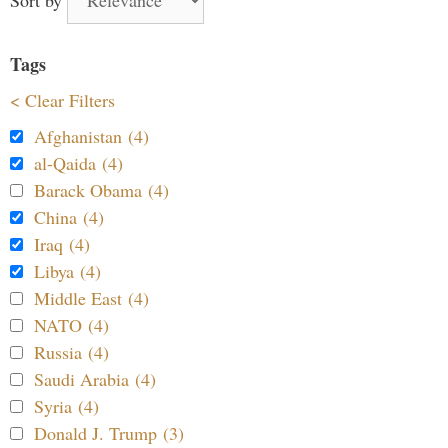
Tags
< Clear Filters
Afghanistan (4)
al-Qaida (4)
Barack Obama (4)
China (4)
Iraq (4)
Libya (4)
Middle East (4)
NATO (4)
Russia (4)
Saudi Arabia (4)
Syria (4)
Donald J. Trump (3)