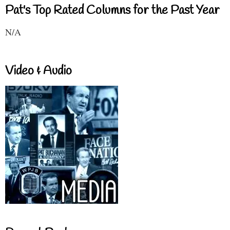
Pat's Top Rated Columns for the Past Year
N/A
Video & Audio