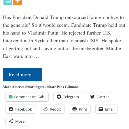
Has President Donald Trump outsourced foreign policy to
the generals? So it would seem. Candidate Trump held out
his hand to Vladimir Putin. He rejected further U.S.
intervention in Syria other than to smash ISIS. He spoke
of getting out and staying out of the misbegotten Middle
East wars into …
Read more…
Make America Smart Again - Share Pat's Columns!
Comment on Gab!
Telegram
Twitter
Facebook
Reddit
Print
Email
More