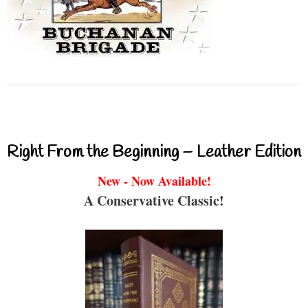
Right From the Beginning – Leather Edition
New - Now Available!
A Conservative Classic!