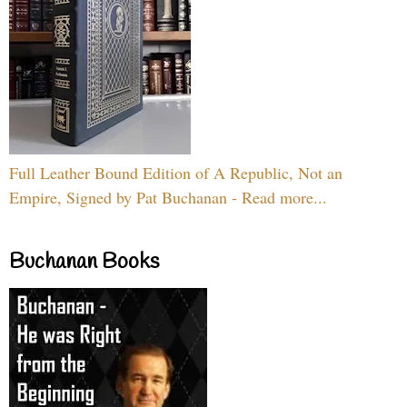
Full Leather Bound Edition of A Republic, Not an
Empire, Signed by Pat Buchanan - Read more...
Buchanan Books