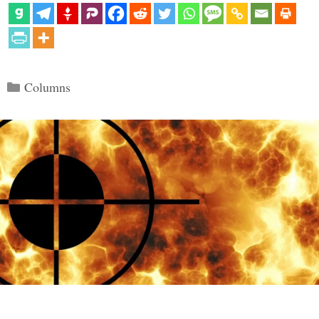
Categories
Columns