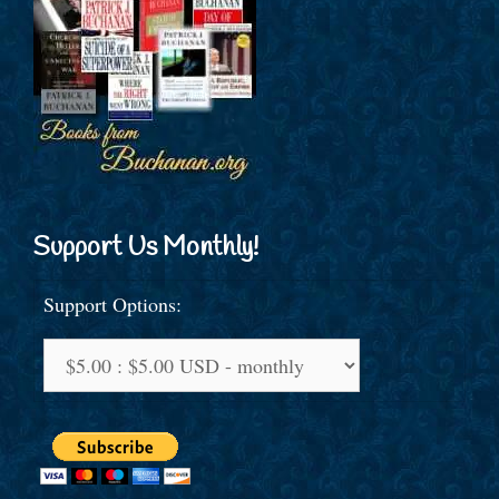
Support Us Monthly!
Support Options: