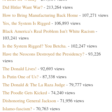
Did Hitler Want War?
- 213,264 views
How to Bring Manufacturing Back Home
- 107,271 views
Yes, the System Is Rigged
- 106,893 views
Black America’s Real Problem Isn’t White Racism
-
103,241 views
Is the System Rigged? You Betcha.
- 102,247 views
Have the Neocons Destroyed the Presidency?
- 93,226
views
The Donald Lives!
- 92,693 views
Is Putin One of Us?
- 87,338 views
The Donald & The La Raza Judge
- 79,777 views
The Poodle Gets Kicked
- 74,240 views
Dishonoring General Jackson
- 71,956 views
Islamo-fascism?
- 70,763 views