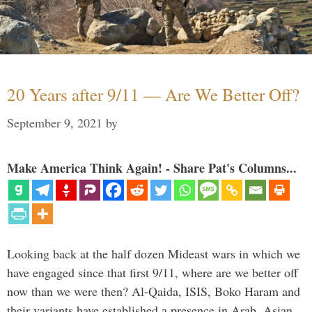
20 Years after 9/11 — Are We Better Off?
September 9, 2021
by
Make America Think Again! - Share Pat's Columns...
Looking back at the half dozen Mideast wars in which we
have engaged since that first 9/11, where are we better off
now than we were then? Al-Qaida, ISIS, Boko Haram and
their variants have established a presence in Arab, Asian