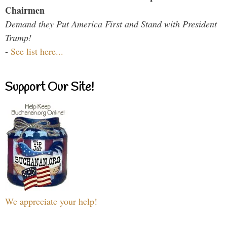
Chairmen
Demand they Put America First and Stand with President
Trump!
-
See list here...
Support Our Site!
We appreciate your help!