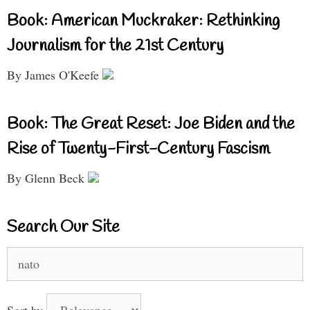
Book: American Muckraker: Rethinking
Journalism for the 21st Century
By James O'Keefe
Book: The Great Reset: Joe Biden and the
Rise of Twenty-First-Century Fascism
By Glenn Beck
Search Our Site
Search
for:
Sort by