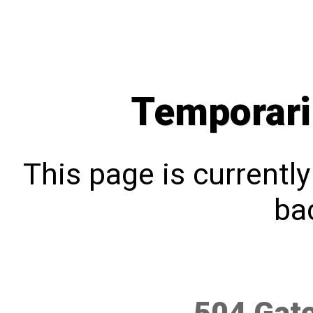
Temporari
This page is currentl
bac
504 Gat