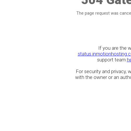
The page request was cancel
If you are the 
status.inmotionhosting.
support team
h
For security and privacy,
with the owner or an author