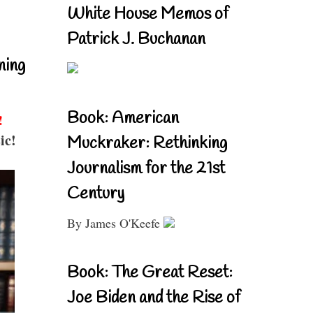
White House Memos of
Patrick J. Buchanan
ning
Book: American
!
ic!
Muckraker: Rethinking
Journalism for the 21st
Century
By James O'Keefe
Book: The Great Reset:
Joe Biden and the Rise of