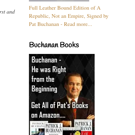
Full Leather Bound Edition of A
rst and
Republic, Not an Empire, Signed by
Pat Buchanan - Read more...
Buchanan Books