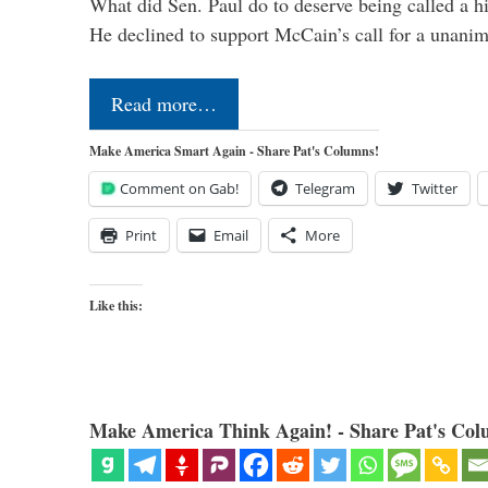
What did Sen. Paul do to deserve being called a h
He declined to support McCain’s call for a unan
Read more…
Make America Smart Again - Share Pat's Columns!
Comment on Gab!
Telegram
Twitter
Print
Email
More
Like this:
Make America Think Again! - Share Pat's Col