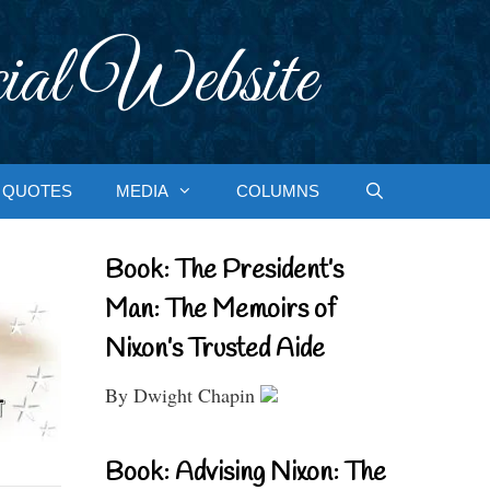
ial Website
QUOTES
MEDIA
COLUMNS
Book: The President’s
Man: The Memoirs of
Nixon’s Trusted Aide
By Dwight Chapin
Book: Advising Nixon: The