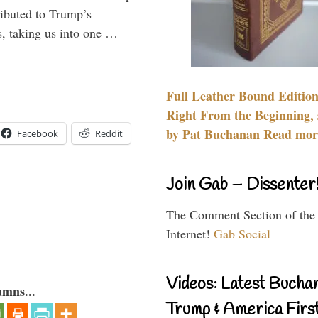
ributed to Trump’s
s, taking us into one …
Full Leather Bound Edition
Right From the Beginning, 
by Pat Buchanan Read more
Facebook
Reddit
Join Gab – Dissenter
The Comment Section of the
Internet!
Gab Social
Videos: Latest Bucha
umns...
Trump & America First