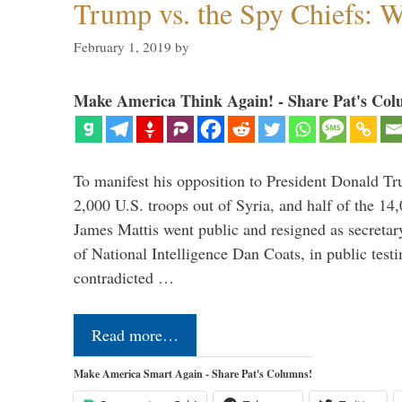
Trump vs. the Spy Chiefs: 
February 1, 2019
by
Make America Think Again! - Share Pat's Col
To manifest his opposition to President Donald Tru
2,000 U.S. troops out of Syria, and half of the 14
James Mattis went public and resigned as secretar
of National Intelligence Dan Coats, in public test
contradicted …
Read more…
Make America Smart Again - Share Pat's Columns!