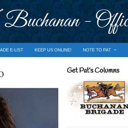
 Buchanan - Offic
ADE E-LIST
KEEP US ONLINE!
NOTE TO PAT
o
Get Pat’s Columns