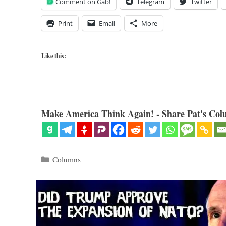
Comment on Gab!
Telegram
Twitter
Print
Email
More
Like this:
Make America Think Again! - Share Pat's Col
Categories
Columns