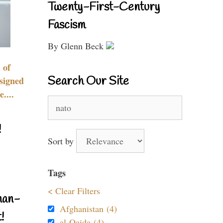
Twenty-First-Century
Fascism
By Glenn Beck
 of
Search Our Site
signed
....
Search
for:
!
Sort by
Tags
< Clear Filters
nan-
Afghanistan (4)
!
al-Qaida (4)