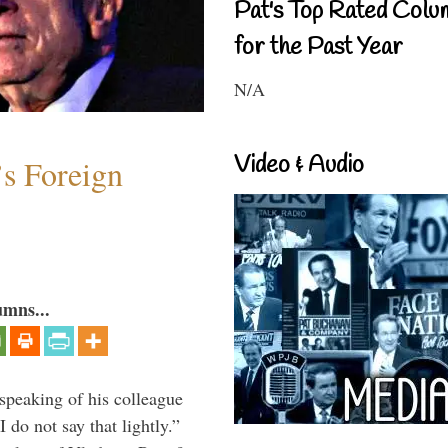
Pat's Top Rated Colu
for the Past Year
N/A
Video & Audio
s Foreign
umns...
peaking of his colleague
do not say that lightly.”