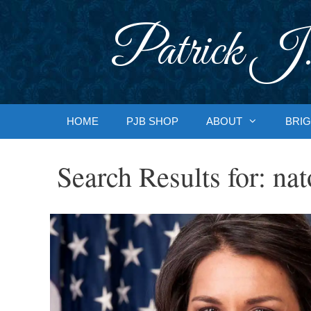
Skip
to
Patrick J.
content
HOME
PJB SHOP
ABOUT
BRIG
Search Results for:
nat