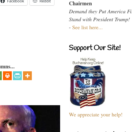
Facebook
Reddit
Chairmen
Demand they Put America Fi
Stand with President Trump!
-
See list here...
Support Our Site!
umns...
We appreciate your help!