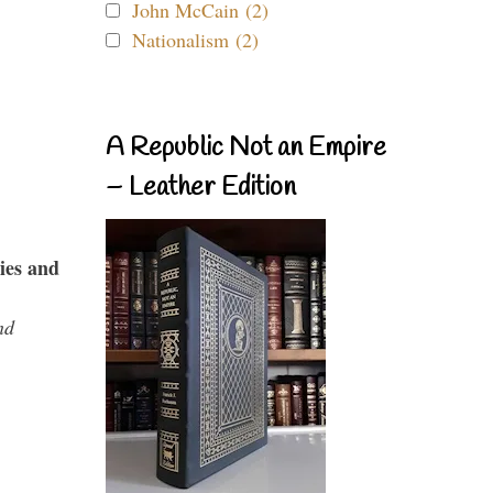
John McCain (2)
Nationalism (2)
A Republic Not an Empire
– Leather Edition
ies and
nd