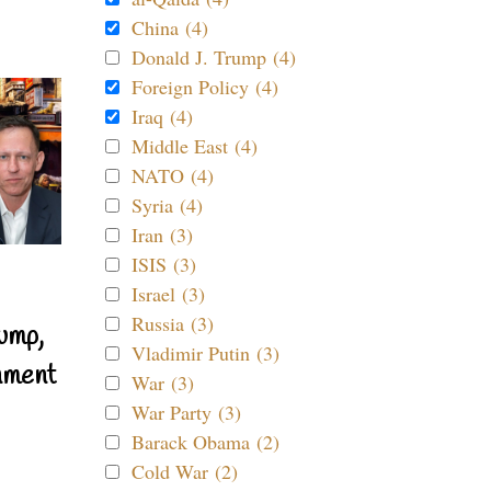
China (4)
Donald J. Trump (4)
Foreign Policy (4)
Iraq (4)
Middle East (4)
NATO (4)
Syria (4)
Iran (3)
ISIS (3)
Israel (3)
Russia (3)
ump,
Vladimir Putin (3)
nment
War (3)
War Party (3)
Barack Obama (2)
Cold War (2)