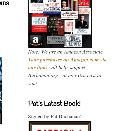
mns
Note: We are an Amazon Associate.
Your purchases on Amazon.com via
our links
will help support
Buchanan.org - at no extra cost to
you!
Pat’s Latest Book!
Signed by Pat Buchanan!