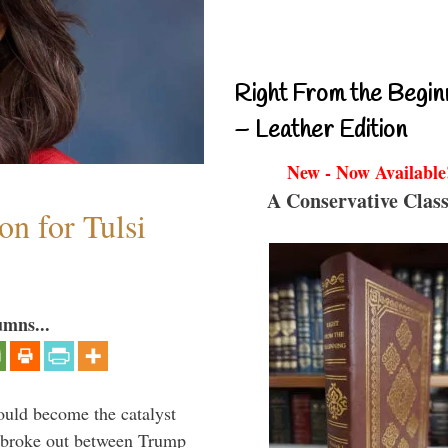
Right From the Begin
– Leather Edition
New - Now Available
A Conservative Class
n for Tulsi
umns...
ould become the catalyst
at broke out between Trump