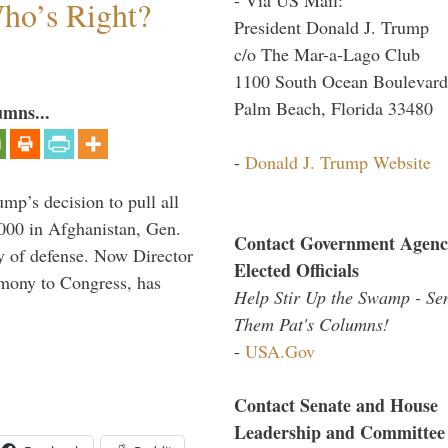
Who’s Right?
President Donald J. Trump
c/o The Mar-a-Lago Club
1100 South Ocean Boulevard
Palm Beach, Florida 33480
umns...
-
Donald J. Trump Website
mp’s decision to pull all
,000 in Afghanistan, Gen.
Contact Government Agenc
y of defense. Now Director
Elected Officials
imony to Congress, has
Help Stir Up the Swamp - Se
Them Pat's Columns!
-
USA.Gov
Contact Senate and House
Leadership and Committee