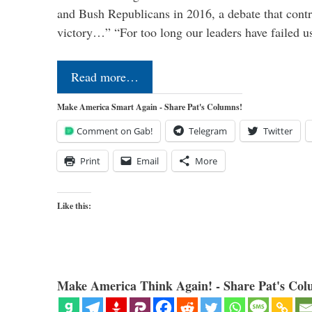
and Bush Republicans in 2016, a debate that cont
victory…” “For too long our leaders have failed u
Read more…
Make America Smart Again - Share Pat's Columns!
Comment on Gab!
Telegram
Twitter
Print
Email
More
Like this:
Make America Think Again! - Share Pat's Col