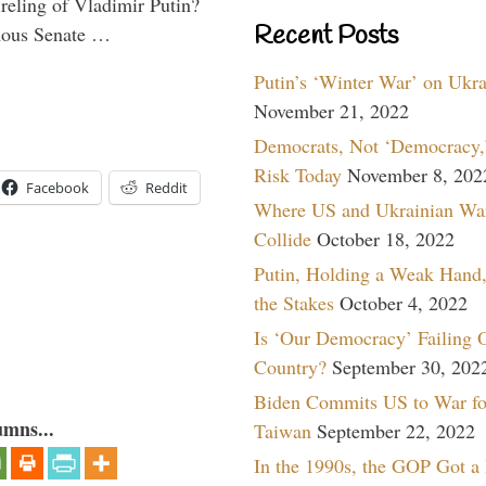
ireling of Vladimir Putin?
Recent Posts
imous Senate …
Putin’s ‘Winter War’ on Ukr
November 21, 2022
Democrats, Not ‘Democracy,’
Risk Today
November 8, 202
Facebook
Reddit
Where US and Ukrainian Wa
Collide
October 18, 2022
Putin, Holding a Weak Hand,
the Stakes
October 4, 2022
Is ‘Our Democracy’ Failing 
Country?
September 30, 202
Biden Commits US to War fo
umns...
Taiwan
September 22, 2022
In the 1990s, the GOP Got a