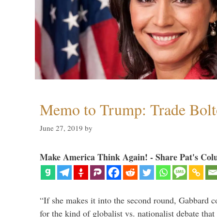
Memo to Trump: Trade Bolto
June 27, 2019
by
Make America Think Again! - Share Pat's Col
“If she makes it into the second round, Gabbard c
for the kind of globalist vs. nationalist debate th