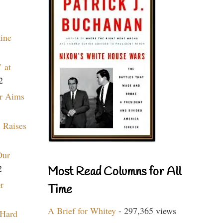
aine
 at
2
r Aims
 Raises
Our
2
Most Read Columns for All
r
Time
A Brief for Whitey
- 297,365 views
 Hard