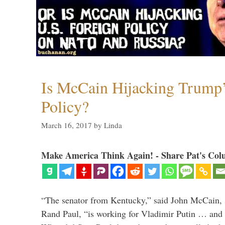
Is McCain Hijacking Trump’
Policy?
March 16, 2017
by
Linda
Make America Think Again! - Share Pat's Col
“The senator from Kentucky,” said John McCain, s
Rand Paul, “is working for Vladimir Putin … and I 