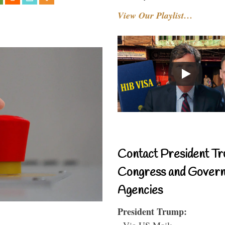
View Our Playlist…
Contact President Tr
Congress and Gover
Agencies
President Trump:
- Via US Mail: