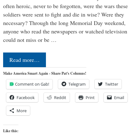
often heroic, never to be forgotten, were the wars these
soldiers were sent to fight and die in wise? Were they
necessary? Through the long Memorial Day weekend,
anyone who read the newspapers or watched television
could not miss or be …
Read more…
Make America Smart Again - Share Pat's Columns!
Comment on Gab!
Telegram
Twitter
Facebook
Reddit
Print
Email
More
Like this: