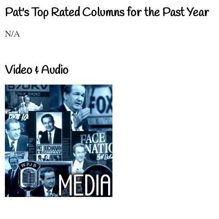
Pat's Top Rated Columns for the Past Year
N/A
Video & Audio