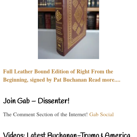
Full Leather Bound Edition of Right From the
Beginning, signed by Pat Buchanan Read more....
Join Gab – Dissenter!
The Comment Section of the Internet!
Gab Social
Videos: Latest Buchanan-Trump & America