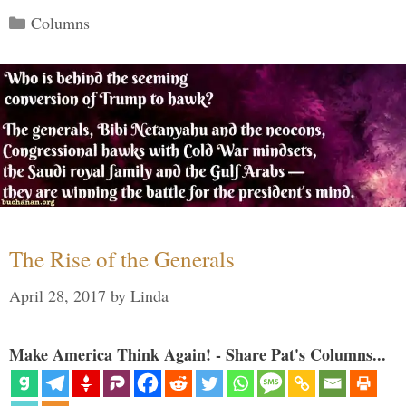
Categories
Columns
The Rise of the Generals
April 28, 2017
by
Linda
Make America Think Again! - Share Pat's Columns...