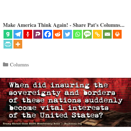
Make America Think Again! - Share Pat's Columns...
Categories
Columns