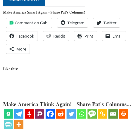
Make America Smart Again - Share Pat's Columns!
Comment on Gab!
Telegram
Twitter
Facebook
Reddit
Print
Email
More
Like this:
Make America Think Again! - Share Pat's Columns...