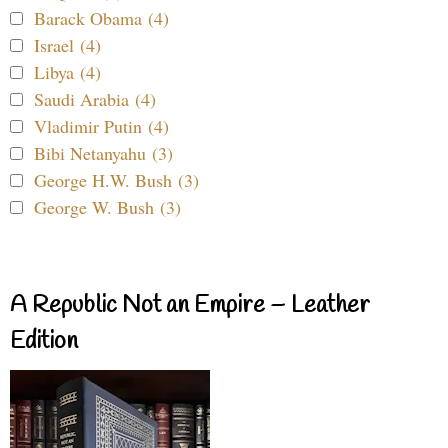
Barack Obama (4)
Israel (4)
Libya (4)
Saudi Arabia (4)
Vladimir Putin (4)
Bibi Netanyahu (3)
George H.W. Bush (3)
George W. Bush (3)
A Republic Not an Empire – Leather
Edition