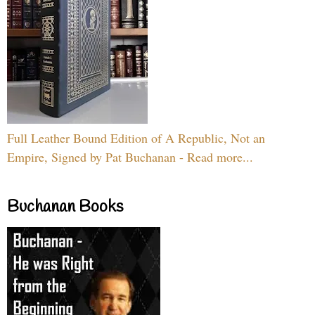
Full Leather Bound Edition of A Republic, Not an
Empire, Signed by Pat Buchanan - Read more...
Buchanan Books