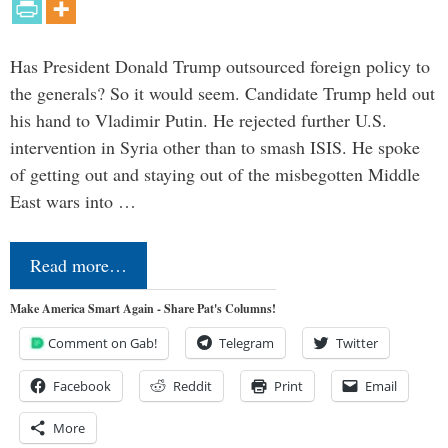
Has President Donald Trump outsourced foreign policy to
the generals? So it would seem. Candidate Trump held out
his hand to Vladimir Putin. He rejected further U.S.
intervention in Syria other than to smash ISIS. He spoke
of getting out and staying out of the misbegotten Middle
East wars into …
Read more…
Make America Smart Again - Share Pat's Columns!
Comment on Gab!
Telegram
Twitter
Facebook
Reddit
Print
Email
More