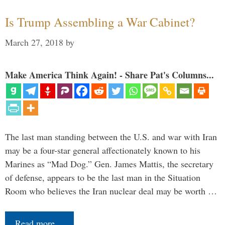
Is Trump Assembling a War Cabinet?
March 27, 2018
by
Make America Think Again! - Share Pat's Columns...
The last man standing between the U.S. and war with Iran
may be a four-star general affectionately known to his
Marines as “Mad Dog.” Gen. James Mattis, the secretary
of defense, appears to be the last man in the Situation
Room who believes the Iran nuclear deal may be worth …
Read more…