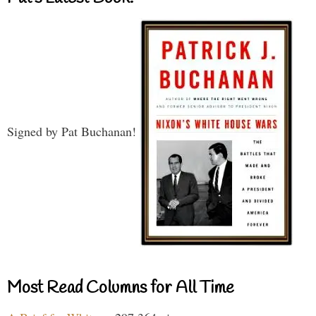
Signed by Pat Buchanan!
Most Read Columns for All Time