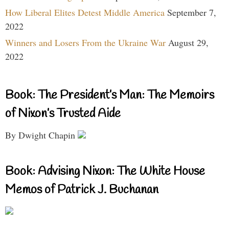
How Liberal Elites Detest Middle America
September 7,
2022
Winners and Losers From the Ukraine War
August 29,
2022
Book: The President’s Man: The Memoirs
of Nixon’s Trusted Aide
By Dwight Chapin
Book: Advising Nixon: The White House
Memos of Patrick J. Buchanan