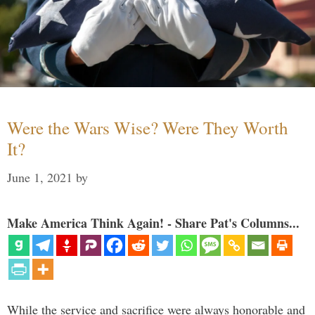
Were the Wars Wise? Were They Worth
It?
June 1, 2021
by
Make America Think Again! - Share Pat's Columns...
While the service and sacrifice were always honorable and