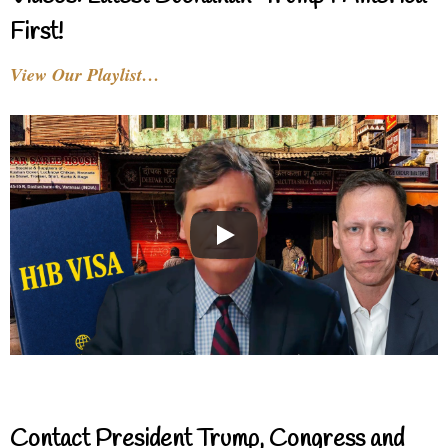
First!
View Our Playlist…
Contact President Trump, Congress and