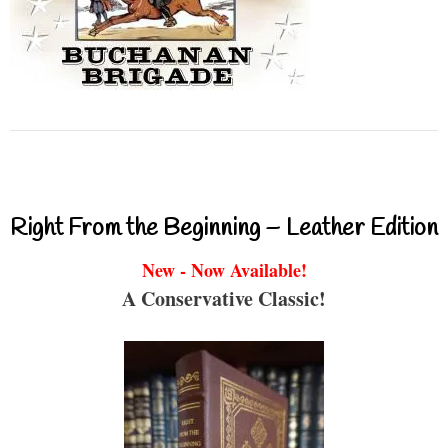
Right From the Beginning – Leather Edition
New - Now Available!
A Conservative Classic!