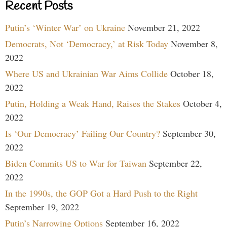
Recent Posts
Putin’s ‘Winter War’ on Ukraine
November 21, 2022
Democrats, Not ‘Democracy,’ at Risk Today
November 8,
2022
Where US and Ukrainian War Aims Collide
October 18,
2022
Putin, Holding a Weak Hand, Raises the Stakes
October 4,
2022
Is ‘Our Democracy’ Failing Our Country?
September 30,
2022
Biden Commits US to War for Taiwan
September 22,
2022
In the 1990s, the GOP Got a Hard Push to the Right
September 19, 2022
Putin’s Narrowing Options
September 16, 2022