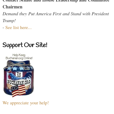
Chairmen
Demand they Put America First and Stand with President
Trump!
-
See list here...
Support Our Site!
We appreciate your help!