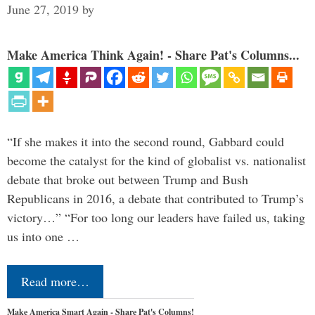
June 27, 2019
by
Make America Think Again! - Share Pat's Columns...
“If she makes it into the second round, Gabbard could
become the catalyst for the kind of globalist vs. nationalist
debate that broke out between Trump and Bush
Republicans in 2016, a debate that contributed to Trump’s
victory…” “For too long our leaders have failed us, taking
us into one …
Read more…
Make America Smart Again - Share Pat's Columns!