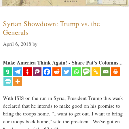
Syrian Showdown: Trump vs. the
Generals
April 6, 2018
by
Make America Think Again! - Share Pat's Columns...
With ISIS on the run in Syria, President Trump this week
declared that he intends to make good on his promise to
bring the troops home. “I want to get out. I want to bring
our troops back home,” said the president. We’ve gotten
“nothing out of the $7 trillion …