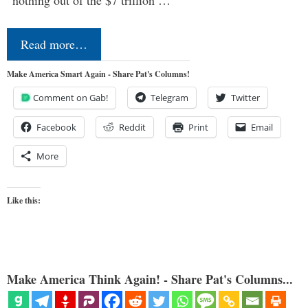
Read more…
Make America Smart Again - Share Pat's Columns!
Comment on Gab!
Telegram
Twitter
Facebook
Reddit
Print
Email
More
Like this:
Make America Think Again! - Share Pat's Columns...