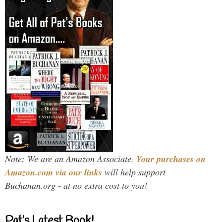
Note: We are an Amazon Associate.
Your purchases on
Amazon.com via our links
will help support
Buchanan.org - at no extra cost to you!
Pat’s Latest Book!