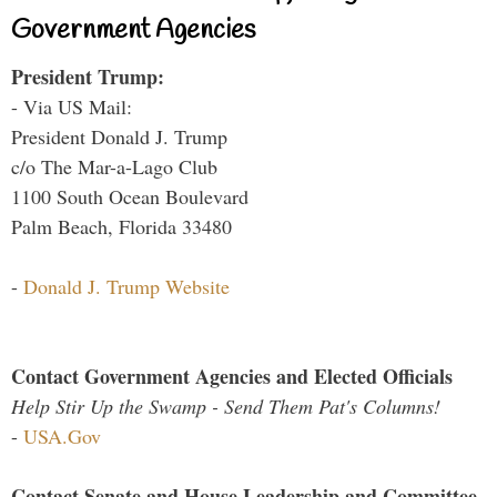
Government Agencies
President Trump:
- Via US Mail:
President Donald J. Trump
c/o The Mar-a-Lago Club
1100 South Ocean Boulevard
Palm Beach, Florida 33480
-
Donald J. Trump Website
Contact Government Agencies and Elected Officials
Help Stir Up the Swamp - Send Them Pat's Columns!
-
USA.Gov
Contact Senate and House Leadership and Committee