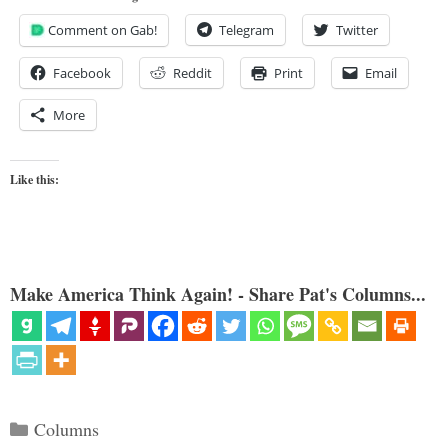
Comment on Gab!
Telegram
Twitter
Facebook
Reddit
Print
Email
More
Like this:
Make America Think Again! - Share Pat's Columns...
Categories
Columns