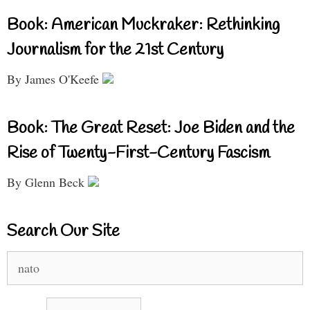
Book: American Muckraker: Rethinking
Journalism for the 21st Century
By James O'Keefe
Book: The Great Reset: Joe Biden and the
Rise of Twenty-First-Century Fascism
By Glenn Beck
Search Our Site
Search
for: