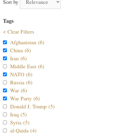
Sort by
Tags
< Clear Filters
Afghanistan (6)
China (6)
Iran (6)
Middle East (6)
NATO (6)
Russia (6)
War (6)
War Party (6)
Donald J. Trump (5)
Iraq (5)
Syria (5)
al-Qaida (4)