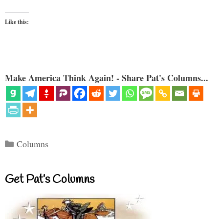
Like this:
Make America Think Again! - Share Pat's Columns...
Categories
Columns
Get Pat’s Columns