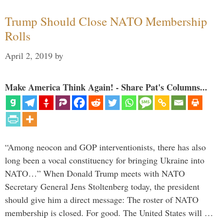
Trump Should Close NATO Membership
Rolls
April 2, 2019
by
Make America Think Again! - Share Pat's Columns...
“Among neocon and GOP interventionists, there has also
long been a vocal constituency for bringing Ukraine into
NATO…” When Donald Trump meets with NATO
Secretary General Jens Stoltenberg today, the president
should give him a direct message: The roster of NATO
membership is closed. For good. The United States will …