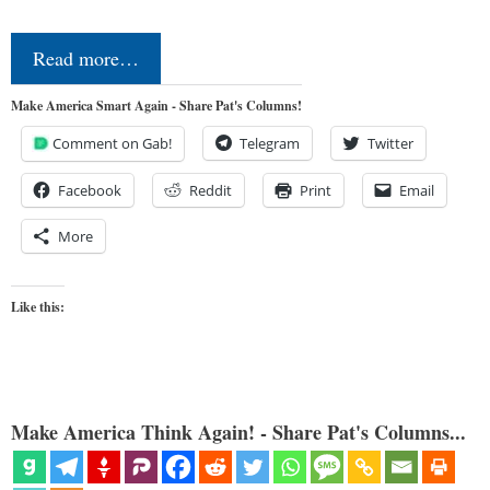
Read more…
Make America Smart Again - Share Pat's Columns!
Comment on Gab!
Telegram
Twitter
Facebook
Reddit
Print
Email
More
Like this:
Make America Think Again! - Share Pat's Columns...