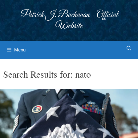
Skip
to
Patrick J. Buchanan - Official
content
Website
Menu
Search Results for:
nato