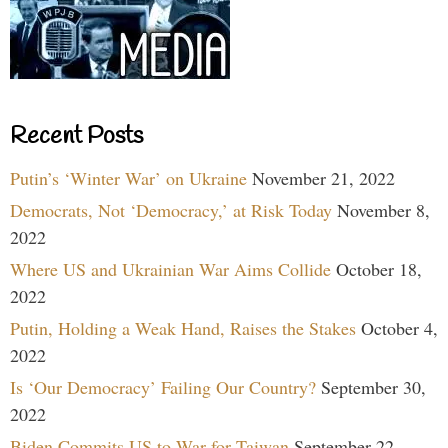
Recent Posts
Putin’s ‘Winter War’ on Ukraine
November 21, 2022
Democrats, Not ‘Democracy,’ at Risk Today
November 8,
2022
Where US and Ukrainian War Aims Collide
October 18,
2022
Putin, Holding a Weak Hand, Raises the Stakes
October 4,
2022
Is ‘Our Democracy’ Failing Our Country?
September 30,
2022
Biden Commits US to War for Taiwan
September 22,