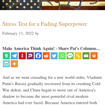
Stress Test for a Fading Superpower
February 11, 2022
by
Make America Think Again! - Share Pat's Columns...
And as we went crusading for a new world order, Vladimir
Putin’s Russia gradually recovered from its crushing Cold
War defeat, and China began to move out of America’s
shadow to become the most powerful rival modern
America had ever faced. Because America entered both