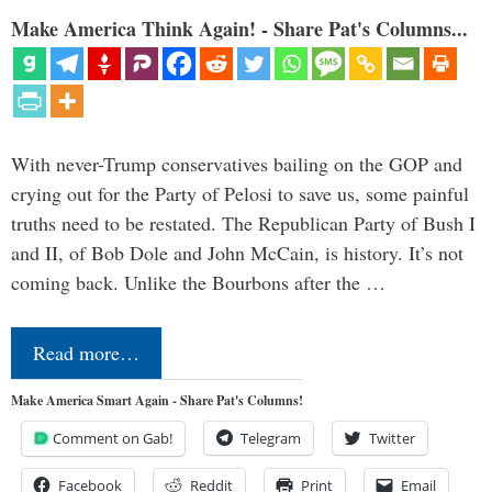
Make America Think Again! - Share Pat's Columns...
With never-Trump conservatives bailing on the GOP and
crying out for the Party of Pelosi to save us, some painful
truths need to be restated. The Republican Party of Bush I
and II, of Bob Dole and John McCain, is history. It’s not
coming back. Unlike the Bourbons after the …
Read more…
Make America Smart Again - Share Pat's Columns!
Comment on Gab!
Telegram
Twitter
Facebook
Reddit
Print
Email