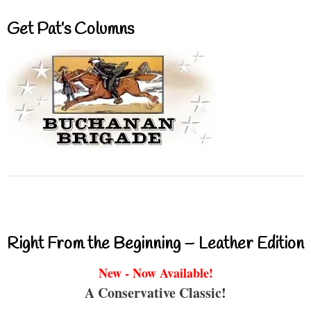
Get Pat’s Columns
Right From the Beginning – Leather Edition
New - Now Available!
A Conservative Classic!