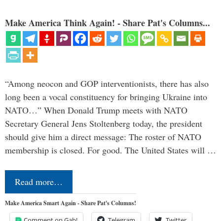
Make America Think Again! - Share Pat's Columns...
“Among neocon and GOP interventionists, there has also
long been a vocal constituency for bringing Ukraine into
NATO…” When Donald Trump meets with NATO
Secretary General Jens Stoltenberg today, the president
should give him a direct message: The roster of NATO
membership is closed. For good. The United States will …
Read more…
Make America Smart Again - Share Pat's Columns!
Comment on Gab!
Telegram
Twitter