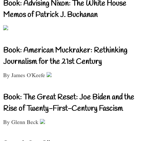
Book: Advising Nixon: The White House
Memos of Patrick J. Buchanan
Book: American Muckraker: Rethinking
Journalism for the 21st Century
By James O'Keefe
Book: The Great Reset: Joe Biden and the
Rise of Twenty-First-Century Fascism
By Glenn Beck