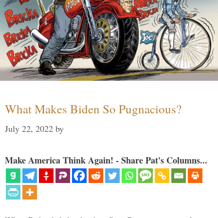
What Makes Biden So Pugnacious?
July 22, 2022
by
Make America Think Again! - Share Pat's Columns...