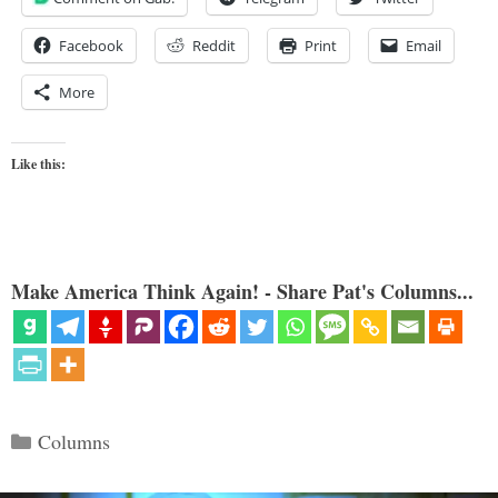
Facebook
Reddit
Print
Email
More
Like this:
Make America Think Again! - Share Pat's Columns...
Categories
Columns