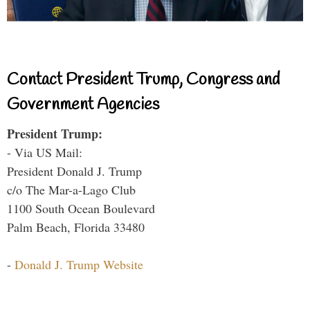
Contact President Trump, Congress and
Government Agencies
President Trump:
- Via US Mail:
President Donald J. Trump
c/o The Mar-a-Lago Club
1100 South Ocean Boulevard
Palm Beach, Florida 33480
-
Donald J. Trump Website