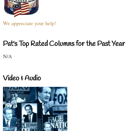
We appreciate your help!
Pat's Top Rated Columns for the Past Year
N/A
Video & Audio