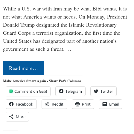
While a U.S. war with Iran may be what Bibi wants, it is
not what America wants or needs. On Monday, President
Donald Trump designated the Islamic Revolutionary
Guard Corps a terrorist organization, the first time the
United States has designated part of another nation’s
government as such a threat. …
Read more…
Make America Smart Again - Share Pat's Columns!
Comment on Gab!
Telegram
Twitter
Facebook
Reddit
Print
Email
More