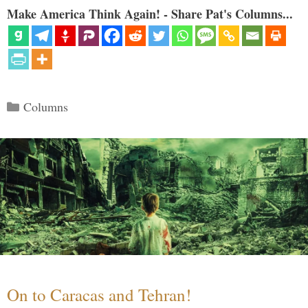
Make America Think Again! - Share Pat's Columns...
Categories
Columns
On to Caracas and Tehran!