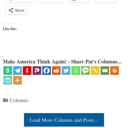
More
Like this:
Make America Think Again! - Share Pat's Columns...
Categories
Columns
Load More Columns and Posts...