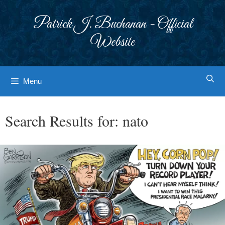
Skip
to
Patrick J. Buchanan - Official
content
Website
Menu
Search Results for:
nato