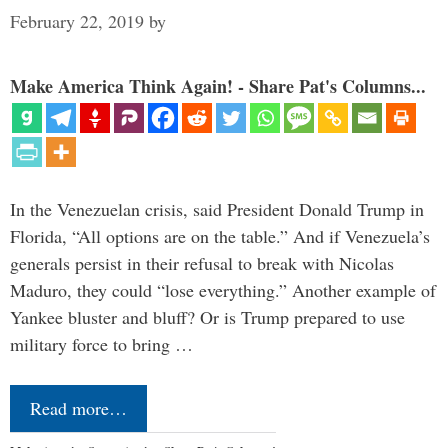
February 22, 2019
by
Make America Think Again! - Share Pat's Columns...
In the Venezuelan crisis, said President Donald Trump in
Florida, “All options are on the table.” And if Venezuela’s
generals persist in their refusal to break with Nicolas
Maduro, they could “lose everything.” Another example of
Yankee bluster and bluff? Or is Trump prepared to use
military force to bring …
Read more…