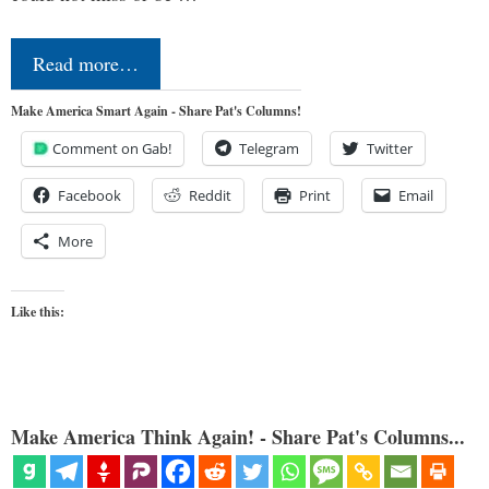
Read more…
Make America Smart Again - Share Pat's Columns!
Comment on Gab!
Telegram
Twitter
Facebook
Reddit
Print
Email
More
Like this:
Make America Think Again! - Share Pat's Columns...