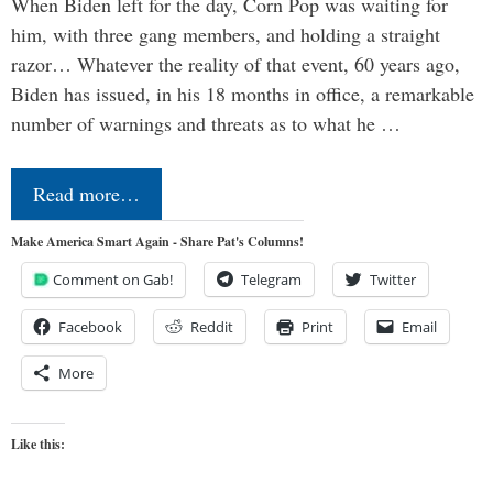
When Biden left for the day, Corn Pop was waiting for
him, with three gang members, and holding a straight
razor… Whatever the reality of that event, 60 years ago,
Biden has issued, in his 18 months in office, a remarkable
number of warnings and threats as to what he …
Read more…
Make America Smart Again - Share Pat's Columns!
Comment on Gab!
Telegram
Twitter
Facebook
Reddit
Print
Email
More
Like this: