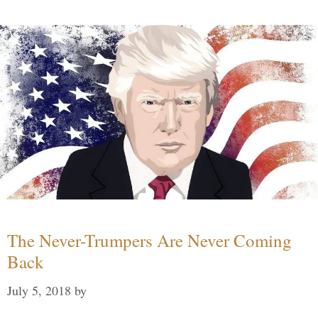
The Never-Trumpers Are Never Coming
Back
July 5, 2018
by