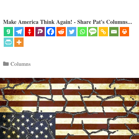
Make America Think Again! - Share Pat's Columns...
Categories
Columns