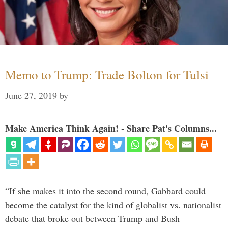
Memo to Trump: Trade Bolton for Tulsi
June 27, 2019
by
Make America Think Again! - Share Pat's Columns...
“If she makes it into the second round, Gabbard could
become the catalyst for the kind of globalist vs. nationalist
debate that broke out between Trump and Bush