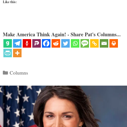
Like this:
Make America Think Again! - Share Pat's Columns...
Categories
Columns