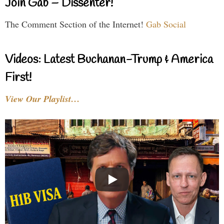
Join Gab – Dissenter!
The Comment Section of the Internet!
Gab Social
Videos: Latest Buchanan-Trump & America
First!
View Our Playlist…