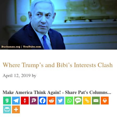
Where Trump’s and Bibi’s Interests Clash
April 12, 2019
by
Make America Think Again! - Share Pat's Columns...