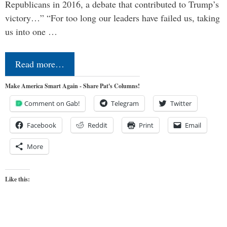
Republicans in 2016, a debate that contributed to Trump’s
victory…” “For too long our leaders have failed us, taking
us into one …
Read more…
Make America Smart Again - Share Pat's Columns!
Comment on Gab!
Telegram
Twitter
Facebook
Reddit
Print
Email
More
Like this: