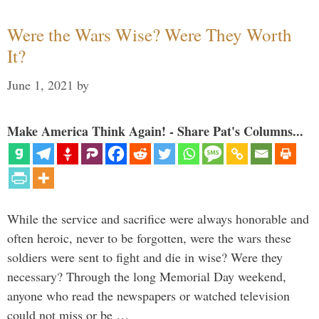
Were the Wars Wise? Were They Worth
It?
June 1, 2021
by
Make America Think Again! - Share Pat's Columns...
While the service and sacrifice were always honorable and
often heroic, never to be forgotten, were the wars these
soldiers were sent to fight and die in wise? Were they
necessary? Through the long Memorial Day weekend,
anyone who read the newspapers or watched television
could not miss or be …