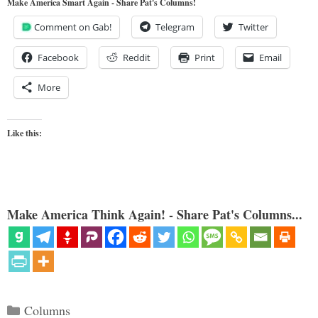
Make America Smart Again - Share Pat's Columns!
Comment on Gab!
Telegram
Twitter
Facebook
Reddit
Print
Email
More
Like this:
Make America Think Again! - Share Pat's Columns...
Categories
Columns