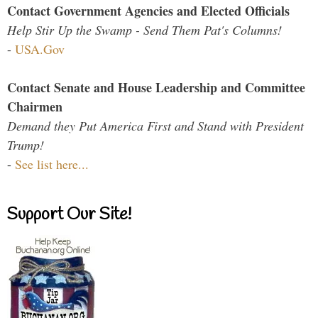
Contact Government Agencies and Elected Officials
Help Stir Up the Swamp - Send Them Pat's Columns!
-
USA.Gov
Contact Senate and House Leadership and Committee
Chairmen
Demand they Put America First and Stand with President
Trump!
-
See list here...
Support Our Site!