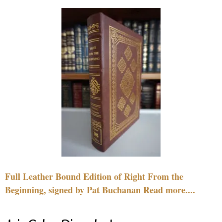
Full Leather Bound Edition of Right From the
Beginning, signed by Pat Buchanan Read more....