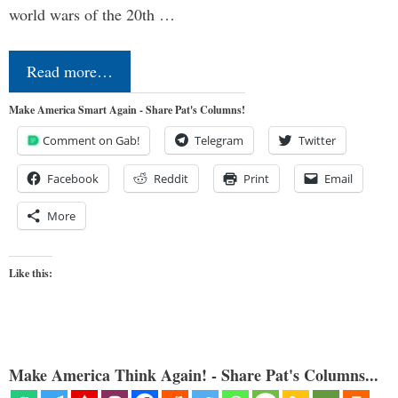
world wars of the 20th …
Read more…
Make America Smart Again - Share Pat's Columns!
Comment on Gab!
Telegram
Twitter
Facebook
Reddit
Print
Email
More
Like this:
Make America Think Again! - Share Pat's Columns...