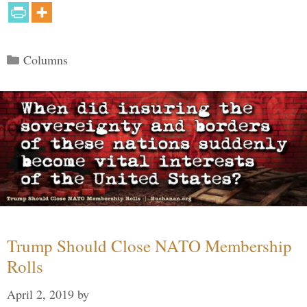
Categories
Columns
Trump Should Close NATO Membership
Rolls
April 2, 2019
by