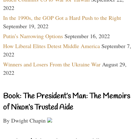
2022
In the 1990s, the GOP Got a Hard Push to the Right
September 19, 2022
Putin’s Narrowing Options
September 16, 2022
How Liberal Elites Detest Middle America
September 7,
2022
Winners and Losers From the Ukraine War
August 29,
2022
Book: The President’s Man: The Memoirs
of Nixon’s Trusted Aide
By Dwight Chapin