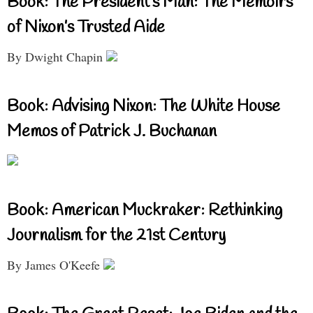
Book: The President’s Man: The Memoirs
of Nixon’s Trusted Aide
By Dwight Chapin
Book: Advising Nixon: The White House
Memos of Patrick J. Buchanan
Book: American Muckraker: Rethinking
Journalism for the 21st Century
By James O'Keefe