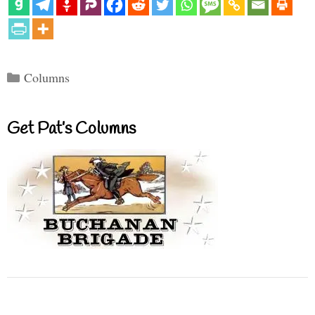
Categories
Columns
Get Pat’s Columns