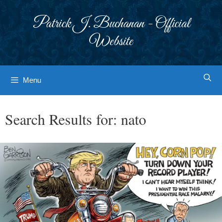
Skip
to
Patrick J. Buchanan - Official
content
Website
Menu
Search Results for:
nato