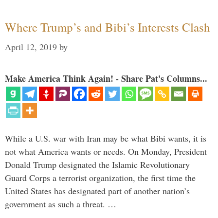
Where Trump’s and Bibi’s Interests Clash
April 12, 2019
by
Make America Think Again! - Share Pat's Columns...
While a U.S. war with Iran may be what Bibi wants, it is
not what America wants or needs. On Monday, President
Donald Trump designated the Islamic Revolutionary
Guard Corps a terrorist organization, the first time the
United States has designated part of another nation’s
government as such a threat. …