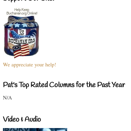
We appreciate your help!
Pat's Top Rated Columns for the Past Year
N/A
Video & Audio