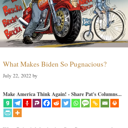
What Makes Biden So Pugnacious?
July 22, 2022
by
Make America Think Again! - Share Pat's Columns...