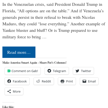
In the Venezuelan crisis, said President Donald Trump in
Florida, “All options are on the table.” And if Venezuela’s
generals persist in their refusal to break with Nicolas
Maduro, they could “lose everything.” Another example of
Yankee bluster and bluff? Or is Trump prepared to use
military force to bring …
Read more…
Make America Smart Again - Share Pat's Columns!
Comment on Gab!
Telegram
Twitter
Facebook
Reddit
Print
Email
More
Like this: