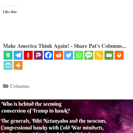
Like this:
Make America Think Again! - Share Pat's Columns...
Categories
Columns