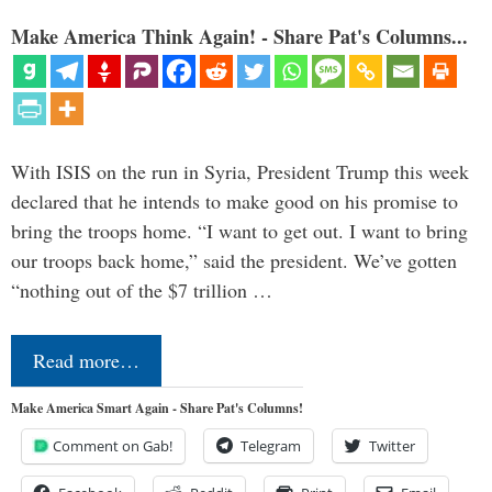
Make America Think Again! - Share Pat's Columns...
With ISIS on the run in Syria, President Trump this week
declared that he intends to make good on his promise to
bring the troops home. “I want to get out. I want to bring
our troops back home,” said the president. We’ve gotten
“nothing out of the $7 trillion …
Read more…
Make America Smart Again - Share Pat's Columns!
Comment on Gab!
Telegram
Twitter