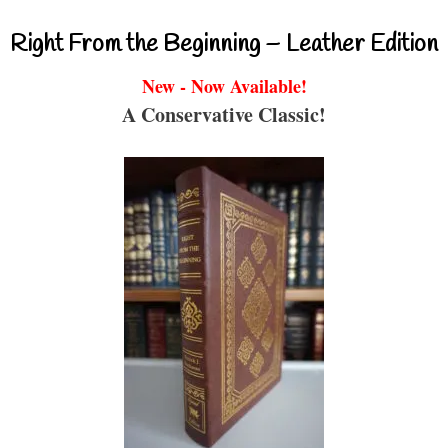
Right From the Beginning – Leather Edition
New - Now Available!
A Conservative Classic!