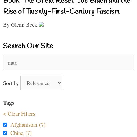
Book: The Great Reset: Joe Biden and the
Rise of Twenty-First-Century Fascism
By Glenn Beck
Search Our Site
Search
for:
Sort by
Tags
< Clear Filters
Afghanistan (7)
China (7)