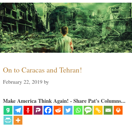
On to Caracas and Tehran!
February 22, 2019
by
Make America Think Again! - Share Pat's Columns...