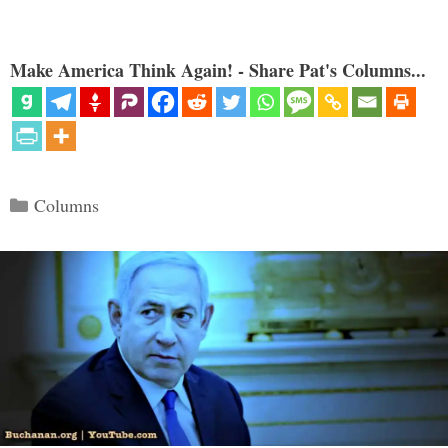
Make America Think Again! - Share Pat's Columns...
Categories
Columns