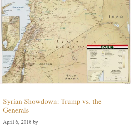
Syrian Showdown: Trump vs. the
Generals
April 6, 2018
by