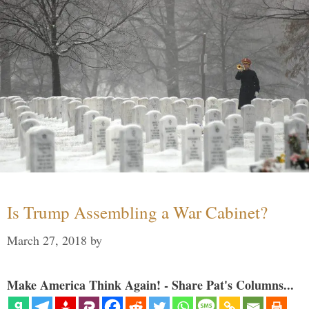
Is Trump Assembling a War Cabinet?
March 27, 2018
by
Make America Think Again! - Share Pat's Columns...