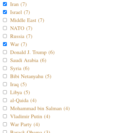
Iran (7)
Israel (7)
Middle East (7)
NATO (7)
Russia (7)
War (7)
Donald J. Trump (6)
Saudi Arabia (6)
Syria (6)
Bibi Netanyahu (5)
Iraq (5)
Libya (5)
al-Qaida (4)
Mohammad bin Salman (4)
Vladimir Putin (4)
War Party (4)
Barack Obama (3)