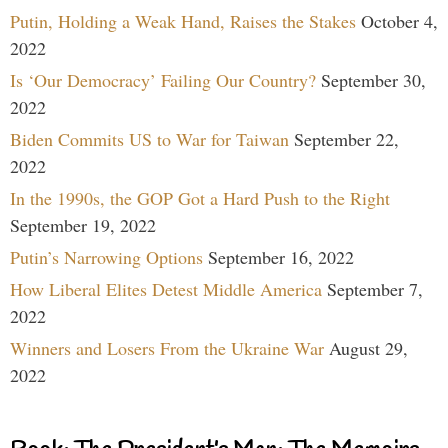
Putin, Holding a Weak Hand, Raises the Stakes
October 4,
2022
Is ‘Our Democracy’ Failing Our Country?
September 30,
2022
Biden Commits US to War for Taiwan
September 22,
2022
In the 1990s, the GOP Got a Hard Push to the Right
September 19, 2022
Putin’s Narrowing Options
September 16, 2022
How Liberal Elites Detest Middle America
September 7,
2022
Winners and Losers From the Ukraine War
August 29,
2022