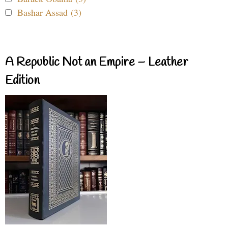
Bashar Assad (3)
A Republic Not an Empire – Leather
Edition