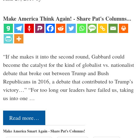
Make America Think Again! - Share Pat's Columns...
“If she makes it into the second round, Gabbard could
become the catalyst for the kind of globalist vs. nationalist
debate that broke out between Trump and Bush
Republicans in 2016, a debate that contributed to Trump’s
victory…” “For too long our leaders have failed us, taking
us into one …
Read more…
Make America Smart Again - Share Pat's Columns!