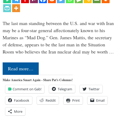
The last man standing between the U.S. and war with Iran
may be a four-star general affectionately known to his
Marines as “Mad Dog.” Gen. James Mattis, the secretary
of defense, appears to be the last man in the Situation
Room who believes the Iran nuclear deal may be worth …
Read more…
Make America Smart Again - Share Pat's Columns!
Comment on Gab!
Telegram
Twitter
Facebook
Reddit
Print
Email
More