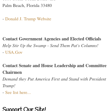
Palm Beach, Florida 33480
-
Donald J. Trump Website
Contact Government Agencies and Elected Officials
Help Stir Up the Swamp - Send Them Pat's Columns!
-
USA.Gov
Contact Senate and House Leadership and Committee
Chairmen
Demand they Put America First and Stand with President
Trump!
-
See list here...
Support Our Site!