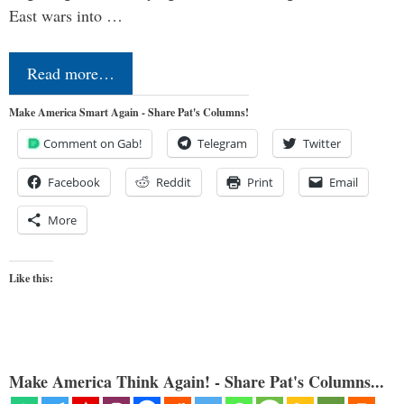
East wars into …
Read more…
Make America Smart Again - Share Pat's Columns!
Comment on Gab!
Telegram
Twitter
Facebook
Reddit
Print
Email
More
Like this:
Make America Think Again! - Share Pat's Columns...