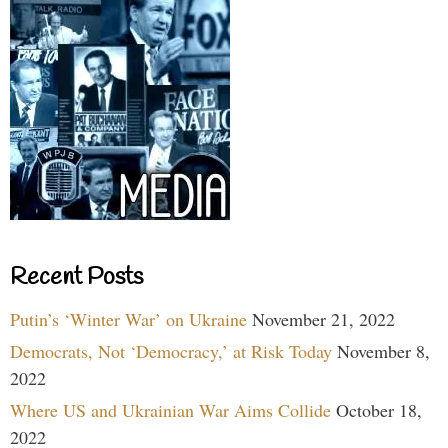
Recent Posts
Putin’s ‘Winter War’ on Ukraine
November 21, 2022
Democrats, Not ‘Democracy,’ at Risk Today
November 8,
2022
Where US and Ukrainian War Aims Collide
October 18,
2022