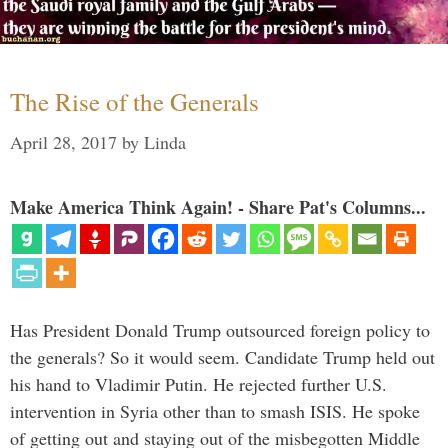
The Rise of the Generals
April 28, 2017
by
Linda
Make America Think Again! - Share Pat's Columns...
Has President Donald Trump outsourced foreign policy to
the generals? So it would seem. Candidate Trump held out
his hand to Vladimir Putin. He rejected further U.S.
intervention in Syria other than to smash ISIS. He spoke
of getting out and staying out of the misbegotten Middle