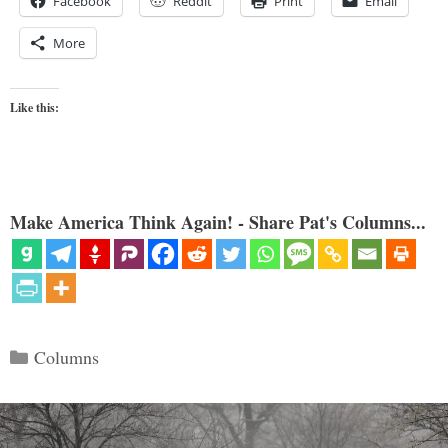
Facebook
Reddit
Print
Email
More
Like this:
Make America Think Again! - Share Pat's Columns...
Categories
Columns