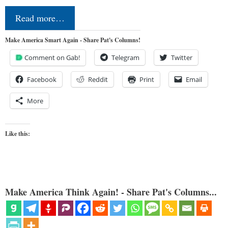
Read more…
Make America Smart Again - Share Pat's Columns!
Comment on Gab!
Telegram
Twitter
Facebook
Reddit
Print
Email
More
Like this:
Make America Think Again! - Share Pat's Columns...