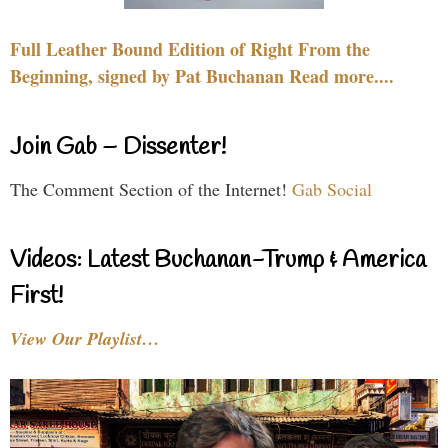
Full Leather Bound Edition of Right From the
Beginning, signed by Pat Buchanan Read more....
Join Gab – Dissenter!
The Comment Section of the Internet!
Gab Social
Videos: Latest Buchanan-Trump & America
First!
View Our Playlist…