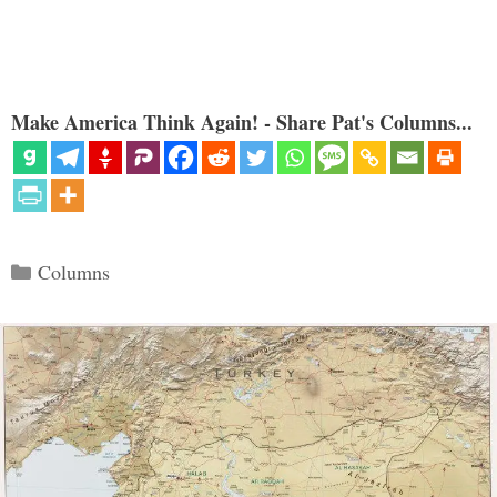
Make America Think Again! - Share Pat's Columns...
Categories
Columns