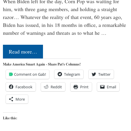
When Biden left for the day, Corn Pop was waiting for
him, with three gang members, and holding a straight
razor… Whatever the reality of that event, 60 years ago,
Biden has issued, in his 18 months in office, a remarkable
number of warnings and threats as to what he …
Read more…
Make America Smart Again - Share Pat's Columns!
Comment on Gab!
Telegram
Twitter
Facebook
Reddit
Print
Email
More
Like this: