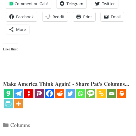
Comment on Gab!
Telegram
Twitter
Facebook
Reddit
Print
Email
More
Like this:
Make America Think Again! - Share Pat's Columns...
Categories
Columns