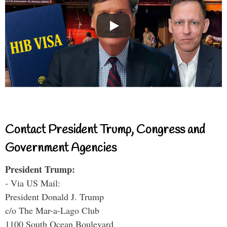
Contact President Trump, Congress and
Government Agencies
President Trump:
- Via US Mail:
President Donald J. Trump
c/o The Mar-a-Lago Club
1100 South Ocean Boulevard