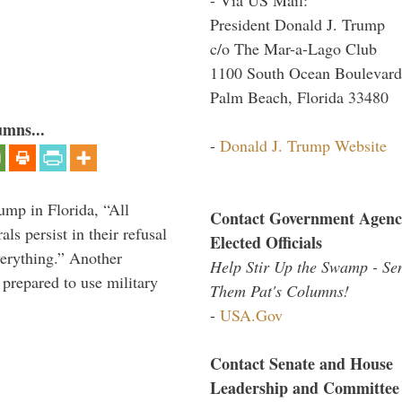
President Donald J. Trump
c/o The Mar-a-Lago Club
1100 South Ocean Boulevard
Palm Beach, Florida 33480
umns...
-
Donald J. Trump Website
ump in Florida, “All
Contact Government Agenc
ls persist in their refusal
Elected Officials
verything.” Another
Help Stir Up the Swamp - Se
prepared to use military
Them Pat's Columns!
-
USA.Gov
Contact Senate and House
Leadership and Committee