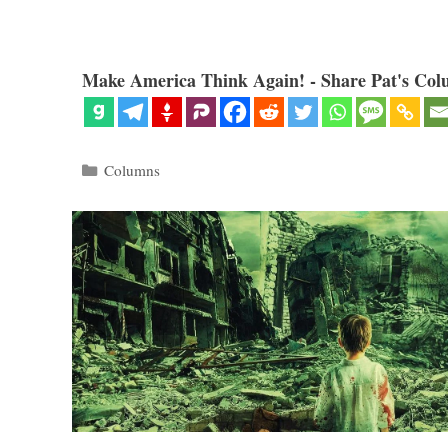
Make America Think Again! - Share Pat's Col
Categories
Columns