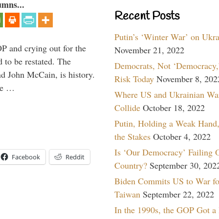
umns...
Recent Posts
Putin’s ‘Winter War’ on Ukr
P and crying out for the
November 21, 2022
d to be restated. The
Democrats, Not ‘Democracy,’
d John McCain, is history.
Risk Today
November 8, 202
the …
Where US and Ukrainian Wa
Collide
October 18, 2022
Putin, Holding a Weak Hand,
the Stakes
October 4, 2022
Is ‘Our Democracy’ Failing 
Facebook
Reddit
Country?
September 30, 202
Biden Commits US to War fo
Taiwan
September 22, 2022
In the 1990s, the GOP Got a