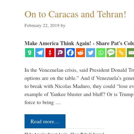
On to Caracas and Tehran!
February 22, 2019
by
Make America Think Again! - Share Pat's Col
In the Venezuelan crisis, said President Donald Tr
options are on the table.” And if Venezuela’s genera
to break with Nicolas Maduro, they could “lose e
example of Yankee bluster and bluff? Or is Trump 
force to bring …
Read more…