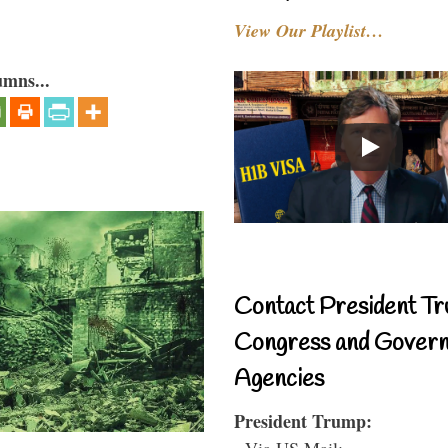
View Our Playlist…
umns...
Contact President Tr
Congress and Gover
Agencies
President Trump:
- Via US Mail: