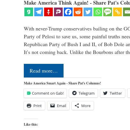
Make America Think Again! - Share Pat's Col
With never-Trump conservatives bailing on the GO
Party of Pelosi to save us, some painful truths nee
Republican Party of Bush I and II, of Bob Dole an
It’s not coming back. Unlike the Bourbons after 
Read more…
Make America Smart Again - Share Pat's Columns!
Comment on Gab!
Telegram
Twitter
Print
Email
More
Like this: