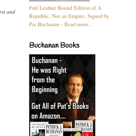
Full Leather Bound Edition of A
rst and
Republic, Not an Empire, Signed by
Pat Buchanan - Read more...
Buchanan Books