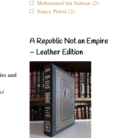
Mohammad bin Salman (2)
Nancy Pelosi (2)
A Republic Not an Empire
– Leather Edition
ies and
nd