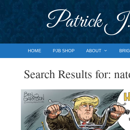
Skip
to
Patrick J.
content
HOME
PJB SHOP
ABOUT
BRIG
Search Results for:
nat