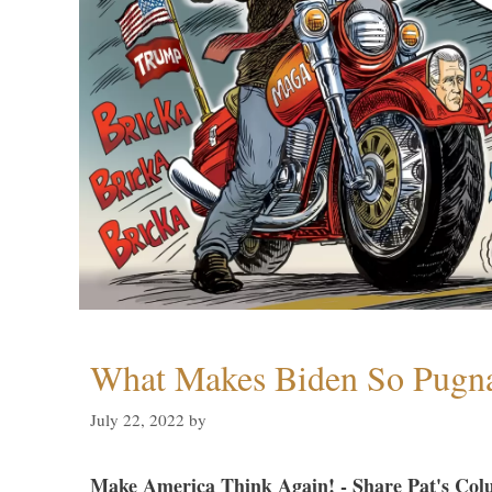
What Makes Biden So Pugn
July 22, 2022
by
Make America Think Again! - Share Pat's Col