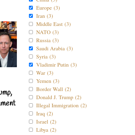
Europe (3)
Iran (3)
Middle East (3)
NATO (3)
Russia (3)
Saudi Arabia (3)
Syria (3)
Vladimir Putin (3)
War (3)
Yemen (3)
Border Wall (2)
ump,
Donald J. Trump (2)
nment
Illegal Immigration (2)
Iraq (2)
Israel (2)
Libya (2)