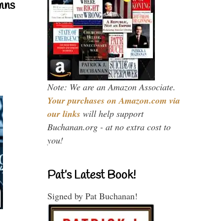
mns
Note: We are an Amazon Associate.
Your purchases on Amazon.com via
our links
will help support
Buchanan.org - at no extra cost to
you!
Pat’s Latest Book!
Signed by Pat Buchanan!