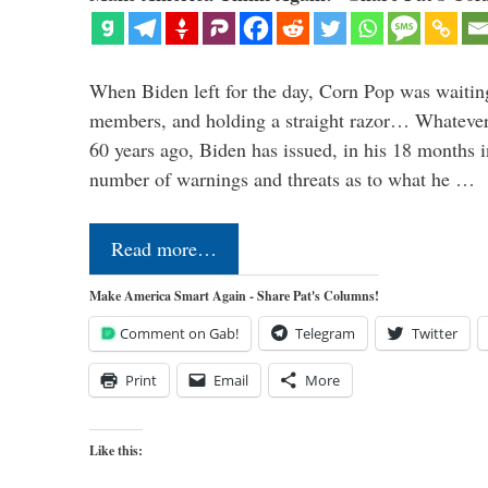
When Biden left for the day, Corn Pop was waitin
members, and holding a straight razor… Whatever t
60 years ago, Biden has issued, in his 18 months i
number of warnings and threats as to what he …
Read more…
Make America Smart Again - Share Pat's Columns!
Comment on Gab!
Telegram
Twitter
Print
Email
More
Like this: