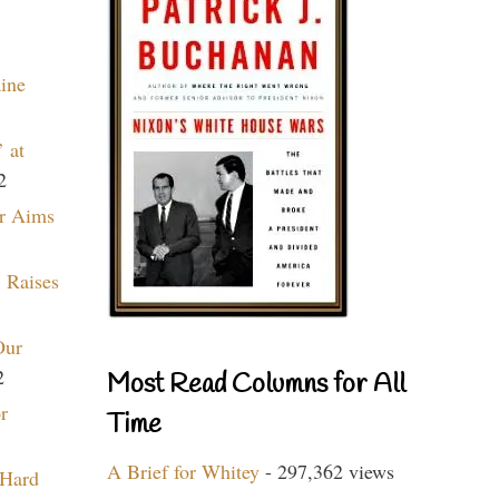
aine
 at
2
r Aims
 Raises
Our
2
Most Read Columns for All
r
Time
A Brief for Whitey
- 297,362 views
 Hard