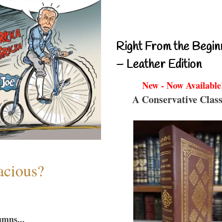
Right From the Begin
– Leather Edition
New - Now Available
A Conservative Class
acious?
umns...