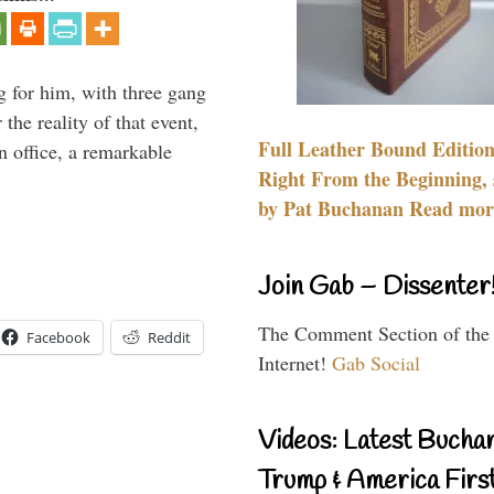
g for him, with three gang
he reality of that event,
Full Leather Bound Edition
n office, a remarkable
Right From the Beginning, 
by Pat Buchanan Read more
Join Gab – Dissenter
The Comment Section of the
Facebook
Reddit
Internet!
Gab Social
Videos: Latest Bucha
Trump & America First