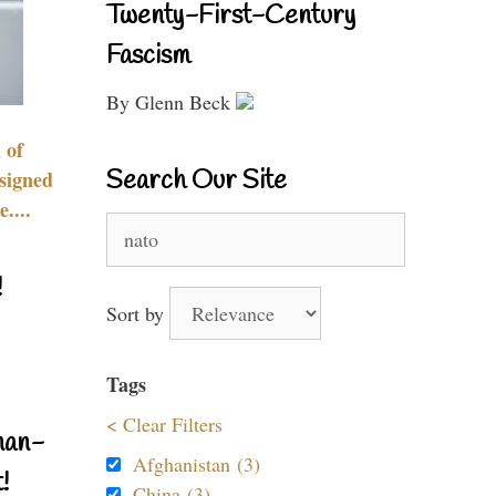
Twenty-First-Century
Fascism
By Glenn Beck
 of
Search Our Site
signed
....
Search
for:
!
Sort by
Tags
< Clear Filters
nan-
Afghanistan (3)
!
China (3)