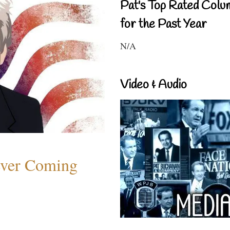
Pat's Top Rated Colu
for the Past Year
N/A
Video & Audio
ever Coming