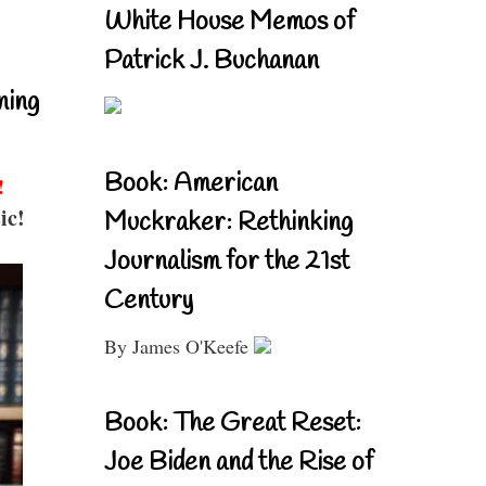
White House Memos of
Patrick J. Buchanan
ning
Book: American
!
ic!
Muckraker: Rethinking
Journalism for the 21st
Century
By James O'Keefe
Book: The Great Reset:
Joe Biden and the Rise of