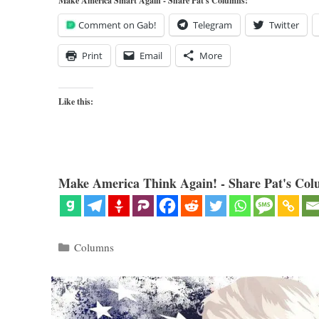
Make America Smart Again - Share Pat's Columns!
Comment on Gab!
Telegram
Twitter
Print
Email
More
Like this:
Make America Think Again! - Share Pat's Col
Categories
Columns