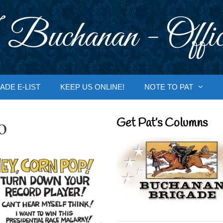
 Buchanan - Offic
ADE E-LIST
KEEP US ONLINE!
NOTE TO PAT
o
Get Pat’s Columns