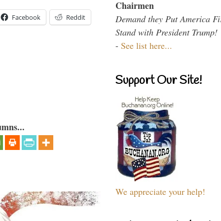
Chairmen
Demand they Put America Fi
Facebook
Reddit
Stand with President Trump!
-
See list here...
Support Our Site!
umns...
We appreciate your help!