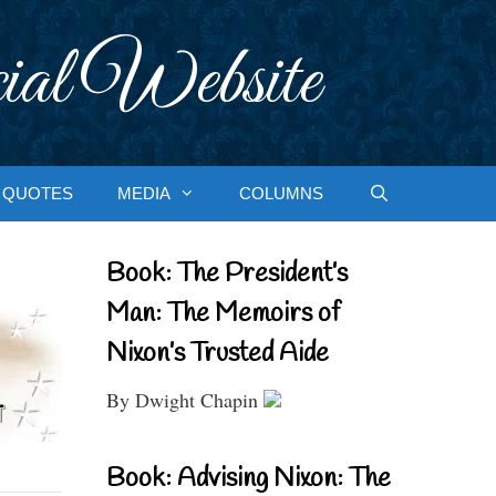
ial Website
QUOTES
MEDIA
COLUMNS
Book: The President’s
Man: The Memoirs of
Nixon’s Trusted Aide
By Dwight Chapin
Book: Advising Nixon: The