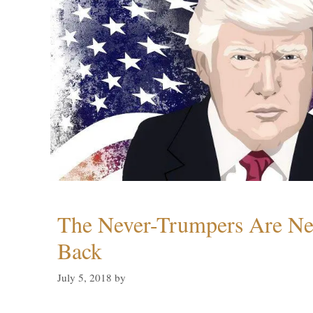
The Never-Trumpers Are N
Back
July 5, 2018
by