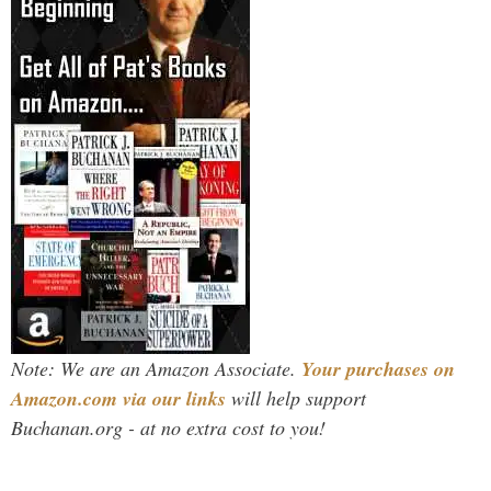
Note: We are an Amazon Associate.
Your purchases on
Amazon.com via our links
will help support
Buchanan.org - at no extra cost to you!