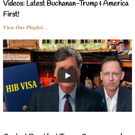
Videos: Latest Buchanan-Trump & America
First!
View Our Playlist…