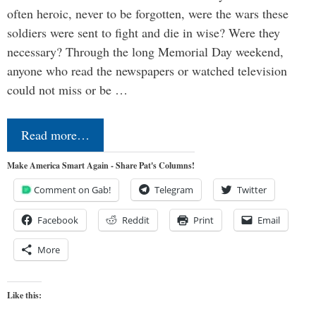
often heroic, never to be forgotten, were the wars these
soldiers were sent to fight and die in wise? Were they
necessary? Through the long Memorial Day weekend,
anyone who read the newspapers or watched television
could not miss or be …
Read more…
Make America Smart Again - Share Pat's Columns!
Comment on Gab!
Telegram
Twitter
Facebook
Reddit
Print
Email
More
Like this: