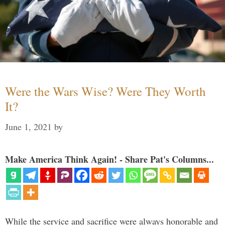
Were the Wars Wise? Were They Worth
It?
June 1, 2021
by
Make America Think Again! - Share Pat's Columns...
While the service and sacrifice were always honorable and