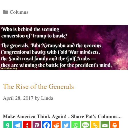
Categories
Columns
The Rise of the Generals
April 28, 2017
by
Linda
Make America Think Again! - Share Pat's Columns...