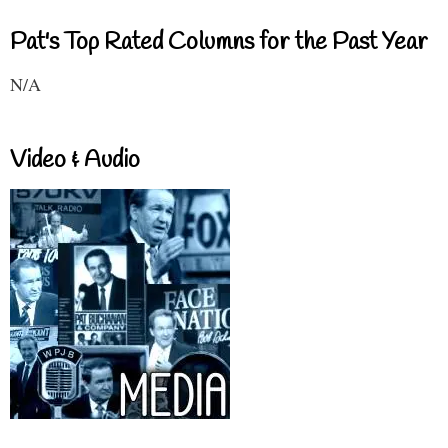
Pat's Top Rated Columns for the Past Year
N/A
Video & Audio