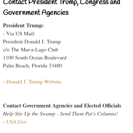
Contact President Trump, Congress and
Government Agencies
President Trump:
- Via US Mail:
President Donald J. Trump
c/o The Mar-a-Lago Club
1100 South Ocean Boulevard
Palm Beach, Florida 33480
-
Donald J. Trump Website
Contact Government Agencies and Elected Officials
Help Stir Up the Swamp - Send Them Pat's Columns!
-
USA.Gov