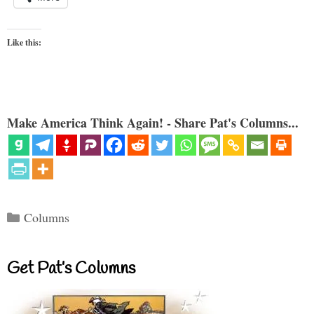
Like this:
Make America Think Again! - Share Pat's Columns...
Categories
Columns
Get Pat’s Columns