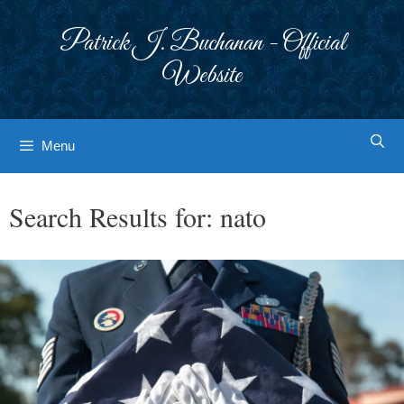
Skip
to
Patrick J. Buchanan - Official
content
Website
Menu
Search Results for:
nato