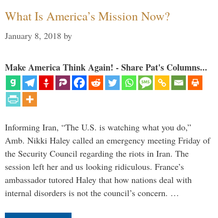
What Is America’s Mission Now?
January 8, 2018
by
Make America Think Again! - Share Pat's Columns...
Informing Iran, “The U.S. is watching what you do,”
Amb. Nikki Haley called an emergency meeting Friday of
the Security Council regarding the riots in Iran. The
session left her and us looking ridiculous. France’s
ambassador tutored Haley that how nations deal with
internal disorders is not the council’s concern. …