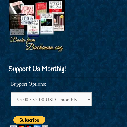
Support Us Monthly!
Support Options: