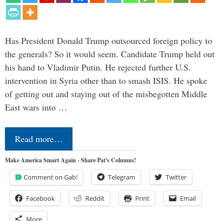
Has President Donald Trump outsourced foreign policy to
the generals? So it would seem. Candidate Trump held out
his hand to Vladimir Putin. He rejected further U.S.
intervention in Syria other than to smash ISIS. He spoke
of getting out and staying out of the misbegotten Middle
East wars into …
Read more…
Make America Smart Again - Share Pat's Columns!
Comment on Gab!
Telegram
Twitter
Facebook
Reddit
Print
Email
More