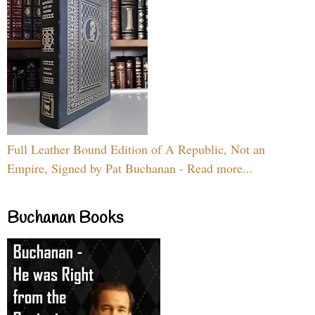
Full Leather Bound Edition of A Republic, Not an
Empire, Signed by Pat Buchanan - Read more...
Buchanan Books