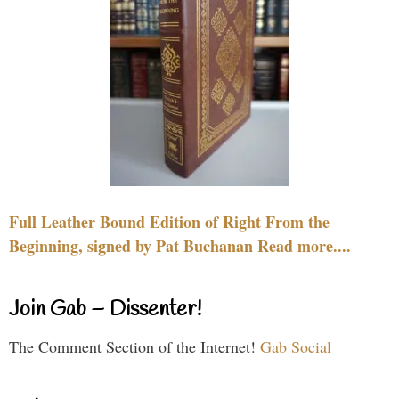
Full Leather Bound Edition of Right From the
Beginning, signed by Pat Buchanan Read more....
Join Gab – Dissenter!
The Comment Section of the Internet!
Gab Social