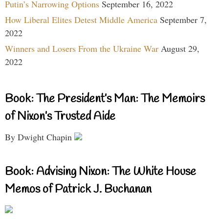
Putin’s Narrowing Options
September 16, 2022
How Liberal Elites Detest Middle America
September 7,
2022
Winners and Losers From the Ukraine War
August 29,
2022
Book: The President’s Man: The Memoirs
of Nixon’s Trusted Aide
By Dwight Chapin
Book: Advising Nixon: The White House
Memos of Patrick J. Buchanan