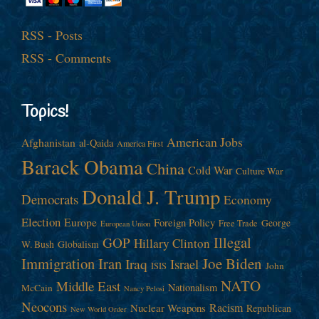
RSS - Posts
RSS - Comments
Topics!
American Jobs
Afghanistan
al-Qaida
America First
Barack Obama
China
Cold War
Culture War
Donald J. Trump
Democrats
Economy
Election
Europe
Foreign Policy
George
Free Trade
European Union
Illegal
GOP
Hillary Clinton
W. Bush
Globalism
Immigration
Iran
Joe Biden
Iraq
Israel
John
ISIS
NATO
Middle East
Nationalism
McCain
Nancy Pelosi
Neocons
Racism
Nuclear Weapons
Republican
New World Order