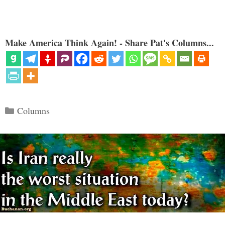
Make America Think Again! - Share Pat's Columns...
Categories
Columns