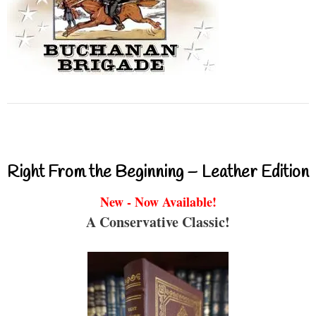
Right From the Beginning – Leather Edition
New - Now Available!
A Conservative Classic!