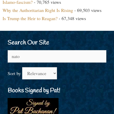
Islamo-fascism?
- 70,765 views
Why the Authoritarian Right Is Rising
- 69,503 views
Is Trump the Heir to Reagan?
- 67,348 views
Search Our Site
Search
for:
Sort by
Books Signed by Pat!