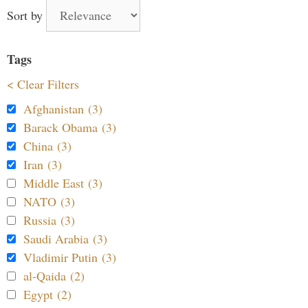
Sort by
Tags
< Clear Filters
Afghanistan (3)
Barack Obama (3)
China (3)
Iran (3)
Middle East (3)
NATO (3)
Russia (3)
Saudi Arabia (3)
Vladimir Putin (3)
al-Qaida (2)
Egypt (2)