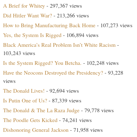
A Brief for Whitey
- 297,367 views
Did Hitler Want War?
- 213,266 views
How to Bring Manufacturing Back Home
- 107,273 views
Yes, the System Is Rigged
- 106,894 views
Black America’s Real Problem Isn’t White Racism
-
103,243 views
Is the System Rigged? You Betcha.
- 102,248 views
Have the Neocons Destroyed the Presidency?
- 93,228
views
The Donald Lives!
- 92,694 views
Is Putin One of Us?
- 87,339 views
The Donald & The La Raza Judge
- 79,778 views
The Poodle Gets Kicked
- 74,241 views
Dishonoring General Jackson
- 71,958 views