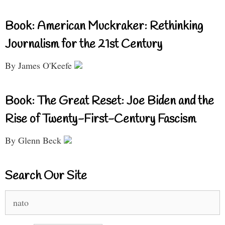
Book: American Muckraker: Rethinking
Journalism for the 21st Century
By James O'Keefe
Book: The Great Reset: Joe Biden and the
Rise of Twenty-First-Century Fascism
By Glenn Beck
Search Our Site
Search
for: