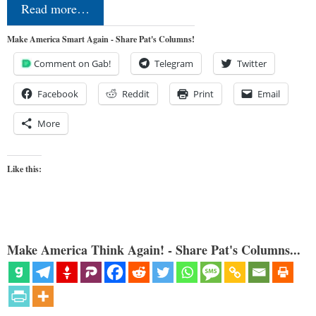
Read more…
Make America Smart Again - Share Pat's Columns!
Comment on Gab!
Telegram
Twitter
Facebook
Reddit
Print
Email
More
Like this:
Make America Think Again! - Share Pat's Columns...