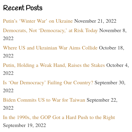
Recent Posts
Putin’s ‘Winter War’ on Ukraine
November 21, 2022
Democrats, Not ‘Democracy,’ at Risk Today
November 8,
2022
Where US and Ukrainian War Aims Collide
October 18,
2022
Putin, Holding a Weak Hand, Raises the Stakes
October 4,
2022
Is ‘Our Democracy’ Failing Our Country?
September 30,
2022
Biden Commits US to War for Taiwan
September 22,
2022
In the 1990s, the GOP Got a Hard Push to the Right
September 19, 2022