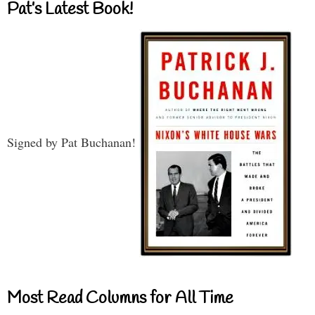
Pat’s Latest Book!
Signed by Pat Buchanan!
Most Read Columns for All Time