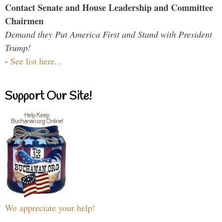
Contact Senate and House Leadership and Committee
Chairmen
Demand they Put America First and Stand with President
Trump!
-
See list here...
Support Our Site!
We appreciate your help!