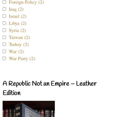
Foreign Policy (2)
Iraq (2)
Israel (2)
Libya (2)
Syria (2)
Taiwan (2)
Turkey (2)
War (2)
War Party (2)
A Republic Not an Empire – Leather
Edition