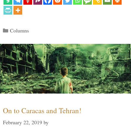
Categories
Columns
On to Caracas and Tehran!
February 22, 2019
by