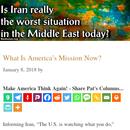
What Is America’s Mission Now?
January 8, 2018
by
Make America Think Again! - Share Pat's Columns...
Informing Iran, “The U.S. is watching what you do,”