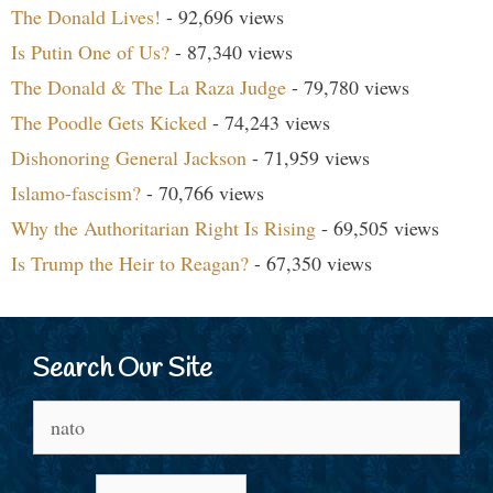
The Donald Lives!
- 92,696 views
Is Putin One of Us?
- 87,340 views
The Donald & The La Raza Judge
- 79,780 views
The Poodle Gets Kicked
- 74,243 views
Dishonoring General Jackson
- 71,959 views
Islamo-fascism?
- 70,766 views
Why the Authoritarian Right Is Rising
- 69,505 views
Is Trump the Heir to Reagan?
- 67,350 views
Search Our Site
Search
for: