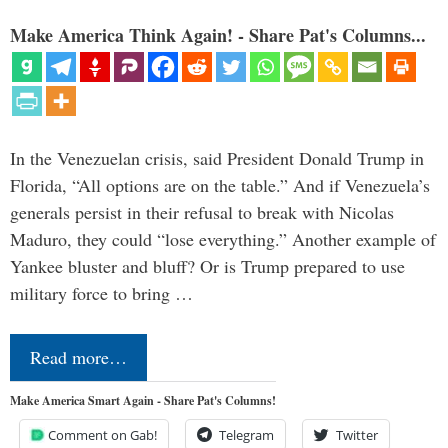
Make America Think Again! - Share Pat's Columns...
In the Venezuelan crisis, said President Donald Trump in
Florida, “All options are on the table.” And if Venezuela’s
generals persist in their refusal to break with Nicolas
Maduro, they could “lose everything.” Another example of
Yankee bluster and bluff? Or is Trump prepared to use
military force to bring …
Read more…
Make America Smart Again - Share Pat's Columns!
Comment on Gab!
Telegram
Twitter