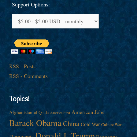
Support Options:
RSS - Posts
RSS - Comments
Topics!
American Jobs
Afghanistan
al-Qaida
America First
Barack Obama
China
Cold War
Culture War
Donald J. Trump
Democrats
Economy