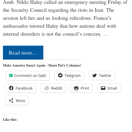
Amb. Nikki Haley called an emergency meeting Friday of
the Security Council regarding the riots in Iran. The
session left her and us looking ridiculous. France’s
ambassador tutored Haley that how nations deal with
internal disorders is not the council’s concern. …
Read more…
Make America Smart Again - Share Pat's Columns!
Comment on Gab!
Telegram
Twitter
Facebook
Reddit
Print
Email
More
Like this: