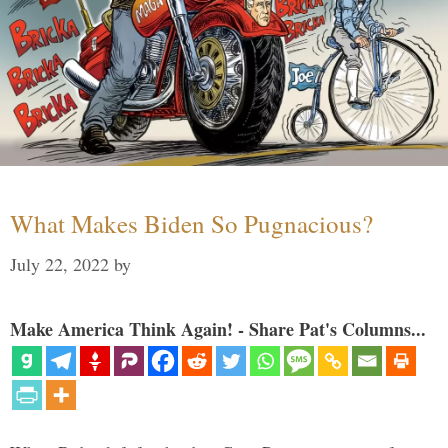
What Makes Biden So Pugnacious?
July 22, 2022
by
Make America Think Again! - Share Pat's Columns...