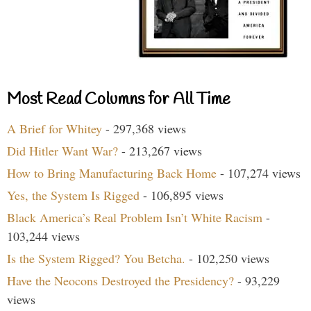
Most Read Columns for All Time
A Brief for Whitey
- 297,368 views
Did Hitler Want War?
- 213,267 views
How to Bring Manufacturing Back Home
- 107,274 views
Yes, the System Is Rigged
- 106,895 views
Black America’s Real Problem Isn’t White Racism
-
103,244 views
Is the System Rigged? You Betcha.
- 102,250 views
Have the Neocons Destroyed the Presidency?
- 93,229
views