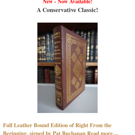
New - Now Available!
A Conservative Classic!
Full Leather Bound Edition of Right From the
Beginning, signed by Pat Buchanan Read more....