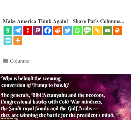
Make America Think Again! - Share Pat's Columns...
Categories
Columns