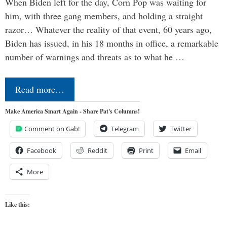
When Biden left for the day, Corn Pop was waiting for
him, with three gang members, and holding a straight
razor… Whatever the reality of that event, 60 years ago,
Biden has issued, in his 18 months in office, a remarkable
number of warnings and threats as to what he …
Read more…
Make America Smart Again - Share Pat's Columns!
Comment on Gab!
Telegram
Twitter
Facebook
Reddit
Print
Email
More
Like this: