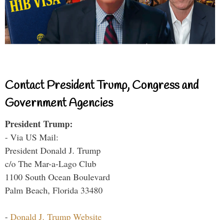
Contact President Trump, Congress and
Government Agencies
President Trump:
- Via US Mail:
President Donald J. Trump
c/o The Mar-a-Lago Club
1100 South Ocean Boulevard
Palm Beach, Florida 33480
-
Donald J. Trump Website