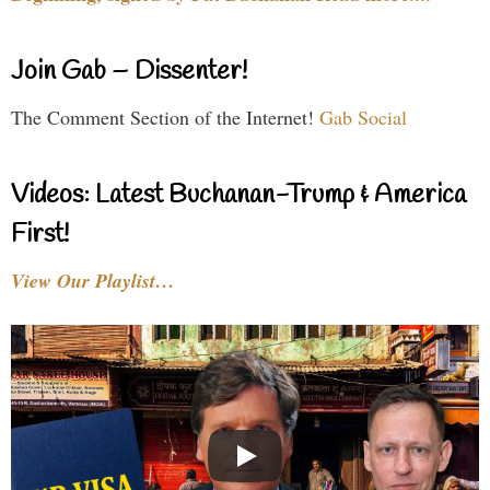
Join Gab – Dissenter!
The Comment Section of the Internet!
Gab Social
Videos: Latest Buchanan-Trump & America
First!
View Our Playlist…