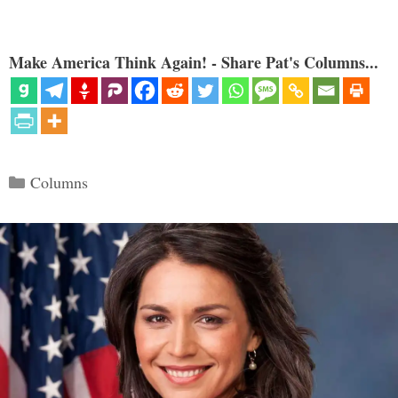
Make America Think Again! - Share Pat's Columns...
Categories
Columns