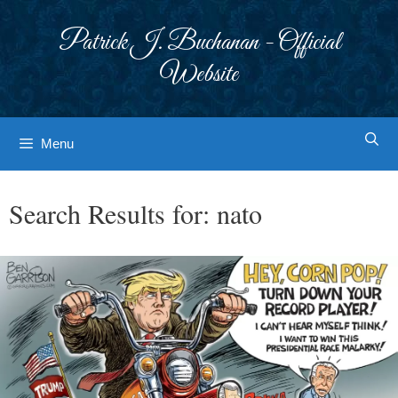
Skip
to
Patrick J. Buchanan - Official
content
Website
Menu
Search Results for:
nato