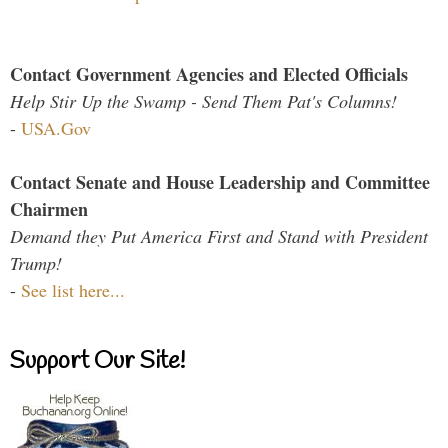
Contact Government Agencies and Elected Officials
Help Stir Up the Swamp - Send Them Pat's Columns!
-
USA.Gov
Contact Senate and House Leadership and Committee
Chairmen
Demand they Put America First and Stand with President
Trump!
-
See list here...
Support Our Site!