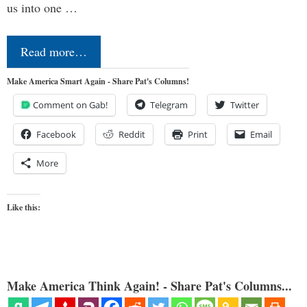
us into one …
Read more…
Make America Smart Again - Share Pat's Columns!
Comment on Gab!
Telegram
Twitter
Facebook
Reddit
Print
Email
More
Like this:
Make America Think Again! - Share Pat's Columns...