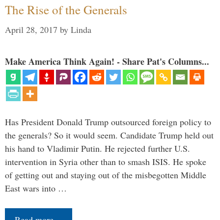
The Rise of the Generals
April 28, 2017
by
Linda
Make America Think Again! - Share Pat's Columns...
Has President Donald Trump outsourced foreign policy to
the generals? So it would seem. Candidate Trump held out
his hand to Vladimir Putin. He rejected further U.S.
intervention in Syria other than to smash ISIS. He spoke
of getting out and staying out of the misbegotten Middle
East wars into …
Read more…