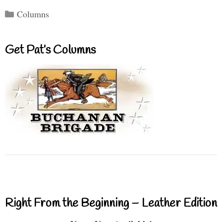
Categories
Columns
Get Pat’s Columns
Right From the Beginning – Leather Edition