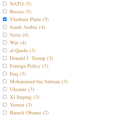
NATO (5)
Russia (5)
Vladimir Putin (5)
Saudi Arabia (4)
Syria (4)
War (4)
al-Qaida (3)
Donald J. Trump (3)
Foreign Policy (3)
Iraq (3)
Mohammad bin Salman (3)
Ukraine (3)
Xi Jinping (3)
Yemen (3)
Barack Obama (2)