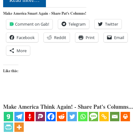
Make America Smart Again - Share Pat's Columns!
Comment on Gab!
Telegram
Twitter
Facebook
Reddit
Print
Email
More
Like this:
Make America Think Again! - Share Pat's Columns...