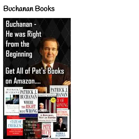
Buchanan Books