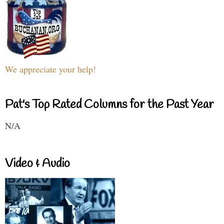
We appreciate your help!
Pat's Top Rated Columns for the Past Year
N/A
Video & Audio