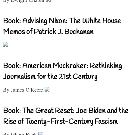
Book: Advising Nixon: The White House
Memos of Patrick J. Buchanan
Book: American Muckraker: Rethinking
Journalism for the 21st Century
By James O'Keefe
Book: The Great Reset: Joe Biden and the
Rise of Twenty-First-Century Fascism
By Glenn Beck