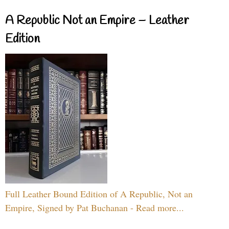
A Republic Not an Empire – Leather
Edition
Full Leather Bound Edition of A Republic, Not an
Empire, Signed by Pat Buchanan - Read more...