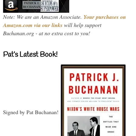
Note: We are an Amazon Associate.
Your purchases on
Amazon.com via our links
will help support
Buchanan.org - at no extra cost to you!
Pat’s Latest Book!
Signed by Pat Buchanan!