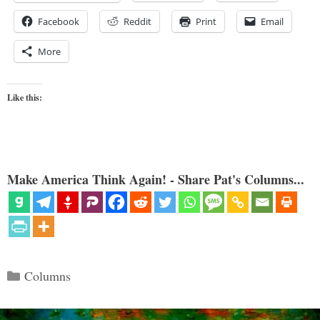
Facebook
Reddit
Print
Email
More
Like this:
Make America Think Again! - Share Pat's Columns...
Categories
Columns