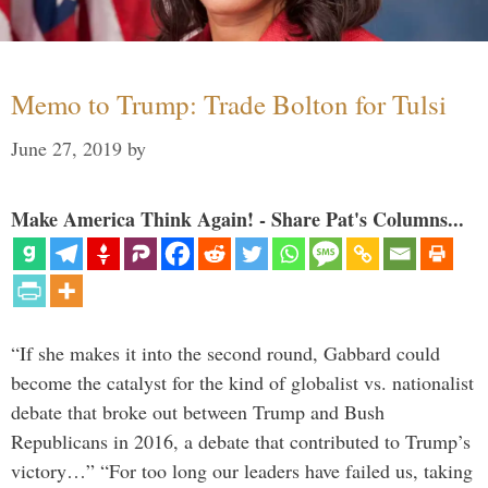
Memo to Trump: Trade Bolton for Tulsi
June 27, 2019
by
Make America Think Again! - Share Pat's Columns...
“If she makes it into the second round, Gabbard could
become the catalyst for the kind of globalist vs. nationalist
debate that broke out between Trump and Bush
Republicans in 2016, a debate that contributed to Trump’s
victory…” “For too long our leaders have failed us, taking