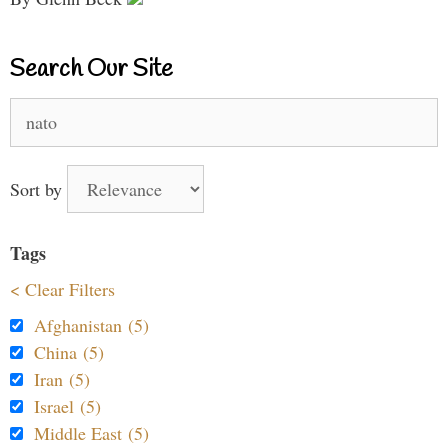
Search Our Site
Search
for:
Sort by
Tags
< Clear Filters
Afghanistan (5)
China (5)
Iran (5)
Israel (5)
Middle East (5)