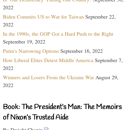
2022
Biden Commits US to War for Taiwan
September 22,
2022
In the 1990s, the GOP Got a Hard Push to the Right
September 19, 2022
Putin’s Narrowing Options
September 16, 2022
How Liberal Elites Detest Middle America
September 7,
2022
Winners and Losers From the Ukraine War
August 29,
2022
Book: The President’s Man: The Memoirs
of Nixon’s Trusted Aide
By Dwight Chapin