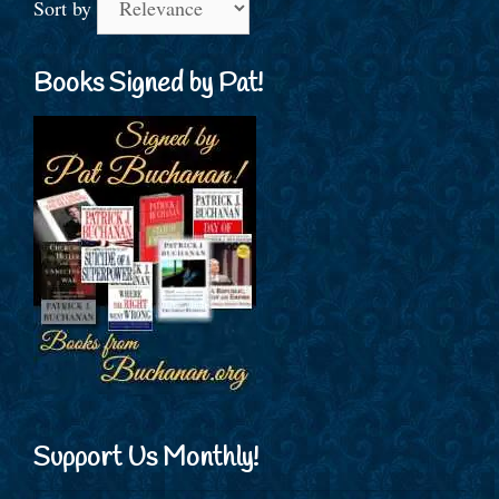
Sort by
Books Signed by Pat!
Support Us Monthly!