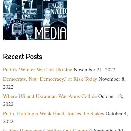
Recent Posts
Putin’s ‘Winter War’ on Ukraine
November 21, 2022
Democrats, Not ‘Democracy,’ at Risk Today
November 8,
2022
Where US and Ukrainian War Aims Collide
October 18,
2022
Putin, Holding a Weak Hand, Raises the Stakes
October 4,
2022
Is ‘Our Democracy’ Failing Our Country?
September 30,