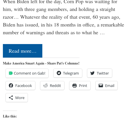
When Biden left for the day, Corn Pop was waiting for
him, with three gang members, and holding a straight
razor… Whatever the reality of that event, 60 years ago,
Biden has issued, in his 18 months in office, a remarkable
number of warnings and threats as to what he …
Read more…
Make America Smart Again - Share Pat's Columns!
Comment on Gab!
Telegram
Twitter
Facebook
Reddit
Print
Email
More
Like this: