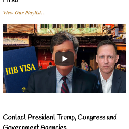
First!
View Our Playlist…
Contact President Trump, Congress and
Government Agencies