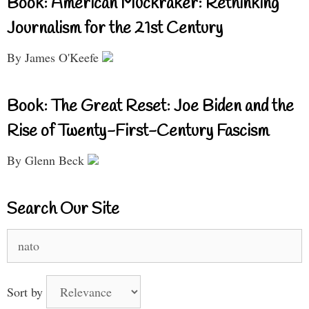
Book: American Muckraker: Rethinking
Journalism for the 21st Century
By James O'Keefe
Book: The Great Reset: Joe Biden and the
Rise of Twenty-First-Century Fascism
By Glenn Beck
Search Our Site
Search
for:
Sort by