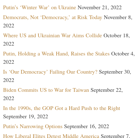
Putin’s ‘Winter War’ on Ukraine
November 21, 2022
Democrats, Not ‘Democracy,’ at Risk Today
November 8,
2022
Where US and Ukrainian War Aims Collide
October 18,
2022
Putin, Holding a Weak Hand, Raises the Stakes
October 4,
2022
Is ‘Our Democracy’ Failing Our Country?
September 30,
2022
Biden Commits US to War for Taiwan
September 22,
2022
In the 1990s, the GOP Got a Hard Push to the Right
September 19, 2022
Putin’s Narrowing Options
September 16, 2022
How Liberal Elites Detest Middle America
September 7,