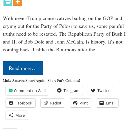
With never-Trump conservatives bailing on the GOP and
crying out for the Party of Pelosi to save us, some painful
truths need to be restated. The Republican Party of Bush I
and II, of Bob Dole and John McCain, is history. It’s not
coming back. Unlike the Bourbons after the …
Read more…
Make America Smart Again - Share Pat's Columns!
Comment on Gab!
Telegram
Twitter
Facebook
Reddit
Print
Email
More