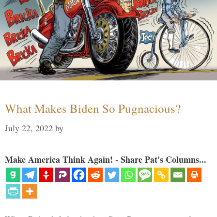
What Makes Biden So Pugnacious?
July 22, 2022
by
Make America Think Again! - Share Pat's Columns...