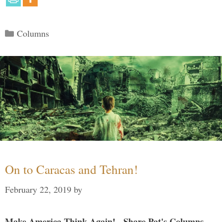
Categories
Columns
On to Caracas and Tehran!
February 22, 2019
by
Make America Think Again! - Share Pat's Columns...