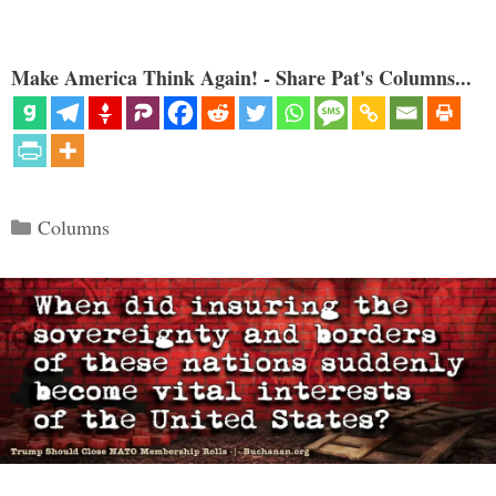
Make America Think Again! - Share Pat's Columns...
Categories
Columns