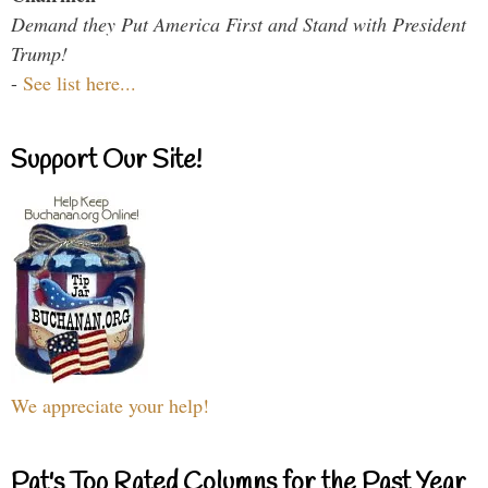
Demand they Put America First and Stand with President
Trump!
-
See list here...
Support Our Site!
We appreciate your help!
Pat's Top Rated Columns for the Past Year