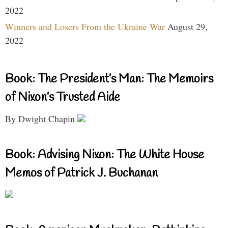
2022
Winners and Losers From the Ukraine War
August 29,
2022
Book: The President’s Man: The Memoirs
of Nixon’s Trusted Aide
By Dwight Chapin
Book: Advising Nixon: The White House
Memos of Patrick J. Buchanan