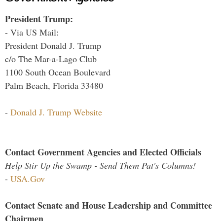
President Trump:
- Via US Mail:
President Donald J. Trump
c/o The Mar-a-Lago Club
1100 South Ocean Boulevard
Palm Beach, Florida 33480
-
Donald J. Trump Website
Contact Government Agencies and Elected Officials
Help Stir Up the Swamp - Send Them Pat's Columns!
-
USA.Gov
Contact Senate and House Leadership and Committee
Chairmen