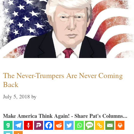
The Never-Trumpers Are Never Coming
Back
July 5, 2018
by
Make America Think Again! - Share Pat's Columns...