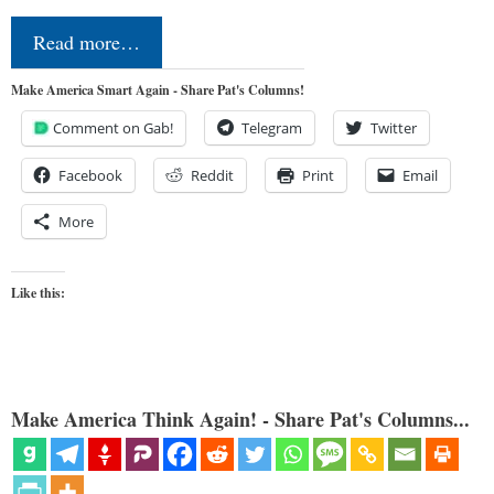
Read more…
Make America Smart Again - Share Pat's Columns!
Comment on Gab!
Telegram
Twitter
Facebook
Reddit
Print
Email
More
Like this:
Make America Think Again! - Share Pat's Columns...