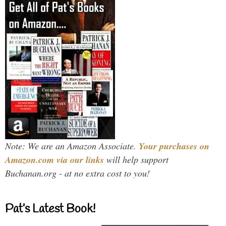
Note: We are an Amazon Associate.
Your purchases on
Amazon.com via our links
will help support
Buchanan.org - at no extra cost to you!
Pat’s Latest Book!