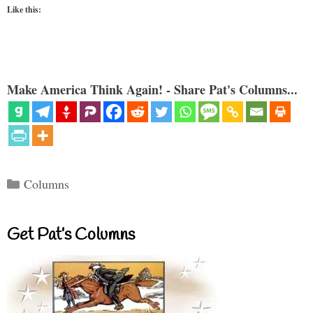
Like this:
Make America Think Again! - Share Pat's Columns...
Categories
Columns
Get Pat’s Columns