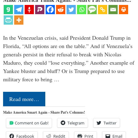
In the Venezuelan crisis, said President Donald Trump in
Florida, “All options are on the table.” And if Venezuela’s
generals persist in their refusal to break with Nicolas
Maduro, they could “lose everything.” Another example of
Yankee bluster and bluff? Or is Trump prepared to use
military force to bring …
Read more…
Make America Smart Again - Share Pat's Columns!
Comment on Gab!
Telegram
Twitter
Facebook
Reddit
Print
Email