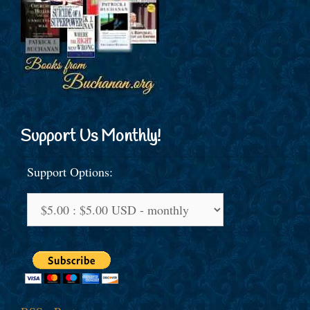
Support Us Monthly!
Support Options: