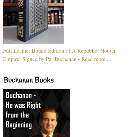
Full Leather Bound Edition of A Republic, Not an
Empire, Signed by Pat Buchanan - Read more...
Buchanan Books