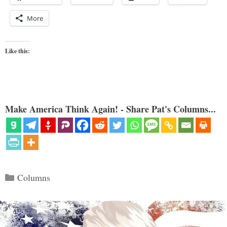
More
Like this:
Make America Think Again! - Share Pat's Columns...
Categories
Columns