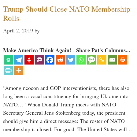
Trump Should Close NATO Membership
Rolls
April 2, 2019
by
Make America Think Again! - Share Pat's Columns...
“Among neocon and GOP interventionists, there has also
long been a vocal constituency for bringing Ukraine into
NATO…” When Donald Trump meets with NATO
Secretary General Jens Stoltenberg today, the president
should give him a direct message: The roster of NATO
membership is closed. For good. The United States will …