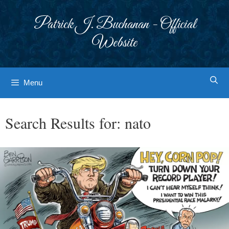
Skip
to
Patrick J. Buchanan - Official
content
Website
Menu
Search Results for:
nato