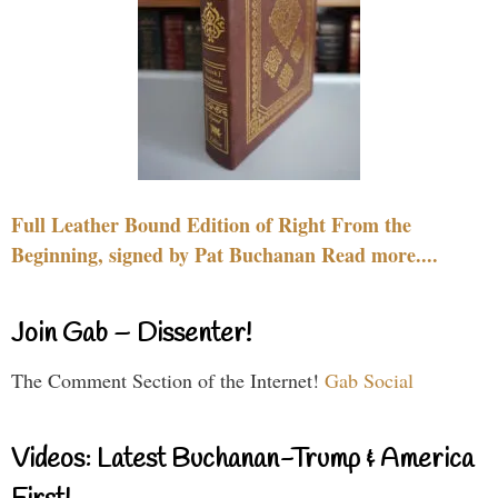
Full Leather Bound Edition of Right From the
Beginning, signed by Pat Buchanan Read more....
Join Gab – Dissenter!
The Comment Section of the Internet!
Gab Social
Videos: Latest Buchanan-Trump & America