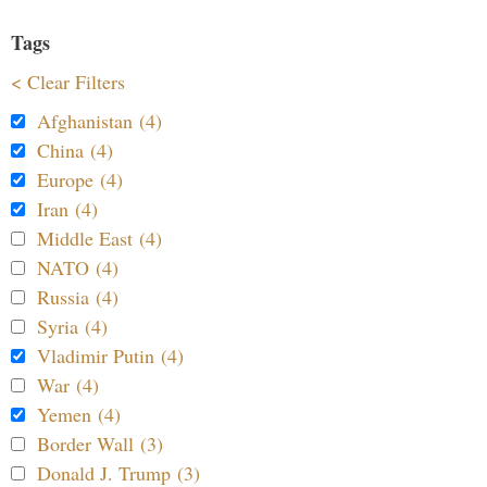
Tags
< Clear Filters
Afghanistan (4)
China (4)
Europe (4)
Iran (4)
Middle East (4)
NATO (4)
Russia (4)
Syria (4)
Vladimir Putin (4)
War (4)
Yemen (4)
Border Wall (3)
Donald J. Trump (3)