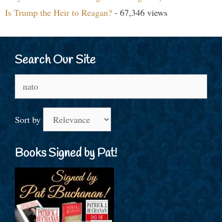
Is Trump the Heir to Reagan?
- 67,346 views
Search Our Site
Search
for:
Sort by
Books Signed by Pat!