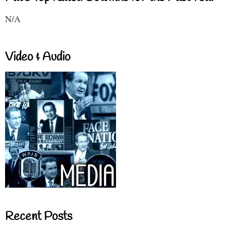
N/A
Video & Audio
Recent Posts