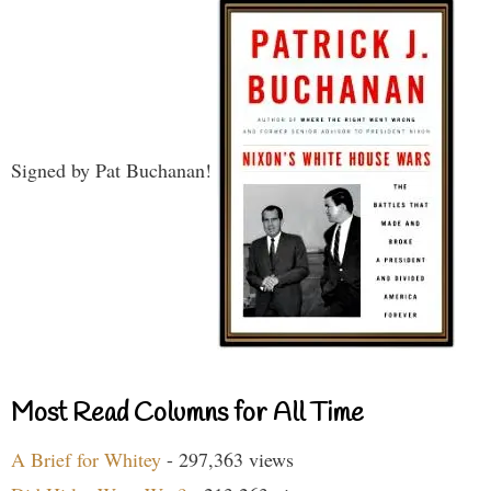
Signed by Pat Buchanan!
Most Read Columns for All Time
A Brief for Whitey
- 297,363 views