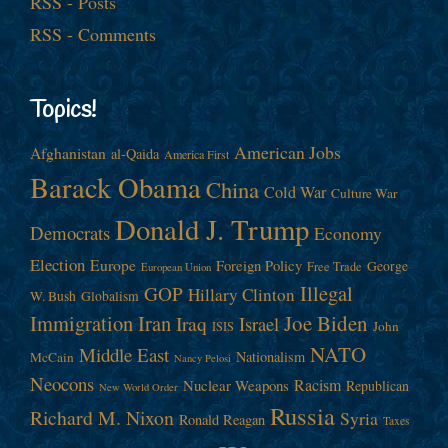
RSS - Posts
RSS - Comments
Topics!
American Jobs
Afghanistan
al-Qaida
America First
Barack Obama
China
Cold War
Culture War
Donald J. Trump
Democrats
Economy
Election
Europe
Foreign Policy
George
Free Trade
European Union
Illegal
GOP
Hillary Clinton
W. Bush
Globalism
Immigration
Iran
Joe Biden
Iraq
Israel
John
ISIS
NATO
Middle East
Nationalism
McCain
Nancy Pelosi
Neocons
Racism
Nuclear Weapons
Republican
New World Order
Russia
Richard M. Nixon
Syria
Ronald Reagan
Taxes