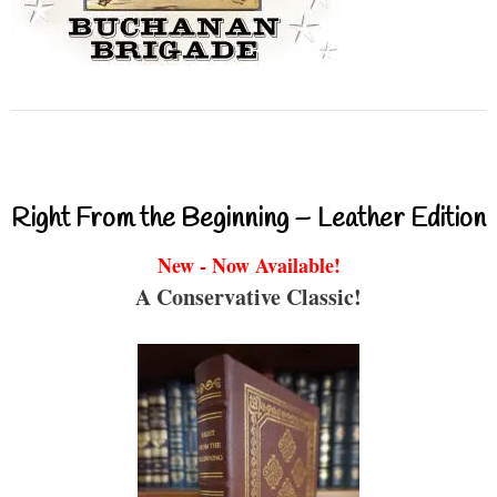
Right From the Beginning – Leather Edition
New - Now Available!
A Conservative Classic!