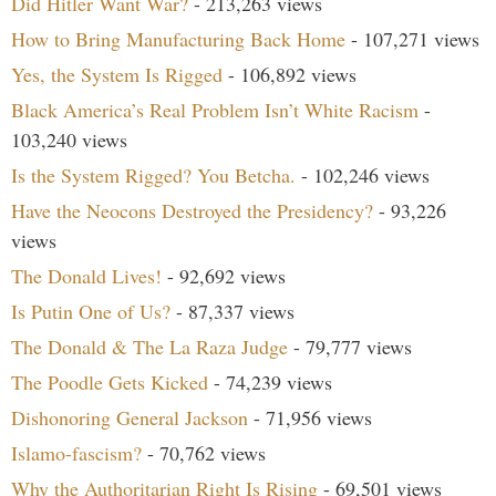
Did Hitler Want War?
- 213,263 views
How to Bring Manufacturing Back Home
- 107,271 views
Yes, the System Is Rigged
- 106,892 views
Black America’s Real Problem Isn’t White Racism
-
103,240 views
Is the System Rigged? You Betcha.
- 102,246 views
Have the Neocons Destroyed the Presidency?
- 93,226
views
The Donald Lives!
- 92,692 views
Is Putin One of Us?
- 87,337 views
The Donald & The La Raza Judge
- 79,777 views
The Poodle Gets Kicked
- 74,239 views
Dishonoring General Jackson
- 71,956 views
Islamo-fascism?
- 70,762 views
Why the Authoritarian Right Is Rising
- 69,501 views