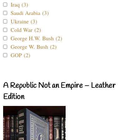
Iraq (3)
Saudi Arabia (3)
Ukraine (3)
Cold War (2)
George H.W. Bush (2)
George W. Bush (2)
GOP (2)
A Republic Not an Empire – Leather
Edition