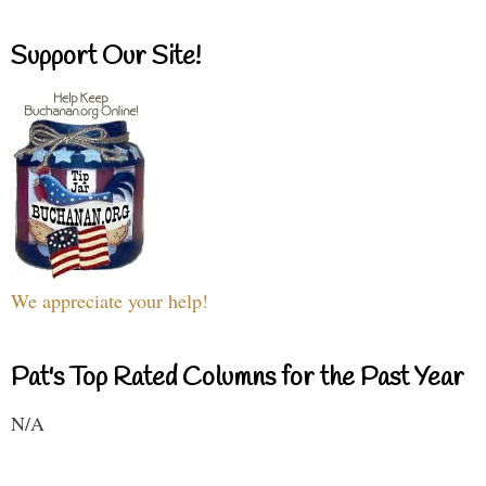
Support Our Site!
We appreciate your help!
Pat's Top Rated Columns for the Past Year
N/A