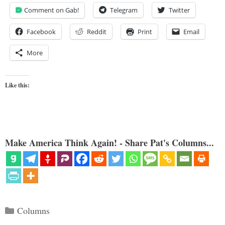
Comment on Gab!
Telegram
Twitter
Facebook
Reddit
Print
Email
More
Like this:
Make America Think Again! - Share Pat's Columns...
Categories
Columns