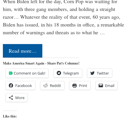
When Biden left for the day, Corn Pop was waiting for
him, with three gang members, and holding a straight
razor… Whatever the reality of that event, 60 years ago,
Biden has issued, in his 18 months in office, a remarkable
number of warnings and threats as to what he …
Read more…
Make America Smart Again - Share Pat's Columns!
Comment on Gab!
Telegram
Twitter
Facebook
Reddit
Print
Email
More
Like this: