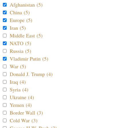
Afghanistan (5)
China (5)
Europe (5)
Iran (5)
Middle East (5)
NATO (5)
Russia (5)
Vladimir Putin (5)
War (5)
Donald J. Trump (4)
Iraq (4)
Syria (4)
Ukraine (4)
Yemen (4)
Border Wall (3)
Cold War (3)
George H.W. Bush (3)