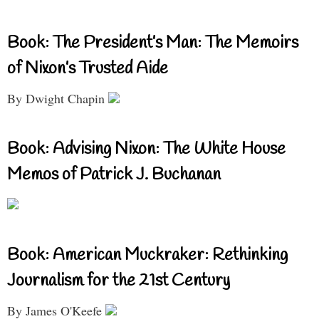
Book: The President’s Man: The Memoirs
of Nixon’s Trusted Aide
By Dwight Chapin
Book: Advising Nixon: The White House
Memos of Patrick J. Buchanan
Book: American Muckraker: Rethinking
Journalism for the 21st Century
By James O'Keefe