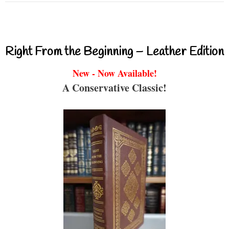
Right From the Beginning – Leather Edition
New - Now Available!
A Conservative Classic!