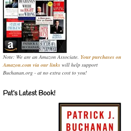
Note: We are an Amazon Associate.
Your purchases on
Amazon.com via our links
will help support
Buchanan.org - at no extra cost to you!
Pat’s Latest Book!