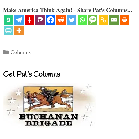
Make America Think Again! - Share Pat's Columns...
Categories
Columns
Get Pat’s Columns