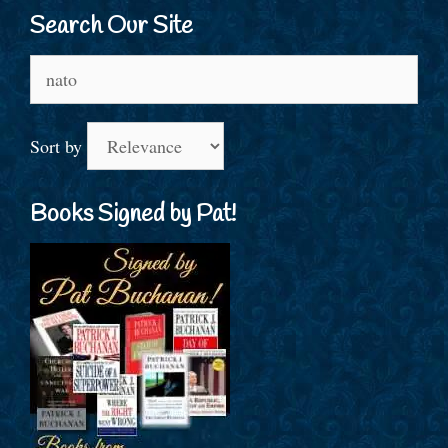
Search Our Site
Search
for:
Sort by
Books Signed by Pat!