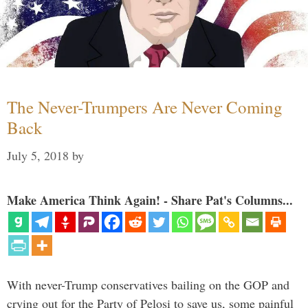
The Never-Trumpers Are Never Coming
Back
July 5, 2018
by
Make America Think Again! - Share Pat's Columns...
With never-Trump conservatives bailing on the GOP and
crying out for the Party of Pelosi to save us, some painful