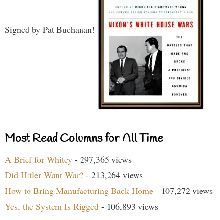
Signed by Pat Buchanan!
Most Read Columns for All Time
A Brief for Whitey
- 297,365 views
Did Hitler Want War?
- 213,264 views
How to Bring Manufacturing Back Home
- 107,272 views
Yes, the System Is Rigged
- 106,893 views