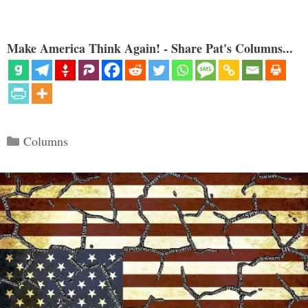
Make America Think Again! - Share Pat's Columns...
Categories
Columns