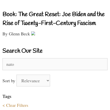
Book: The Great Reset: Joe Biden and the
Rise of Twenty-First-Century Fascism
By Glenn Beck
Search Our Site
Search
for:
Sort by
Tags
< Clear Filters