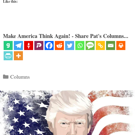
Like this:
Make America Think Again! - Share Pat's Columns...
Categories
Columns