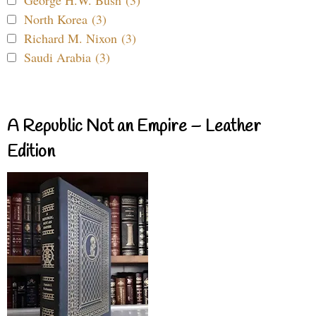
North Korea (3)
Richard M. Nixon (3)
Saudi Arabia (3)
A Republic Not an Empire – Leather
Edition