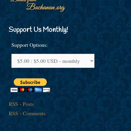
Support Us Monthly!
Support Options:
RSS - Posts
RSS - Comments