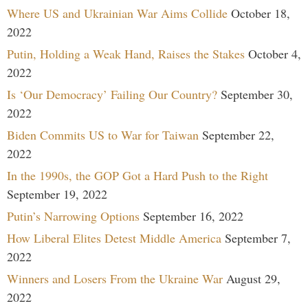
Where US and Ukrainian War Aims Collide
October 18,
2022
Putin, Holding a Weak Hand, Raises the Stakes
October 4,
2022
Is ‘Our Democracy’ Failing Our Country?
September 30,
2022
Biden Commits US to War for Taiwan
September 22,
2022
In the 1990s, the GOP Got a Hard Push to the Right
September 19, 2022
Putin’s Narrowing Options
September 16, 2022
How Liberal Elites Detest Middle America
September 7,
2022
Winners and Losers From the Ukraine War
August 29,
2022