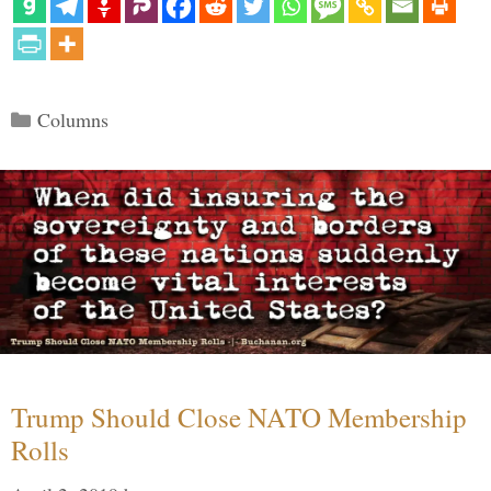
Categories
Columns
Trump Should Close NATO Membership
Rolls