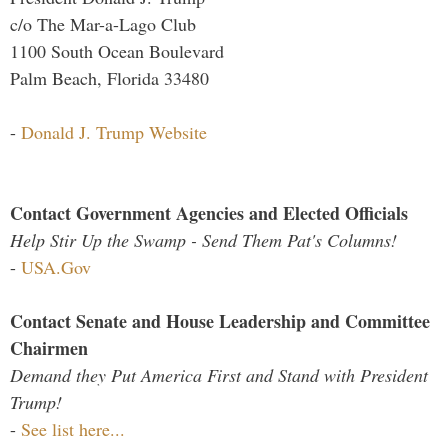
c/o The Mar-a-Lago Club
1100 South Ocean Boulevard
Palm Beach, Florida 33480
-
Donald J. Trump Website
Contact Government Agencies and Elected Officials
Help Stir Up the Swamp - Send Them Pat's Columns!
-
USA.Gov
Contact Senate and House Leadership and Committee
Chairmen
Demand they Put America First and Stand with President
Trump!
-
See list here...