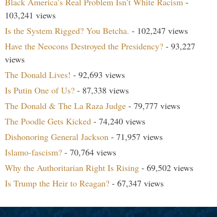
Black America’s Real Problem Isn’t White Racism
-
103,241 views
Is the System Rigged? You Betcha.
- 102,247 views
Have the Neocons Destroyed the Presidency?
- 93,227
views
The Donald Lives!
- 92,693 views
Is Putin One of Us?
- 87,338 views
The Donald & The La Raza Judge
- 79,777 views
The Poodle Gets Kicked
- 74,240 views
Dishonoring General Jackson
- 71,957 views
Islamo-fascism?
- 70,764 views
Why the Authoritarian Right Is Rising
- 69,502 views
Is Trump the Heir to Reagan?
- 67,347 views