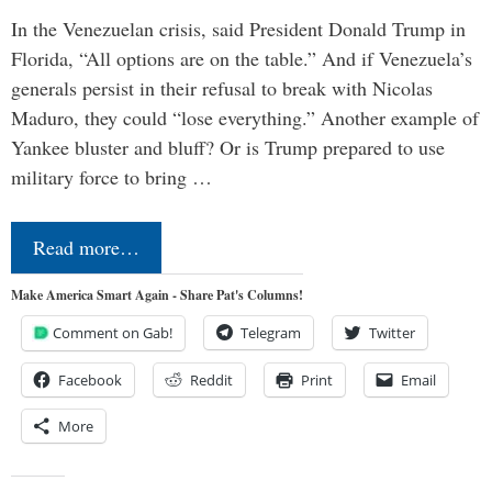
In the Venezuelan crisis, said President Donald Trump in
Florida, “All options are on the table.” And if Venezuela’s
generals persist in their refusal to break with Nicolas
Maduro, they could “lose everything.” Another example of
Yankee bluster and bluff? Or is Trump prepared to use
military force to bring …
Read more…
Make America Smart Again - Share Pat's Columns!
Comment on Gab!
Telegram
Twitter
Facebook
Reddit
Print
Email
More