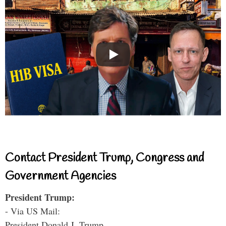
Contact President Trump, Congress and
Government Agencies
President Trump:
- Via US Mail:
President Donald J. Trump