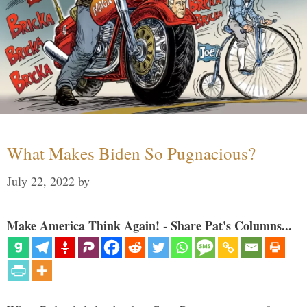
What Makes Biden So Pugnacious?
July 22, 2022
by
Make America Think Again! - Share Pat's Columns...