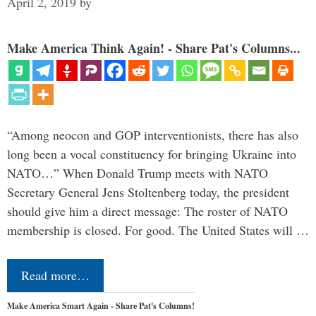
April 2, 2019
by
Make America Think Again! - Share Pat's Columns...
“Among neocon and GOP interventionists, there has also
long been a vocal constituency for bringing Ukraine into
NATO…” When Donald Trump meets with NATO
Secretary General Jens Stoltenberg today, the president
should give him a direct message: The roster of NATO
membership is closed. For good. The United States will …
Read more…
Make America Smart Again - Share Pat's Columns!