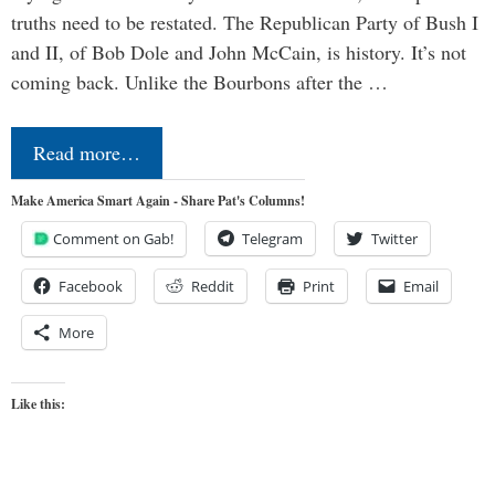
truths need to be restated. The Republican Party of Bush I
and II, of Bob Dole and John McCain, is history. It’s not
coming back. Unlike the Bourbons after the …
Read more…
Make America Smart Again - Share Pat's Columns!
Comment on Gab!
Telegram
Twitter
Facebook
Reddit
Print
Email
More
Like this: