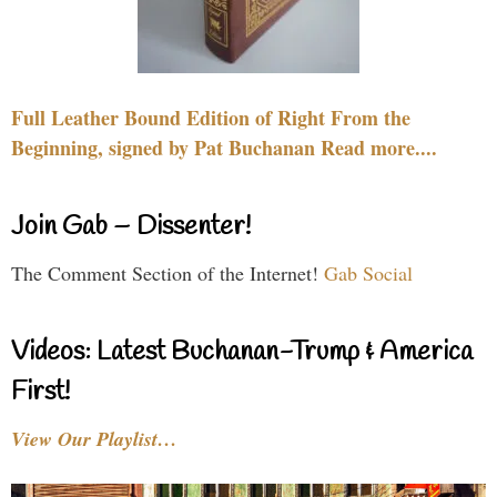
Full Leather Bound Edition of Right From the
Beginning, signed by Pat Buchanan Read more....
Join Gab – Dissenter!
The Comment Section of the Internet!
Gab Social
Videos: Latest Buchanan-Trump & America
First!
View Our Playlist…