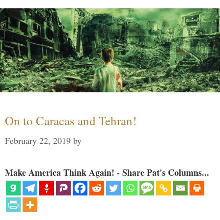
On to Caracas and Tehran!
February 22, 2019
by
Make America Think Again! - Share Pat's Columns...