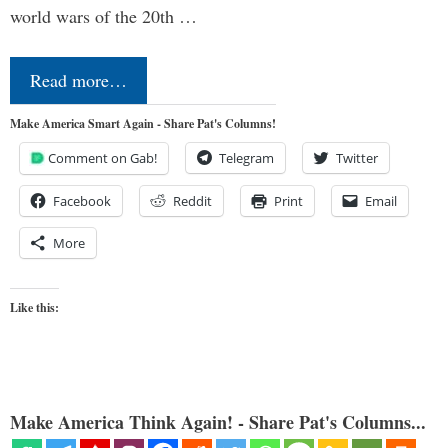
world wars of the 20th …
Read more…
Make America Smart Again - Share Pat's Columns!
Comment on Gab!
Telegram
Twitter
Facebook
Reddit
Print
Email
More
Like this:
Make America Think Again! - Share Pat's Columns...