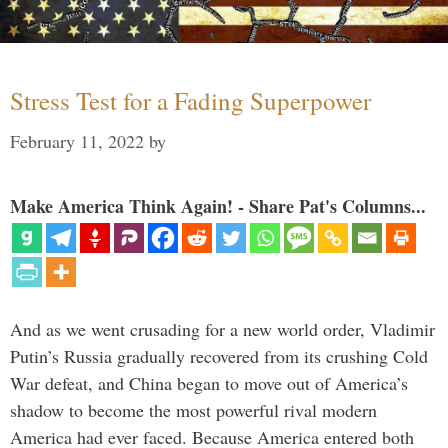
Stress Test for a Fading Superpower
February 11, 2022
by
Make America Think Again! - Share Pat's Columns...
And as we went crusading for a new world order, Vladimir
Putin’s Russia gradually recovered from its crushing Cold
War defeat, and China began to move out of America’s
shadow to become the most powerful rival modern
America had ever faced. Because America entered both