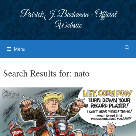
Skip
to
Patrick J. Buchanan - Official
content
Website
Menu
Search Results for:
nato