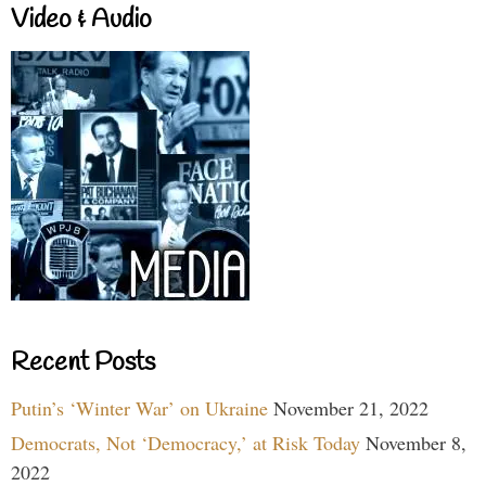
Video & Audio
Recent Posts
Putin’s ‘Winter War’ on Ukraine
November 21, 2022
Democrats, Not ‘Democracy,’ at Risk Today
November 8,
2022