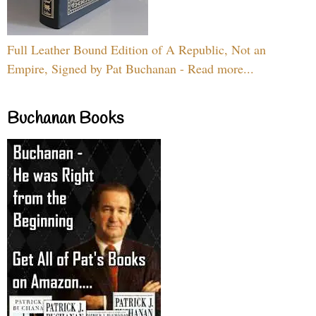
Full Leather Bound Edition of A Republic, Not an
Empire, Signed by Pat Buchanan - Read more...
Buchanan Books