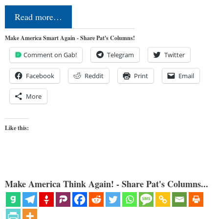
Read more…
Make America Smart Again - Share Pat's Columns!
Comment on Gab!
Telegram
Twitter
Facebook
Reddit
Print
Email
More
Like this:
Make America Think Again! - Share Pat's Columns...