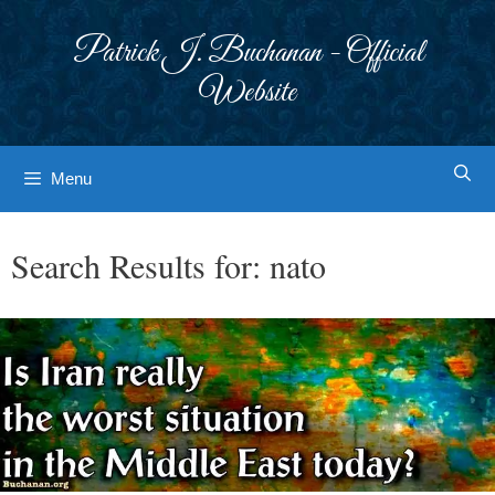
Skip
to
Patrick J. Buchanan - Official
content
Website
Menu
Search Results for:
nato