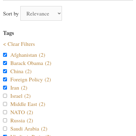
Sort by
Tags
< Clear Filters
Afghanistan (2)
Barack Obama (2)
China (2)
Foreign Policy (2)
Iran (2)
Israel (2)
Middle East (2)
NATO (2)
Russia (2)
Saudi Arabia (2)