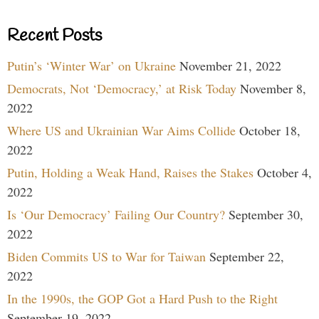
Recent Posts
Putin’s ‘Winter War’ on Ukraine
November 21, 2022
Democrats, Not ‘Democracy,’ at Risk Today
November 8,
2022
Where US and Ukrainian War Aims Collide
October 18,
2022
Putin, Holding a Weak Hand, Raises the Stakes
October 4,
2022
Is ‘Our Democracy’ Failing Our Country?
September 30,
2022
Biden Commits US to War for Taiwan
September 22,
2022
In the 1990s, the GOP Got a Hard Push to the Right
September 19, 2022