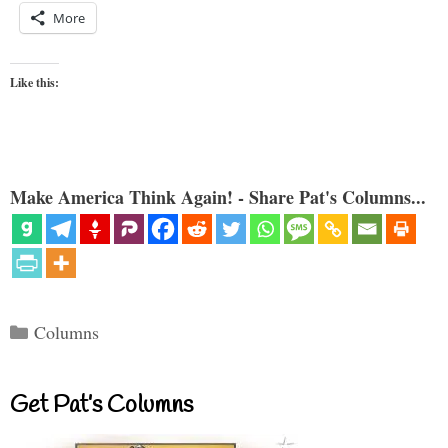
More
Like this:
Make America Think Again! - Share Pat's Columns...
Categories
Columns
Get Pat’s Columns