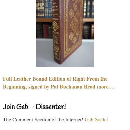
Full Leather Bound Edition of Right From the
Beginning, signed by Pat Buchanan Read more....
Join Gab – Dissenter!
The Comment Section of the Internet!
Gab Social