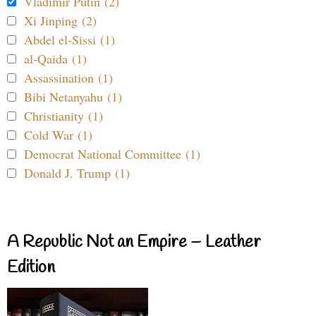
Vladimir Putin (2)
Xi Jinping (2)
Abdel el-Sissi (1)
al-Qaida (1)
Assassination (1)
Bibi Netanyahu (1)
Christianity (1)
Cold War (1)
Democrat National Committee (1)
Donald J. Trump (1)
A Republic Not an Empire – Leather
Edition