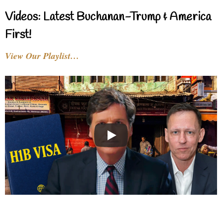
Videos: Latest Buchanan-Trump & America
First!
View Our Playlist…