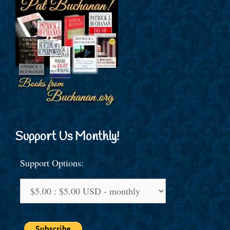
Support Us Monthly!
Support Options: