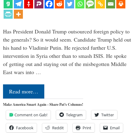
Has President Donald Trump outsourced foreign policy to
the generals? So it would seem. Candidate Trump held out
his hand to Vladimir Putin. He rejected further U.S.
intervention in Syria other than to smash ISIS. He spoke
of getting out and staying out of the misbegotten Middle
East wars into …
Read more…
Make America Smart Again - Share Pat's Columns!
Comment on Gab!
Telegram
Twitter
Facebook
Reddit
Print
Email