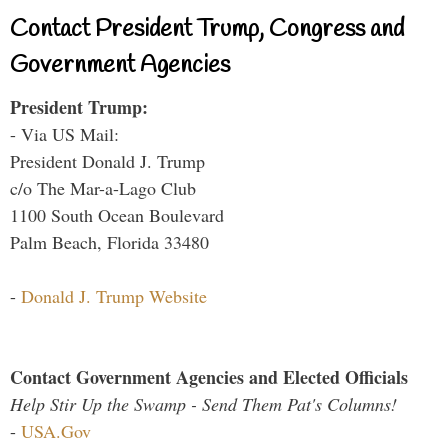
Contact President Trump, Congress and
Government Agencies
President Trump:
- Via US Mail:
President Donald J. Trump
c/o The Mar-a-Lago Club
1100 South Ocean Boulevard
Palm Beach, Florida 33480
-
Donald J. Trump Website
Contact Government Agencies and Elected Officials
Help Stir Up the Swamp - Send Them Pat's Columns!
-
USA.Gov