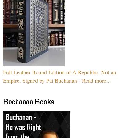
Full Leather Bound Edition of A Republic, Not an
Empire, Signed by Pat Buchanan - Read more...
Buchanan Books