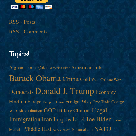
RSS - Posts
RSS - Comments
Topics!
American Jobs
Afghanistan
al-Qaida
America First
Barack Obama
China
Cold War
Culture War
Donald J. Trump
Democrats
Economy
Election
Europe
Foreign Policy
George
Free Trade
European Union
Illegal
GOP
Hillary Clinton
W. Bush
Globalism
Immigration
Iran
Joe Biden
Iraq
Israel
John
ISIS
NATO
Middle East
Nationalism
McCain
Nancy Pelosi