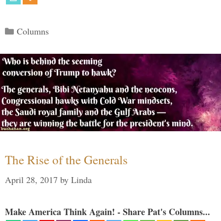
Categories
Columns
The Rise of the Generals
April 28, 2017
by
Linda
Make America Think Again! - Share Pat's Columns...