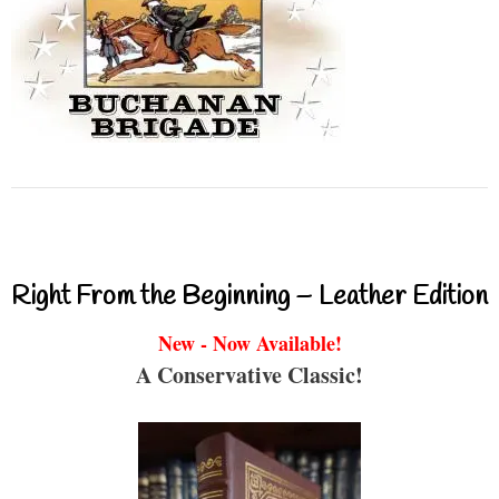
Right From the Beginning – Leather Edition
New - Now Available!
A Conservative Classic!