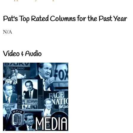
Pat's Top Rated Columns for the Past Year
N/A
Video & Audio