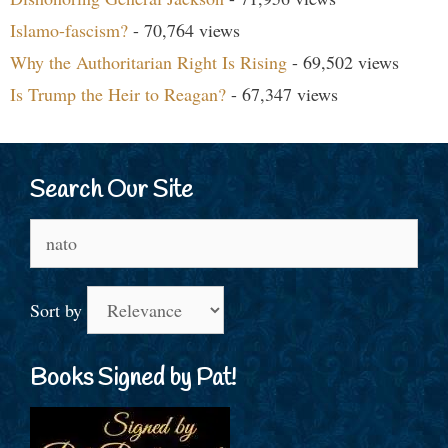
Islamo-fascism?
- 70,764 views
Why the Authoritarian Right Is Rising
- 69,502 views
Is Trump the Heir to Reagan?
- 67,347 views
Search Our Site
Search
for:
Sort by
Books Signed by Pat!