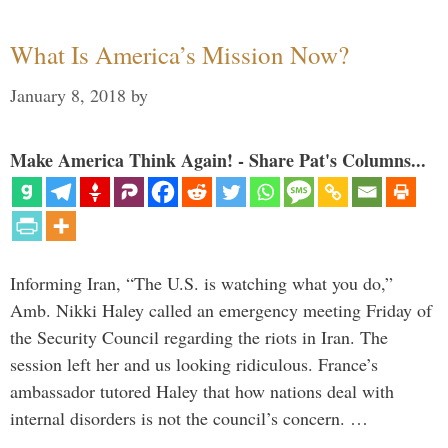
What Is America’s Mission Now?
January 8, 2018
by
Make America Think Again! - Share Pat's Columns...
Informing Iran, “The U.S. is watching what you do,”
Amb. Nikki Haley called an emergency meeting Friday of
the Security Council regarding the riots in Iran. The
session left her and us looking ridiculous. France’s
ambassador tutored Haley that how nations deal with
internal disorders is not the council’s concern. …