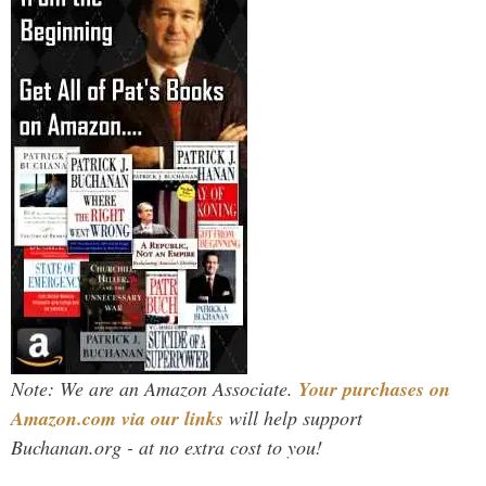
Note: We are an Amazon Associate.
Your purchases on
Amazon.com via our links
will help support
Buchanan.org - at no extra cost to you!