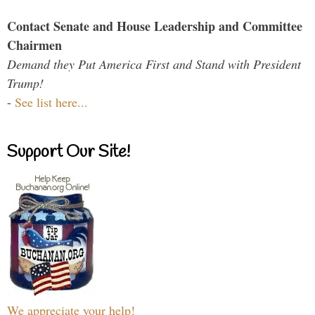
Contact Senate and House Leadership and Committee
Chairmen
Demand they Put America First and Stand with President
Trump!
-
See list here...
Support Our Site!
We appreciate your help!