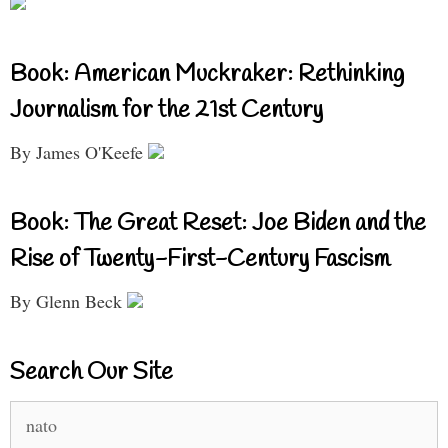
Book: American Muckraker: Rethinking
Journalism for the 21st Century
By James O'Keefe
Book: The Great Reset: Joe Biden and the
Rise of Twenty-First-Century Fascism
By Glenn Beck
Search Our Site
Search
for: