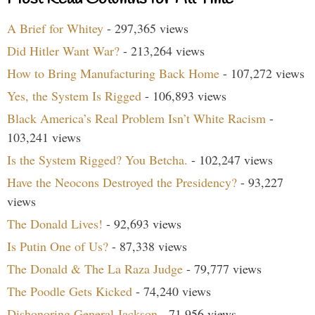
A Brief for Whitey
- 297,365 views
Did Hitler Want War?
- 213,264 views
How to Bring Manufacturing Back Home
- 107,272 views
Yes, the System Is Rigged
- 106,893 views
Black America’s Real Problem Isn’t White Racism
-
103,241 views
Is the System Rigged? You Betcha.
- 102,247 views
Have the Neocons Destroyed the Presidency?
- 93,227
views
The Donald Lives!
- 92,693 views
Is Putin One of Us?
- 87,338 views
The Donald & The La Raza Judge
- 79,777 views
The Poodle Gets Kicked
- 74,240 views
Dishonoring General Jackson
- 71,956 views