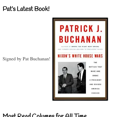
Pat’s Latest Book!
Signed by Pat Buchanan!
Most Read Columns for All Time