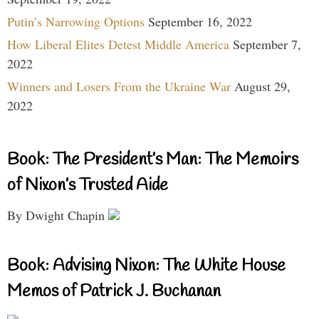
Putin’s Narrowing Options
September 16, 2022
How Liberal Elites Detest Middle America
September 7,
2022
Winners and Losers From the Ukraine War
August 29,
2022
Book: The President’s Man: The Memoirs
of Nixon’s Trusted Aide
By Dwight Chapin
Book: Advising Nixon: The White House
Memos of Patrick J. Buchanan