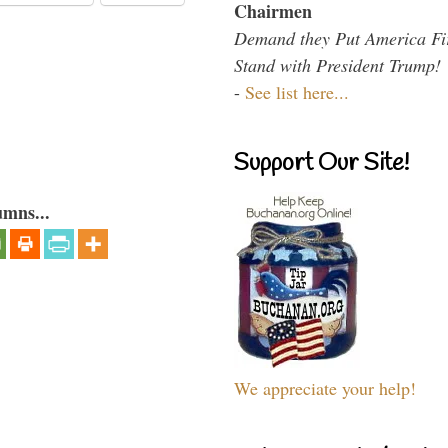
Chairmen
Demand they Put America Fi
Stand with President Trump!
-
See list here...
Support Our Site!
umns...
We appreciate your help!