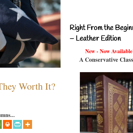
Right From the Begin
– Leather Edition
New - Now Available
A Conservative Class
They Worth It?
umns...