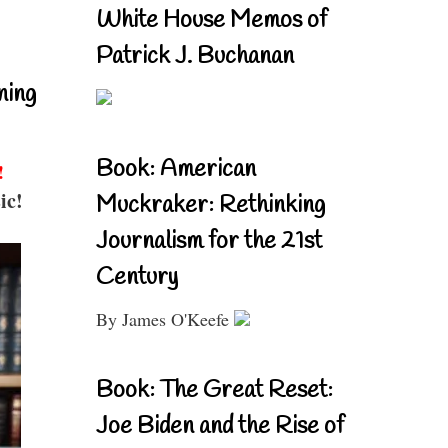
White House Memos of
Patrick J. Buchanan
ning
Book: American
!
ic!
Muckraker: Rethinking
Journalism for the 21st
Century
By James O'Keefe
Book: The Great Reset:
Joe Biden and the Rise of