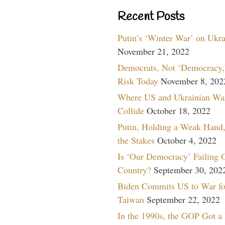
Recent Posts
Putin’s ‘Winter War’ on Ukr
November 21, 2022
Democrats, Not ‘Democracy,’
Risk Today
November 8, 202
Where US and Ukrainian Wa
Collide
October 18, 2022
Putin, Holding a Weak Hand,
the Stakes
October 4, 2022
Is ‘Our Democracy’ Failing 
Country?
September 30, 202
Biden Commits US to War fo
Taiwan
September 22, 2022
In the 1990s, the GOP Got a