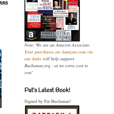
mns
Note: We are an Amazon Associate.
Your purchases on Amazon.com via
our links
will help support
Buchanan.org - at no extra cost to
you!
Pat’s Latest Book!
Signed by Pat Buchanan!