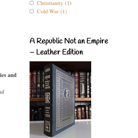
Christianity (1)
Cold War (1)
A Republic Not an Empire
– Leather Edition
ies and
nd