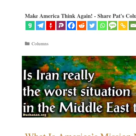
Make America Think Again! - Share Pat's Col
Categories
Columns