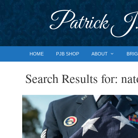
Skip
to
Patrick J.
content
HOME
PJB SHOP
ABOUT
BRIG
Search Results for:
nat