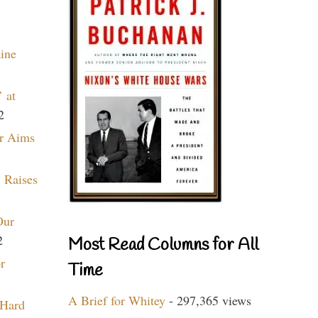
aine
 at
2
r Aims
 Raises
Our
2
Most Read Columns for All
r
Time
A Brief for Whitey
- 297,365 views
 Hard