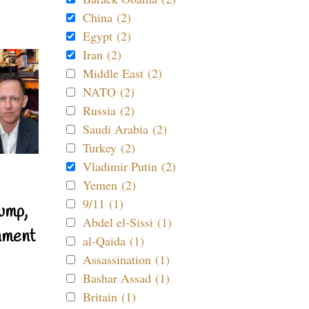
China (2)
Egypt (2)
Iran (2)
Middle East (2)
NATO (2)
Russia (2)
Saudi Arabia (2)
Turkey (2)
Vladimir Putin (2)
Yemen (2)
9/11 (1)
ump,
Abdel el-Sissi (1)
nment
al-Qaida (1)
Assassination (1)
Bashar Assad (1)
Britain (1)