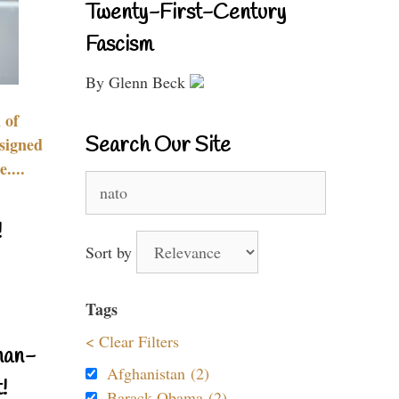
Twenty-First-Century
Fascism
By Glenn Beck
 of
Search Our Site
signed
....
Search
for:
!
Sort by
Tags
< Clear Filters
nan-
Afghanistan (2)
!
Barack Obama (2)