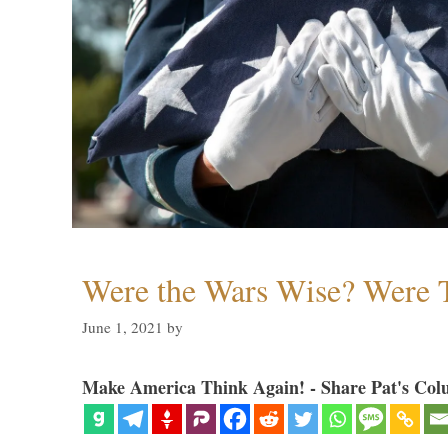
Were the Wars Wise? Were 
June 1, 2021
by
Make America Think Again! - Share Pat's Col