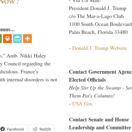
 Now?
President Donald J. Trump
c/o The Mar-a-Lago Club
1100 South Ocean Boulevard
umns...
Palm Beach, Florida 33480
-
Donald J. Trump Website
do,” Amb. Nikki Haley
ty Council regarding the
Contact Government Agenc
idiculous. France’s
Elected Officials
h internal disorders is not
Help Stir Up the Swamp - Se
Them Pat's Columns!
-
USA.Gov
Contact Senate and House
Leadership and Committee
Facebook
Reddit