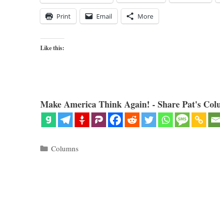
Print
Email
More
Like this:
Make America Think Again! - Share Pat's Col
Categories
Columns