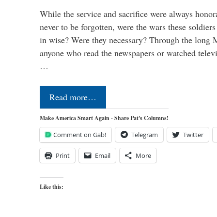
While the service and sacrifice were always honor
never to be forgotten, were the wars these soldiers
in wise? Were they necessary? Through the long
anyone who read the newspapers or watched televi
…
Read more…
Make America Smart Again - Share Pat's Columns!
Comment on Gab!
Telegram
Twitter
Print
Email
More
Like this: