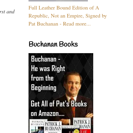
Full Leather Bound Edition of A
rst and
Republic, Not an Empire, Signed by
Pat Buchanan - Read more...
Buchanan Books