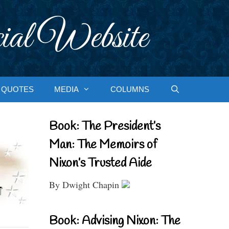
ial Website
QUOTES
MEDIA
COLUMNS
Book: The President’s
Man: The Memoirs of
Nixon’s Trusted Aide
By Dwight Chapin
Book: Advising Nixon: The