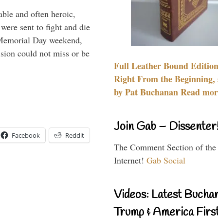
able and often heroic,
 were sent to fight and die
 Memorial Day weekend,
sion could not miss or be
Full Leather Bound Edition
Right From the Beginning, 
by Pat Buchanan Read more
Join Gab – Dissenter
Facebook
Reddit
The Comment Section of the
Internet!
Gab Social
Videos: Latest Bucha
Trump & America First