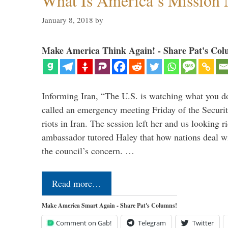
What Is America’s Mission
January 8, 2018
by
Make America Think Again! - Share Pat's Col
Informing Iran, “The U.S. is watching what you 
called an emergency meeting Friday of the Securi
riots in Iran. The session left her and us looking r
ambassador tutored Haley that how nations deal wit
the council’s concern. …
Read more…
Make America Smart Again - Share Pat's Columns!
Comment on Gab!
Telegram
Twitter