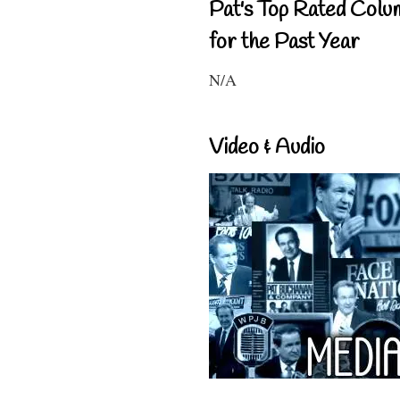
Pat's Top Rated Colu
for the Past Year
N/A
Video & Audio