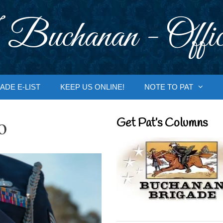
 Buchanan - Offic
ADE E-LIST
KEEP US ONLINE!
NOTE TO PAT
o
Get Pat’s Columns