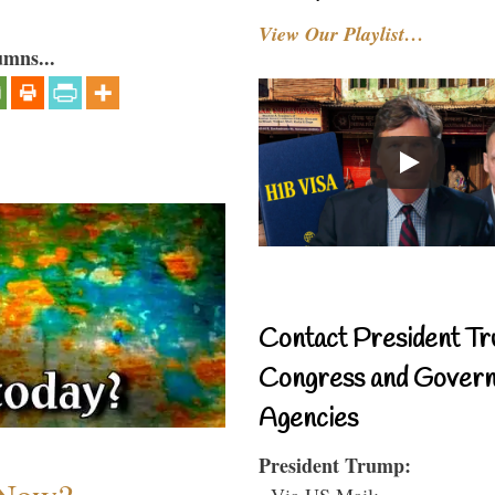
View Our Playlist…
umns...
Contact President Tr
Congress and Gover
Agencies
President Trump:
- Via US Mail: