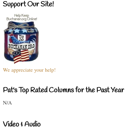
Support Our Site!
We appreciate your help!
Pat's Top Rated Columns for the Past Year
N/A
Video & Audio