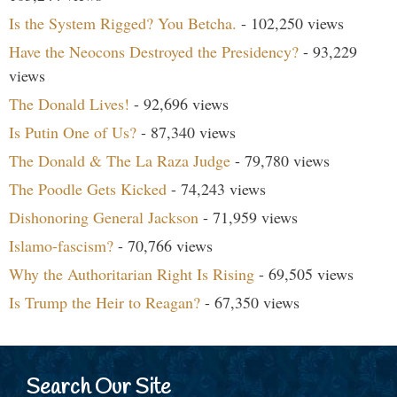
Is the System Rigged? You Betcha.
- 102,250 views
Have the Neocons Destroyed the Presidency?
- 93,229
views
The Donald Lives!
- 92,696 views
Is Putin One of Us?
- 87,340 views
The Donald & The La Raza Judge
- 79,780 views
The Poodle Gets Kicked
- 74,243 views
Dishonoring General Jackson
- 71,959 views
Islamo-fascism?
- 70,766 views
Why the Authoritarian Right Is Rising
- 69,505 views
Is Trump the Heir to Reagan?
- 67,350 views
Search Our Site