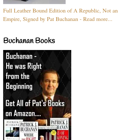
Full Leather Bound Edition of A Republic, Not an
Empire, Signed by Pat Buchanan - Read more...
Buchanan Books