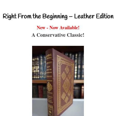
Right From the Beginning – Leather Edition
New - Now Available!
A Conservative Classic!