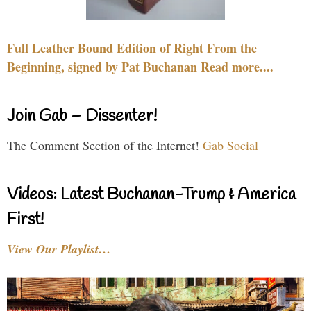
Full Leather Bound Edition of Right From the
Beginning, signed by Pat Buchanan Read more....
Join Gab – Dissenter!
The Comment Section of the Internet!
Gab Social
Videos: Latest Buchanan-Trump & America
First!
View Our Playlist…