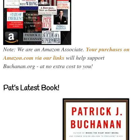
Note: We are an Amazon Associate.
Your purchases on
Amazon.com via our links
will help support
Buchanan.org - at no extra cost to you!
Pat’s Latest Book!