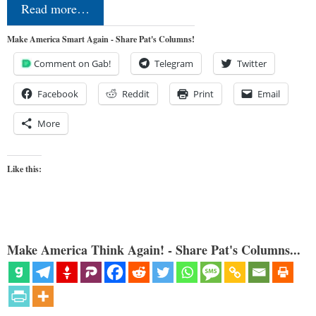
Read more…
Make America Smart Again - Share Pat's Columns!
Comment on Gab!
Telegram
Twitter
Facebook
Reddit
Print
Email
More
Like this:
Make America Think Again! - Share Pat's Columns...