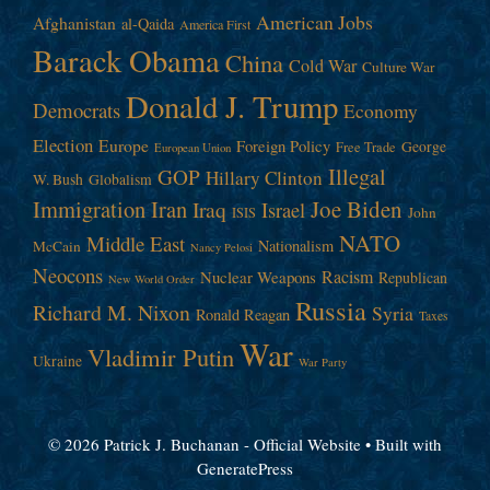
American Jobs
Afghanistan
al-Qaida
America First
Barack Obama
China
Cold War
Culture War
Donald J. Trump
Democrats
Economy
Election
Europe
Foreign Policy
George
Free Trade
European Union
Illegal
GOP
Hillary Clinton
W. Bush
Globalism
Immigration
Iran
Joe Biden
Iraq
Israel
John
ISIS
NATO
Middle East
Nationalism
McCain
Nancy Pelosi
Neocons
Racism
Nuclear Weapons
Republican
New World Order
Russia
Richard M. Nixon
Syria
Ronald Reagan
Taxes
War
Vladimir Putin
Ukraine
War Party
© 2026 Patrick J. Buchanan - Official Website
• Built with
GeneratePress