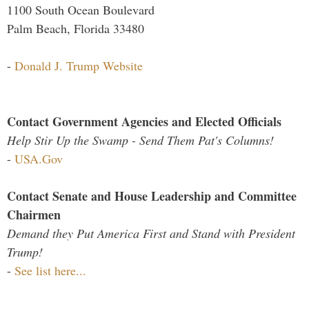
1100 South Ocean Boulevard
Palm Beach, Florida 33480
-
Donald J. Trump Website
Contact Government Agencies and Elected Officials
Help Stir Up the Swamp - Send Them Pat's Columns!
-
USA.Gov
Contact Senate and House Leadership and Committee
Chairmen
Demand they Put America First and Stand with President
Trump!
-
See list here...