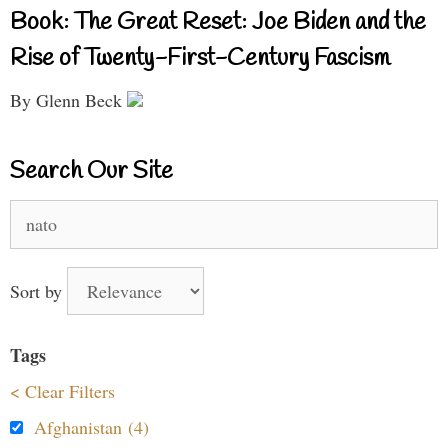
Book: The Great Reset: Joe Biden and the
Rise of Twenty-First-Century Fascism
By Glenn Beck
Search Our Site
Search
for:
Sort by
Tags
< Clear Filters
Afghanistan (4)