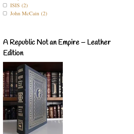
ISIS (2)
John McCain (2)
A Republic Not an Empire – Leather
Edition