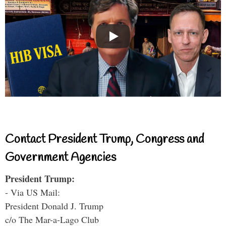
Contact President Trump, Congress and
Government Agencies
President Trump:
- Via US Mail:
President Donald J. Trump
c/o The Mar-a-Lago Club