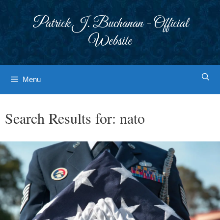
Skip
to
Patrick J. Buchanan - Official
content
Website
Menu
Search Results for:
nato