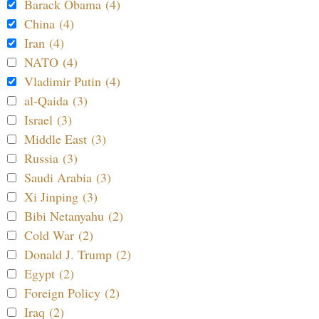
Barack Obama (4)
China (4)
Iran (4)
NATO (4)
Vladimir Putin (4)
al-Qaida (3)
Israel (3)
Middle East (3)
Russia (3)
Saudi Arabia (3)
Xi Jinping (3)
Bibi Netanyahu (2)
Cold War (2)
Donald J. Trump (2)
Egypt (2)
Foreign Policy (2)
Iraq (2)