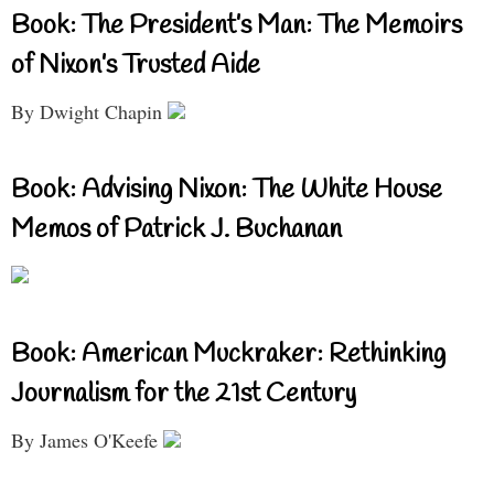
Book: The President’s Man: The Memoirs
of Nixon’s Trusted Aide
By Dwight Chapin
Book: Advising Nixon: The White House
Memos of Patrick J. Buchanan
Book: American Muckraker: Rethinking
Journalism for the 21st Century
By James O'Keefe