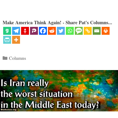
Make America Think Again! - Share Pat's Columns...
Categories
Columns