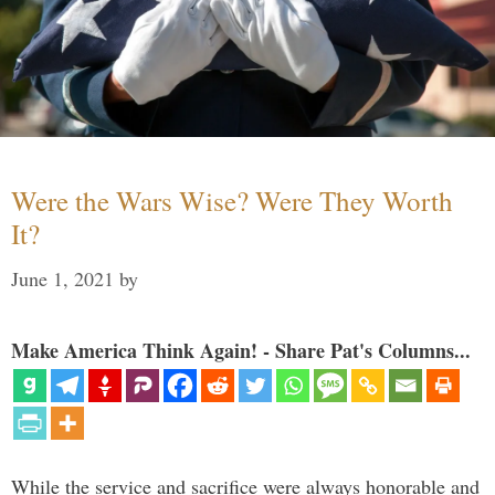
Were the Wars Wise? Were They Worth
It?
June 1, 2021
by
Make America Think Again! - Share Pat's Columns...
While the service and sacrifice were always honorable and