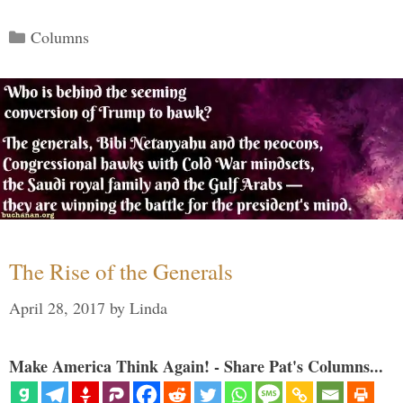
Categories
Columns
The Rise of the Generals
April 28, 2017
by
Linda
Make America Think Again! - Share Pat's Columns...