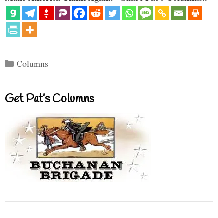
Categories
Columns
Get Pat’s Columns