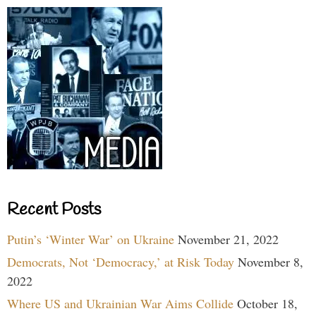
Recent Posts
Putin’s ‘Winter War’ on Ukraine
November 21, 2022
Democrats, Not ‘Democracy,’ at Risk Today
November 8,
2022
Where US and Ukrainian War Aims Collide
October 18,