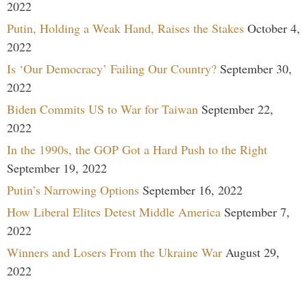
2022
Putin, Holding a Weak Hand, Raises the Stakes
October 4,
2022
Is ‘Our Democracy’ Failing Our Country?
September 30,
2022
Biden Commits US to War for Taiwan
September 22,
2022
In the 1990s, the GOP Got a Hard Push to the Right
September 19, 2022
Putin’s Narrowing Options
September 16, 2022
How Liberal Elites Detest Middle America
September 7,
2022
Winners and Losers From the Ukraine War
August 29,
2022