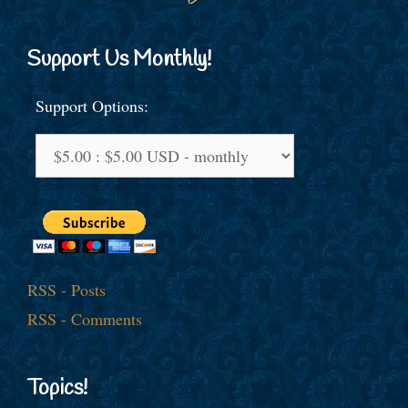
Support Us Monthly!
Support Options:
RSS - Posts
RSS - Comments
Topics!