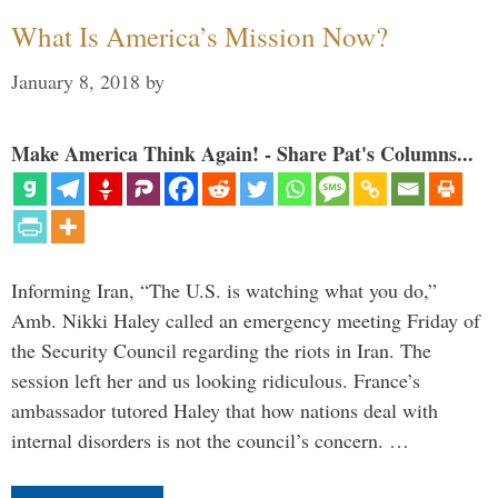
What Is America’s Mission Now?
January 8, 2018
by
Make America Think Again! - Share Pat's Columns...
Informing Iran, “The U.S. is watching what you do,”
Amb. Nikki Haley called an emergency meeting Friday of
the Security Council regarding the riots in Iran. The
session left her and us looking ridiculous. France’s
ambassador tutored Haley that how nations deal with
internal disorders is not the council’s concern. …