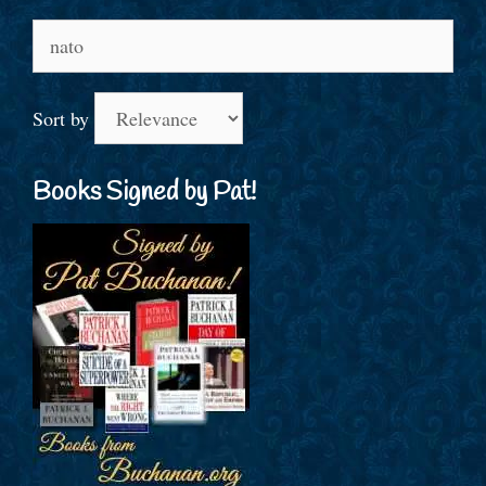
Search
for:
Sort by
Books Signed by Pat!