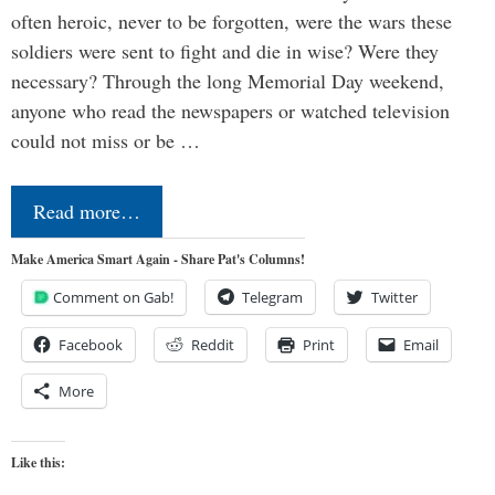
often heroic, never to be forgotten, were the wars these
soldiers were sent to fight and die in wise? Were they
necessary? Through the long Memorial Day weekend,
anyone who read the newspapers or watched television
could not miss or be …
Read more…
Make America Smart Again - Share Pat's Columns!
Comment on Gab!
Telegram
Twitter
Facebook
Reddit
Print
Email
More
Like this: