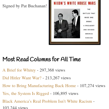
Signed by Pat Buchanan!
Most Read Columns for All Time
A Brief for Whitey
- 297,368 views
Did Hitler Want War?
- 213,267 views
How to Bring Manufacturing Back Home
- 107,274 views
Yes, the System Is Rigged
- 106,895 views
Black America’s Real Problem Isn’t White Racism
-
103,244 views