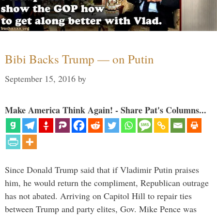
Bibi Backs Trump — on Putin
September 15, 2016
by
Make America Think Again! - Share Pat's Columns...
Since Donald Trump said that if Vladimir Putin praises
him, he would return the compliment, Republican outrage
has not abated. Arriving on Capitol Hill to repair ties
between Trump and party elites, Gov. Mike Pence was