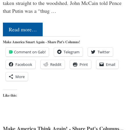
taken straight to the woodshed. John McCain told Pence
that Putin was a “thug …
Read more…
Make America Smart Again - Share Pat's Columns!
Comment on Gab!
Telegram
Twitter
Facebook
Reddit
Print
Email
More
Like this:
Make America Think Again! - Share Pat's Columns...