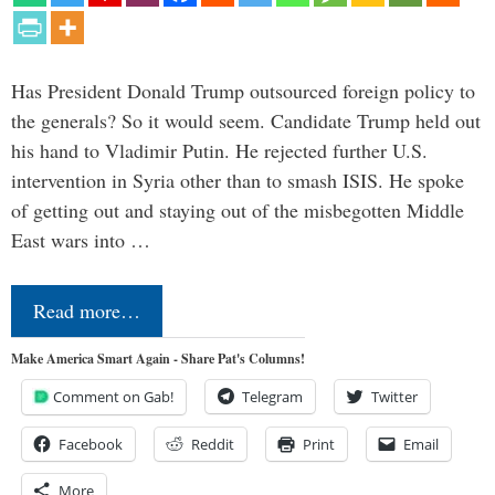
Has President Donald Trump outsourced foreign policy to
the generals? So it would seem. Candidate Trump held out
his hand to Vladimir Putin. He rejected further U.S.
intervention in Syria other than to smash ISIS. He spoke
of getting out and staying out of the misbegotten Middle
East wars into …
Read more…
Make America Smart Again - Share Pat's Columns!
Comment on Gab!
Telegram
Twitter
Facebook
Reddit
Print
Email
More