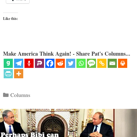
Like this:
Make America Think Again! - Share Pat's Columns...
Categories
Columns