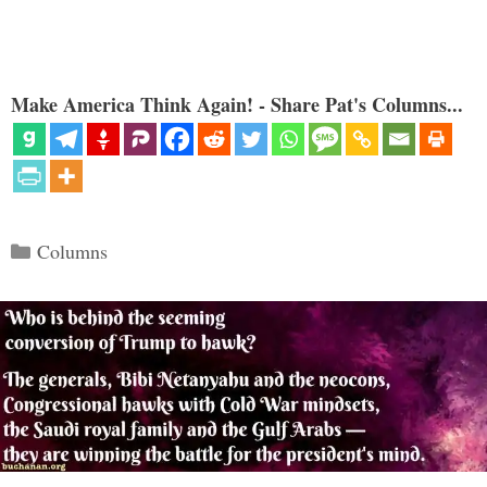
Make America Think Again! - Share Pat's Columns...
Categories
Columns