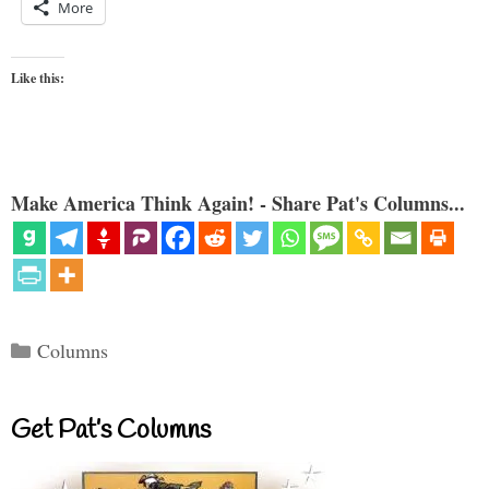
More
Like this:
Make America Think Again! - Share Pat's Columns...
Categories
Columns
Get Pat’s Columns