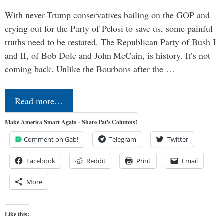
With never-Trump conservatives bailing on the GOP and
crying out for the Party of Pelosi to save us, some painful
truths need to be restated. The Republican Party of Bush I
and II, of Bob Dole and John McCain, is history. It’s not
coming back. Unlike the Bourbons after the …
Read more…
Make America Smart Again - Share Pat's Columns!
Comment on Gab!
Telegram
Twitter
Facebook
Reddit
Print
Email
More
Like this: