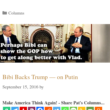
Categories
Columns
Bibi Backs Trump — on Putin
September 15, 2016
by
Make America Think Again! - Share Pat's Columns...