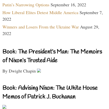
Putin’s Narrowing Options
September 16, 2022
How Liberal Elites Detest Middle America
September 7,
2022
Winners and Losers From the Ukraine War
August 29,
2022
Book: The President’s Man: The Memoirs
of Nixon’s Trusted Aide
By Dwight Chapin
Book: Advising Nixon: The White House
Memos of Patrick J. Buchanan