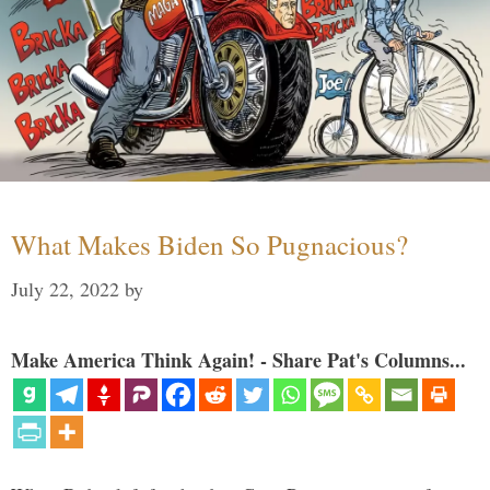
What Makes Biden So Pugnacious?
July 22, 2022
by
Make America Think Again! - Share Pat's Columns...