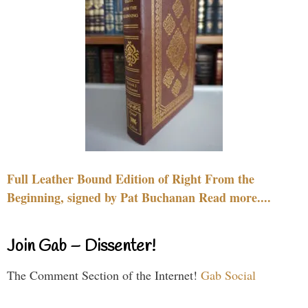
Full Leather Bound Edition of Right From the
Beginning, signed by Pat Buchanan Read more....
Join Gab – Dissenter!
The Comment Section of the Internet!
Gab Social