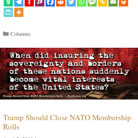
Categories
Columns
Trump Should Close NATO Membership
Rolls