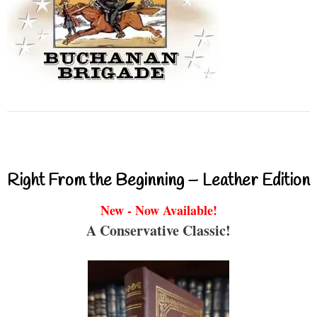
Right From the Beginning – Leather Edition
New - Now Available!
A Conservative Classic!