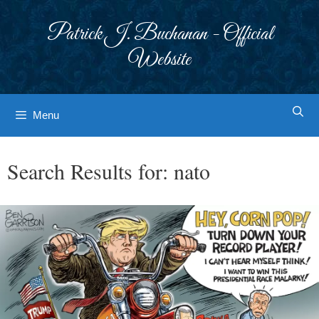
Skip
to
Patrick J. Buchanan - Official
content
Website
Menu
Search Results for:
nato