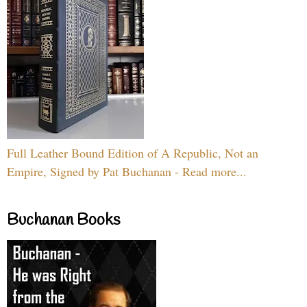
Full Leather Bound Edition of A Republic, Not an
Empire, Signed by Pat Buchanan - Read more...
Buchanan Books