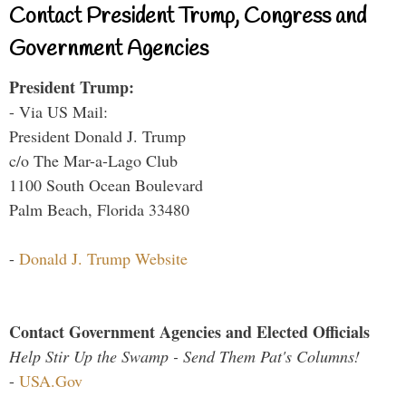
Contact President Trump, Congress and
Government Agencies
President Trump:
- Via US Mail:
President Donald J. Trump
c/o The Mar-a-Lago Club
1100 South Ocean Boulevard
Palm Beach, Florida 33480
-
Donald J. Trump Website
Contact Government Agencies and Elected Officials
Help Stir Up the Swamp - Send Them Pat's Columns!
-
USA.Gov