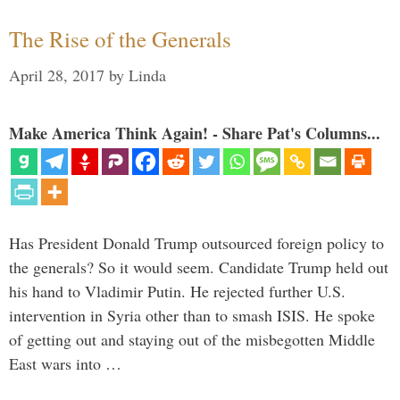
The Rise of the Generals
April 28, 2017
by
Linda
Make America Think Again! - Share Pat's Columns...
Has President Donald Trump outsourced foreign policy to
the generals? So it would seem. Candidate Trump held out
his hand to Vladimir Putin. He rejected further U.S.
intervention in Syria other than to smash ISIS. He spoke
of getting out and staying out of the misbegotten Middle
East wars into …