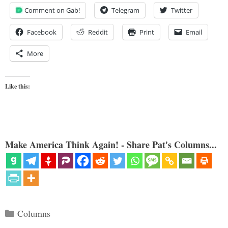
Comment on Gab!
Telegram
Twitter
Facebook
Reddit
Print
Email
More
Like this:
Make America Think Again! - Share Pat's Columns...
Categories
Columns