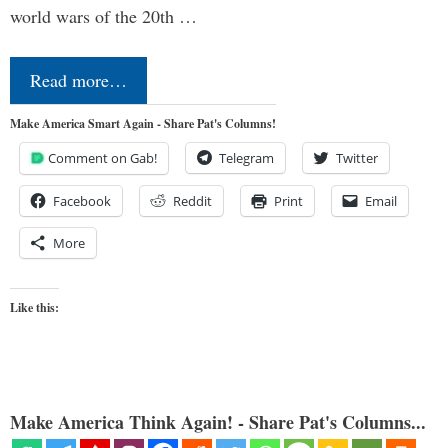
world wars of the 20th …
Read more…
Make America Smart Again - Share Pat's Columns!
Comment on Gab!
Telegram
Twitter
Facebook
Reddit
Print
Email
More
Like this:
Make America Think Again! - Share Pat's Columns...