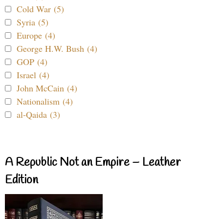
Cold War (5)
Syria (5)
Europe (4)
George H.W. Bush (4)
GOP (4)
Israel (4)
John McCain (4)
Nationalism (4)
al-Qaida (3)
A Republic Not an Empire – Leather
Edition