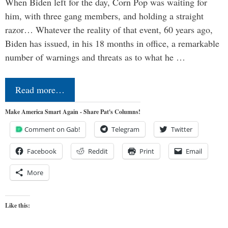
When Biden left for the day, Corn Pop was waiting for
him, with three gang members, and holding a straight
razor… Whatever the reality of that event, 60 years ago,
Biden has issued, in his 18 months in office, a remarkable
number of warnings and threats as to what he …
Read more…
Make America Smart Again - Share Pat's Columns!
Comment on Gab!
Telegram
Twitter
Facebook
Reddit
Print
Email
More
Like this: