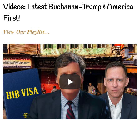
Videos: Latest Buchanan-Trump & America
First!
View Our Playlist…