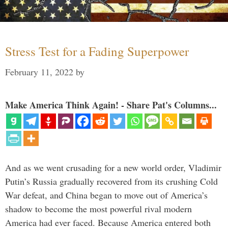
Stress Test for a Fading Superpower
February 11, 2022
by
Make America Think Again! - Share Pat's Columns...
And as we went crusading for a new world order, Vladimir
Putin’s Russia gradually recovered from its crushing Cold
War defeat, and China began to move out of America’s
shadow to become the most powerful rival modern
America had ever faced. Because America entered both