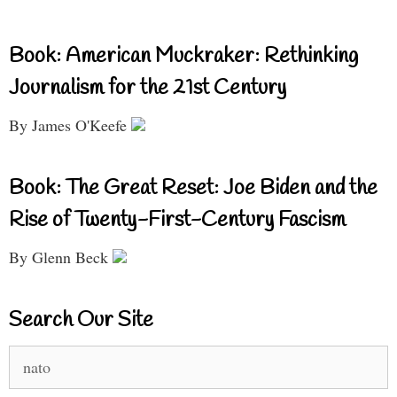
Book: American Muckraker: Rethinking
Journalism for the 21st Century
By James O'Keefe
Book: The Great Reset: Joe Biden and the
Rise of Twenty-First-Century Fascism
By Glenn Beck
Search Our Site
Search
for: