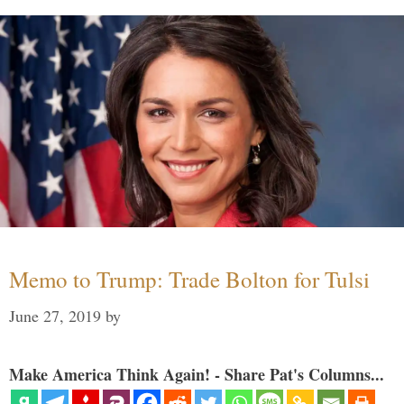
Memo to Trump: Trade Bolton for Tulsi
June 27, 2019
by
Make America Think Again! - Share Pat's Columns...