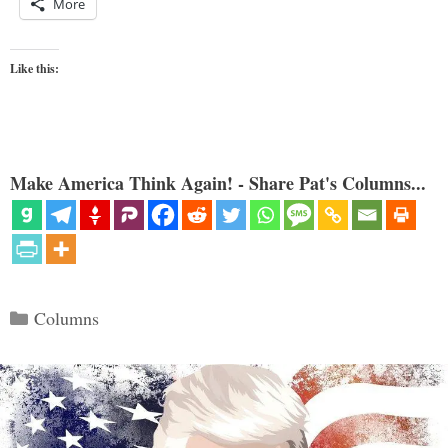
More
Like this:
Make America Think Again! - Share Pat's Columns...
Categories
Columns