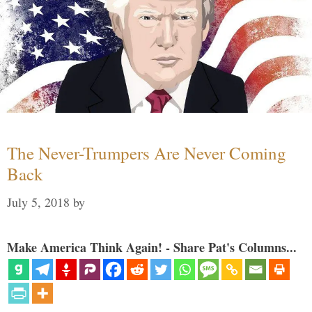
The Never-Trumpers Are Never Coming
Back
July 5, 2018
by
Make America Think Again! - Share Pat's Columns...