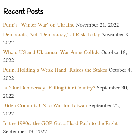
Recent Posts
Putin’s ‘Winter War’ on Ukraine
November 21, 2022
Democrats, Not ‘Democracy,’ at Risk Today
November 8,
2022
Where US and Ukrainian War Aims Collide
October 18,
2022
Putin, Holding a Weak Hand, Raises the Stakes
October 4,
2022
Is ‘Our Democracy’ Failing Our Country?
September 30,
2022
Biden Commits US to War for Taiwan
September 22,
2022
In the 1990s, the GOP Got a Hard Push to the Right
September 19, 2022