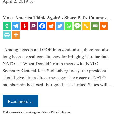
April 2, 2019
by
Make America Think Again! - Share Pat's Columns...
“Among neocon and GOP interventionists, there has also
long been a vocal constituency for bringing Ukraine into
NATO…” When Donald Trump meets with NATO
Secretary General Jens Stoltenberg today, the president
should give him a direct message: The roster of NATO
membership is closed. For good. The United States will …
Read more…
Make America Smart Again - Share Pat's Columns!