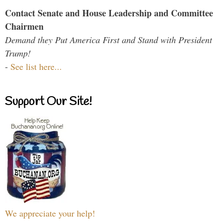
Contact Senate and House Leadership and Committee
Chairmen
Demand they Put America First and Stand with President
Trump!
-
See list here...
Support Our Site!
We appreciate your help!