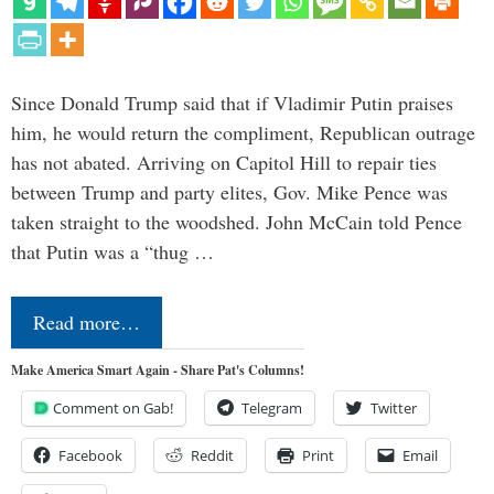
Since Donald Trump said that if Vladimir Putin praises
him, he would return the compliment, Republican outrage
has not abated. Arriving on Capitol Hill to repair ties
between Trump and party elites, Gov. Mike Pence was
taken straight to the woodshed. John McCain told Pence
that Putin was a “thug …
Read more…
Make America Smart Again - Share Pat's Columns!
Comment on Gab!
Telegram
Twitter
Facebook
Reddit
Print
Email