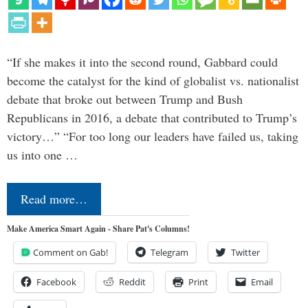
“If she makes it into the second round, Gabbard could
become the catalyst for the kind of globalist vs. nationalist
debate that broke out between Trump and Bush
Republicans in 2016, a debate that contributed to Trump’s
victory…” “For too long our leaders have failed us, taking
us into one …
Read more…
Make America Smart Again - Share Pat's Columns!
Comment on Gab!
Telegram
Twitter
Facebook
Reddit
Print
Email