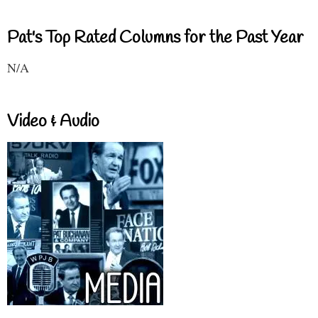
Pat's Top Rated Columns for the Past Year
N/A
Video & Audio