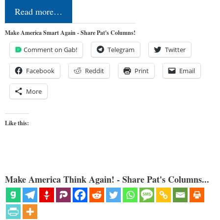
Read more…
Make America Smart Again - Share Pat's Columns!
Comment on Gab!
Telegram
Twitter
Facebook
Reddit
Print
Email
More
Like this:
Make America Think Again! - Share Pat's Columns...