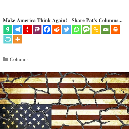
Make America Think Again! - Share Pat's Columns...
Categories
Columns