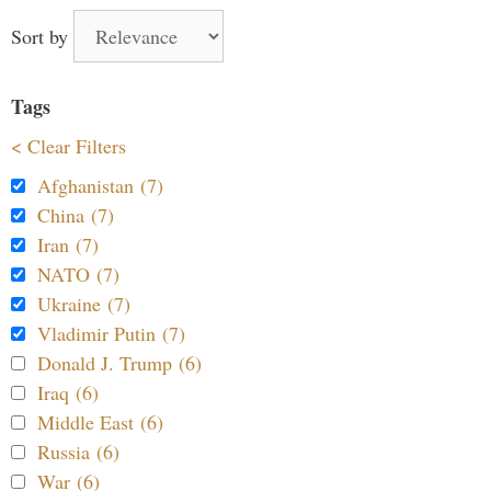
Sort by
Tags
< Clear Filters
Afghanistan (7)
China (7)
Iran (7)
NATO (7)
Ukraine (7)
Vladimir Putin (7)
Donald J. Trump (6)
Iraq (6)
Middle East (6)
Russia (6)
War (6)