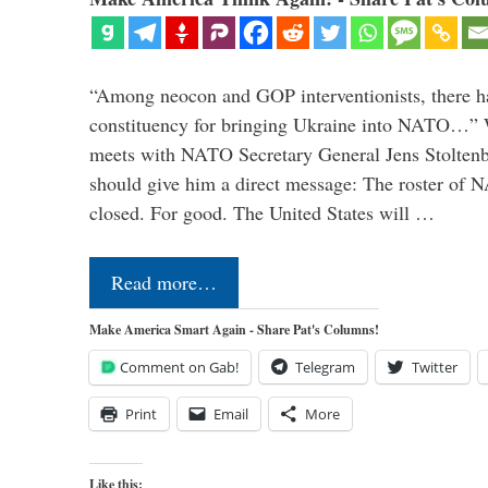
“Among neocon and GOP interventionists, there ha
constituency for bringing Ukraine into NATO…
meets with NATO Secretary General Jens Stoltenbe
should give him a direct message: The roster of
closed. For good. The United States will …
Read more…
Make America Smart Again - Share Pat's Columns!
Comment on Gab!
Telegram
Twitter
Print
Email
More
Like this: