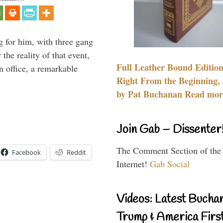
g for him, with three gang
he reality of that event,
Full Leather Bound Edition
n office, a remarkable
Right From the Beginning, 
by Pat Buchanan Read more
Join Gab – Dissenter
The Comment Section of the
Facebook
Reddit
Internet!
Gab Social
Videos: Latest Bucha
Trump & America First