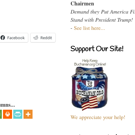
Chairmen
Demand they Put America Fi
Stand with President Trump!
-
See list here...
Facebook
Reddit
Support Our Site!
umns...
We appreciate your help!