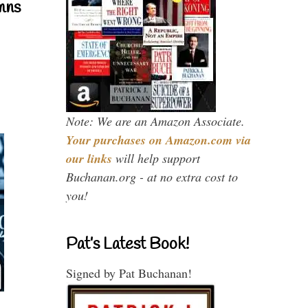
mns
Note: We are an Amazon Associate.
Your purchases on Amazon.com via
our links
will help support
Buchanan.org - at no extra cost to
you!
Pat’s Latest Book!
Signed by Pat Buchanan!