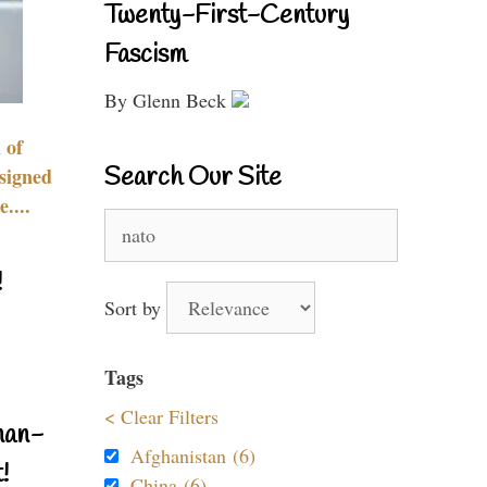
Twenty-First-Century
Fascism
By Glenn Beck
 of
Search Our Site
signed
....
Search
for:
!
Sort by
Tags
< Clear Filters
nan-
Afghanistan (6)
!
China (6)