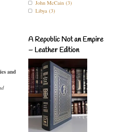
John McCain (3)
Libya (3)
A Republic Not an Empire
– Leather Edition
ies and
nd