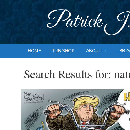
Skip
to
Patrick J.
content
HOME
PJB SHOP
ABOUT
BRIG
Search Results for:
nat