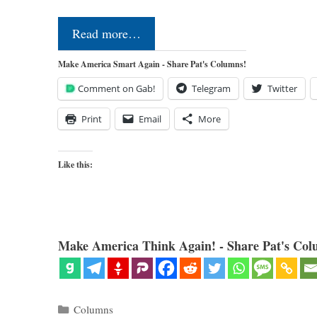
Read more…
Make America Smart Again - Share Pat's Columns!
Comment on Gab!
Telegram
Twitter
Print
Email
More
Like this:
Make America Think Again! - Share Pat's Col
Categories
Columns