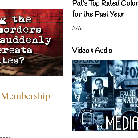
Pat's Top Rated Colu
for the Past Year
N/A
Video & Audio
 Membership
umns...