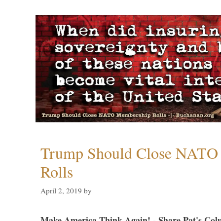
Trump Should Close NATO
Rolls
April 2, 2019
by
Make America Think Again! - Share Pat's Col