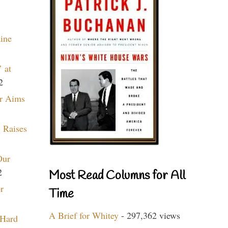
aine
 at
2
r Aims
 Raises
Our
2
Most Read Columns for All
r
Time
A Brief for Whitey
- 297,362 views
 Hard