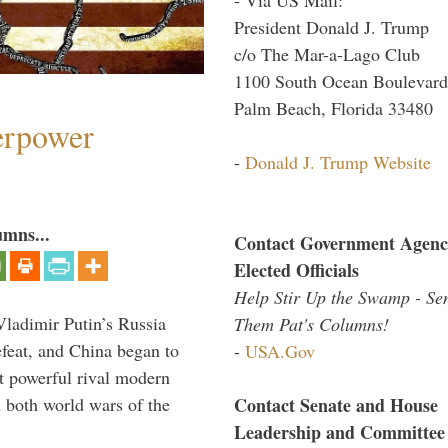
President Donald J. Trump
c/o The Mar-a-Lago Club
1100 South Ocean Boulevard
Palm Beach, Florida 33480
perpower
-
Donald J. Trump Website
umns...
Contact Government Agenc
Elected Officials
Help Stir Up the Swamp - Se
Vladimir Putin’s Russia
Them Pat's Columns!
feat, and China began to
-
USA.Gov
 powerful rival modern
Contact Senate and House
 both world wars of the
Leadership and Committee