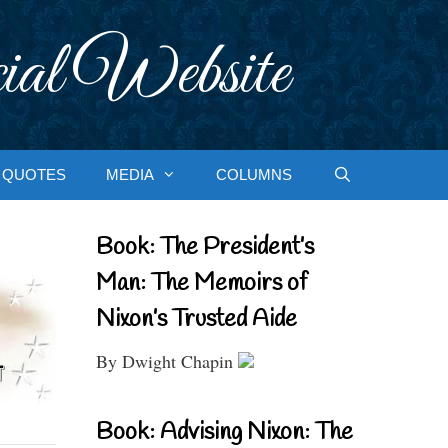
ial Website
QUOTES
MEDIA
COLUMNS
Book: The President’s
Man: The Memoirs of
Nixon’s Trusted Aide
By Dwight Chapin
Book: Advising Nixon: The