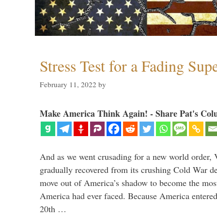
Stress Test for a Fading Su
February 11, 2022
by
Make America Think Again! - Share Pat's Col
And as we went crusading for a new world order, 
gradually recovered from its crushing Cold War de
move out of America’s shadow to become the most
America had ever faced. Because America entered
20th …