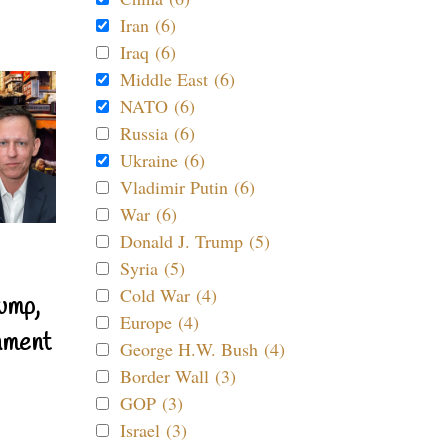
Iran (6)
Iraq (6)
Middle East (6)
NATO (6)
Russia (6)
Ukraine (6)
Vladimir Putin (6)
War (6)
Donald J. Trump (5)
Syria (5)
Cold War (4)
ump,
Europe (4)
nment
George H.W. Bush (4)
Border Wall (3)
GOP (3)
Israel (3)