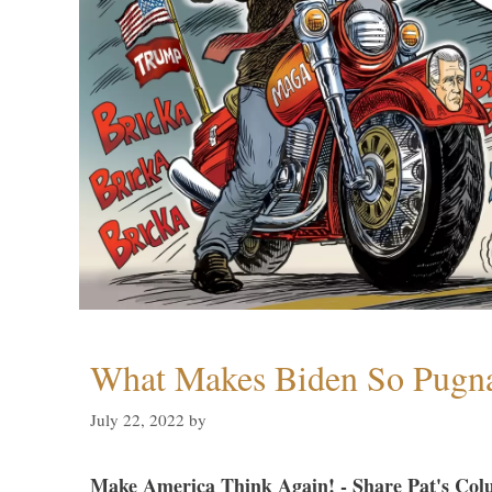
What Makes Biden So Pugn
July 22, 2022
by
Make America Think Again! - Share Pat's Col