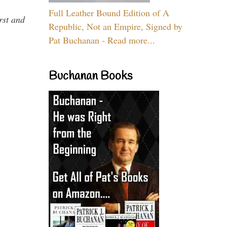
Full Leather Bound Edition of A
rst and
Republic, Not an Empire, Signed by
Pat Buchanan - Read more...
Buchanan Books