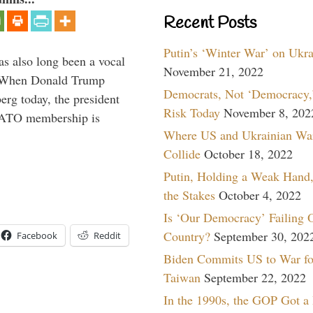
Recent Posts
Putin’s ‘Winter War’ on Ukr
s also long been a vocal
November 21, 2022
” When Donald Trump
Democrats, Not ‘Democracy,’
rg today, the president
Risk Today
November 8, 202
 NATO membership is
Where US and Ukrainian Wa
Collide
October 18, 2022
Putin, Holding a Weak Hand,
the Stakes
October 4, 2022
Is ‘Our Democracy’ Failing 
Country?
September 30, 202
Facebook
Reddit
Biden Commits US to War fo
Taiwan
September 22, 2022
In the 1990s, the GOP Got a