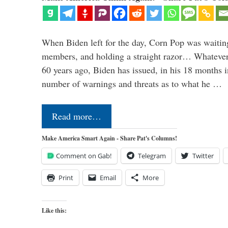
When Biden left for the day, Corn Pop was waitin
members, and holding a straight razor… Whatever t
60 years ago, Biden has issued, in his 18 months i
number of warnings and threats as to what he …
Read more…
Make America Smart Again - Share Pat's Columns!
Comment on Gab!
Telegram
Twitter
Print
Email
More
Like this: