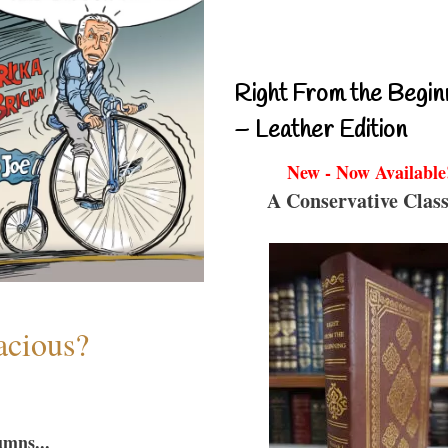
Right From the Begin
– Leather Edition
New - Now Available
A Conservative Class
acious?
umns...