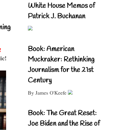
White House Memos of
Patrick J. Buchanan
ning
Book: American
!
ic!
Muckraker: Rethinking
Journalism for the 21st
Century
By James O'Keefe
Book: The Great Reset:
Joe Biden and the Rise of