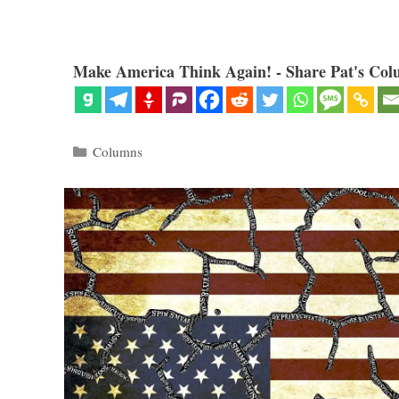
Make America Think Again! - Share Pat's Col
Categories
Columns