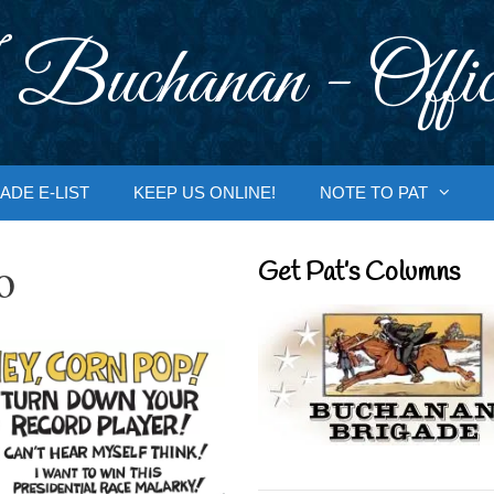
 Buchanan - Offic
ADE E-LIST
KEEP US ONLINE!
NOTE TO PAT
o
Get Pat’s Columns