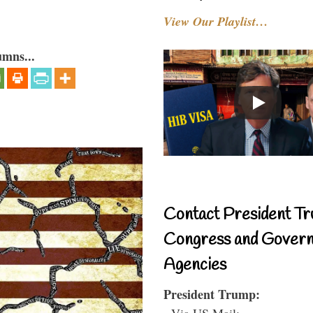
View Our Playlist…
umns...
Contact President Tr
Congress and Gover
Agencies
President Trump:
- Via US Mail: