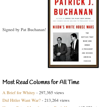
Signed by Pat Buchanan!
Most Read Columns for All Time
A Brief for Whitey
- 297,365 views
Did Hitler Want War?
- 213,264 views