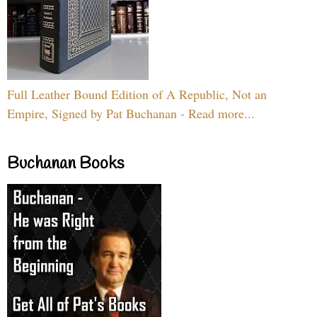
Full Leather Bound Edition of A Republic, Not an
Empire, Signed by Pat Buchanan - Read more...
Buchanan Books