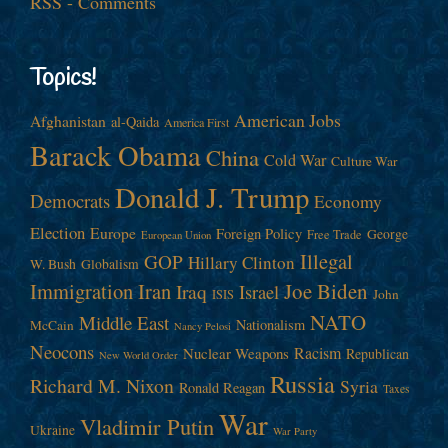
RSS - Comments
Topics!
American Jobs
Afghanistan
al-Qaida
America First
Barack Obama
China
Cold War
Culture War
Donald J. Trump
Democrats
Economy
Election
Europe
Foreign Policy
George
Free Trade
European Union
Illegal
GOP
Hillary Clinton
W. Bush
Globalism
Immigration
Iran
Joe Biden
Iraq
Israel
John
ISIS
NATO
Middle East
Nationalism
McCain
Nancy Pelosi
Neocons
Racism
Nuclear Weapons
Republican
New World Order
Russia
Richard M. Nixon
Syria
Ronald Reagan
Taxes
War
Vladimir Putin
Ukraine
War Party