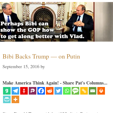
Bibi Backs Trump — on Putin
September 15, 2016
by
Make America Think Again! - Share Pat's Columns...