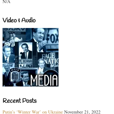
N/A
Video & Audio
Recent Posts
Putin’s ‘Winter War’ on Ukraine
November 21, 2022