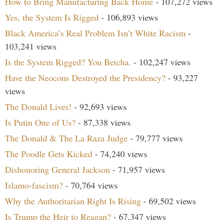
How to Bring Manufacturing Back Home
- 107,272 views
Yes, the System Is Rigged
- 106,893 views
Black America’s Real Problem Isn’t White Racism
-
103,241 views
Is the System Rigged? You Betcha.
- 102,247 views
Have the Neocons Destroyed the Presidency?
- 93,227
views
The Donald Lives!
- 92,693 views
Is Putin One of Us?
- 87,338 views
The Donald & The La Raza Judge
- 79,777 views
The Poodle Gets Kicked
- 74,240 views
Dishonoring General Jackson
- 71,957 views
Islamo-fascism?
- 70,764 views
Why the Authoritarian Right Is Rising
- 69,502 views
Is Trump the Heir to Reagan?
- 67,347 views