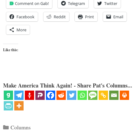
Comment on Gab!
Telegram
Twitter
Facebook
Reddit
Print
Email
More
Like this:
Make America Think Again! - Share Pat's Columns...
Categories
Columns