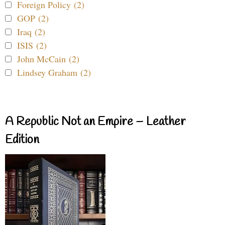
Foreign Policy (2)
GOP (2)
Iraq (2)
ISIS (2)
John McCain (2)
Lindsey Graham (2)
A Republic Not an Empire – Leather
Edition