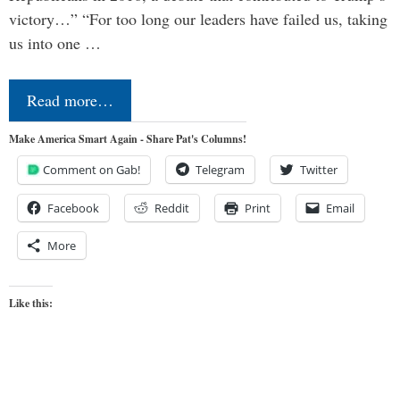
victory…” “For too long our leaders have failed us, taking
us into one …
Read more…
Make America Smart Again - Share Pat's Columns!
Comment on Gab!
Telegram
Twitter
Facebook
Reddit
Print
Email
More
Like this: