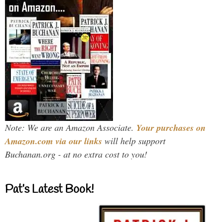
Note: We are an Amazon Associate.
Your purchases on
Amazon.com via our links
will help support
Buchanan.org - at no extra cost to you!
Pat’s Latest Book!