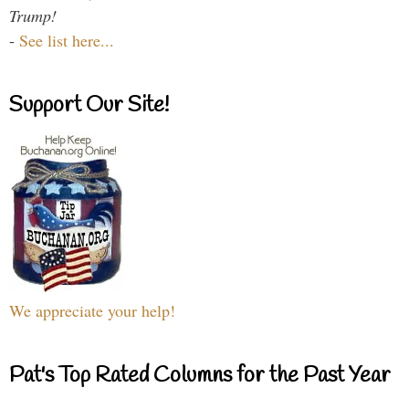
Trump!
-
See list here...
Support Our Site!
We appreciate your help!
Pat's Top Rated Columns for the Past Year