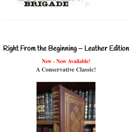
Right From the Beginning – Leather Edition
New - Now Available!
A Conservative Classic!