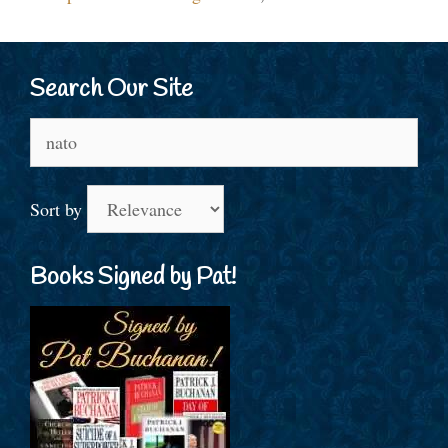
Search Our Site
Search
for:
Sort by
Books Signed by Pat!