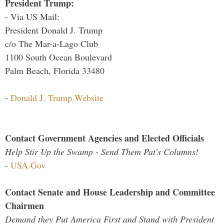
President Trump:
- Via US Mail:
President Donald J. Trump
c/o The Mar-a-Lago Club
1100 South Ocean Boulevard
Palm Beach, Florida 33480
-
Donald J. Trump Website
Contact Government Agencies and Elected Officials
Help Stir Up the Swamp - Send Them Pat's Columns!
-
USA.Gov
Contact Senate and House Leadership and Committee
Chairmen
Demand they Put America First and Stand with President