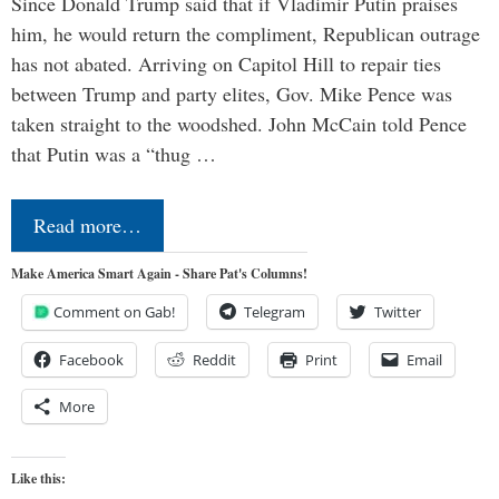
Since Donald Trump said that if Vladimir Putin praises
him, he would return the compliment, Republican outrage
has not abated. Arriving on Capitol Hill to repair ties
between Trump and party elites, Gov. Mike Pence was
taken straight to the woodshed. John McCain told Pence
that Putin was a “thug …
Read more…
Make America Smart Again - Share Pat's Columns!
Comment on Gab!
Telegram
Twitter
Facebook
Reddit
Print
Email
More
Like this: