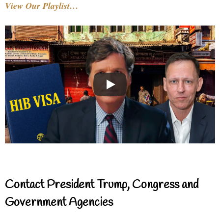
View Our Playlist…
Contact President Trump, Congress and
Government Agencies