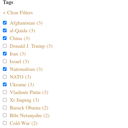
Tags
< Clear Filters
Afghanistan (3)
al-Qaida (3)
China (3)
Donald J. Trump (3)
Iran (3)
Israel (3)
Nationalism (3)
NATO (3)
Ukraine (3)
Vladimir Putin (3)
Xi Jinping (3)
Barack Obama (2)
Bibi Netanyahu (2)
Cold War (2)