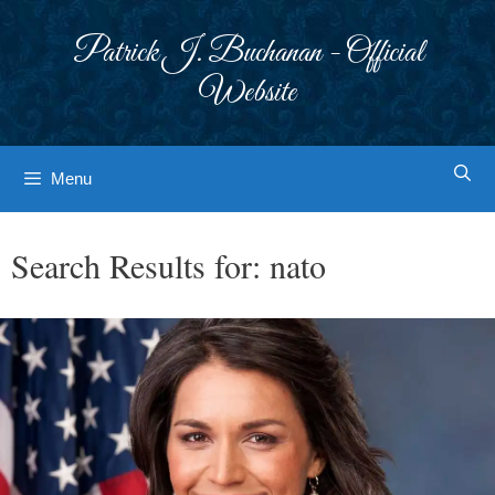
Skip
to
Patrick J. Buchanan - Official
content
Website
Menu
Search Results for:
nato