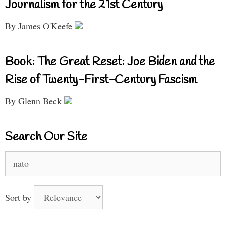
Journalism for the 21st Century
By James O'Keefe
Book: The Great Reset: Joe Biden and the
Rise of Twenty-First-Century Fascism
By Glenn Beck
Search Our Site
Search
for:
Sort by