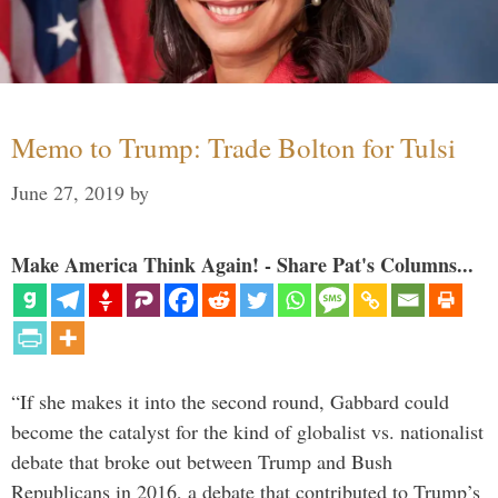
Memo to Trump: Trade Bolton for Tulsi
June 27, 2019
by
Make America Think Again! - Share Pat's Columns...
“If she makes it into the second round, Gabbard could
become the catalyst for the kind of globalist vs. nationalist
debate that broke out between Trump and Bush
Republicans in 2016, a debate that contributed to Trump’s