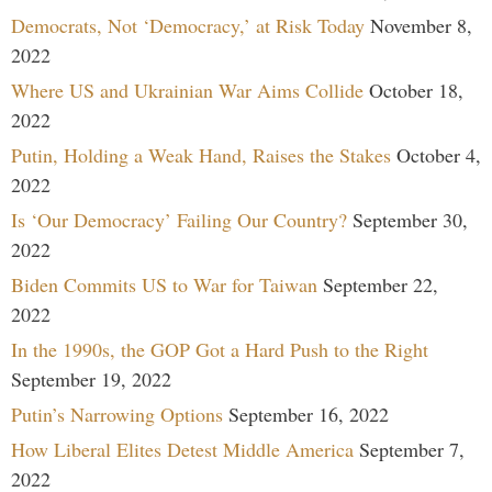
Democrats, Not ‘Democracy,’ at Risk Today
November 8,
2022
Where US and Ukrainian War Aims Collide
October 18,
2022
Putin, Holding a Weak Hand, Raises the Stakes
October 4,
2022
Is ‘Our Democracy’ Failing Our Country?
September 30,
2022
Biden Commits US to War for Taiwan
September 22,
2022
In the 1990s, the GOP Got a Hard Push to the Right
September 19, 2022
Putin’s Narrowing Options
September 16, 2022
How Liberal Elites Detest Middle America
September 7,
2022