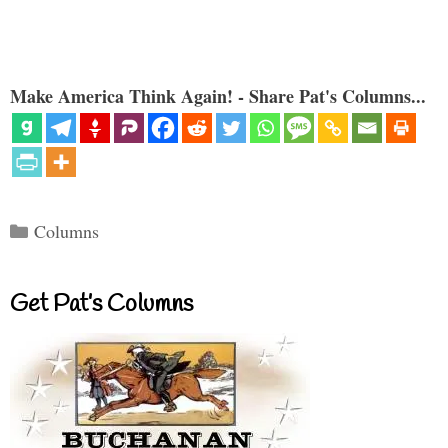
Make America Think Again! - Share Pat's Columns...
Categories
Columns
Get Pat’s Columns