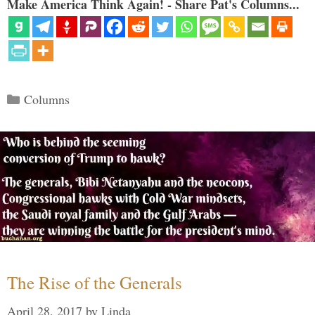
Make America Think Again! - Share Pat's Columns...
Categories
Columns
The Rise of the Generals
April 28, 2017
by
Linda