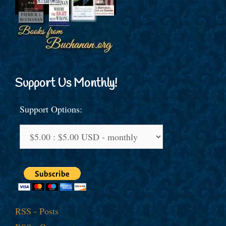
Support Us Monthly!
Support Options:
RSS - Posts