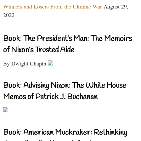
Winners and Losers From the Ukraine War
August 29,
2022
Book: The President’s Man: The Memoirs
of Nixon’s Trusted Aide
By Dwight Chapin
Book: Advising Nixon: The White House
Memos of Patrick J. Buchanan
Book: American Muckraker: Rethinking