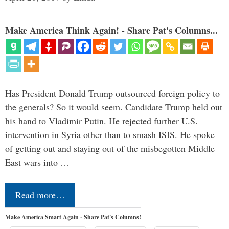
Make America Think Again! - Share Pat's Columns...
Has President Donald Trump outsourced foreign policy to
the generals? So it would seem. Candidate Trump held out
his hand to Vladimir Putin. He rejected further U.S.
intervention in Syria other than to smash ISIS. He spoke
of getting out and staying out of the misbegotten Middle
East wars into …
Read more…
Make America Smart Again - Share Pat's Columns!