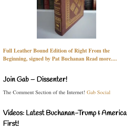
Full Leather Bound Edition of Right From the
Beginning, signed by Pat Buchanan Read more....
Join Gab – Dissenter!
The Comment Section of the Internet!
Gab Social
Videos: Latest Buchanan-Trump & America
First!