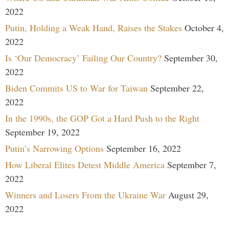
2022
Putin, Holding a Weak Hand, Raises the Stakes
October 4,
2022
Is ‘Our Democracy’ Failing Our Country?
September 30,
2022
Biden Commits US to War for Taiwan
September 22,
2022
In the 1990s, the GOP Got a Hard Push to the Right
September 19, 2022
Putin’s Narrowing Options
September 16, 2022
How Liberal Elites Detest Middle America
September 7,
2022
Winners and Losers From the Ukraine War
August 29,
2022