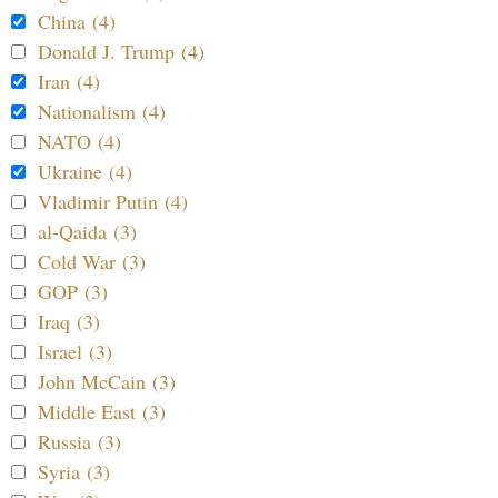
China (4)
Donald J. Trump (4)
Iran (4)
Nationalism (4)
NATO (4)
Ukraine (4)
Vladimir Putin (4)
al-Qaida (3)
Cold War (3)
GOP (3)
Iraq (3)
Israel (3)
John McCain (3)
Middle East (3)
Russia (3)
Syria (3)