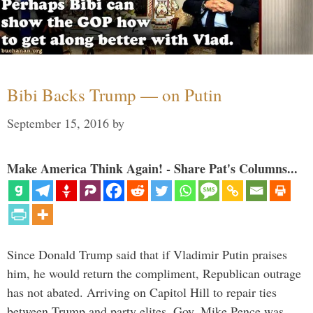
Bibi Backs Trump — on Putin
September 15, 2016
by
Make America Think Again! - Share Pat's Columns...
Since Donald Trump said that if Vladimir Putin praises
him, he would return the compliment, Republican outrage
has not abated. Arriving on Capitol Hill to repair ties
between Trump and party elites, Gov. Mike Pence was