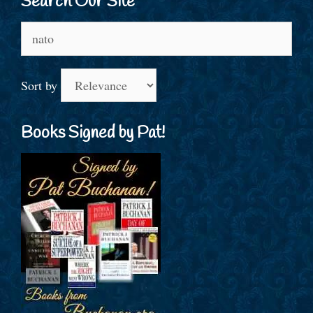
Search Our Site
Search
for:
Sort by
Books Signed by Pat!