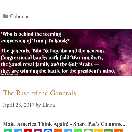
Categories
Columns
The Rise of the Generals
April 28, 2017
by
Linda
Make America Think Again! - Share Pat's Columns...