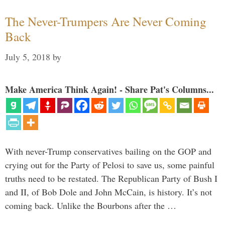
The Never-Trumpers Are Never Coming
Back
July 5, 2018
by
Make America Think Again! - Share Pat's Columns...
With never-Trump conservatives bailing on the GOP and
crying out for the Party of Pelosi to save us, some painful
truths need to be restated. The Republican Party of Bush I
and II, of Bob Dole and John McCain, is history. It’s not
coming back. Unlike the Bourbons after the …