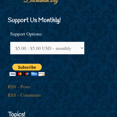
Support Us Monthly!
Support Options:
RSS - Posts
RSS - Comments
Topics!