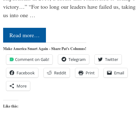
victory…” “For too long our leaders have failed us, taking
us into one …
Read more…
Make America Smart Again - Share Pat's Columns!
Comment on Gab!
Telegram
Twitter
Facebook
Reddit
Print
Email
More
Like this: