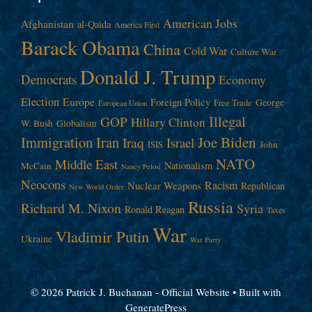
American Jobs
Afghanistan
al-Qaida
America First
Barack Obama
China
Cold War
Culture War
Donald J. Trump
Democrats
Economy
Election
Europe
Foreign Policy
George
Free Trade
European Union
Illegal
GOP
Hillary Clinton
W. Bush
Globalism
Immigration
Iran
Joe Biden
Iraq
Israel
John
ISIS
NATO
Middle East
Nationalism
McCain
Nancy Pelosi
Neocons
Racism
Nuclear Weapons
Republican
New World Order
Russia
Richard M. Nixon
Syria
Ronald Reagan
Taxes
War
Vladimir Putin
Ukraine
War Party
© 2026 Patrick J. Buchanan - Official Website
• Built with
GeneratePress