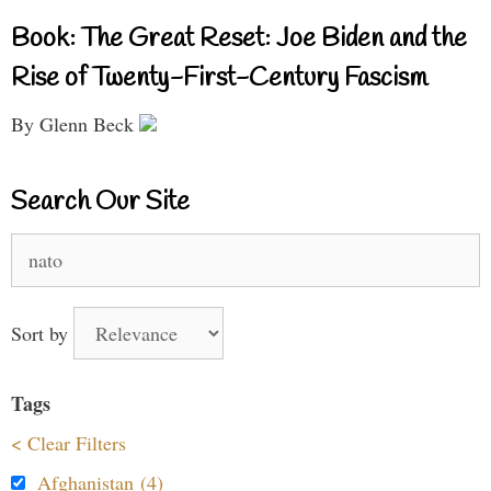
Book: The Great Reset: Joe Biden and the
Rise of Twenty-First-Century Fascism
By Glenn Beck
Search Our Site
Search
for:
Sort by
Tags
< Clear Filters
Afghanistan (4)