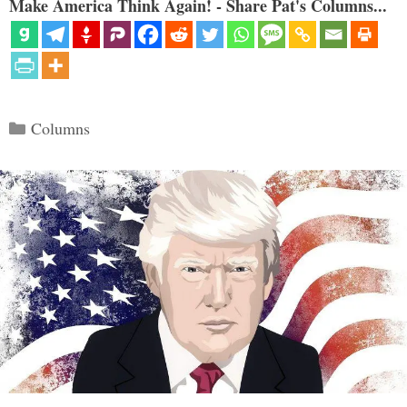
Make America Think Again! - Share Pat's Columns...
Categories
Columns