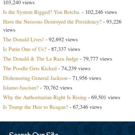
103,240 views
Is the System Rigged? You Betcha.
- 102,246 views
Have the Neocons Destroyed the Presidency?
- 93,226
views
The Donald Lives!
- 92,692 views
Is Putin One of Us?
- 87,337 views
The Donald & The La Raza Judge
- 79,777 views
The Poodle Gets Kicked
- 74,239 views
Dishonoring General Jackson
- 71,956 views
Islamo-fascism?
- 70,762 views
Why the Authoritarian Right Is Rising
- 69,501 views
Is Trump the Heir to Reagan?
- 67,346 views