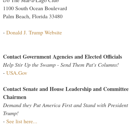
c/o The Mar-a-Lago Club
1100 South Ocean Boulevard
Palm Beach, Florida 33480
-
Donald J. Trump Website
Contact Government Agencies and Elected Officials
Help Stir Up the Swamp - Send Them Pat's Columns!
-
USA.Gov
Contact Senate and House Leadership and Committee
Chairmen
Demand they Put America First and Stand with President
Trump!
-
See list here...