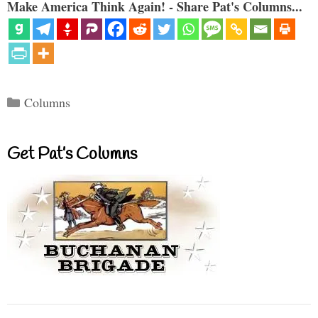
Make America Think Again! - Share Pat's Columns...
Categories
Columns
Get Pat’s Columns