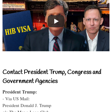
Contact President Trump, Congress and
Government Agencies
President Trump:
- Via US Mail:
President Donald J. Trump