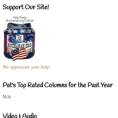
Support Our Site!
We appreciate your help!
Pat's Top Rated Columns for the Past Year
N/A
Video & Audio