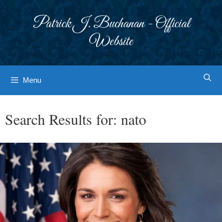
Skip
to
Patrick J. Buchanan - Official
content
Website
Menu
Search Results for:
nato