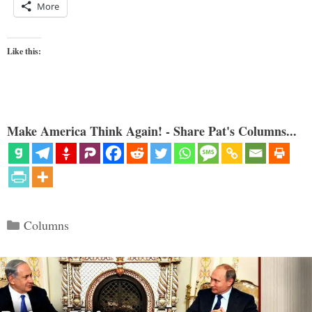
More
Like this:
Make America Think Again! - Share Pat's Columns...
Categories
Columns