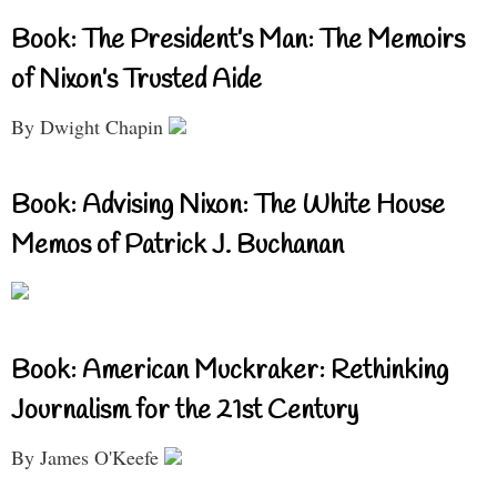
Book: The President’s Man: The Memoirs
of Nixon’s Trusted Aide
By Dwight Chapin
Book: Advising Nixon: The White House
Memos of Patrick J. Buchanan
Book: American Muckraker: Rethinking
Journalism for the 21st Century
By James O'Keefe