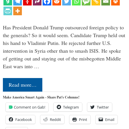
Has President Donald Trump outsourced foreign policy to
the generals? So it would seem. Candidate Trump held out
his hand to Vladimir Putin. He rejected further U.S.
intervention in Syria other than to smash ISIS. He spoke
of getting out and staying out of the misbegotten Middle
East wars into …
Read more…
Make America Smart Again - Share Pat's Columns!
Comment on Gab!
Telegram
Twitter
Facebook
Reddit
Print
Email