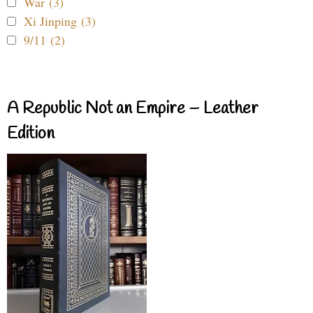
War (3)
Xi Jinping (3)
9/11 (2)
A Republic Not an Empire – Leather
Edition