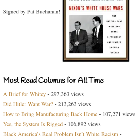
Signed by Pat Buchanan!
Most Read Columns for All Time
A Brief for Whitey
- 297,363 views
Did Hitler Want War?
- 213,263 views
How to Bring Manufacturing Back Home
- 107,271 views
Yes, the System Is Rigged
- 106,892 views
Black America’s Real Problem Isn’t White Racism
-