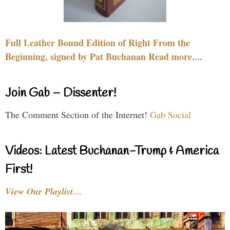
Full Leather Bound Edition of Right From the
Beginning, signed by Pat Buchanan Read more....
Join Gab – Dissenter!
The Comment Section of the Internet!
Gab Social
Videos: Latest Buchanan-Trump & America
First!
View Our Playlist…