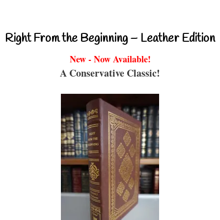
Right From the Beginning – Leather Edition
New - Now Available!
A Conservative Classic!