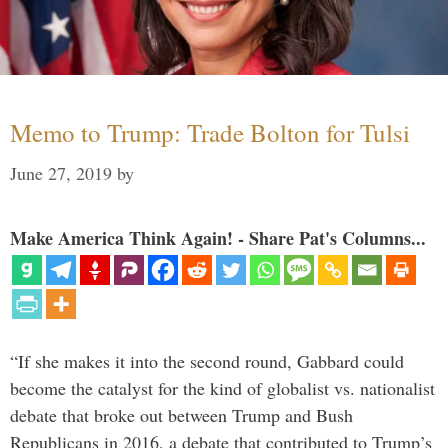
Memo to Trump: Trade Bolton for Tulsi
June 27, 2019
by
Make America Think Again! - Share Pat's Columns...
“If she makes it into the second round, Gabbard could
become the catalyst for the kind of globalist vs. nationalist
debate that broke out between Trump and Bush
Republicans in 2016, a debate that contributed to Trump’s