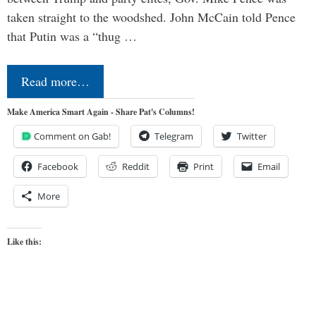
taken straight to the woodshed. John McCain told Pence
that Putin was a “thug …
Read more…
Make America Smart Again - Share Pat's Columns!
Comment on Gab!
Telegram
Twitter
Facebook
Reddit
Print
Email
More
Like this: