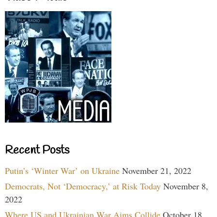
Recent Posts
Putin’s ‘Winter War’ on Ukraine
November 21, 2022
Democrats, Not ‘Democracy,’ at Risk Today
November 8,
2022
Where US and Ukrainian War Aims Collide
October 18,