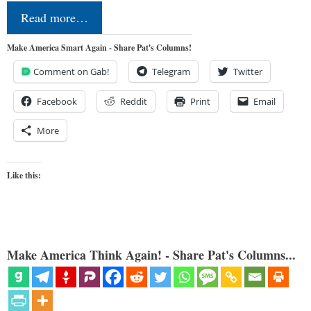
Read more…
Make America Smart Again - Share Pat's Columns!
Comment on Gab!
Telegram
Twitter
Facebook
Reddit
Print
Email
More
Like this:
Make America Think Again! - Share Pat's Columns...