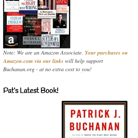
Note: We are an Amazon Associate.
Your purchases on
Amazon.com via our links
will help support
Buchanan.org - at no extra cost to you!
Pat’s Latest Book!