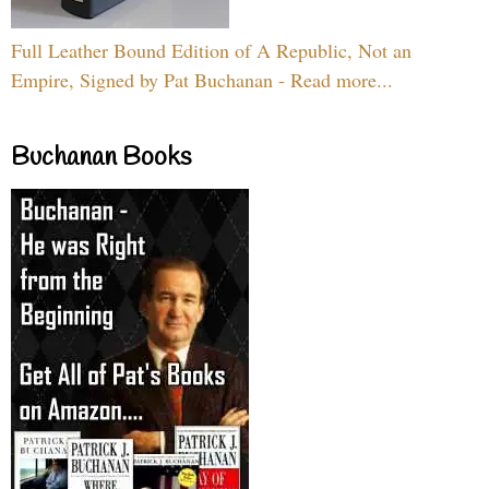
Full Leather Bound Edition of A Republic, Not an
Empire, Signed by Pat Buchanan - Read more...
Buchanan Books