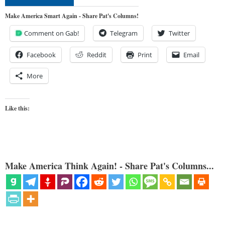
Make America Smart Again - Share Pat's Columns!
Comment on Gab!
Telegram
Twitter
Facebook
Reddit
Print
Email
More
Like this:
Make America Think Again! - Share Pat's Columns...