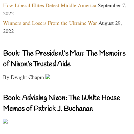
How Liberal Elites Detest Middle America
September 7,
2022
Winners and Losers From the Ukraine War
August 29,
2022
Book: The President’s Man: The Memoirs
of Nixon’s Trusted Aide
By Dwight Chapin
Book: Advising Nixon: The White House
Memos of Patrick J. Buchanan