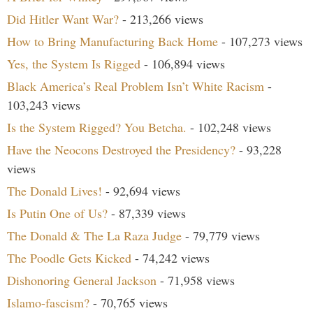
Did Hitler Want War?
- 213,266 views
How to Bring Manufacturing Back Home
- 107,273 views
Yes, the System Is Rigged
- 106,894 views
Black America’s Real Problem Isn’t White Racism
-
103,243 views
Is the System Rigged? You Betcha.
- 102,248 views
Have the Neocons Destroyed the Presidency?
- 93,228
views
The Donald Lives!
- 92,694 views
Is Putin One of Us?
- 87,339 views
The Donald & The La Raza Judge
- 79,779 views
The Poodle Gets Kicked
- 74,242 views
Dishonoring General Jackson
- 71,958 views
Islamo-fascism?
- 70,765 views