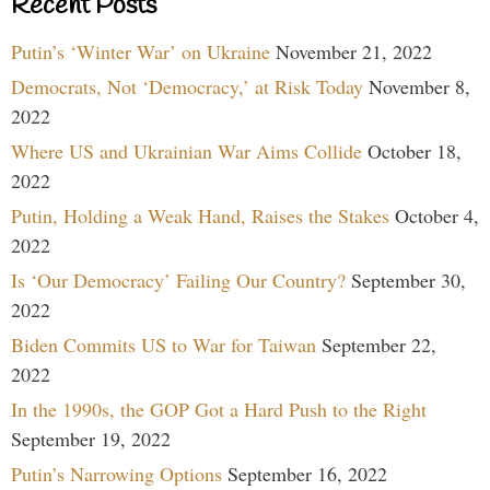
Recent Posts
Putin’s ‘Winter War’ on Ukraine
November 21, 2022
Democrats, Not ‘Democracy,’ at Risk Today
November 8,
2022
Where US and Ukrainian War Aims Collide
October 18,
2022
Putin, Holding a Weak Hand, Raises the Stakes
October 4,
2022
Is ‘Our Democracy’ Failing Our Country?
September 30,
2022
Biden Commits US to War for Taiwan
September 22,
2022
In the 1990s, the GOP Got a Hard Push to the Right
September 19, 2022
Putin’s Narrowing Options
September 16, 2022