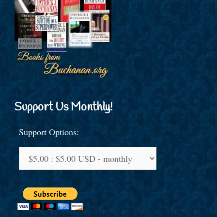
Support Us Monthly!
Support Options: