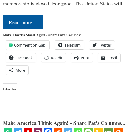
membership is closed. For good. The United States will …
Read more…
Make America Smart Again - Share Pat's Columns!
Comment on Gab!
Telegram
Twitter
Facebook
Reddit
Print
Email
More
Like this:
Make America Think Again! - Share Pat's Columns...