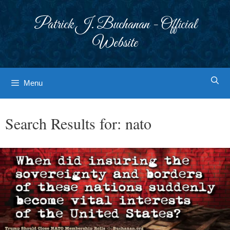
Skip
to
Patrick J. Buchanan - Official
content
Website
Menu
Search Results for:
nato