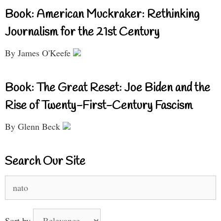
Book: American Muckraker: Rethinking
Journalism for the 21st Century
By James O'Keefe
Book: The Great Reset: Joe Biden and the
Rise of Twenty-First-Century Fascism
By Glenn Beck
Search Our Site
Search
for:
Sort by