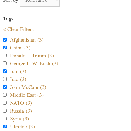
Tags
< Clear Filters
Afghanistan (3)
China (3)
Donald J. Trump (3)
George H.W. Bush (3)
Iran (3)
Iraq (3)
John McCain (3)
Middle East (3)
NATO (3)
Russia (3)
Syria (3)
Ukraine (3)