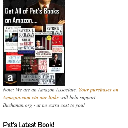
Note: We are an Amazon Associate.
Your purchases on
Amazon.com via our links
will help support
Buchanan.org - at no extra cost to you!
Pat’s Latest Book!