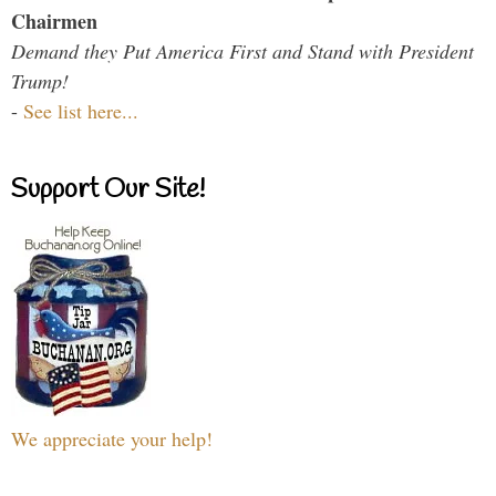
Chairmen
Demand they Put America First and Stand with President
Trump!
-
See list here...
Support Our Site!
We appreciate your help!