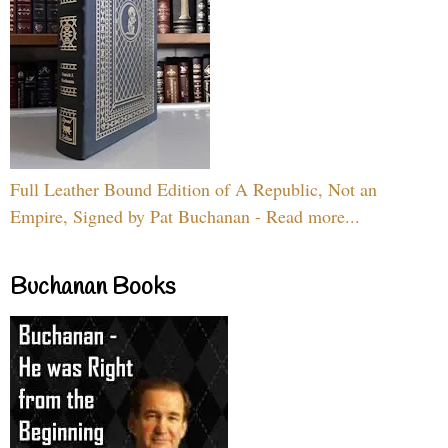
Full Leather Bound Edition of A Republic, Not an
Empire, Signed by Pat Buchanan - Read more...
Buchanan Books