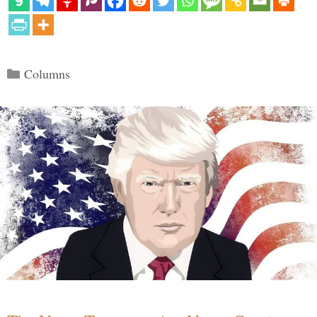
Categories
Columns