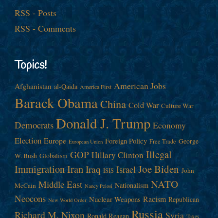
RSS - Posts
RSS - Comments
Topics!
American Jobs
Afghanistan
al-Qaida
America First
Barack Obama
China
Cold War
Culture War
Donald J. Trump
Democrats
Economy
Election
Europe
Foreign Policy
George
Free Trade
European Union
Illegal
GOP
Hillary Clinton
W. Bush
Globalism
Immigration
Iran
Joe Biden
Iraq
Israel
John
ISIS
NATO
Middle East
Nationalism
McCain
Nancy Pelosi
Neocons
Racism
Nuclear Weapons
Republican
New World Order
Russia
Richard M. Nixon
Syria
Ronald Reagan
Taxes