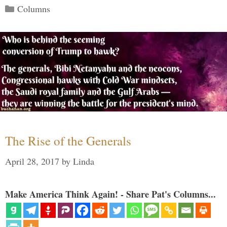
Categories
Columns
The Rise of the Generals
April 28, 2017
by
Linda
Make America Think Again! - Share Pat's Columns...