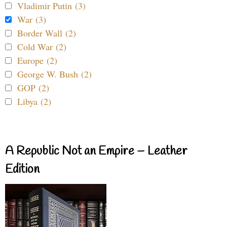
Vladimir Putin (3)
War (3)
Border Wall (2)
Cold War (2)
Europe (2)
George W. Bush (2)
GOP (2)
Libya (2)
A Republic Not an Empire – Leather
Edition