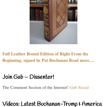
Full Leather Bound Edition of Right From the
Beginning, signed by Pat Buchanan Read more....
Join Gab – Dissenter!
The Comment Section of the Internet!
Gab Social
Videos: Latest Buchanan-Trump & America