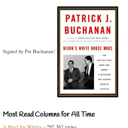
Signed by Pat Buchanan!
Most Read Columns for All Time
A Brief for Whitey
- 297,367 views