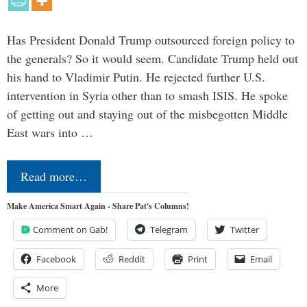
Has President Donald Trump outsourced foreign policy to
the generals? So it would seem. Candidate Trump held out
his hand to Vladimir Putin. He rejected further U.S.
intervention in Syria other than to smash ISIS. He spoke
of getting out and staying out of the misbegotten Middle
East wars into …
Read more…
Make America Smart Again - Share Pat's Columns!
Comment on Gab!
Telegram
Twitter
Facebook
Reddit
Print
Email
More