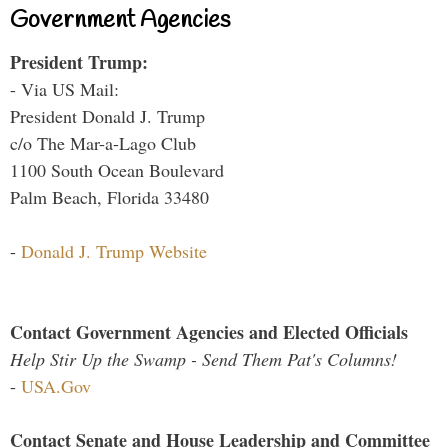
Government Agencies
President Trump:
- Via US Mail:
President Donald J. Trump
c/o The Mar-a-Lago Club
1100 South Ocean Boulevard
Palm Beach, Florida 33480
-
Donald J. Trump Website
Contact Government Agencies and Elected Officials
Help Stir Up the Swamp - Send Them Pat's Columns!
-
USA.Gov
Contact Senate and House Leadership and Committee