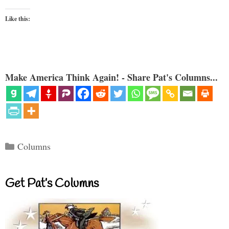
Like this:
Make America Think Again! - Share Pat's Columns...
Categories
Columns
Get Pat’s Columns