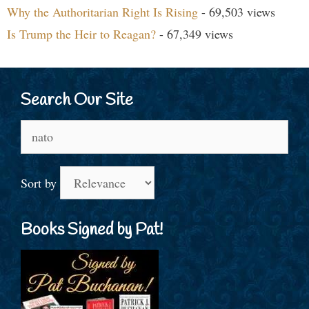
Why the Authoritarian Right Is Rising
- 69,503 views
Is Trump the Heir to Reagan?
- 67,349 views
Search Our Site
Search
for:
Sort by
Books Signed by Pat!