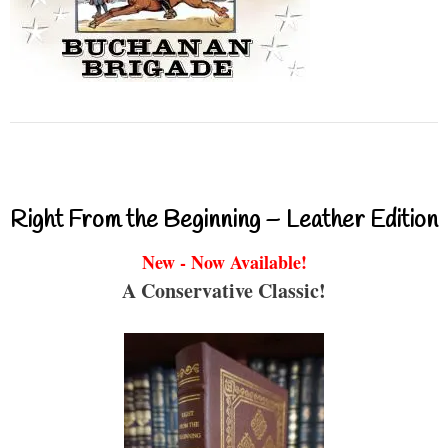
Right From the Beginning – Leather Edition
New - Now Available!
A Conservative Classic!