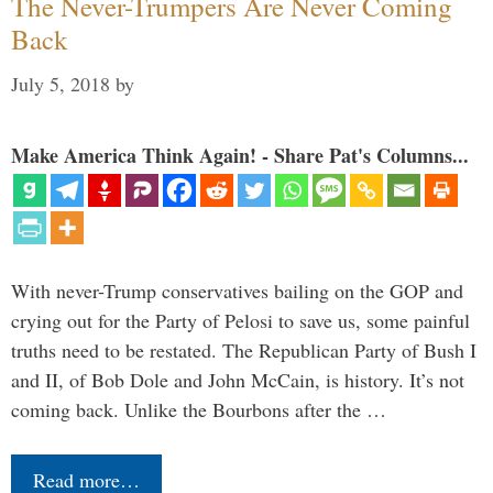
The Never-Trumpers Are Never Coming
Back
July 5, 2018
by
Make America Think Again! - Share Pat's Columns...
With never-Trump conservatives bailing on the GOP and
crying out for the Party of Pelosi to save us, some painful
truths need to be restated. The Republican Party of Bush I
and II, of Bob Dole and John McCain, is history. It’s not
coming back. Unlike the Bourbons after the …
Read more…