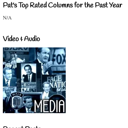
Pat's Top Rated Columns for the Past Year
N/A
Video & Audio