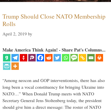
Trump Should Close NATO Membership
Rolls
April 2, 2019
by
Make America Think Again! - Share Pat's Columns...
“Among neocon and GOP interventionists, there has also
long been a vocal constituency for bringing Ukraine into
NATO…” When Donald Trump meets with NATO
Secretary General Jens Stoltenberg today, the president
should give him a direct message: The roster of NATO