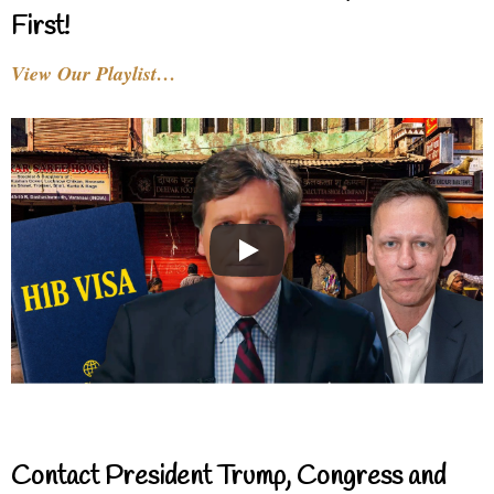
First!
View Our Playlist…
Contact President Trump, Congress and