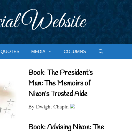
ial Website
QUOTES
MEDIA
COLUMNS
Book: The President’s
Man: The Memoirs of
Nixon’s Trusted Aide
By Dwight Chapin
Book: Advising Nixon: The