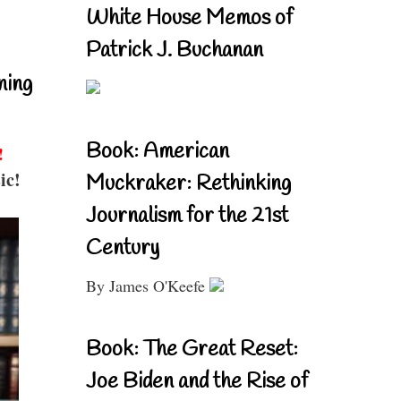
White House Memos of
Patrick J. Buchanan
ning
Book: American
!
ic!
Muckraker: Rethinking
Journalism for the 21st
Century
By James O'Keefe
Book: The Great Reset:
Joe Biden and the Rise of