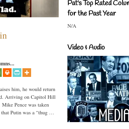
Pat's Top Rated Colu
for the Past Year
N/A
in
Video & Audio
umns...
aises him, he would return
. Arriving on Capitol Hill
v. Mike Pence was taken
 that Putin was a “thug …