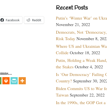
Recent Posts
Putin’s ‘Winter War’ on Ukr
Facebook
Reddit
November 21, 2022
Democrats, Not ‘Democracy,’
Risk Today
November 8, 202
Where US and Ukrainian Wa
Collide
October 18, 2022
Putin, Holding a Weak Hand,
the Stakes
October 4, 2022
umns...
Is ‘Our Democracy’ Failing 
Country?
September 30, 202
Biden Commits US to War fo
Taiwan
September 22, 2022
In the 1990s, the GOP Got a