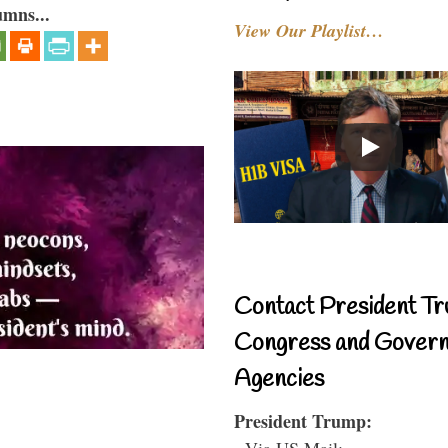
umns...
View Our Playlist…
Contact President Tr
Congress and Gover
Agencies
President Trump:
- Via US Mail: