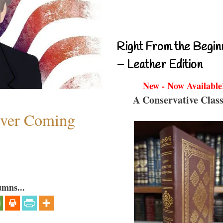
Right From the Begin
– Leather Edition
New - Now Available
A Conservative Class
ever Coming
umns...