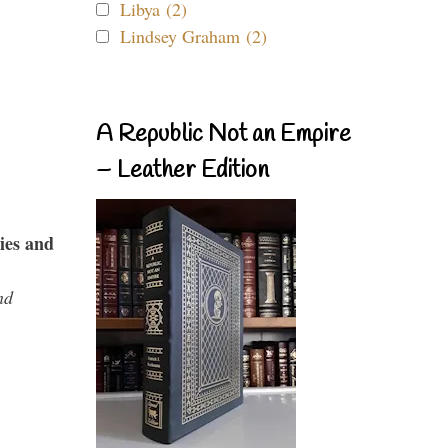
Libya (2)
Lindsey Graham (2)
A Republic Not an Empire
– Leather Edition
ies and
nd