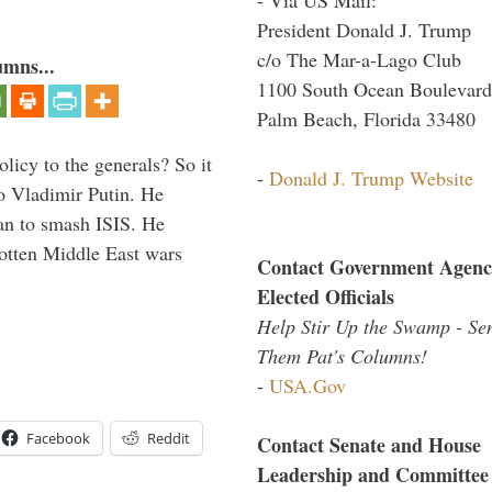
President Donald J. Trump
c/o The Mar-a-Lago Club
umns...
1100 South Ocean Boulevard
Palm Beach, Florida 33480
icy to the generals? So it
-
Donald J. Trump Website
o Vladimir Putin. He
han to smash ISIS. He
gotten Middle East wars
Contact Government Agenc
Elected Officials
Help Stir Up the Swamp - Se
Them Pat's Columns!
-
USA.Gov
Facebook
Reddit
Contact Senate and House
Leadership and Committee