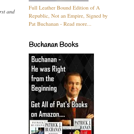
Full Leather Bound Edition of A
rst and
Republic, Not an Empire, Signed by
Pat Buchanan - Read more...
Buchanan Books