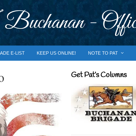
 Buchanan - Offic
ADE E-LIST
KEEP US ONLINE!
NOTE TO PAT
o
Get Pat’s Columns