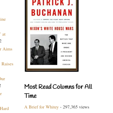
aine
 at
2
r Aims
 Raises
Our
2
Most Read Columns for All
r
Time
A Brief for Whitey
- 297,365 views
 Hard