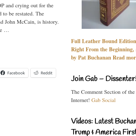
P and crying out for the
d to be restated. The
d John McCain, is history.
the …
Full Leather Bound Edition
Right From the Beginning, 
by Pat Buchanan Read more
Facebook
Reddit
Join Gab – Dissenter
The Comment Section of the
Internet!
Gab Social
Videos: Latest Bucha
Trump & America First