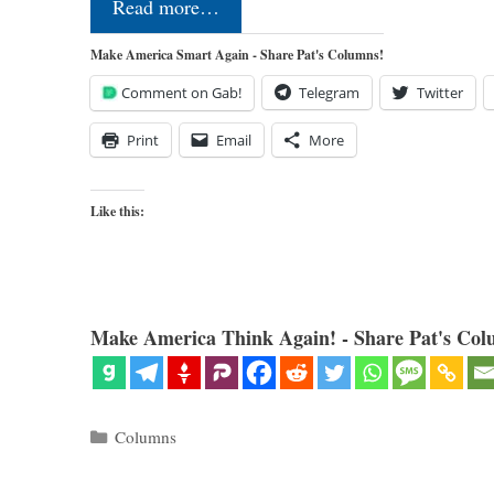
Read more…
Make America Smart Again - Share Pat's Columns!
Comment on Gab!
Telegram
Twitter
Print
Email
More
Like this:
Make America Think Again! - Share Pat's Col
Categories
Columns