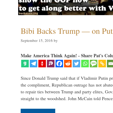
Bibi Backs Trump — on Put
September 15, 2016
by
Make America Think Again! - Share Pat's Col
Since Donald Trump said that if Vladimir Putin pr
the compliment, Republican outrage has not abated
to repair ties between Trump and party elites, Go
straight to the woodshed. John McCain told Pence