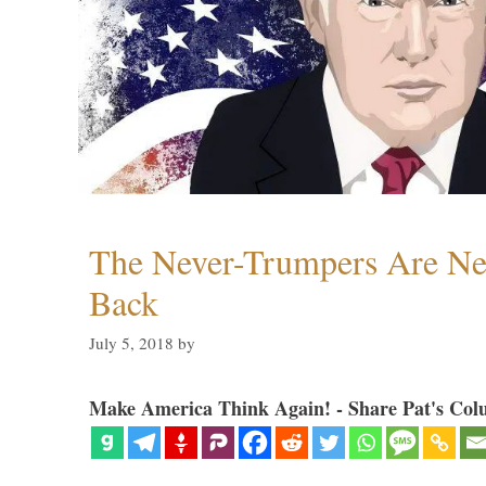
The Never-Trumpers Are N
Back
July 5, 2018
by
Make America Think Again! - Share Pat's Col