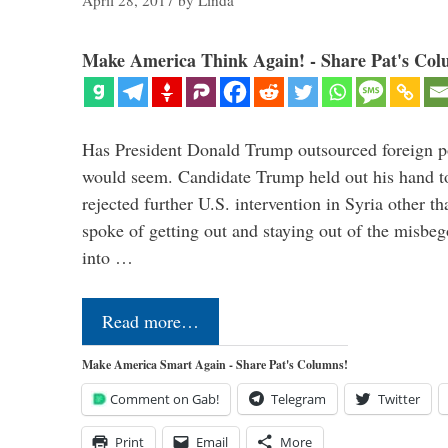
April 28, 2017
by
Linda
Make America Think Again! - Share Pat's Col
Has President Donald Trump outsourced foreign pol
would seem. Candidate Trump held out his hand t
rejected further U.S. intervention in Syria other t
spoke of getting out and staying out of the misbe
into …
Read more…
Make America Smart Again - Share Pat's Columns!
Comment on Gab!
Telegram
Twitter
Print
Email
More