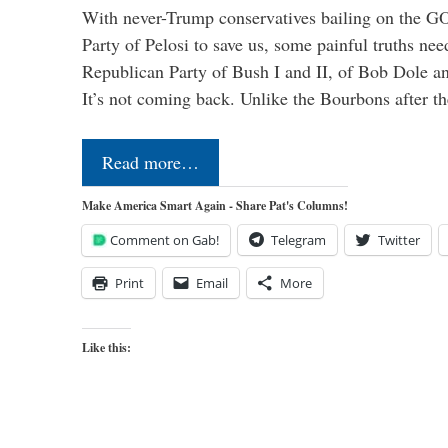
With never-Trump conservatives bailing on the GO
Party of Pelosi to save us, some painful truths nee
Republican Party of Bush I and II, of Bob Dole an
It’s not coming back. Unlike the Bourbons after 
Read more…
Make America Smart Again - Share Pat's Columns!
Comment on Gab!
Telegram
Twitter
Print
Email
More
Like this: