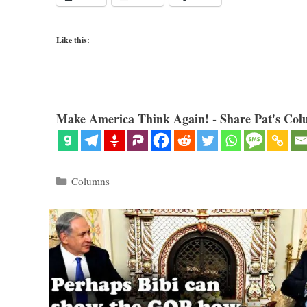
Like this:
Make America Think Again! - Share Pat's Col
Categories
Columns