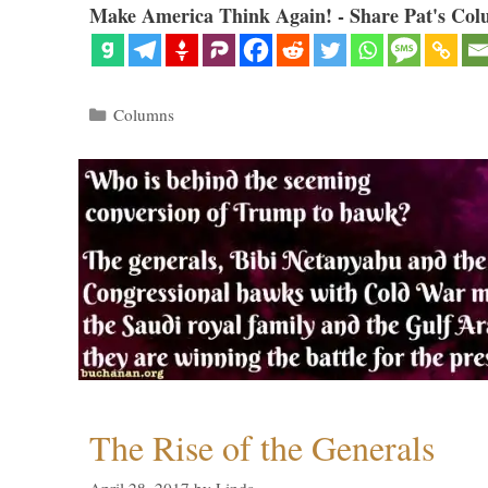
Make America Think Again! - Share Pat's Col
Categories
Columns
The Rise of the Generals