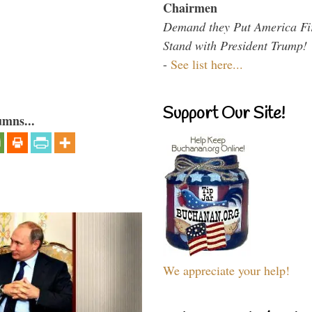
Chairmen
Demand they Put America Fi
Stand with President Trump!
-
See list here...
Support Our Site!
umns...
We appreciate your help!