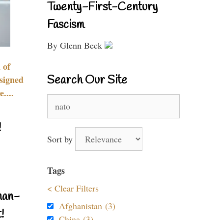
Twenty-First-Century
Fascism
By Glenn Beck
 of
Search Our Site
signed
....
Search
for:
!
Sort by
Tags
< Clear Filters
nan-
Afghanistan (3)
!
China (3)