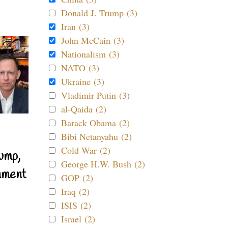
Donald J. Trump (3)
Iran (3)
John McCain (3)
Nationalism (3)
NATO (3)
Ukraine (3)
Vladimir Putin (3)
al-Qaida (2)
Barack Obama (2)
Bibi Netanyahu (2)
Cold War (2)
ump,
George H.W. Bush (2)
nment
GOP (2)
Iraq (2)
ISIS (2)
Israel (2)