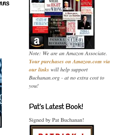
mns
Note: We are an Amazon Associate.
Your purchases on Amazon.com via
our links
will help support
Buchanan.org - at no extra cost to
you!
Pat’s Latest Book!
Signed by Pat Buchanan!