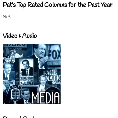
Pat's Top Rated Columns for the Past Year
N/A
Video & Audio