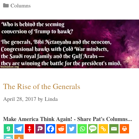
Categories
Columns
The Rise of the Generals
April 28, 2017
by
Linda
Make America Think Again! - Share Pat's Columns...