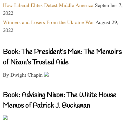
How Liberal Elites Detest Middle America
September 7,
2022
Winners and Losers From the Ukraine War
August 29,
2022
Book: The President’s Man: The Memoirs
of Nixon’s Trusted Aide
By Dwight Chapin
Book: Advising Nixon: The White House
Memos of Patrick J. Buchanan