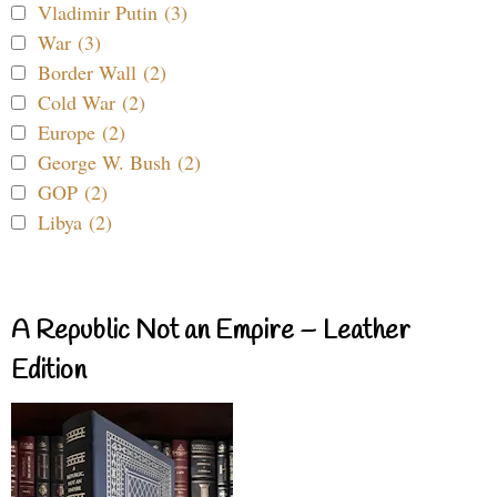
Vladimir Putin (3)
War (3)
Border Wall (2)
Cold War (2)
Europe (2)
George W. Bush (2)
GOP (2)
Libya (2)
A Republic Not an Empire – Leather
Edition