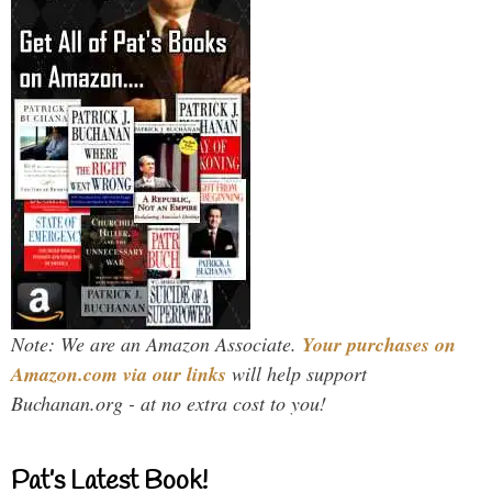
Note: We are an Amazon Associate.
Your purchases on
Amazon.com via our links
will help support
Buchanan.org - at no extra cost to you!
Pat’s Latest Book!