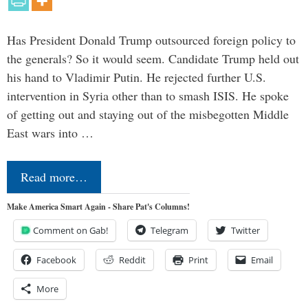
Has President Donald Trump outsourced foreign policy to
the generals? So it would seem. Candidate Trump held out
his hand to Vladimir Putin. He rejected further U.S.
intervention in Syria other than to smash ISIS. He spoke
of getting out and staying out of the misbegotten Middle
East wars into …
Read more…
Make America Smart Again - Share Pat's Columns!
Comment on Gab!
Telegram
Twitter
Facebook
Reddit
Print
Email
More