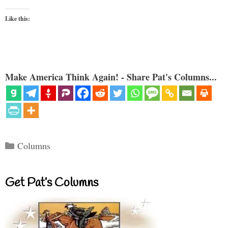
Like this:
Make America Think Again! - Share Pat's Columns...
Categories
Columns
Get Pat’s Columns