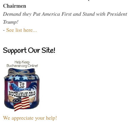
Chairmen
Demand they Put America First and Stand with President
Trump!
-
See list here...
Support Our Site!
We appreciate your help!