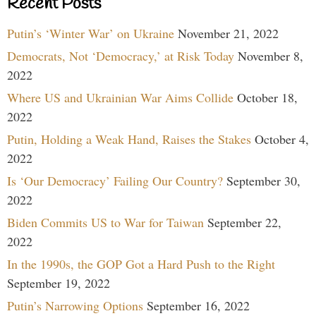
Recent Posts
Putin’s ‘Winter War’ on Ukraine
November 21, 2022
Democrats, Not ‘Democracy,’ at Risk Today
November 8,
2022
Where US and Ukrainian War Aims Collide
October 18,
2022
Putin, Holding a Weak Hand, Raises the Stakes
October 4,
2022
Is ‘Our Democracy’ Failing Our Country?
September 30,
2022
Biden Commits US to War for Taiwan
September 22,
2022
In the 1990s, the GOP Got a Hard Push to the Right
September 19, 2022
Putin’s Narrowing Options
September 16, 2022