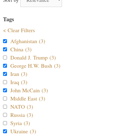
Tags
< Clear Filters
Afghanistan (3)
China (3)
Donald J. Trump (3)
George H.W. Bush (3)
Iran (3)
Iraq (3)
John McCain (3)
Middle East (3)
NATO (3)
Russia (3)
Syria (3)
Ukraine (3)