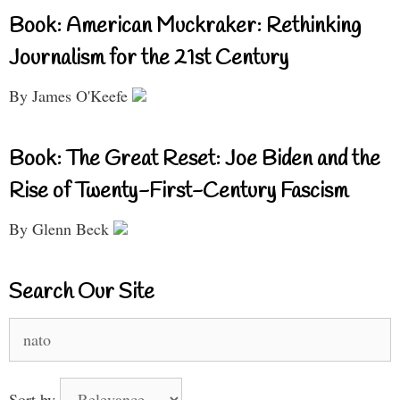
Book: American Muckraker: Rethinking
Journalism for the 21st Century
By James O'Keefe
Book: The Great Reset: Joe Biden and the
Rise of Twenty-First-Century Fascism
By Glenn Beck
Search Our Site
Search
for:
Sort by