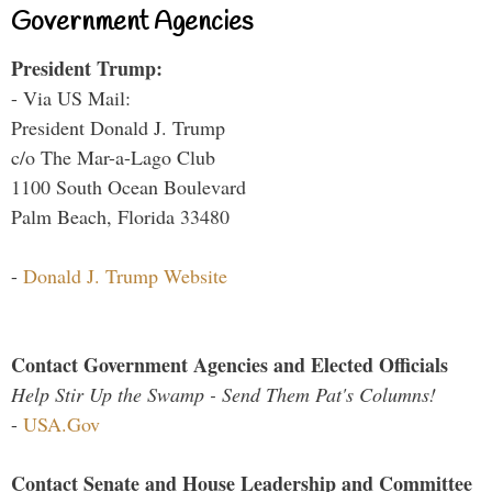
Government Agencies
President Trump:
- Via US Mail:
President Donald J. Trump
c/o The Mar-a-Lago Club
1100 South Ocean Boulevard
Palm Beach, Florida 33480
-
Donald J. Trump Website
Contact Government Agencies and Elected Officials
Help Stir Up the Swamp - Send Them Pat's Columns!
-
USA.Gov
Contact Senate and House Leadership and Committee