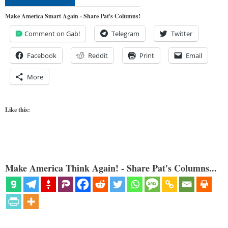
Make America Smart Again - Share Pat's Columns!
Comment on Gab!
Telegram
Twitter
Facebook
Reddit
Print
Email
More
Like this:
Make America Think Again! - Share Pat's Columns...