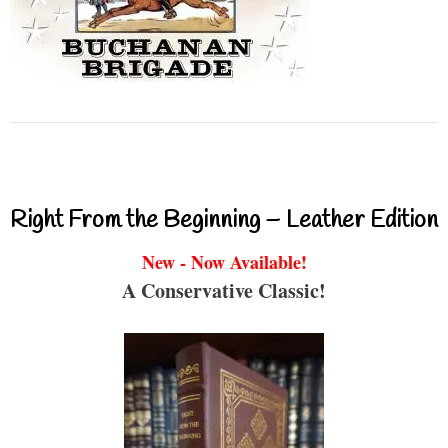
Right From the Beginning – Leather Edition
New - Now Available!
A Conservative Classic!