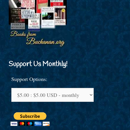
Support Us Monthly!
Support Options: