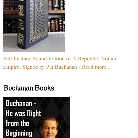
Full Leather Bound Edition of A Republic, Not an
Empire, Signed by Pat Buchanan - Read more...
Buchanan Books