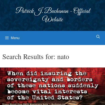
Skip
to
Patrick J. Buchanan - Official
content
Website
Menu
Search Results for:
nato