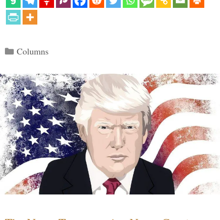
Categories
Columns