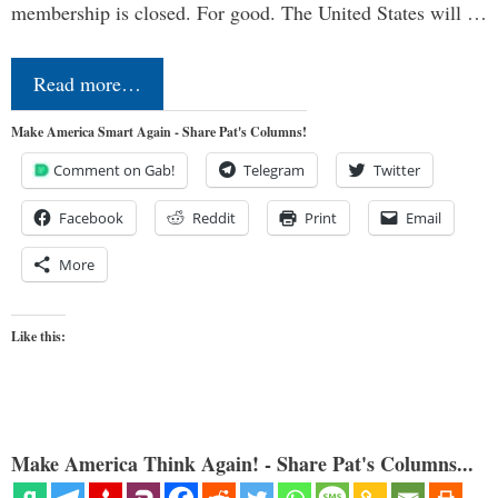
membership is closed. For good. The United States will …
Read more…
Make America Smart Again - Share Pat's Columns!
Comment on Gab!
Telegram
Twitter
Facebook
Reddit
Print
Email
More
Like this:
Make America Think Again! - Share Pat's Columns...