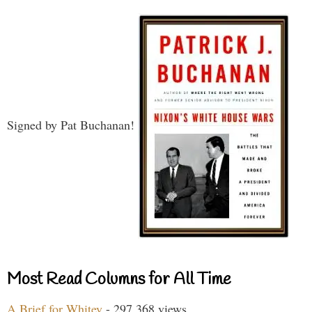
Signed by Pat Buchanan!
Most Read Columns for All Time
A Brief for Whitey
- 297,368 views