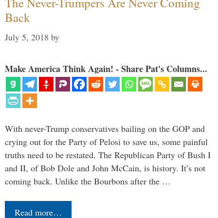
The Never-Trumpers Are Never Coming
Back
July 5, 2018
by
Make America Think Again! - Share Pat's Columns...
With never-Trump conservatives bailing on the GOP and
crying out for the Party of Pelosi to save us, some painful
truths need to be restated. The Republican Party of Bush I
and II, of Bob Dole and John McCain, is history. It’s not
coming back. Unlike the Bourbons after the …
Read more…