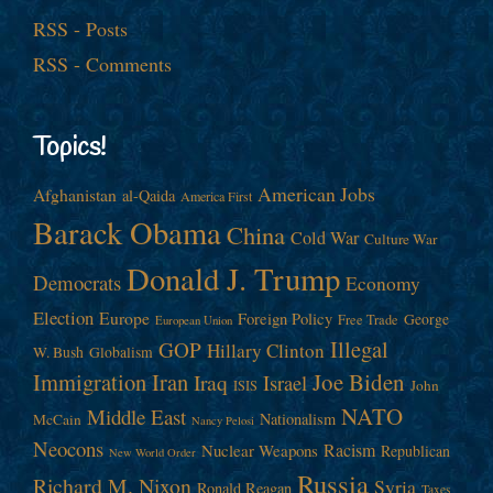
RSS - Posts
RSS - Comments
Topics!
American Jobs
Afghanistan
al-Qaida
America First
Barack Obama
China
Cold War
Culture War
Donald J. Trump
Democrats
Economy
Election
Europe
Foreign Policy
George
Free Trade
European Union
Illegal
GOP
Hillary Clinton
W. Bush
Globalism
Immigration
Iran
Joe Biden
Iraq
Israel
John
ISIS
NATO
Middle East
Nationalism
McCain
Nancy Pelosi
Neocons
Racism
Nuclear Weapons
Republican
New World Order
Russia
Richard M. Nixon
Syria
Ronald Reagan
Taxes