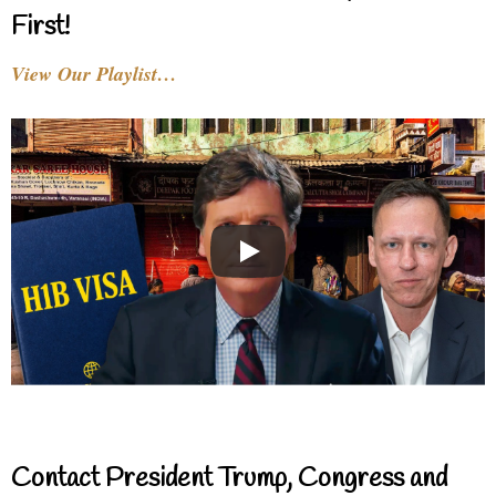
First!
View Our Playlist…
Contact President Trump, Congress and