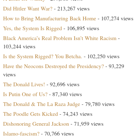
Did Hitler Want War?
- 213,267 views
How to Bring Manufacturing Back Home
- 107,274 views
Yes, the System Is Rigged
- 106,895 views
Black America’s Real Problem Isn’t White Racism
-
103,244 views
Is the System Rigged? You Betcha.
- 102,250 views
Have the Neocons Destroyed the Presidency?
- 93,229
views
The Donald Lives!
- 92,696 views
Is Putin One of Us?
- 87,340 views
The Donald & The La Raza Judge
- 79,780 views
The Poodle Gets Kicked
- 74,243 views
Dishonoring General Jackson
- 71,959 views
Islamo-fascism?
- 70,766 views