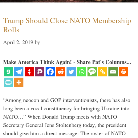
Trump Should Close NATO Membership
Rolls
April 2, 2019
by
Make America Think Again! - Share Pat's Columns...
“Among neocon and GOP interventionists, there has also
long been a vocal constituency for bringing Ukraine into
NATO…” When Donald Trump meets with NATO
Secretary General Jens Stoltenberg today, the president
should give him a direct message: The roster of NATO