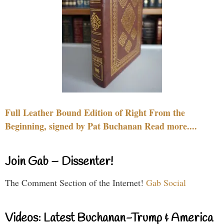
Full Leather Bound Edition of Right From the
Beginning, signed by Pat Buchanan Read more....
Join Gab – Dissenter!
The Comment Section of the Internet!
Gab Social
Videos: Latest Buchanan-Trump & America