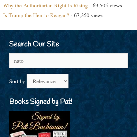
Why the Authoritarian Right Is Rising
- 69,505 views
Is Trump the Heir to Reagan?
- 67,350 views
Search Our Site
Search
for:
Sort by
Books Signed by Pat!