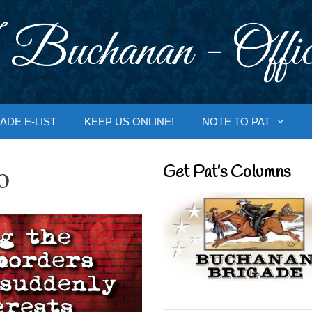
 Buchanan - Offic
ADE E-LIST
KEEP US ONLINE!
NOTE TO PAT
o
Get Pat’s Columns