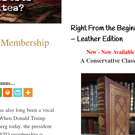
Right From the Begin
– Leather Edition
 Membership
New - Now Available
A Conservative Class
umns...
s also long been a vocal
” When Donald Trump
rg today, the president
 NATO membership is