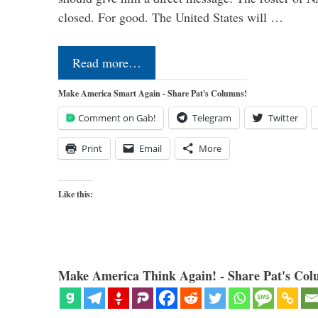
closed. For good. The United States will …
Read more…
Make America Smart Again - Share Pat's Columns!
Comment on Gab!
Telegram
Twitter
Print
Email
More
Like this:
Make America Think Again! - Share Pat's Col