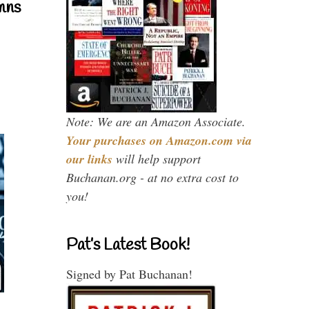
mns
Note: We are an Amazon Associate.
Your purchases on Amazon.com via
our links
will help support
Buchanan.org - at no extra cost to
you!
Pat’s Latest Book!
Signed by Pat Buchanan!