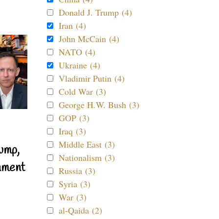
Donald J. Trump (4)
Iran (4)
John McCain (4)
NATO (4)
Ukraine (4)
Vladimir Putin (4)
Cold War (3)
George H.W. Bush (3)
GOP (3)
Iraq (3)
Middle East (3)
ump,
Nationalism (3)
nment
Russia (3)
Syria (3)
War (3)
al-Qaida (2)