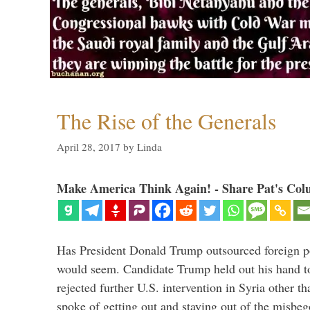
The Rise of the Generals
April 28, 2017
by
Linda
Make America Think Again! - Share Pat's Col
Has President Donald Trump outsourced foreign pol
would seem. Candidate Trump held out his hand t
rejected further U.S. intervention in Syria other t
spoke of getting out and staying out of the misbe