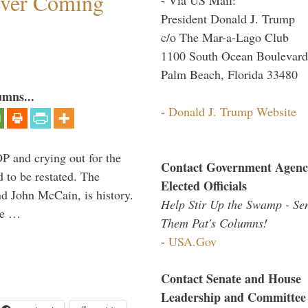
ever Coming
President Donald J. Trump
c/o The Mar-a-Lago Club
1100 South Ocean Boulevard
Palm Beach, Florida 33480
umns...
-
Donald J. Trump Website
P and crying out for the
Contact Government Agenc
d to be restated. The
Elected Officials
d John McCain, is history.
Help Stir Up the Swamp - Se
the …
Them Pat's Columns!
-
USA.Gov
Contact Senate and House
Leadership and Committee