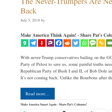
The Never-Trumpers Are N
Back
July 5, 2018
by
Make America Think Again! - Share Pat's Col
With never-Trump conservatives bailing on the GO
Party of Pelosi to save us, some painful truths nee
Republican Party of Bush I and II, of Bob Dole an
It’s not coming back. Unlike the Bourbons after 
Read more…
Make America Smart Again - Share Pat's Columns!