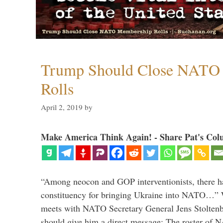
Trump Should Close NATO
Rolls
April 2, 2019
by
Make America Think Again! - Share Pat's Col
“Among neocon and GOP interventionists, there ha
constituency for bringing Ukraine into NATO…
meets with NATO Secretary General Jens Stoltenbe
should give him a direct message: The roster of