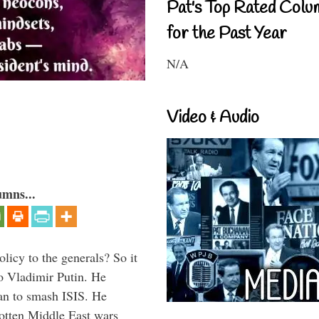
Pat's Top Rated Colu
for the Past Year
N/A
Video & Audio
umns...
icy to the generals? So it
o Vladimir Putin. He
han to smash ISIS. He
gotten Middle East wars