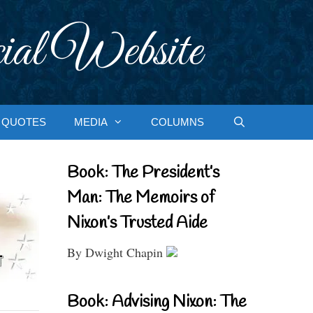
ial Website
QUOTES
MEDIA
COLUMNS
Book: The President’s
Man: The Memoirs of
Nixon’s Trusted Aide
By Dwight Chapin
Book: Advising Nixon: The