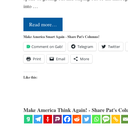
into …
Read more…
Make America Smart Again - Share Pat's Columns!
Comment on Gab!
Telegram
Twitter
Print
Email
More
Like this:
Make America Think Again! - Share Pat's Col