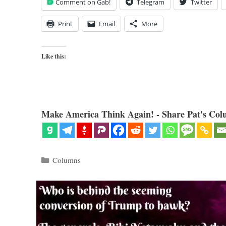
Comment on Gab!
Telegram
Twitter
Print
Email
More
Like this:
Make America Think Again! - Share Pat's Col
Categories
Columns