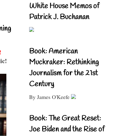
White House Memos of
Patrick J. Buchanan
ning
Book: American
!
ic!
Muckraker: Rethinking
Journalism for the 21st
Century
By James O'Keefe
Book: The Great Reset:
Joe Biden and the Rise of