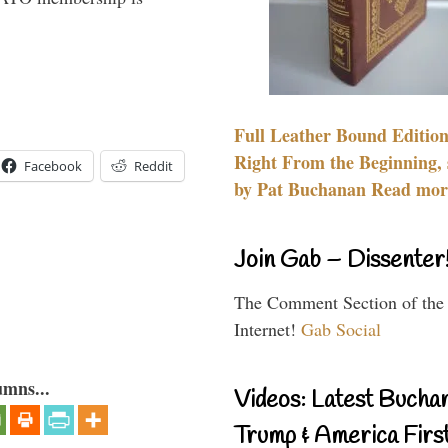
Full Leather Bound Edition
Right From the Beginning, 
Facebook
Reddit
by Pat Buchanan Read more
Join Gab – Dissenter
The Comment Section of the
Internet!
Gab Social
umns...
Videos: Latest Bucha
Trump & America First