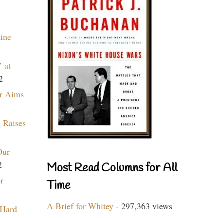
aine
 at
2
r Aims
 Raises
Our
2
Most Read Columns for All
r
Time
A Brief for Whitey
- 297,363 views
 Hard