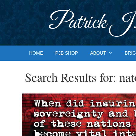
Skip
to
Patrick J.
content
HOME
PJB SHOP
ABOUT
BRIG
Search Results for:
nat