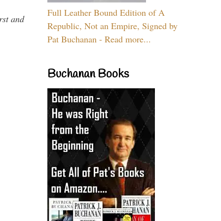
Full Leather Bound Edition of A
rst and
Republic, Not an Empire, Signed by
Pat Buchanan - Read more...
Buchanan Books