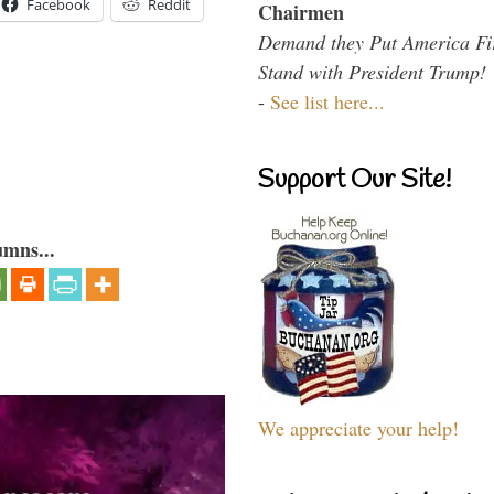
Facebook
Reddit
Chairmen
Demand they Put America Fi
Stand with President Trump!
-
See list here...
Support Our Site!
umns...
We appreciate your help!