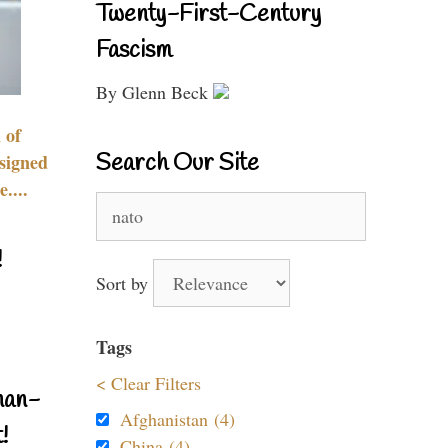
Twenty-First-Century
Fascism
By Glenn Beck
 of
Search Our Site
signed
....
Search
for:
!
Sort by
Tags
< Clear Filters
nan-
Afghanistan (4)
!
China (4)