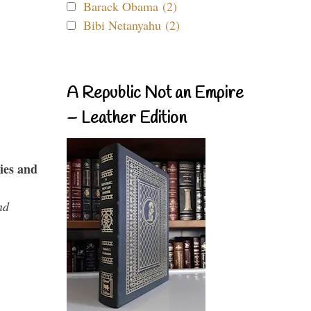
Barack Obama (2)
Bibi Netanyahu (2)
A Republic Not an Empire
– Leather Edition
ies and
nd