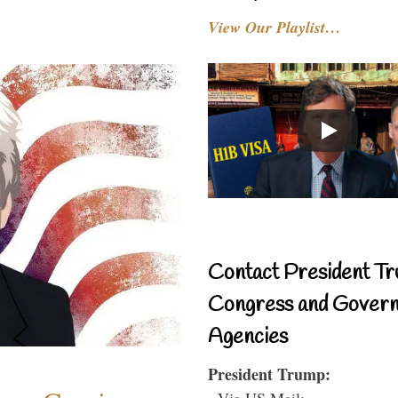
View Our Playlist…
Contact President Tr
Congress and Gover
Agencies
President Trump:
- Via US Mail: