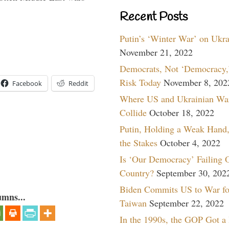
Recent Posts
Putin’s ‘Winter War’ on Ukr
November 21, 2022
Democrats, Not ‘Democracy,’
Risk Today
November 8, 202
Facebook
Reddit
Where US and Ukrainian Wa
Collide
October 18, 2022
Putin, Holding a Weak Hand,
the Stakes
October 4, 2022
Is ‘Our Democracy’ Failing 
Country?
September 30, 202
Biden Commits US to War fo
umns...
Taiwan
September 22, 2022
In the 1990s, the GOP Got a