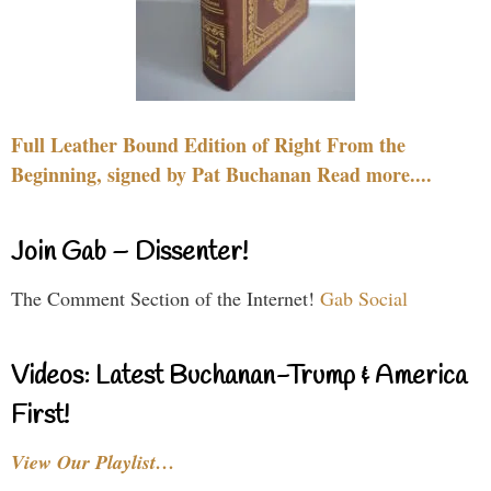
Full Leather Bound Edition of Right From the
Beginning, signed by Pat Buchanan Read more....
Join Gab – Dissenter!
The Comment Section of the Internet!
Gab Social
Videos: Latest Buchanan-Trump & America
First!
View Our Playlist…