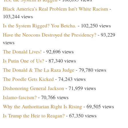
Black America’s Real Problem Isn’t White Racism
-
103,244 views
Is the System Rigged? You Betcha.
- 102,250 views
Have the Neocons Destroyed the Presidency?
- 93,229
views
The Donald Lives!
- 92,696 views
Is Putin One of Us?
- 87,340 views
The Donald & The La Raza Judge
- 79,780 views
The Poodle Gets Kicked
- 74,243 views
Dishonoring General Jackson
- 71,959 views
Islamo-fascism?
- 70,766 views
Why the Authoritarian Right Is Rising
- 69,505 views
Is Trump the Heir to Reagan?
- 67,350 views