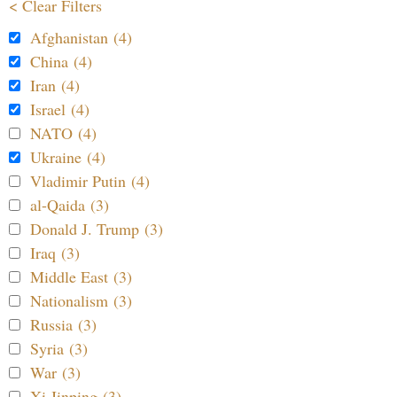
< Clear Filters
Afghanistan (4)
China (4)
Iran (4)
Israel (4)
NATO (4)
Ukraine (4)
Vladimir Putin (4)
al-Qaida (3)
Donald J. Trump (3)
Iraq (3)
Middle East (3)
Nationalism (3)
Russia (3)
Syria (3)
War (3)
Xi Jinping (3)