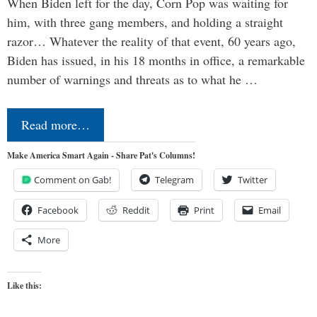
When Biden left for the day, Corn Pop was waiting for
him, with three gang members, and holding a straight
razor… Whatever the reality of that event, 60 years ago,
Biden has issued, in his 18 months in office, a remarkable
number of warnings and threats as to what he …
Read more…
Make America Smart Again - Share Pat's Columns!
Comment on Gab!
Telegram
Twitter
Facebook
Reddit
Print
Email
More
Like this: