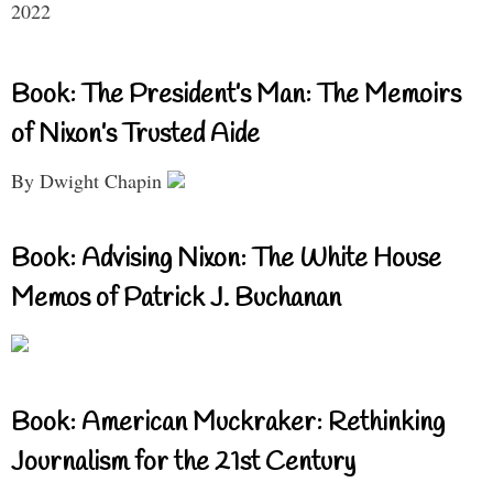
2022
Book: The President’s Man: The Memoirs
of Nixon’s Trusted Aide
By Dwight Chapin
Book: Advising Nixon: The White House
Memos of Patrick J. Buchanan
Book: American Muckraker: Rethinking
Journalism for the 21st Century