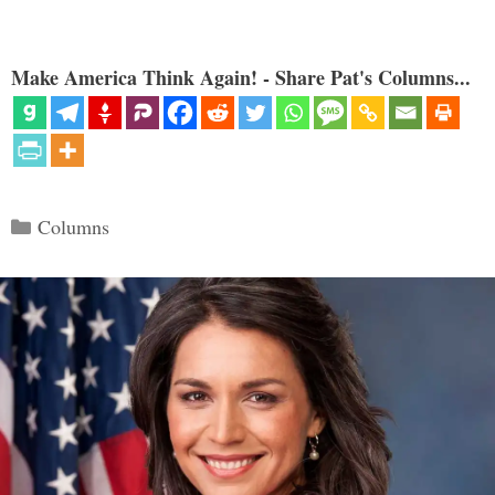
Make America Think Again! - Share Pat's Columns...
Categories
Columns