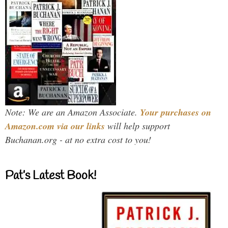
Note: We are an Amazon Associate.
Your purchases on
Amazon.com via our links
will help support
Buchanan.org - at no extra cost to you!
Pat’s Latest Book!