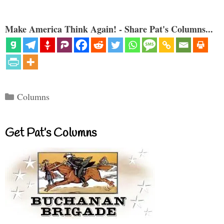
Make America Think Again! - Share Pat's Columns...
Categories
Columns
Get Pat’s Columns