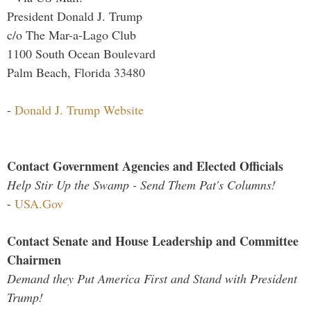
President Donald J. Trump
c/o The Mar-a-Lago Club
1100 South Ocean Boulevard
Palm Beach, Florida 33480
-
Donald J. Trump Website
Contact Government Agencies and Elected Officials
Help Stir Up the Swamp - Send Them Pat's Columns!
-
USA.Gov
Contact Senate and House Leadership and Committee
Chairmen
Demand they Put America First and Stand with President
Trump!