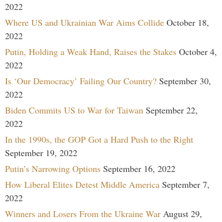
2022
Where US and Ukrainian War Aims Collide
October 18,
2022
Putin, Holding a Weak Hand, Raises the Stakes
October 4,
2022
Is ‘Our Democracy’ Failing Our Country?
September 30,
2022
Biden Commits US to War for Taiwan
September 22,
2022
In the 1990s, the GOP Got a Hard Push to the Right
September 19, 2022
Putin’s Narrowing Options
September 16, 2022
How Liberal Elites Detest Middle America
September 7,
2022
Winners and Losers From the Ukraine War
August 29,