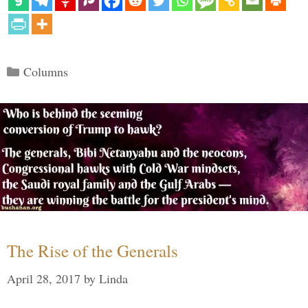
Categories
Columns
The Rise of the Generals
April 28, 2017
by
Linda