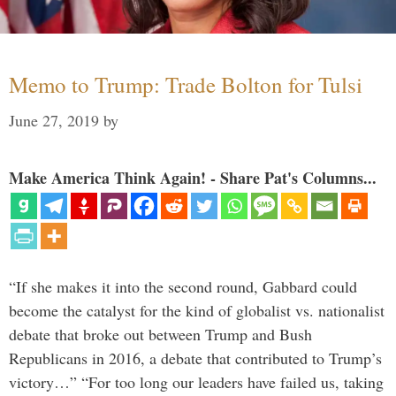
Memo to Trump: Trade Bolton for Tulsi
June 27, 2019
by
Make America Think Again! - Share Pat's Columns...
“If she makes it into the second round, Gabbard could
become the catalyst for the kind of globalist vs. nationalist
debate that broke out between Trump and Bush
Republicans in 2016, a debate that contributed to Trump’s
victory…” “For too long our leaders have failed us, taking