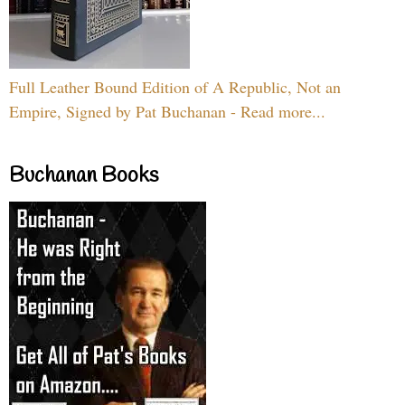
Full Leather Bound Edition of A Republic, Not an
Empire, Signed by Pat Buchanan - Read more...
Buchanan Books