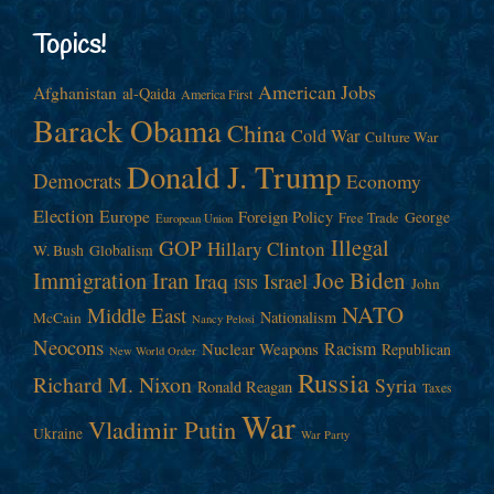
Topics!
American Jobs
Afghanistan
al-Qaida
America First
Barack Obama
China
Cold War
Culture War
Donald J. Trump
Democrats
Economy
Election
Europe
Foreign Policy
George
Free Trade
European Union
Illegal
GOP
Hillary Clinton
W. Bush
Globalism
Immigration
Iran
Joe Biden
Iraq
Israel
John
ISIS
NATO
Middle East
Nationalism
McCain
Nancy Pelosi
Neocons
Racism
Nuclear Weapons
Republican
New World Order
Russia
Richard M. Nixon
Syria
Ronald Reagan
Taxes
War
Vladimir Putin
Ukraine
War Party