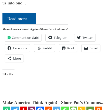
us into one …
Read more…
Make America Smart Again - Share Pat's Columns!
Comment on Gab!
Telegram
Twitter
Facebook
Reddit
Print
Email
More
Like this:
Make America Think Again! - Share Pat's Columns...