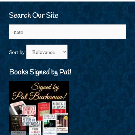
Search Our Site
Search
for:
Sort by
Books Signed by Pat!