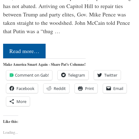
has not abated. Arriving on Capitol Hill to repair ties
between Trump and party elites, Gov. Mike Pence was
taken straight to the woodshed. John McCain told Pence
that Putin was a “thug …
Read more…
Make America Smart Again - Share Pat's Columns!
Comment on Gab!
Telegram
Twitter
Facebook
Reddit
Print
Email
More
Like this:
Loading...