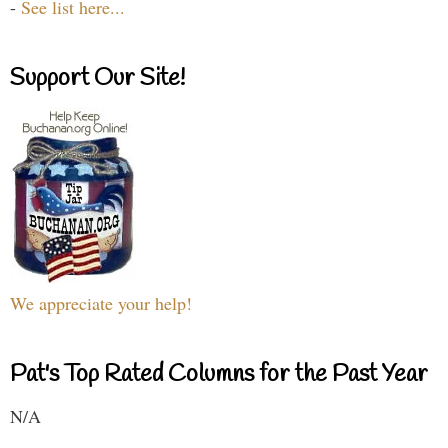
-
See list here...
Support Our Site!
We appreciate your help!
Pat's Top Rated Columns for the Past Year
N/A