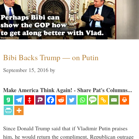
Bibi Backs Trump — on Putin
September 15, 2016
by
Make America Think Again! - Share Pat's Columns...
Since Donald Trump said that if Vladimir Putin praises
him, he would return the compliment, Republican outrage