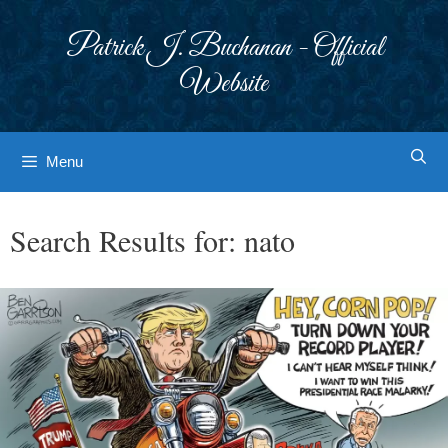
Skip
to
Patrick J. Buchanan - Official
content
Website
Menu
Search Results for:
nato