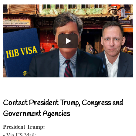
Contact President Trump, Congress and
Government Agencies
President Trump:
- Via US Mail: