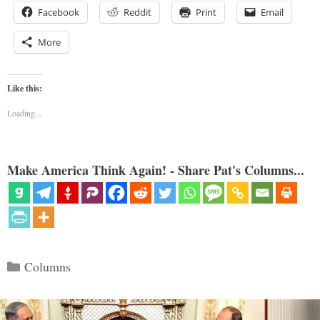
Facebook
Reddit
Print
Email
More
Like this:
Loading...
Make America Think Again! - Share Pat's Columns...
Categories
Columns