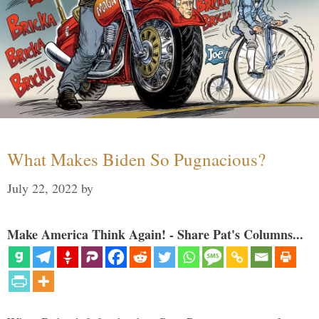
What Makes Biden So Pugnacious?
July 22, 2022
by
Make America Think Again! - Share Pat's Columns...