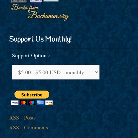
Support Us Monthly!
Support Options:
RSS - Posts
RSS - Comments