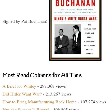
Signed by Pat Buchanan!
Most Read Columns for All Time
A Brief for Whitey
- 297,368 views
Did Hitler Want War?
- 213,267 views
How to Bring Manufacturing Back Home
- 107,274 views
Yes, the System Is Rigged
- 106,895 views