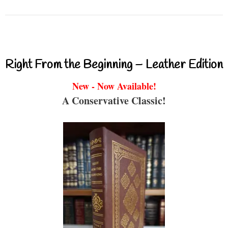
Right From the Beginning – Leather Edition
New - Now Available!
A Conservative Classic!