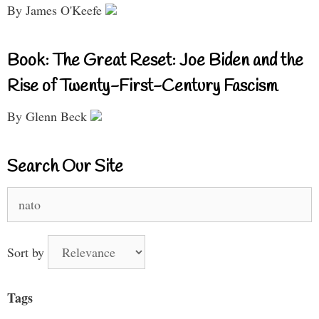
By James O'Keefe
Book: The Great Reset: Joe Biden and the
Rise of Twenty-First-Century Fascism
By Glenn Beck
Search Our Site
Search
for:
Sort by
Tags