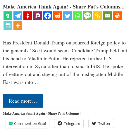
Make America Think Again! - Share Pat's Columns...
Has President Donald Trump outsourced foreign policy to
the generals? So it would seem. Candidate Trump held out
his hand to Vladimir Putin. He rejected further U.S.
intervention in Syria other than to smash ISIS. He spoke
of getting out and staying out of the misbegotten Middle
East wars into …
Read more…
Make America Smart Again - Share Pat's Columns!
Comment on Gab!
Telegram
Twitter