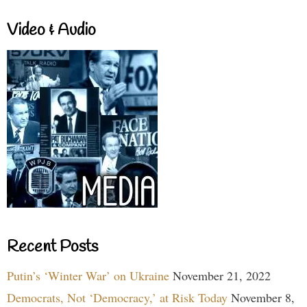
Video & Audio
Recent Posts
Putin’s ‘Winter War’ on Ukraine
November 21, 2022
Democrats, Not ‘Democracy,’ at Risk Today
November 8,