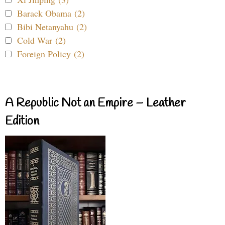
Barack Obama (2)
Bibi Netanyahu (2)
Cold War (2)
Foreign Policy (2)
A Republic Not an Empire – Leather
Edition