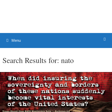
Skip
to
Patrick J. Buchanan - Official
content
Website
Menu
Search Results for:
nato