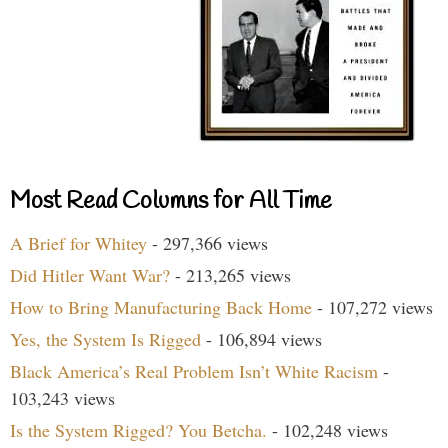
Most Read Columns for All Time
A Brief for Whitey
- 297,366 views
Did Hitler Want War?
- 213,265 views
How to Bring Manufacturing Back Home
- 107,272 views
Yes, the System Is Rigged
- 106,894 views
Black America’s Real Problem Isn’t White Racism
-
103,243 views
Is the System Rigged? You Betcha.
- 102,248 views