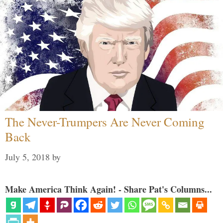
The Never-Trumpers Are Never Coming
Back
July 5, 2018
by
Make America Think Again! - Share Pat's Columns...