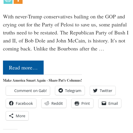
With never-Trump conservatives bailing on the GOP and
crying out for the Party of Pelosi to save us, some painful
truths need to be restated. The Republican Party of Bush I
and II, of Bob Dole and John McCain, is history. It’s not
coming back. Unlike the Bourbons after the …
Read more…
Make America Smart Again - Share Pat's Columns!
Comment on Gab!
Telegram
Twitter
Facebook
Reddit
Print
Email
More