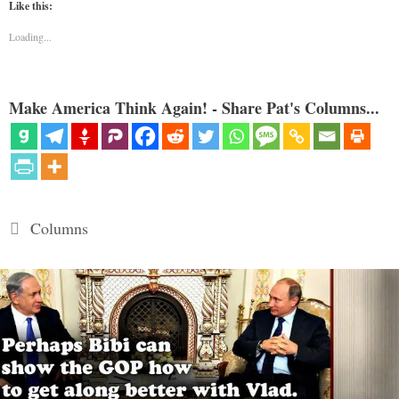
Like this:
Loading...
Make America Think Again! - Share Pat's Columns...
Categories
Columns