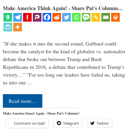
Make America Think Again! - Share Pat's Columns...
“If she makes it into the second round, Gabbard could
become the catalyst for the kind of globalist vs. nationalist
debate that broke out between Trump and Bush
Republicans in 2016, a debate that contributed to Trump’s
victory…” “For too long our leaders have failed us, taking
us into one …
Read more…
Make America Smart Again - Share Pat's Columns!
Comment on Gab!
Telegram
Twitter