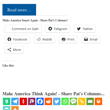
Read more…
Make America Smart Again - Share Pat's Columns!
Comment on Gab!
Telegram
Twitter
Facebook
Reddit
Print
Email
More
Like this:
Make America Think Again! - Share Pat's Columns...