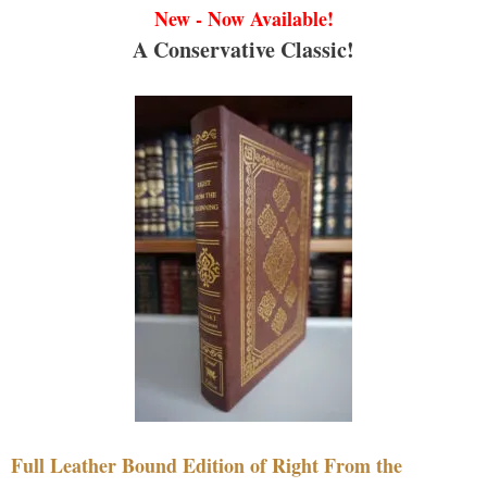
New - Now Available!
A Conservative Classic!
Full Leather Bound Edition of Right From the