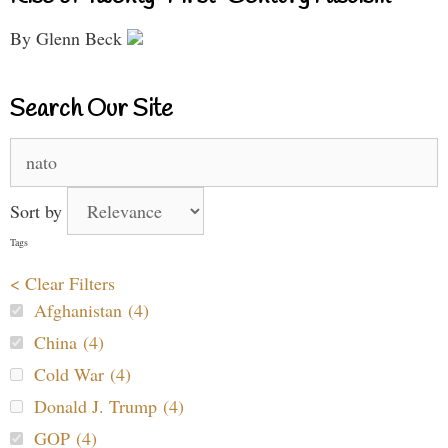
By Glenn Beck
Search Our Site
Search
for:
Sort by
Tags
< Clear Filters
Afghanistan (4)
China (4)
Cold War (4)
Donald J. Trump (4)
GOP (4)