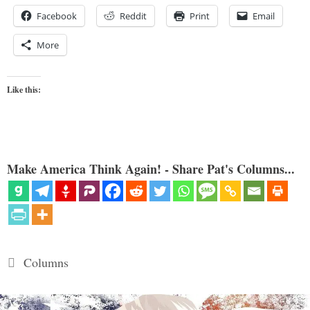
Facebook
Reddit
Print
Email
More
Like this:
Make America Think Again! - Share Pat's Columns...
Categories
Columns