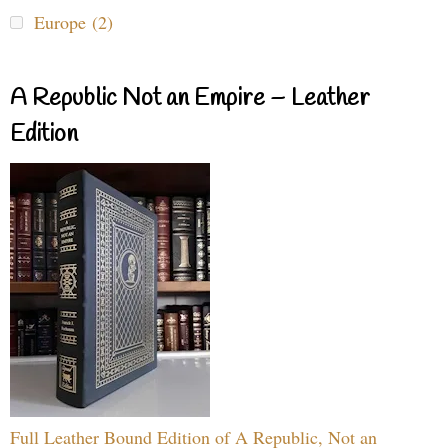
Europe (2)
A Republic Not an Empire – Leather
Edition
Full Leather Bound Edition of A Republic, Not an