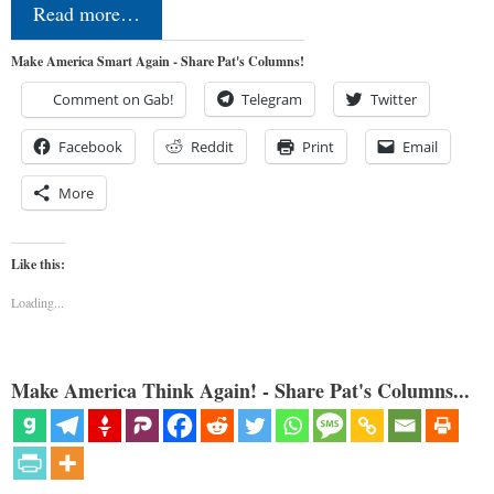
Read more…
Make America Smart Again - Share Pat's Columns!
Comment on Gab!
Telegram
Twitter
Facebook
Reddit
Print
Email
More
Like this:
Loading...
Make America Think Again! - Share Pat's Columns...