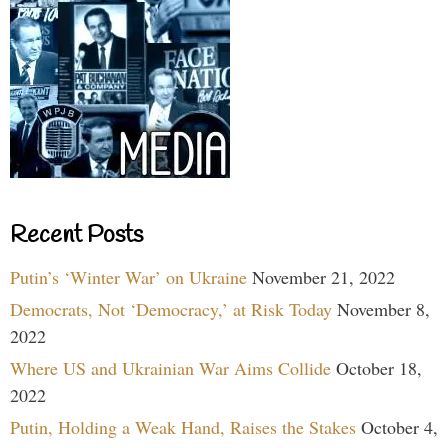
Recent Posts
Putin’s ‘Winter War’ on Ukraine
November 21, 2022
Democrats, Not ‘Democracy,’ at Risk Today
November 8,
2022
Where US and Ukrainian War Aims Collide
October 18,
2022
Putin, Holding a Weak Hand, Raises the Stakes
October 4,