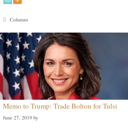
Categories
Columns
Memo to Trump: Trade Bolton for Tulsi
June 27, 2019
by