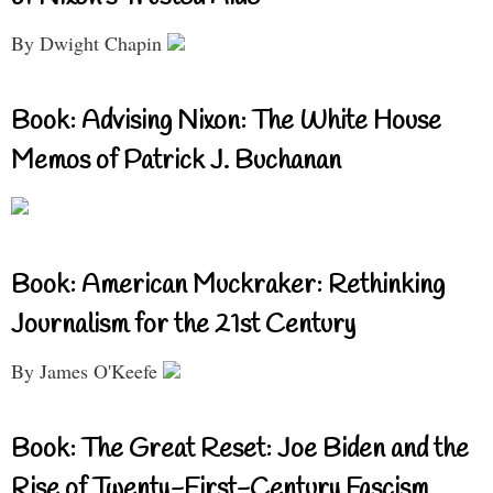
By Dwight Chapin
Book: Advising Nixon: The White House
Memos of Patrick J. Buchanan
Book: American Muckraker: Rethinking
Journalism for the 21st Century
By James O'Keefe
Book: The Great Reset: Joe Biden and the
Rise of Twenty-First-Century Fascism