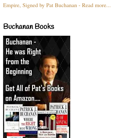
Empire, Signed by Pat Buchanan - Read more...
Buchanan Books