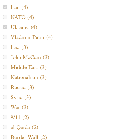
Iran (4)
NATO (4)
Ukraine (4)
Vladimir Putin (4)
Iraq (3)
John McCain (3)
Middle East (3)
Nationalism (3)
Russia (3)
Syria (3)
War (3)
9/11 (2)
al-Qaida (2)
Border Wall (2)