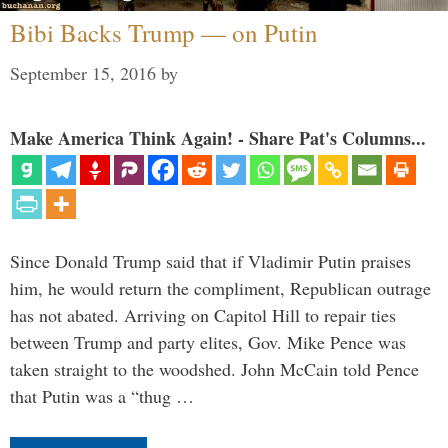
Bibi Backs Trump — on Putin
September 15, 2016
by
Make America Think Again! - Share Pat's Columns...
Since Donald Trump said that if Vladimir Putin praises
him, he would return the compliment, Republican outrage
has not abated. Arriving on Capitol Hill to repair ties
between Trump and party elites, Gov. Mike Pence was
taken straight to the woodshed. John McCain told Pence
that Putin was a “thug …