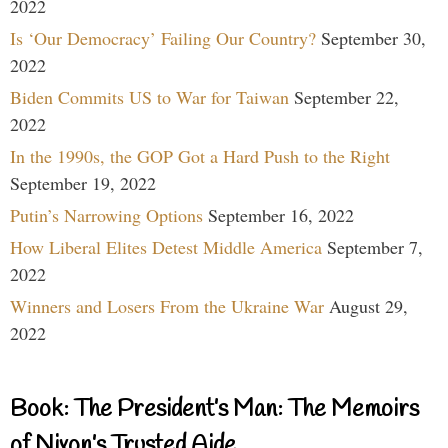
2022
Is ‘Our Democracy’ Failing Our Country?
September 30,
2022
Biden Commits US to War for Taiwan
September 22,
2022
In the 1990s, the GOP Got a Hard Push to the Right
September 19, 2022
Putin’s Narrowing Options
September 16, 2022
How Liberal Elites Detest Middle America
September 7,
2022
Winners and Losers From the Ukraine War
August 29,
2022
Book: The President’s Man: The Memoirs
of Nixon’s Trusted Aide