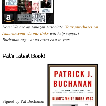
Note: We are an Amazon Associate.
Your purchases on
Amazon.com via our links
will help support
Buchanan.org - at no extra cost to you!
Pat’s Latest Book!
Signed by Pat Buchanan!