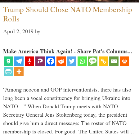
Trump Should Close NATO Membership
Rolls
April 2, 2019
by
Make America Think Again! - Share Pat's Columns...
“Among neocon and GOP interventionists, there has also
long been a vocal constituency for bringing Ukraine into
NATO…” When Donald Trump meets with NATO
Secretary General Jens Stoltenberg today, the president
should give him a direct message: The roster of NATO
membership is closed. For good. The United States will …