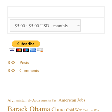
Support Options:
RSS - Posts
RSS - Comments
Topics!
American Jobs
Afghanistan
al-Qaida
America First
Barack Obama
China
Cold War
Culture War