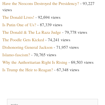
Have the Neocons Destroyed the Presidency?
- 93,227
views
The Donald Lives!
- 92,694 views
Is Putin One of Us?
- 87,339 views
The Donald & The La Raza Judge
- 79,778 views
The Poodle Gets Kicked
- 74,241 views
Dishonoring General Jackson
- 71,957 views
Islamo-fascism?
- 70,765 views
Why the Authoritarian Right Is Rising
- 69,503 views
Is Trump the Heir to Reagan?
- 67,348 views
Search Our Site
Search