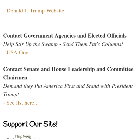
-
Donald J. Trump Website
Contact Government Agencies and Elected Officials
Help Stir Up the Swamp - Send Them Pat's Columns!
-
USA.Gov
Contact Senate and House Leadership and Committee
Chairmen
Demand they Put America First and Stand with President
Trump!
-
See list here...
Support Our Site!