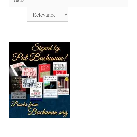
for:
Sort by
Books Signed by Pat!
Support Us Monthly!