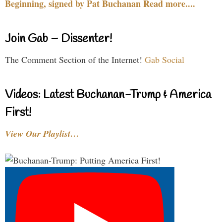
Beginning, signed by Pat Buchanan Read more....
Join Gab – Dissenter!
The Comment Section of the Internet!
Gab Social
Videos: Latest Buchanan-Trump & America
First!
View Our Playlist…