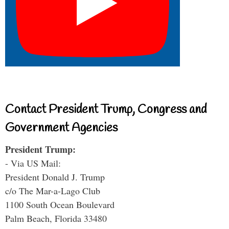
Contact President Trump, Congress and
Government Agencies
President Trump:
- Via US Mail:
President Donald J. Trump
c/o The Mar-a-Lago Club
1100 South Ocean Boulevard
Palm Beach, Florida 33480