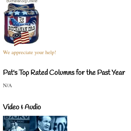
We appreciate your help!
Pat's Top Rated Columns for the Past Year
N/A
Video & Audio