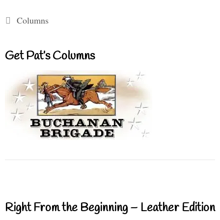
Categories
Columns
Get Pat’s Columns
Right From the Beginning – Leather Edition