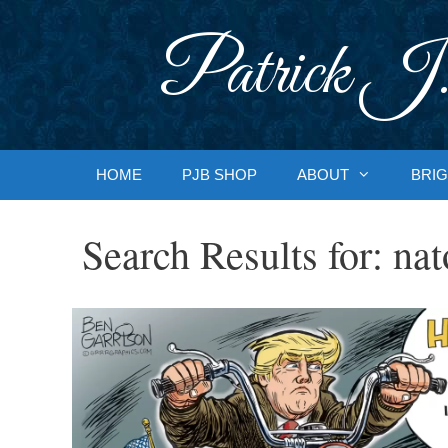
Skip
to
Patrick J.
content
HOME
PJB SHOP
ABOUT
BRIG
Search Results for:
nat