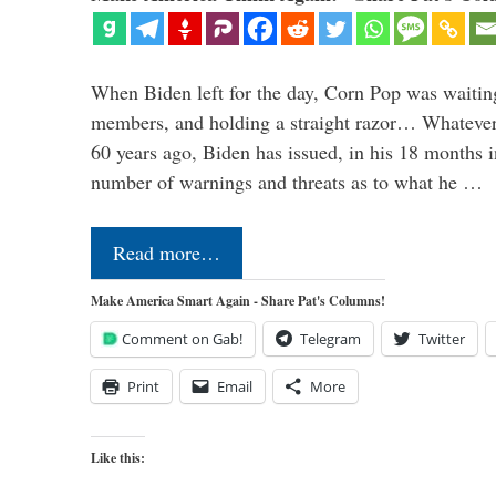
When Biden left for the day, Corn Pop was waitin
members, and holding a straight razor… Whatever t
60 years ago, Biden has issued, in his 18 months i
number of warnings and threats as to what he …
Read more…
Make America Smart Again - Share Pat's Columns!
Comment on Gab!
Telegram
Twitter
Print
Email
More
Like this: