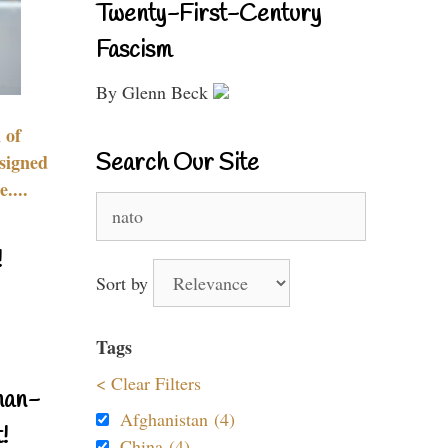
Twenty-First-Century
Fascism
By Glenn Beck
 of
Search Our Site
signed
....
Search
for:
!
Sort by
Tags
< Clear Filters
nan-
Afghanistan (4)
!
China (4)