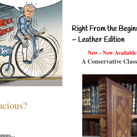
Right From the Begin
– Leather Edition
New - Now Available
A Conservative Class
acious?
umns...