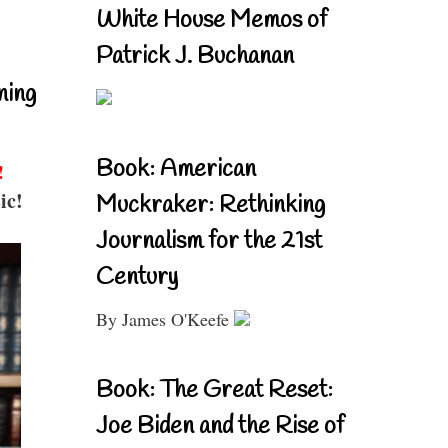
White House Memos of
Patrick J. Buchanan
ning
Book: American
!
ic!
Muckraker: Rethinking
Journalism for the 21st
Century
By James O'Keefe
Book: The Great Reset:
Joe Biden and the Rise of