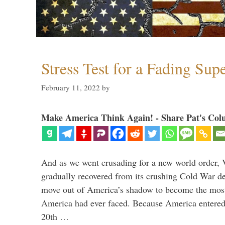
Stress Test for a Fading Su
February 11, 2022
by
Make America Think Again! - Share Pat's Col
And as we went crusading for a new world order, 
gradually recovered from its crushing Cold War de
move out of America’s shadow to become the most
America had ever faced. Because America entered
20th …