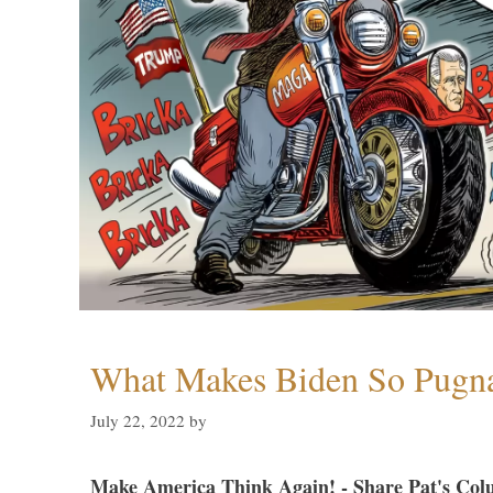
What Makes Biden So Pugn
July 22, 2022
by
Make America Think Again! - Share Pat's Col