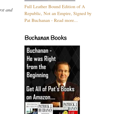
Full Leather Bound Edition of A
rst and
Republic, Not an Empire, Signed by
Pat Buchanan - Read more...
Buchanan Books