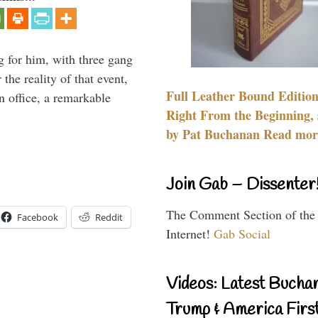
g for him, with three gang
he reality of that event,
Full Leather Bound Edition
n office, a remarkable
Right From the Beginning, 
by Pat Buchanan Read more
Join Gab – Dissenter
The Comment Section of the
Facebook
Reddit
Internet!
Gab Social
Videos: Latest Bucha
Trump & America First