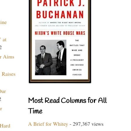
aine
 at
2
r Aims
 Raises
Our
2
Most Read Columns for All
r
Time
A Brief for Whitey
- 297,367 views
 Hard