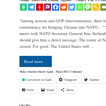
“Among neocon and GOP interventionists, there ha
constituency for bringing Ukraine into NATO…
meets with NATO Secretary General Jens Stoltenbe
should give him a direct message: The roster of
closed. For good. The United States will …
Read more…
Make America Smart Again - Share Pat's Columns!
Comment on Gab!
Telegram
Twitter
Print
Email
More
Like this: