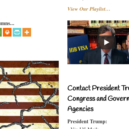
View Our Playlist…
umns...
Contact President Tr
Congress and Gover
Agencies
President Trump:
- Via US Mail: