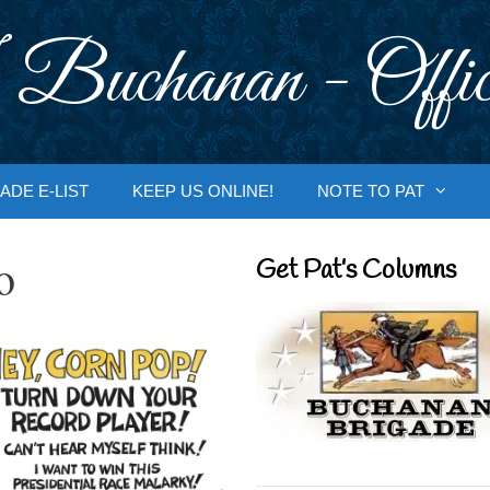
 Buchanan - Offic
ADE E-LIST
KEEP US ONLINE!
NOTE TO PAT
o
Get Pat’s Columns