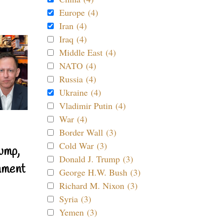
Europe (4)
Iran (4)
Iraq (4)
Middle East (4)
NATO (4)
Russia (4)
Ukraine (4)
Vladimir Putin (4)
War (4)
Border Wall (3)
Cold War (3)
ump,
Donald J. Trump (3)
nment
George H.W. Bush (3)
Richard M. Nixon (3)
Syria (3)
Yemen (3)