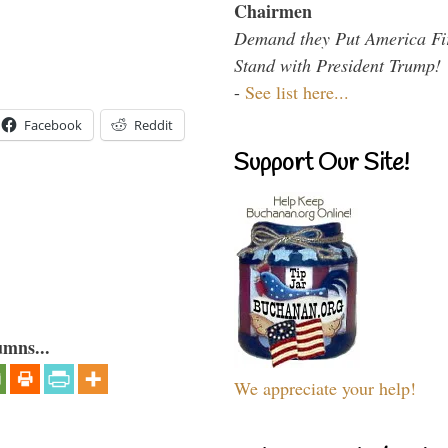
Chairmen
Demand they Put America Fi
Stand with President Trump!
-
See list here...
Facebook
Reddit
Support Our Site!
umns...
We appreciate your help!