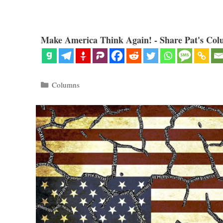
Make America Think Again! - Share Pat's Col
Categories
Columns