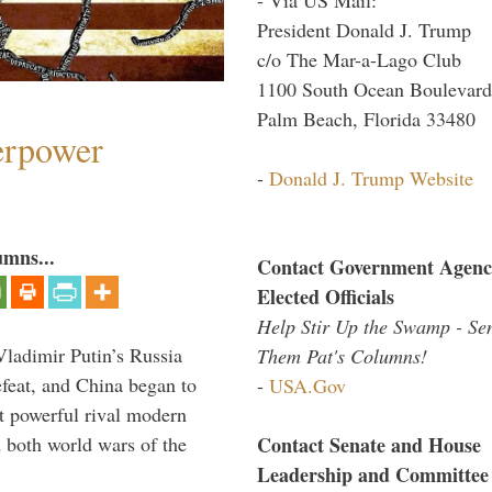
President Donald J. Trump
c/o The Mar-a-Lago Club
1100 South Ocean Boulevard
Palm Beach, Florida 33480
perpower
-
Donald J. Trump Website
umns...
Contact Government Agenc
Elected Officials
Help Stir Up the Swamp - Se
Vladimir Putin’s Russia
Them Pat's Columns!
feat, and China began to
-
USA.Gov
 powerful rival modern
Contact Senate and House
 both world wars of the
Leadership and Committee