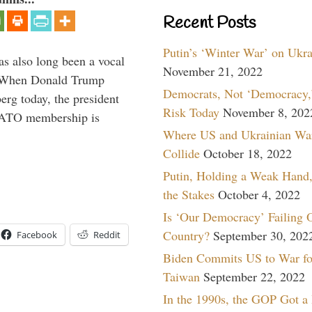
Recent Posts
Putin’s ‘Winter War’ on Ukr
s also long been a vocal
November 21, 2022
” When Donald Trump
Democrats, Not ‘Democracy,’
rg today, the president
Risk Today
November 8, 202
 NATO membership is
Where US and Ukrainian Wa
Collide
October 18, 2022
Putin, Holding a Weak Hand,
the Stakes
October 4, 2022
Is ‘Our Democracy’ Failing 
Country?
September 30, 202
Facebook
Reddit
Biden Commits US to War fo
Taiwan
September 22, 2022
In the 1990s, the GOP Got a