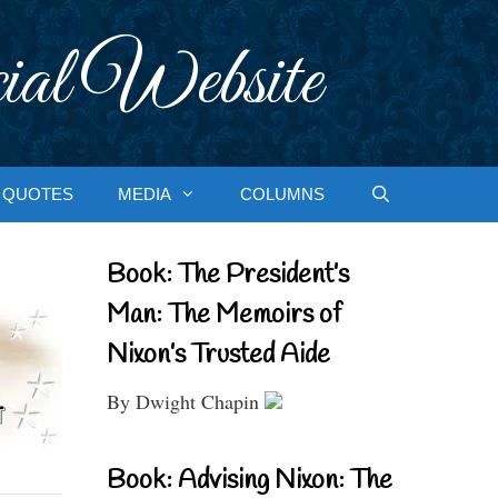
ial Website
QUOTES
MEDIA
COLUMNS
Book: The President’s
Man: The Memoirs of
Nixon’s Trusted Aide
By Dwight Chapin
Book: Advising Nixon: The