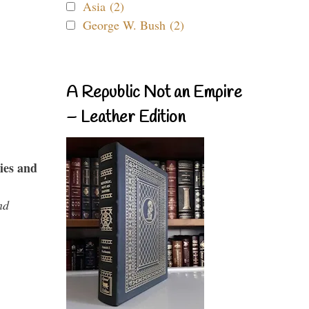
Asia (2)
George W. Bush (2)
A Republic Not an Empire
– Leather Edition
ies and
nd