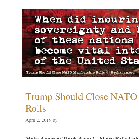
Trump Should Close NATO
Rolls
April 2, 2019
by
Make America Think Again! - Share Pat's Col