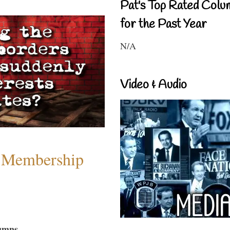
Pat's Top Rated Colu
for the Past Year
N/A
Video & Audio
 Membership
umns...