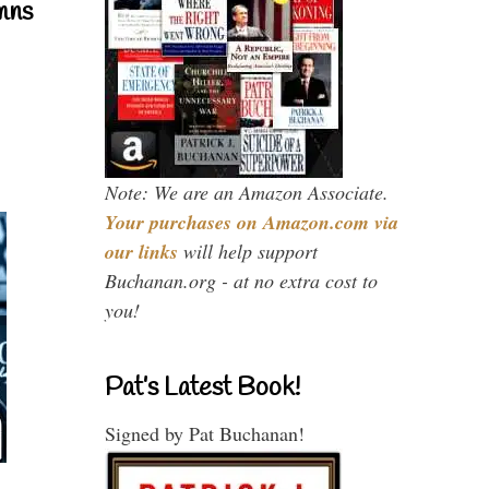
mns
Note: We are an Amazon Associate.
Your purchases on Amazon.com via
our links
will help support
Buchanan.org - at no extra cost to
you!
Pat’s Latest Book!
Signed by Pat Buchanan!