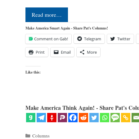
Read more…
Make America Smart Again - Share Pat's Columns!
Comment on Gab!
Telegram
Twitter
Print
Email
More
Like this:
Make America Think Again! - Share Pat's Col
Categories
Columns