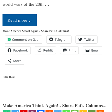
world wars of the 20th …
Read more…
Make America Smart Again - Share Pat's Columns!
Comment on Gab!
Telegram
Twitter
Facebook
Reddit
Print
Email
More
Like this:
Make America Think Again! - Share Pat's Columns...