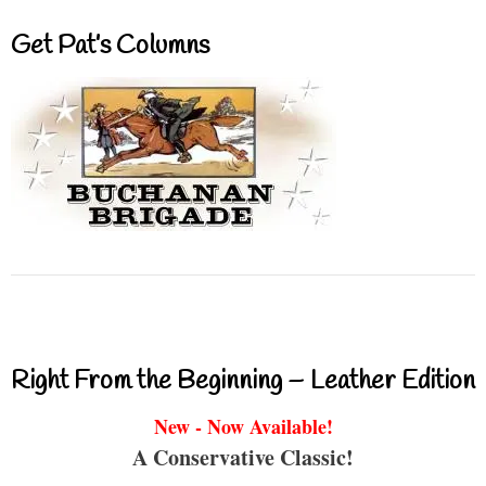
Get Pat’s Columns
Right From the Beginning – Leather Edition
New - Now Available!
A Conservative Classic!