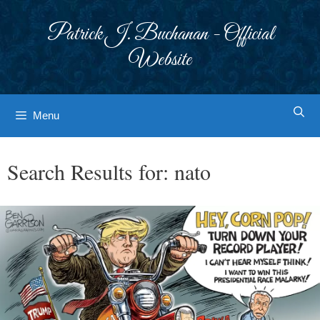
Skip
to
Patrick J. Buchanan - Official
content
Website
Menu
Search Results for:
nato