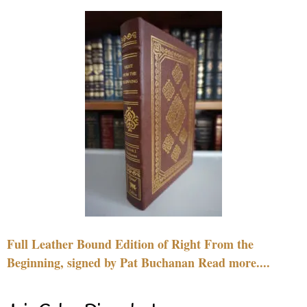
Full Leather Bound Edition of Right From the
Beginning, signed by Pat Buchanan Read more....