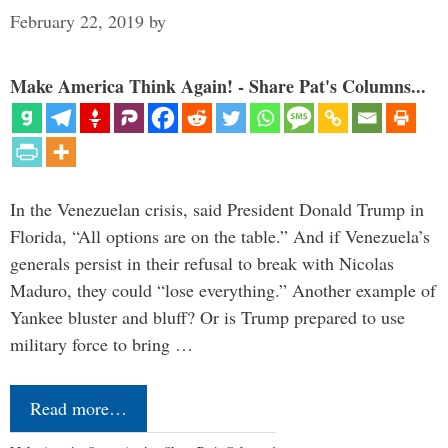
February 22, 2019
by
Make America Think Again! - Share Pat's Columns...
In the Venezuelan crisis, said President Donald Trump in
Florida, “All options are on the table.” And if Venezuela’s
generals persist in their refusal to break with Nicolas
Maduro, they could “lose everything.” Another example of
Yankee bluster and bluff? Or is Trump prepared to use
military force to bring …
Read more…