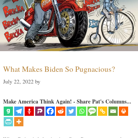
What Makes Biden So Pugnacious?
July 22, 2022
by
Make America Think Again! - Share Pat's Columns...