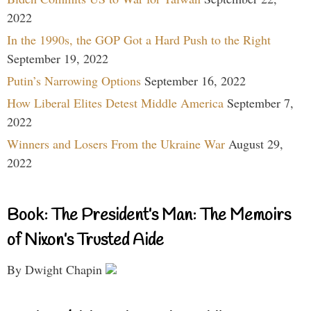
2022
In the 1990s, the GOP Got a Hard Push to the Right
September 19, 2022
Putin’s Narrowing Options
September 16, 2022
How Liberal Elites Detest Middle America
September 7,
2022
Winners and Losers From the Ukraine War
August 29,
2022
Book: The President’s Man: The Memoirs
of Nixon’s Trusted Aide
By Dwight Chapin