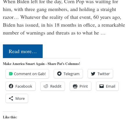
When Biden left for the day, Corn Pop was waiting for
him, with three gang members, and holding a straight
razor… Whatever the reality of that event, 60 years ago,
Biden has issued, in his 18 months in office, a remarkable
number of warnings and threats as to what he …
Read more…
Make America Smart Again - Share Pat's Columns!
Comment on Gab!
Telegram
Twitter
Facebook
Reddit
Print
Email
More
Like this: