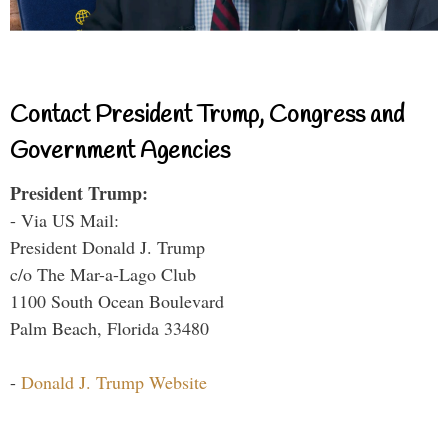
Contact President Trump, Congress and
Government Agencies
President Trump:
- Via US Mail:
President Donald J. Trump
c/o The Mar-a-Lago Club
1100 South Ocean Boulevard
Palm Beach, Florida 33480
-
Donald J. Trump Website