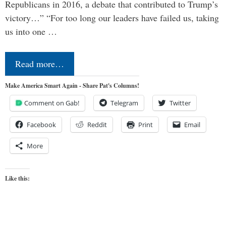
Republicans in 2016, a debate that contributed to Trump’s
victory…” “For too long our leaders have failed us, taking
us into one …
Read more…
Make America Smart Again - Share Pat's Columns!
Comment on Gab!
Telegram
Twitter
Facebook
Reddit
Print
Email
More
Like this: