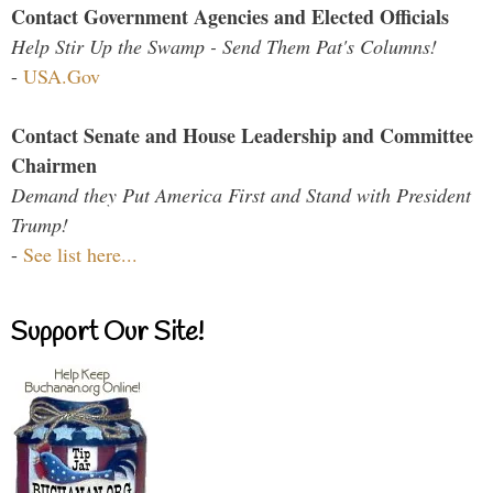
Contact Government Agencies and Elected Officials
Help Stir Up the Swamp - Send Them Pat's Columns!
-
USA.Gov
Contact Senate and House Leadership and Committee
Chairmen
Demand they Put America First and Stand with President
Trump!
-
See list here...
Support Our Site!