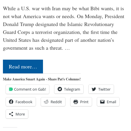
While a U.S. war with Iran may be what Bibi wants, it is
not what America wants or needs. On Monday, President
Donald Trump designated the Islamic Revolutionary
Guard Corps a terrorist organization, the first time the
United States has designated part of another nation’s
government as such a threat. …
Read more…
Make America Smart Again - Share Pat's Columns!
Comment on Gab!
Telegram
Twitter
Facebook
Reddit
Print
Email
More