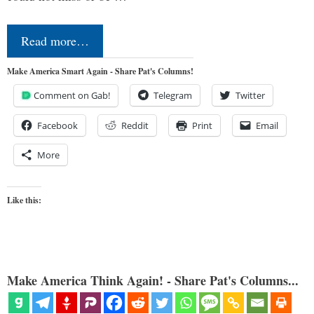
Read more…
Make America Smart Again - Share Pat's Columns!
Comment on Gab!
Telegram
Twitter
Facebook
Reddit
Print
Email
More
Like this:
Make America Think Again! - Share Pat's Columns...