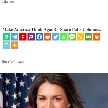
Like this:
Make America Think Again! - Share Pat's Columns...
Categories
Columns