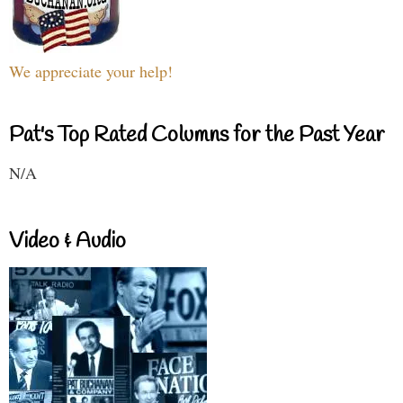
We appreciate your help!
Pat's Top Rated Columns for the Past Year
N/A
Video & Audio