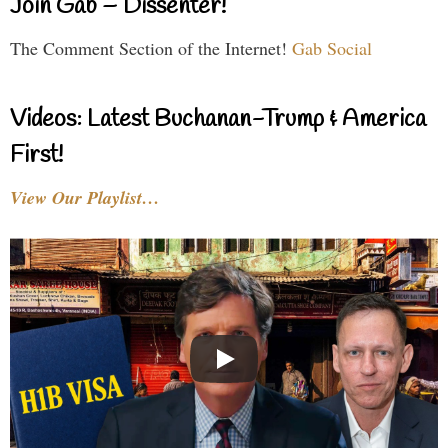
Join Gab – Dissenter!
The Comment Section of the Internet!
Gab Social
Videos: Latest Buchanan-Trump & America
First!
View Our Playlist…