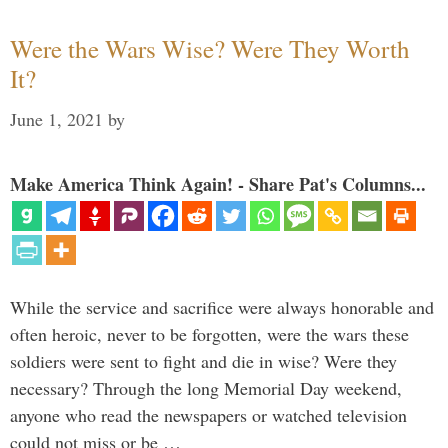
Were the Wars Wise? Were They Worth
It?
June 1, 2021
by
Make America Think Again! - Share Pat's Columns...
While the service and sacrifice were always honorable and
often heroic, never to be forgotten, were the wars these
soldiers were sent to fight and die in wise? Were they
necessary? Through the long Memorial Day weekend,
anyone who read the newspapers or watched television
could not miss or be …