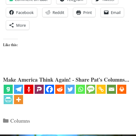
Facebook
Reddit
Print
Email
More
Like this:
Make America Think Again! - Share Pat's Columns...
Categories
Columns