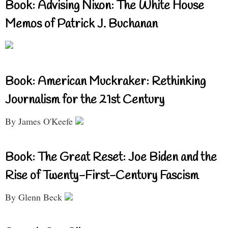
Book: Advising Nixon: The White House
Memos of Patrick J. Buchanan
Book: American Muckraker: Rethinking
Journalism for the 21st Century
By James O'Keefe
Book: The Great Reset: Joe Biden and the
Rise of Twenty-First-Century Fascism
By Glenn Beck