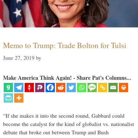
Memo to Trump: Trade Bolton for Tulsi
June 27, 2019
by
Make America Think Again! - Share Pat's Columns...
“If she makes it into the second round, Gabbard could
become the catalyst for the kind of globalist vs. nationalist
debate that broke out between Trump and Bush