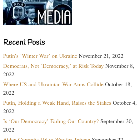
Recent Posts
Putin’s ‘Winter War’ on Ukraine
November 21, 2022
Democrats, Not ‘Democracy,’ at Risk Today
November 8,
2022
Where US and Ukrainian War Aims Collide
October 18,
2022
Putin, Holding a Weak Hand, Raises the Stakes
October 4,
2022
Is ‘Our Democracy’ Failing Our Country?
September 30,
2022
Biden Commits US to War for Taiwan
September 22,