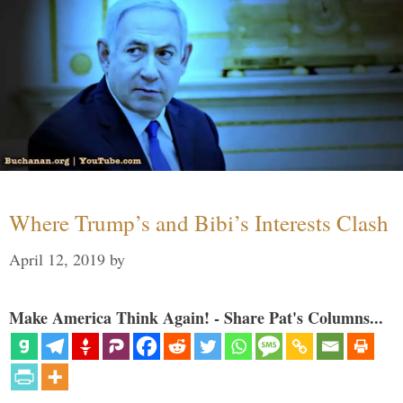
Where Trump’s and Bibi’s Interests Clash
April 12, 2019
by
Make America Think Again! - Share Pat's Columns...