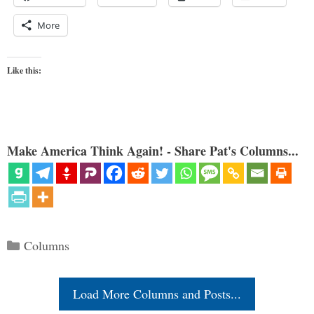
More
Like this:
Make America Think Again! - Share Pat's Columns...
Categories
Columns
Load More Columns and Posts...