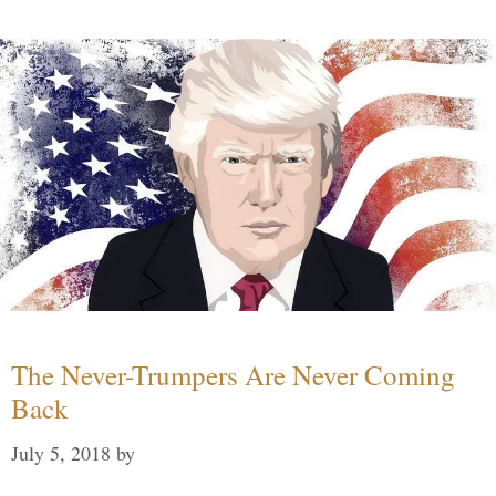
The Never-Trumpers Are Never Coming
Back
July 5, 2018
by