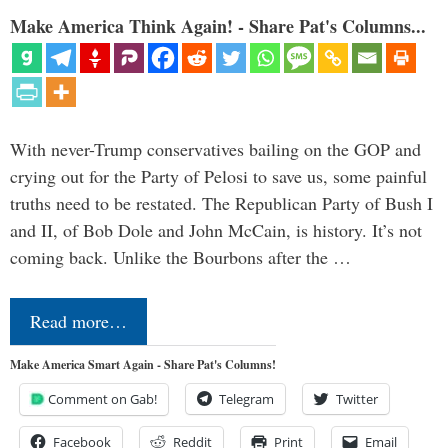
Make America Think Again! - Share Pat's Columns...
With never-Trump conservatives bailing on the GOP and
crying out for the Party of Pelosi to save us, some painful
truths need to be restated. The Republican Party of Bush I
and II, of Bob Dole and John McCain, is history. It’s not
coming back. Unlike the Bourbons after the …
Read more…
Make America Smart Again - Share Pat's Columns!
Comment on Gab!
Telegram
Twitter
Facebook
Reddit
Print
Email