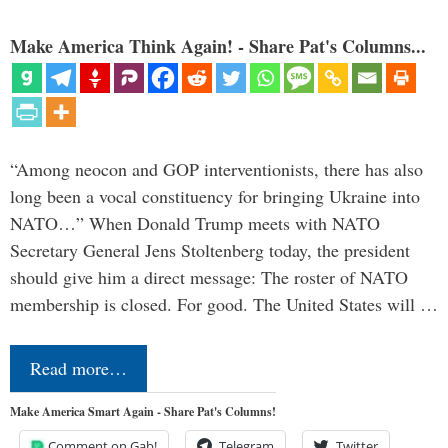
Make America Think Again! - Share Pat's Columns...
“Among neocon and GOP interventionists, there has also
long been a vocal constituency for bringing Ukraine into
NATO…” When Donald Trump meets with NATO
Secretary General Jens Stoltenberg today, the president
should give him a direct message: The roster of NATO
membership is closed. For good. The United States will …
Read more…
Make America Smart Again - Share Pat's Columns!
Comment on Gab!
Telegram
Twitter