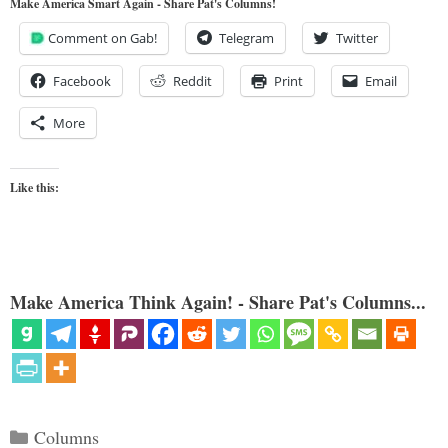
Make America Smart Again - Share Pat's Columns!
Comment on Gab!
Telegram
Twitter
Facebook
Reddit
Print
Email
More
Like this:
Make America Think Again! - Share Pat's Columns...
Categories
Columns