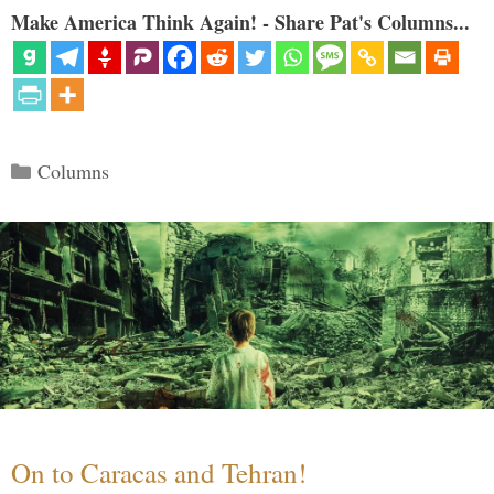
Make America Think Again! - Share Pat's Columns...
Categories
Columns
On to Caracas and Tehran!