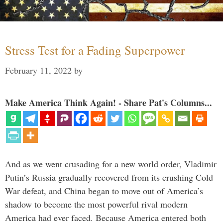
Stress Test for a Fading Superpower
February 11, 2022
by
Make America Think Again! - Share Pat's Columns...
And as we went crusading for a new world order, Vladimir
Putin’s Russia gradually recovered from its crushing Cold
War defeat, and China began to move out of America’s
shadow to become the most powerful rival modern
America had ever faced. Because America entered both