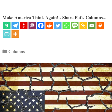
Make America Think Again! - Share Pat's Columns...
Categories
Columns