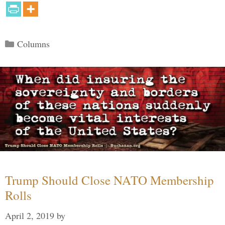
Categories
Columns
Trump Should Close NATO Membership
Rolls
April 2, 2019
by