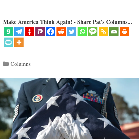
Make America Think Again! - Share Pat's Columns...
Categories
Columns