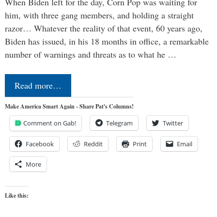
When Biden left for the day, Corn Pop was waiting for
him, with three gang members, and holding a straight
razor… Whatever the reality of that event, 60 years ago,
Biden has issued, in his 18 months in office, a remarkable
number of warnings and threats as to what he …
Read more…
Make America Smart Again - Share Pat's Columns!
Comment on Gab!
Telegram
Twitter
Facebook
Reddit
Print
Email
More
Like this: