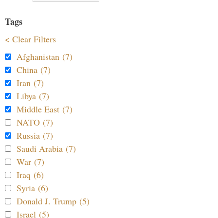
Tags
< Clear Filters
Afghanistan (7)
China (7)
Iran (7)
Libya (7)
Middle East (7)
NATO (7)
Russia (7)
Saudi Arabia (7)
War (7)
Iraq (6)
Syria (6)
Donald J. Trump (5)
Israel (5)