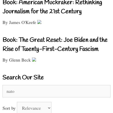
Book: American Muckraker: Rethinking
Journalism for the 21st Century
By James O'Keefe
Book: The Great Reset: Joe Biden and the
Rise of Twenty-First-Century Fascism
By Glenn Beck
Search Our Site
Search
for:
Sort by