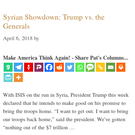
Syrian Showdown: Trump vs. the
Generals
April 6, 2018
by
Make America Think Again! - Share Pat's Columns...
With ISIS on the run in Syria, President Trump this week
declared that he intends to make good on his promise to
bring the troops home. “I want to get out. I want to bring
our troops back home,” said the president. We’ve gotten
“nothing out of the $7 trillion …