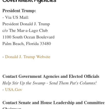
Government Agencies
President Trump:
- Via US Mail:
President Donald J. Trump
c/o The Mar-a-Lago Club
1100 South Ocean Boulevard
Palm Beach, Florida 33480
-
Donald J. Trump Website
Contact Government Agencies and Elected Officials
Help Stir Up the Swamp - Send Them Pat's Columns!
-
USA.Gov
Contact Senate and House Leadership and Committee