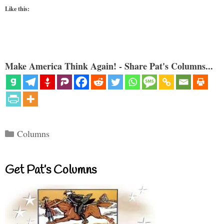
Like this:
Make America Think Again! - Share Pat's Columns...
Categories
Columns
Get Pat’s Columns