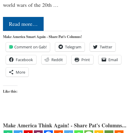
world wars of the 20th …
Read more…
Make America Smart Again - Share Pat's Columns!
Comment on Gab!
Telegram
Twitter
Facebook
Reddit
Print
Email
More
Like this:
Make America Think Again! - Share Pat's Columns...