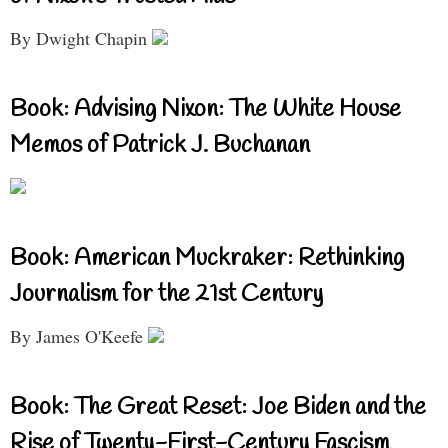
By Dwight Chapin
Book: Advising Nixon: The White House
Memos of Patrick J. Buchanan
Book: American Muckraker: Rethinking
Journalism for the 21st Century
By James O'Keefe
Book: The Great Reset: Joe Biden and the
Rise of Twenty-First-Century Fascism