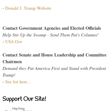
-
Donald J. Trump Website
Contact Government Agencies and Elected Officials
Help Stir Up the Swamp - Send Them Pat's Columns!
-
USA.Gov
Contact Senate and House Leadership and Committee
Chairmen
Demand they Put America First and Stand with President
Trump!
-
See list here...
Support Our Site!