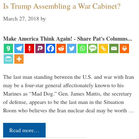
Is Trump Assembling a War Cabinet?
March 27, 2018
by
Make America Think Again! - Share Pat's Columns...
The last man standing between the U.S. and war with Iran
may be a four-star general affectionately known to his
Marines as “Mad Dog.” Gen. James Mattis, the secretary
of defense, appears to be the last man in the Situation
Room who believes the Iran nuclear deal may be worth …
Read more…