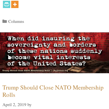
Categories
Columns
Trump Should Close NATO Membership
Rolls
April 2, 2019
by