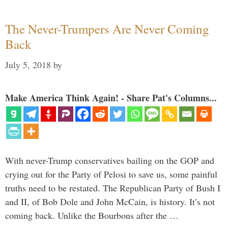
The Never-Trumpers Are Never Coming
Back
July 5, 2018
by
Make America Think Again! - Share Pat's Columns...
With never-Trump conservatives bailing on the GOP and
crying out for the Party of Pelosi to save us, some painful
truths need to be restated. The Republican Party of Bush I
and II, of Bob Dole and John McCain, is history. It’s not
coming back. Unlike the Bourbons after the …