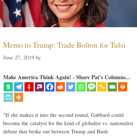
Memo to Trump: Trade Bolton for Tulsi
June 27, 2019
by
Make America Think Again! - Share Pat's Columns...
“If she makes it into the second round, Gabbard could
become the catalyst for the kind of globalist vs. nationalist
debate that broke out between Trump and Bush