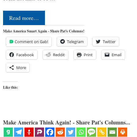
Read more…
Make America Smart Again - Share Pat's Columns!
Comment on Gab!
Telegram
Twitter
Facebook
Reddit
Print
Email
More
Like this:
Make America Think Again! - Share Pat's Columns...