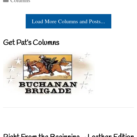
Load More Columns and Posts...
Get Pat’s Columns