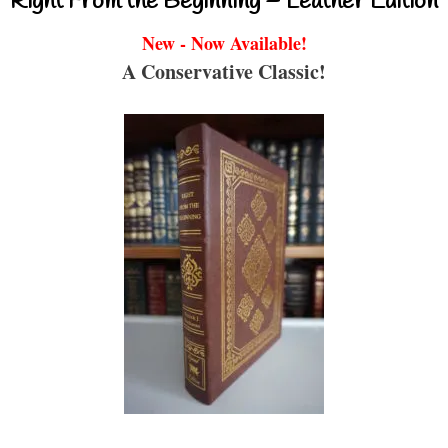
Right From the Beginning – Leather Edition
New - Now Available!
A Conservative Classic!