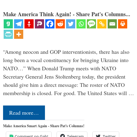
Make America Think Again! - Share Pat's Columns...
“Among neocon and GOP interventionists, there has also
long been a vocal constituency for bringing Ukraine into
NATO…” When Donald Trump meets with NATO
Secretary General Jens Stoltenberg today, the president
should give him a direct message: The roster of NATO
membership is closed. For good. The United States will …
Read more…
Make America Smart Again - Share Pat's Columns!
Comment on Gab!
Telegram
Twitter