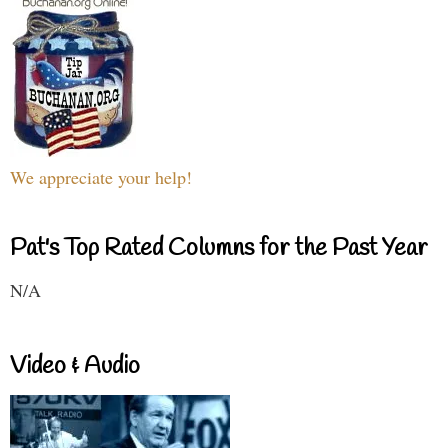
We appreciate your help!
Pat's Top Rated Columns for the Past Year
N/A
Video & Audio