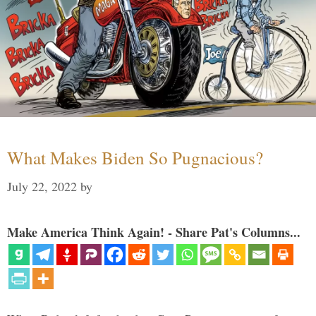
What Makes Biden So Pugnacious?
July 22, 2022
by
Make America Think Again! - Share Pat's Columns...