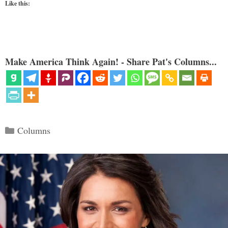
Like this:
Make America Think Again! - Share Pat's Columns...
Categories
Columns