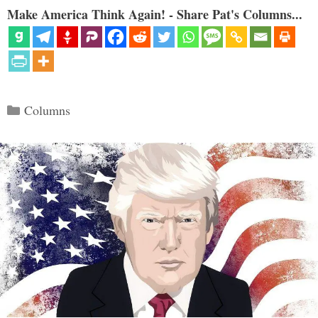
Make America Think Again! - Share Pat's Columns...
Categories
Columns