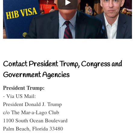
Contact President Trump, Congress and
Government Agencies
President Trump:
- Via US Mail:
President Donald J. Trump
c/o The Mar-a-Lago Club
1100 South Ocean Boulevard
Palm Beach, Florida 33480