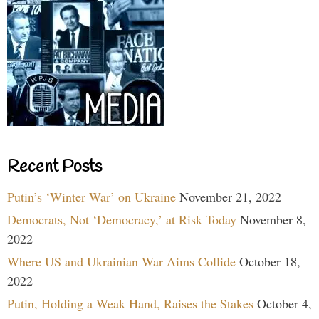
Recent Posts
Putin’s ‘Winter War’ on Ukraine
November 21, 2022
Democrats, Not ‘Democracy,’ at Risk Today
November 8,
2022
Where US and Ukrainian War Aims Collide
October 18,
2022
Putin, Holding a Weak Hand, Raises the Stakes
October 4,