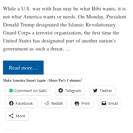
While a U.S. war with Iran may be what Bibi wants, it is
not what America wants or needs. On Monday, President
Donald Trump designated the Islamic Revolutionary
Guard Corps a terrorist organization, the first time the
United States has designated part of another nation’s
government as such a threat. …
Read more…
Make America Smart Again - Share Pat's Columns!
Comment on Gab!
Telegram
Twitter
Facebook
Reddit
Print
Email
More