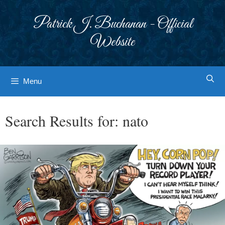
Skip
to
Patrick J. Buchanan - Official
content
Website
Menu
Search Results for:
nato