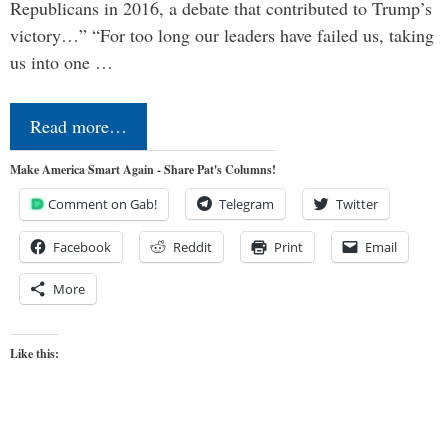
Republicans in 2016, a debate that contributed to Trump’s
victory…” “For too long our leaders have failed us, taking
us into one …
Read more…
Make America Smart Again - Share Pat's Columns!
Comment on Gab!
Telegram
Twitter
Facebook
Reddit
Print
Email
More
Like this: