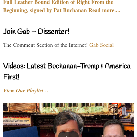
Full Leather Bound Edition of Right From the
Beginning, signed by Pat Buchanan Read more....
Join Gab – Dissenter!
The Comment Section of the Internet!
Gab Social
Videos: Latest Buchanan-Trump & America
First!
View Our Playlist…