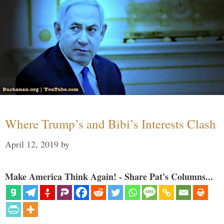
Where Trump’s and Bibi’s Interests Clash
April 12, 2019
by
Make America Think Again! - Share Pat's Columns...