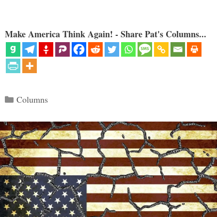
Make America Think Again! - Share Pat's Columns...
Categories
Columns