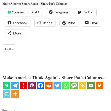
Make America Smart Again - Share Pat's Columns!
Comment on Gab!
Telegram
Twitter
Facebook
Reddit
Print
Email
More
Like this:
Make America Think Again! - Share Pat's Columns...
Categories
Columns