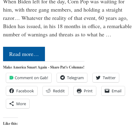
When Biden left for the day, Corn Pop was waiting for
him, with three gang members, and holding a straight
razor… Whatever the reality of that event, 60 years ago,
Biden has issued, in his 18 months in office, a remarkable
number of warnings and threats as to what he …
Read more…
Make America Smart Again - Share Pat's Columns!
Comment on Gab!
Telegram
Twitter
Facebook
Reddit
Print
Email
More
Like this: