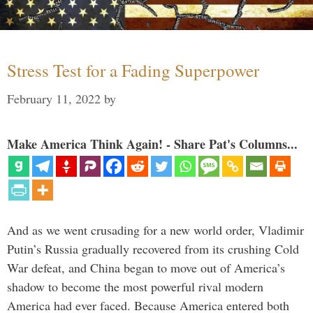
Stress Test for a Fading Superpower
February 11, 2022
by
Make America Think Again! - Share Pat's Columns...
And as we went crusading for a new world order, Vladimir
Putin’s Russia gradually recovered from its crushing Cold
War defeat, and China began to move out of America’s
shadow to become the most powerful rival modern
America had ever faced. Because America entered both