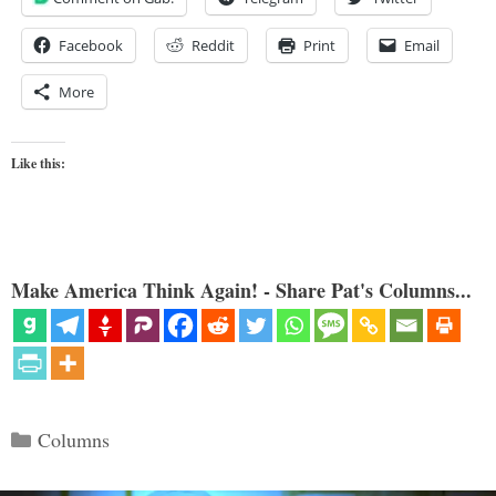
Facebook
Reddit
Print
Email
More
Like this:
Make America Think Again! - Share Pat's Columns...
Categories
Columns