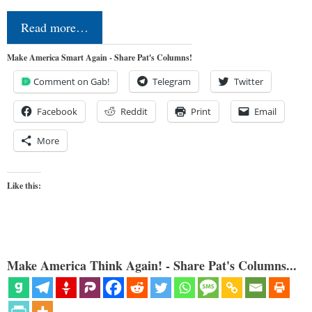
Read more…
Make America Smart Again - Share Pat's Columns!
Comment on Gab!
Telegram
Twitter
Facebook
Reddit
Print
Email
More
Like this:
Make America Think Again! - Share Pat's Columns...