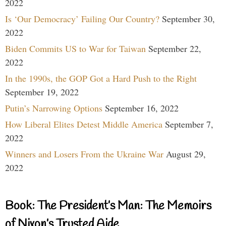
2022
Is ‘Our Democracy’ Failing Our Country?
September 30,
2022
Biden Commits US to War for Taiwan
September 22,
2022
In the 1990s, the GOP Got a Hard Push to the Right
September 19, 2022
Putin’s Narrowing Options
September 16, 2022
How Liberal Elites Detest Middle America
September 7,
2022
Winners and Losers From the Ukraine War
August 29,
2022
Book: The President’s Man: The Memoirs
of Nixon’s Trusted Aide