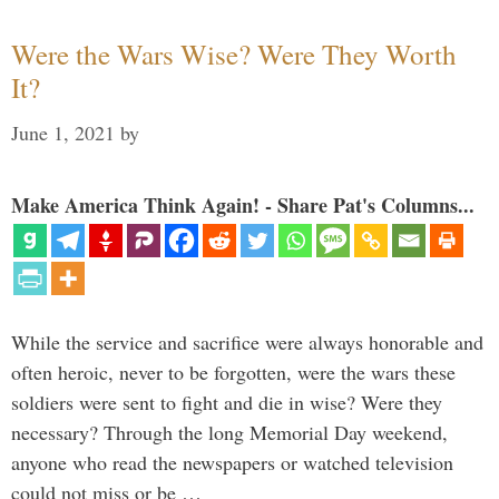
Were the Wars Wise? Were They Worth
It?
June 1, 2021
by
Make America Think Again! - Share Pat's Columns...
While the service and sacrifice were always honorable and
often heroic, never to be forgotten, were the wars these
soldiers were sent to fight and die in wise? Were they
necessary? Through the long Memorial Day weekend,
anyone who read the newspapers or watched television
could not miss or be …