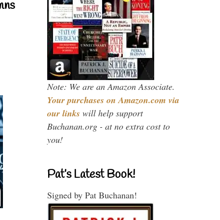
mns
Note: We are an Amazon Associate.
Your purchases on Amazon.com via
our links
will help support
Buchanan.org - at no extra cost to
you!
Pat’s Latest Book!
Signed by Pat Buchanan!