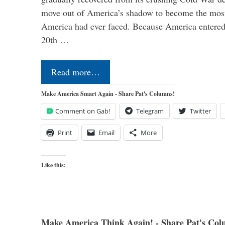
move out of America’s shadow to become the most
America had ever faced. Because America entered
20th …
Read more…
Make America Smart Again - Share Pat's Columns!
Comment on Gab!
Telegram
Twitter
Print
Email
More
Like this:
Make America Think Again! - Share Pat's Col