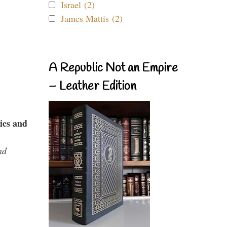
Israel (2)
James Mattis (2)
A Republic Not an Empire
– Leather Edition
ies and
nd