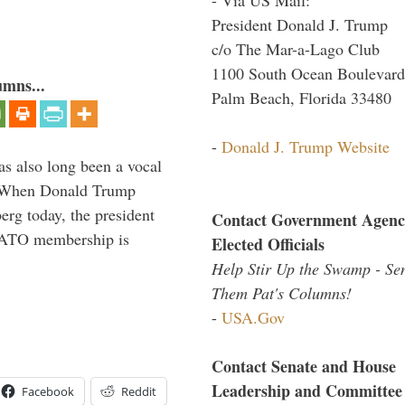
President Donald J. Trump
c/o The Mar-a-Lago Club
1100 South Ocean Boulevard
umns...
Palm Beach, Florida 33480
-
Donald J. Trump Website
s also long been a vocal
” When Donald Trump
rg today, the president
Contact Government Agenc
 NATO membership is
Elected Officials
Help Stir Up the Swamp - Se
Them Pat's Columns!
-
USA.Gov
Contact Senate and House
Leadership and Committee
Facebook
Reddit