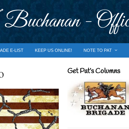
 Buchanan - Offic
ADE E-LIST
KEEP US ONLINE!
NOTE TO PAT
o
Get Pat’s Columns