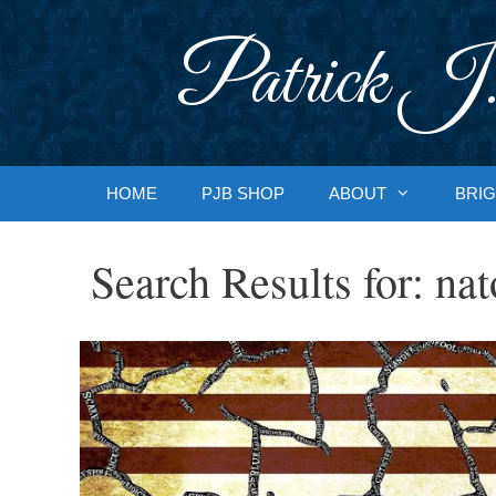
Skip
to
Patrick J.
content
HOME
PJB SHOP
ABOUT
BRIG
Search Results for:
nat