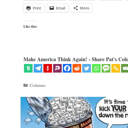
Print
Email
More
Like this:
Make America Think Again! - Share Pat's Col
Categories
Columns