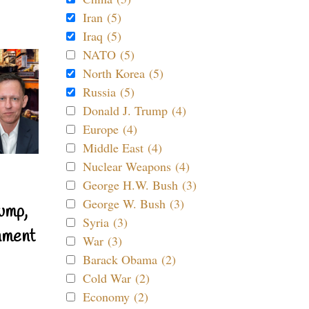
Iran (5)
Iraq (5)
NATO (5)
North Korea (5)
Russia (5)
Donald J. Trump (4)
Europe (4)
Middle East (4)
Nuclear Weapons (4)
George H.W. Bush (3)
George W. Bush (3)
ump,
Syria (3)
nment
War (3)
Barack Obama (2)
Cold War (2)
Economy (2)