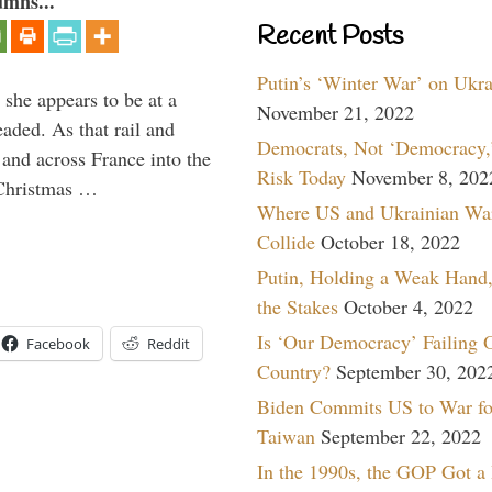
umns...
Recent Posts
Putin’s ‘Winter War’ on Ukr
 she appears to be at a
November 21, 2022
aded. As that rail and
Democrats, Not ‘Democracy,’
 and across France into the
Risk Today
November 8, 202
Christmas …
Where US and Ukrainian Wa
Collide
October 18, 2022
Putin, Holding a Weak Hand,
the Stakes
October 4, 2022
Is ‘Our Democracy’ Failing 
Facebook
Reddit
Country?
September 30, 202
Biden Commits US to War fo
Taiwan
September 22, 2022
In the 1990s, the GOP Got a