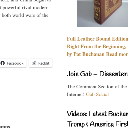
 powerful rival modern
 both world wars of the
Full Leather Bound Edition
Right From the Beginning, 
by Pat Buchanan Read more
Facebook
Reddit
Join Gab – Dissenter
The Comment Section of the
Internet!
Gab Social
Videos: Latest Bucha
Trump & America First
umns...