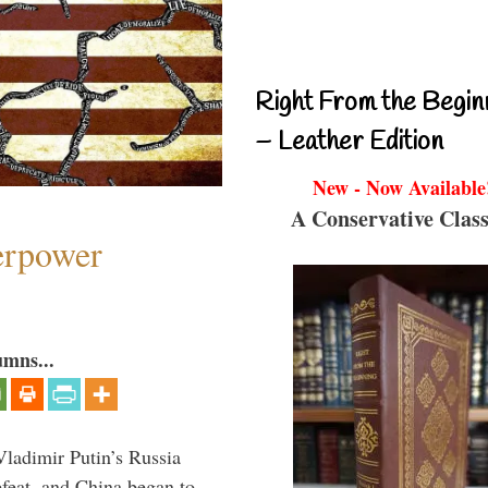
Right From the Begin
– Leather Edition
New - Now Available
A Conservative Class
perpower
umns...
Vladimir Putin’s Russia
feat, and China began to