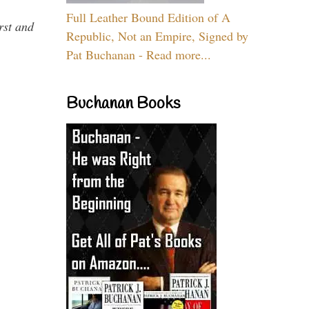
Full Leather Bound Edition of A
rst and
Republic, Not an Empire, Signed by
Pat Buchanan - Read more...
Buchanan Books