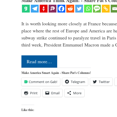
Make America Think Again! - Share Pat's Col
It is worth looking more closely at France because
place where the rest of Europe and America are he
subway strike continued to paralyze travel in Paris
third week, President Emmanuel Macron made a 
Read more…
Make America Smart Again - Share Pat's Columns!
Comment on Gab!
Telegram
Twitter
Print
Email
More
Like this: