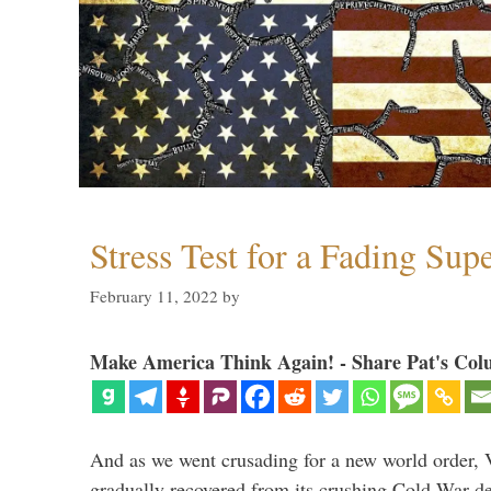
Stress Test for a Fading Su
February 11, 2022
by
Make America Think Again! - Share Pat's Col
And as we went crusading for a new world order, 
gradually recovered from its crushing Cold War de