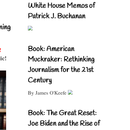
White House Memos of
Patrick J. Buchanan
ning
Book: American
!
ic!
Muckraker: Rethinking
Journalism for the 21st
Century
By James O'Keefe
Book: The Great Reset:
Joe Biden and the Rise of