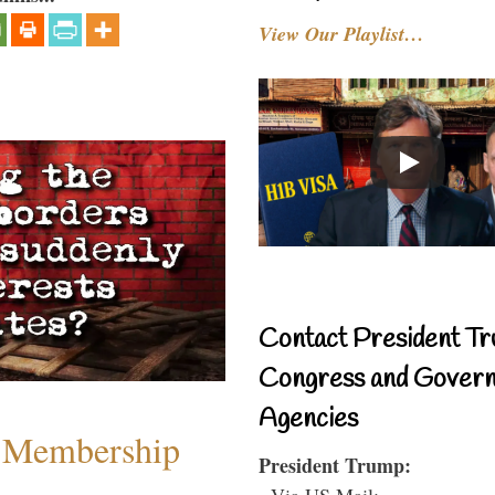
View Our Playlist…
Contact President Tr
Congress and Gover
Agencies
 Membership
President Trump:
- Via US Mail: