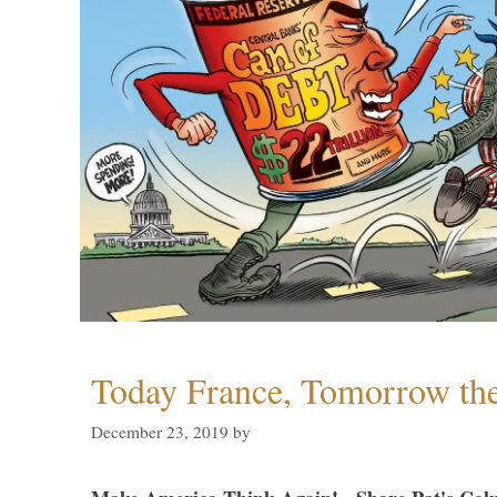
Today France, Tomorrow t
December 23, 2019
by