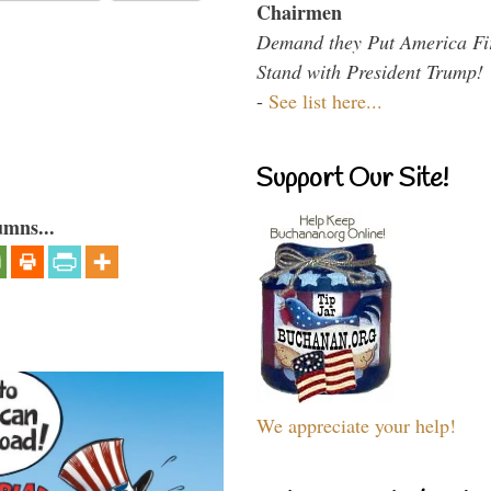
Chairmen
Demand they Put America Fi
Stand with President Trump!
-
See list here...
Support Our Site!
umns...
We appreciate your help!