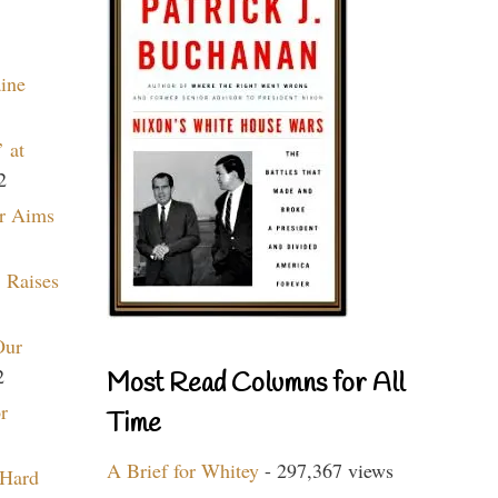
aine
 at
2
r Aims
 Raises
Our
2
Most Read Columns for All
r
Time
A Brief for Whitey
- 297,367 views
 Hard