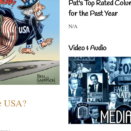
Pat's Top Rated Colu
for the Past Year
N/A
Video & Audio
he USA?