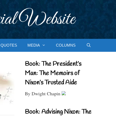
ial Website
QUOTES
MEDIA
COLUMNS
Book: The President’s
Man: The Memoirs of
Nixon’s Trusted Aide
By Dwight Chapin
Book: Advising Nixon: The