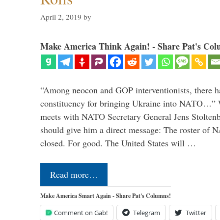
April 2, 2019
by
Make America Think Again! - Share Pat's Col
“Among neocon and GOP interventionists, there ha
constituency for bringing Ukraine into NATO…
meets with NATO Secretary General Jens Stoltenbe
should give him a direct message: The roster of
closed. For good. The United States will …
Read more…
Make America Smart Again - Share Pat's Columns!
Comment on Gab!
Telegram
Twitter