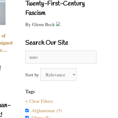
Twenty-First-Century
Fascism
By Glenn Beck
 of
Search Our Site
signed
....
Search
for:
!
Sort by
Tags
< Clear Filters
nan-
Afghanistan (5)
!
China (5)