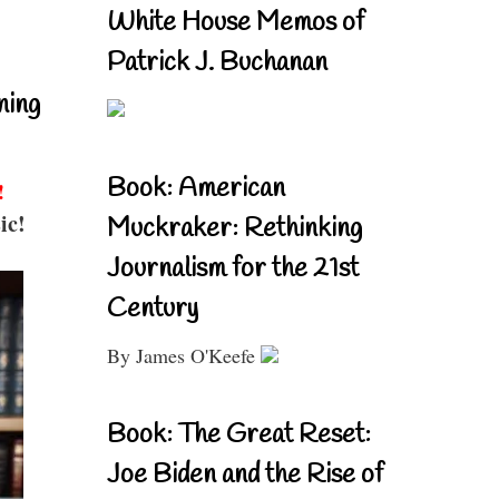
White House Memos of
Patrick J. Buchanan
ning
Book: American
!
ic!
Muckraker: Rethinking
Journalism for the 21st
Century
By James O'Keefe
Book: The Great Reset:
Joe Biden and the Rise of