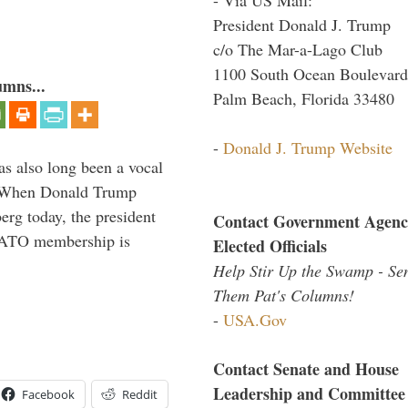
President Donald J. Trump
c/o The Mar-a-Lago Club
1100 South Ocean Boulevard
umns...
Palm Beach, Florida 33480
-
Donald J. Trump Website
s also long been a vocal
” When Donald Trump
rg today, the president
Contact Government Agenc
 NATO membership is
Elected Officials
Help Stir Up the Swamp - Se
Them Pat's Columns!
-
USA.Gov
Contact Senate and House
Leadership and Committee
Facebook
Reddit