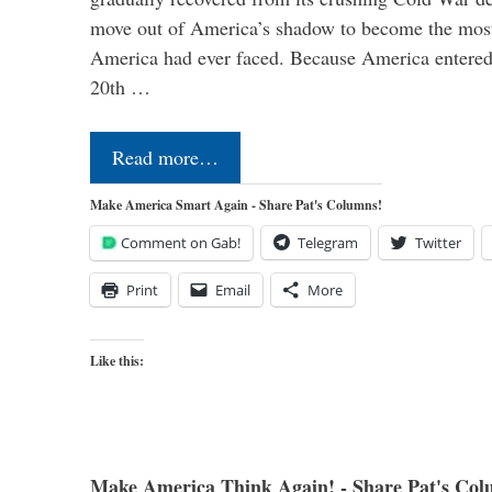
move out of America’s shadow to become the most
America had ever faced. Because America entered
20th …
Read more…
Make America Smart Again - Share Pat's Columns!
Comment on Gab!
Telegram
Twitter
Print
Email
More
Like this:
Make America Think Again! - Share Pat's Col