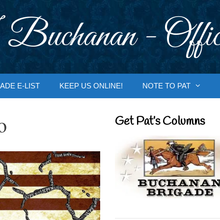
 Buchanan - Offic
ADE E-LIST
KEEP US ONLINE!
NOTE TO PAT
o
Get Pat’s Columns