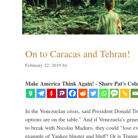
On to Caracas and Tehran!
February 22, 2019
by
Make America Think Again! - Share Pat's Col
In the Venezuelan crisis, said President Donald Tr
options are on the table.” And if Venezuela’s genera
to break with Nicolas Maduro, they could “lose e
example of Yankee bluster and bluff? Or is Trump 