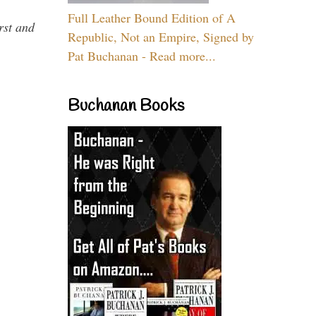
Full Leather Bound Edition of A
rst and
Republic, Not an Empire, Signed by
Pat Buchanan - Read more...
Buchanan Books