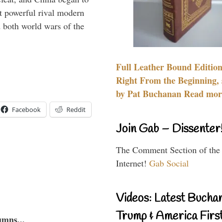
 powerful rival modern
 both world wars of the
Full Leather Bound Edition
Right From the Beginning, 
by Pat Buchanan Read more
Facebook
Reddit
Join Gab – Dissenter
The Comment Section of the
Internet!
Gab Social
Videos: Latest Bucha
Trump & America First
umns...