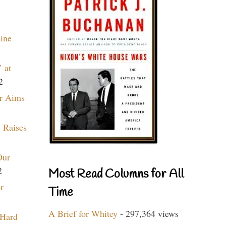
aine
 at
2
r Aims
 Raises
Our
2
Most Read Columns for All
r
Time
A Brief for Whitey
- 297,364 views
 Hard