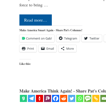
force to bring …
Read more…
Make America Smart Again - Share Pat's Columns!
Comment on Gab!
Telegram
Twitter
Print
Email
More
Like this:
Make America Think Again! - Share Pat's Col