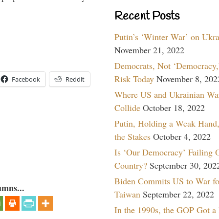
Recent Posts
Putin’s ‘Winter War’ on Ukr
November 21, 2022
Democrats, Not ‘Democracy,’
Risk Today
November 8, 202
Facebook
Reddit
Where US and Ukrainian Wa
Collide
October 18, 2022
Putin, Holding a Weak Hand,
the Stakes
October 4, 2022
Is ‘Our Democracy’ Failing 
Country?
September 30, 202
Biden Commits US to War fo
umns...
Taiwan
September 22, 2022
In the 1990s, the GOP Got a