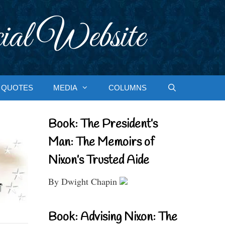
ial Website
QUOTES
MEDIA
COLUMNS
Book: The President’s
Man: The Memoirs of
Nixon’s Trusted Aide
By Dwight Chapin
Book: Advising Nixon: The