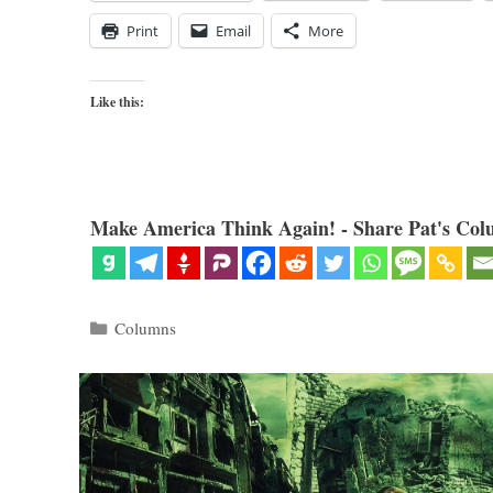
Print
Email
More
Like this:
Make America Think Again! - Share Pat's Col
Categories
Columns