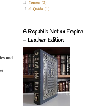
Yemen (2)
al-Qaida (1)
A Republic Not an Empire
– Leather Edition
ies and
nd