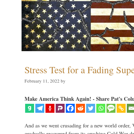
Stress Test for a Fading Su
February 11, 2022
by
Make America Think Again! - Share Pat's Col
And as we went crusading for a new world order, 
gradually recovered from its crushing Cold War de