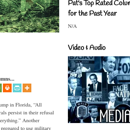
Pat's Top Rated Colu
for the Past Year
N/A
Video & Audio
umns...
ump in Florida, “All
ls persist in their refusal
verything.” Another
prepared to use military