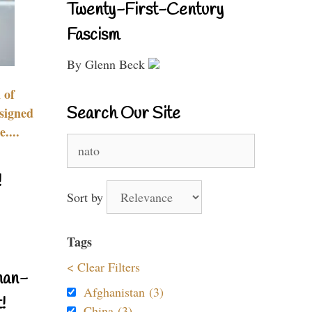
Twenty-First-Century
Fascism
By Glenn Beck
 of
Search Our Site
signed
....
Search
for:
!
Sort by
Tags
< Clear Filters
nan-
Afghanistan (3)
!
China (3)