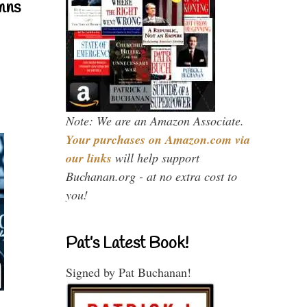
mns
Note: We are an Amazon Associate.
Your purchases on Amazon.com via
our links
will help support
Buchanan.org - at no extra cost to
you!
Pat’s Latest Book!
Signed by Pat Buchanan!