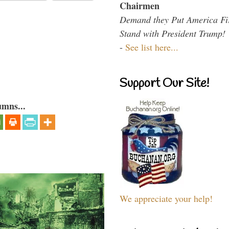
Chairmen
Demand they Put America Fi
Stand with President Trump!
-
See list here...
Support Our Site!
umns...
We appreciate your help!