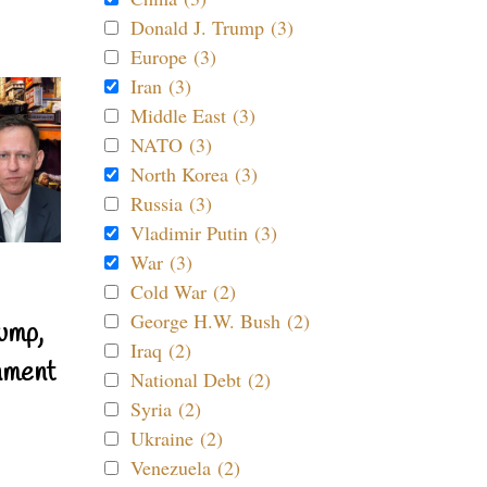
Donald J. Trump (3)
Europe (3)
Iran (3)
Middle East (3)
NATO (3)
North Korea (3)
Russia (3)
Vladimir Putin (3)
War (3)
Cold War (2)
George H.W. Bush (2)
ump,
Iraq (2)
nment
National Debt (2)
Syria (2)
Ukraine (2)
Venezuela (2)