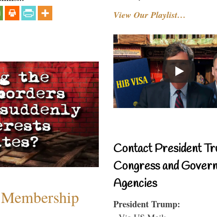
View Our Playlist…
Contact President Tr
Congress and Gover
Agencies
 Membership
President Trump:
- Via US Mail: