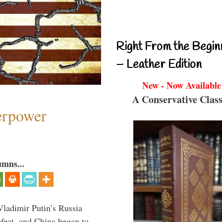
Right From the Begin
– Leather Edition
New - Now Available
A Conservative Class
perpower
umns...
Vladimir Putin’s Russia
feat, and China began to