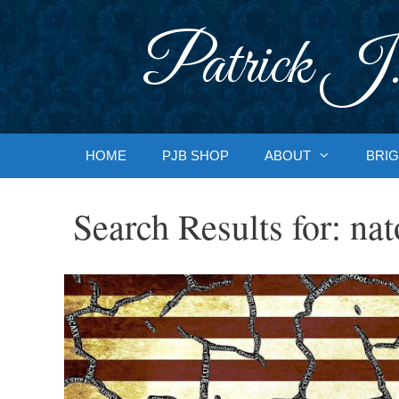
Skip
to
Patrick J.
content
HOME
PJB SHOP
ABOUT
BRIG
Search Results for:
nat