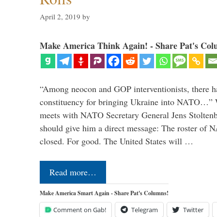
April 2, 2019
by
Make America Think Again! - Share Pat's Col
“Among neocon and GOP interventionists, there ha
constituency for bringing Ukraine into NATO…
meets with NATO Secretary General Jens Stoltenbe
should give him a direct message: The roster of
closed. For good. The United States will …
Read more…
Make America Smart Again - Share Pat's Columns!
Comment on Gab!
Telegram
Twitter