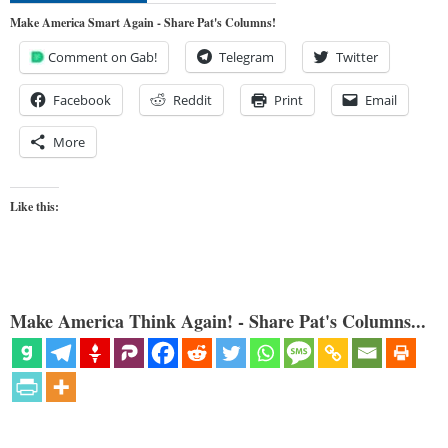
Make America Smart Again - Share Pat's Columns!
Comment on Gab!
Telegram
Twitter
Facebook
Reddit
Print
Email
More
Like this:
Make America Think Again! - Share Pat's Columns...