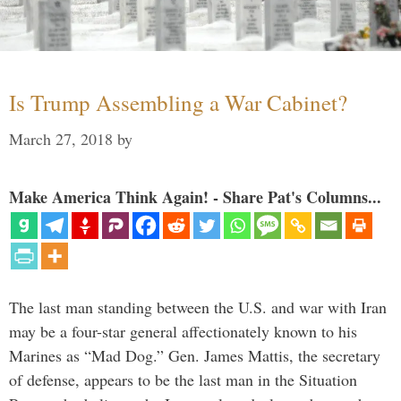
Is Trump Assembling a War Cabinet?
March 27, 2018
by
Make America Think Again! - Share Pat's Columns...
The last man standing between the U.S. and war with Iran
may be a four-star general affectionately known to his
Marines as “Mad Dog.” Gen. James Mattis, the secretary
of defense, appears to be the last man in the Situation