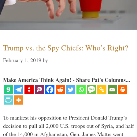
Trump vs. the Spy Chiefs: Who’s Right?
February 1, 2019
by
Make America Think Again! - Share Pat's Columns...
To manifest his opposition to President Donald Trump’s
decision to pull all 2,000 U.S. troops out of Syria, and half
of the 14,000 in Afghanistan, Gen. James Mattis went