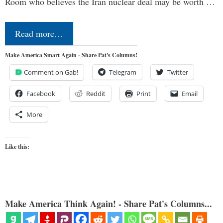
Room who believes the Iran nuclear deal may be worth …
Read more…
Make America Smart Again - Share Pat's Columns!
Comment on Gab!
Telegram
Twitter
Facebook
Reddit
Print
Email
More
Like this:
Make America Think Again! - Share Pat's Columns...