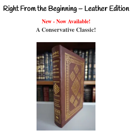
Right From the Beginning – Leather Edition
New - Now Available!
A Conservative Classic!