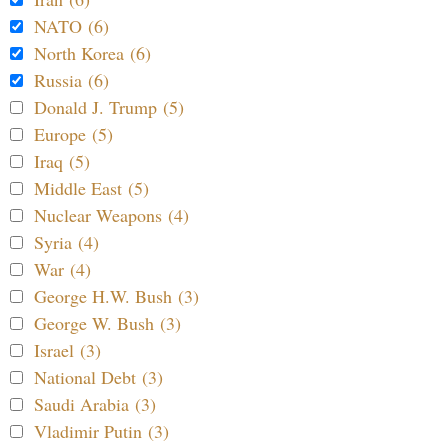
NATO (6)
North Korea (6)
Russia (6)
Donald J. Trump (5)
Europe (5)
Iraq (5)
Middle East (5)
Nuclear Weapons (4)
Syria (4)
War (4)
George H.W. Bush (3)
George W. Bush (3)
Israel (3)
National Debt (3)
Saudi Arabia (3)
Vladimir Putin (3)