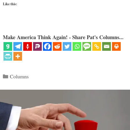
Like this:
Make America Think Again! - Share Pat's Columns...
Categories
Columns