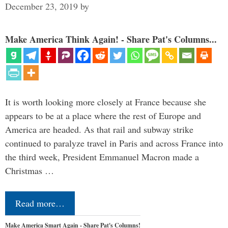
December 23, 2019
by
Make America Think Again! - Share Pat's Columns...
It is worth looking more closely at France because she
appears to be at a place where the rest of Europe and
America are headed. As that rail and subway strike
continued to paralyze travel in Paris and across France into
the third week, President Emmanuel Macron made a
Christmas …
Read more…
Make America Smart Again - Share Pat's Columns!