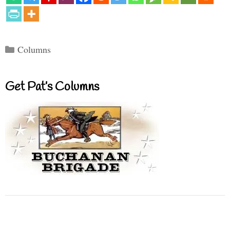
Categories
Columns
Get Pat’s Columns