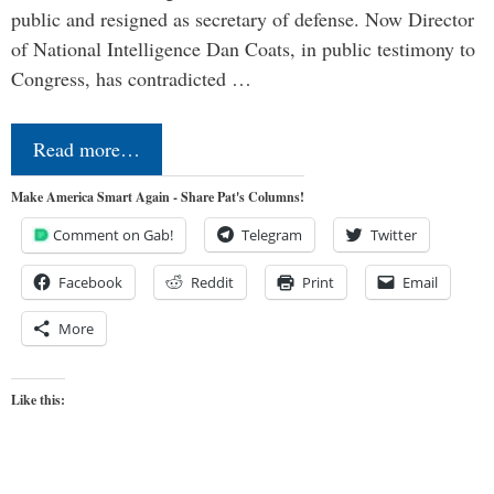
public and resigned as secretary of defense. Now Director
of National Intelligence Dan Coats, in public testimony to
Congress, has contradicted …
Read more…
Make America Smart Again - Share Pat's Columns!
Comment on Gab!
Telegram
Twitter
Facebook
Reddit
Print
Email
More
Like this: