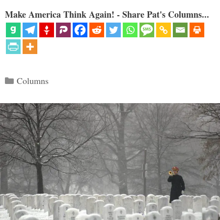
Make America Think Again! - Share Pat's Columns...
Categories
Columns