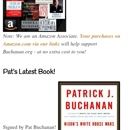
Note: We are an Amazon Associate.
Your purchases on
Amazon.com via our links
will help support
Buchanan.org - at no extra cost to you!
Pat’s Latest Book!
Signed by Pat Buchanan!