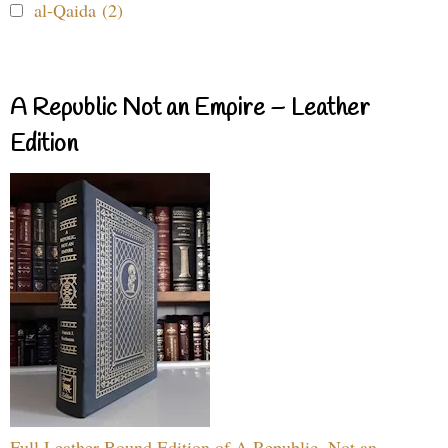
al-Qaida (2)
A Republic Not an Empire – Leather
Edition
Full Leather Bound Edition of A Republic, Not an