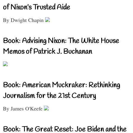
of Nixon’s Trusted Aide
By Dwight Chapin
Book: Advising Nixon: The White House
Memos of Patrick J. Buchanan
Book: American Muckraker: Rethinking
Journalism for the 21st Century
By James O'Keefe
Book: The Great Reset: Joe Biden and the