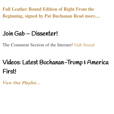
Full Leather Bound Edition of Right From the
Beginning, signed by Pat Buchanan Read more....
Join Gab – Dissenter!
The Comment Section of the Internet!
Gab Social
Videos: Latest Buchanan-Trump & America
First!
View Our Playlist…