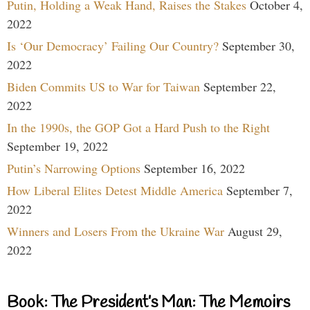
Putin, Holding a Weak Hand, Raises the Stakes
October 4,
2022
Is ‘Our Democracy’ Failing Our Country?
September 30,
2022
Biden Commits US to War for Taiwan
September 22,
2022
In the 1990s, the GOP Got a Hard Push to the Right
September 19, 2022
Putin’s Narrowing Options
September 16, 2022
How Liberal Elites Detest Middle America
September 7,
2022
Winners and Losers From the Ukraine War
August 29,
2022
Book: The President’s Man: The Memoirs