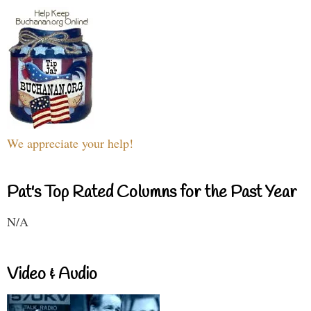
We appreciate your help!
Pat's Top Rated Columns for the Past Year
N/A
Video & Audio