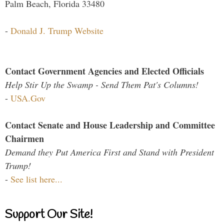
Palm Beach, Florida 33480
-
Donald J. Trump Website
Contact Government Agencies and Elected Officials
Help Stir Up the Swamp - Send Them Pat's Columns!
-
USA.Gov
Contact Senate and House Leadership and Committee
Chairmen
Demand they Put America First and Stand with President
Trump!
-
See list here...
Support Our Site!