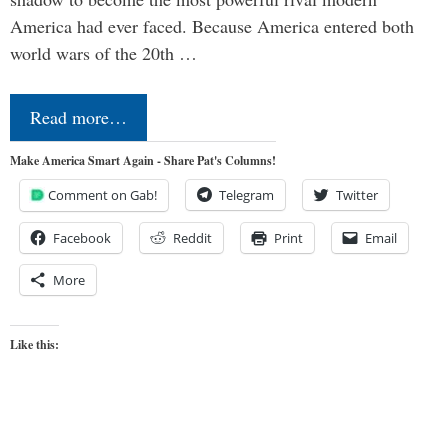
America had ever faced. Because America entered both
world wars of the 20th …
Read more…
Make America Smart Again - Share Pat's Columns!
Comment on Gab!
Telegram
Twitter
Facebook
Reddit
Print
Email
More
Like this: