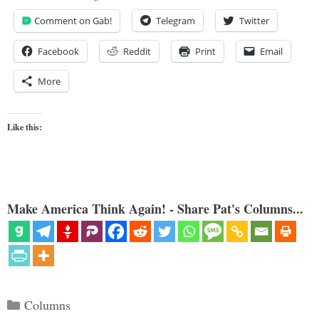
Comment on Gab!
Telegram
Twitter
Facebook
Reddit
Print
Email
More
Like this:
Make America Think Again! - Share Pat's Columns...
Categories
Columns