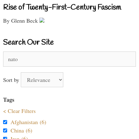
Rise of Twenty-First-Century Fascism
By Glenn Beck
Search Our Site
Search
for:
Sort by
Tags
< Clear Filters
Afghanistan (6)
China (6)
Iran (6)