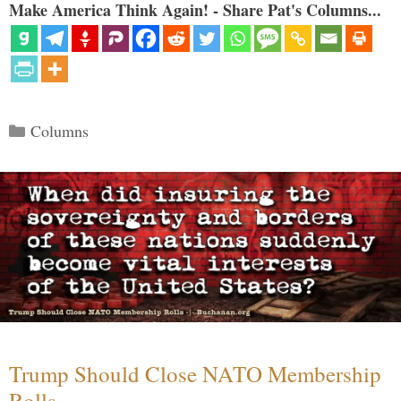
Make America Think Again! - Share Pat's Columns...
Categories
Columns
Trump Should Close NATO Membership
Rolls