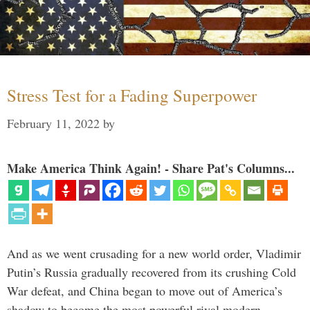
Stress Test for a Fading Superpower
February 11, 2022
by
Make America Think Again! - Share Pat's Columns...
And as we went crusading for a new world order, Vladimir
Putin’s Russia gradually recovered from its crushing Cold
War defeat, and China began to move out of America’s
shadow to become the most powerful rival modern