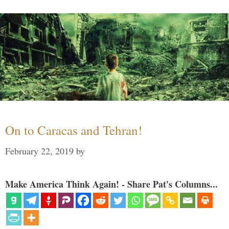
On to Caracas and Tehran!
February 22, 2019
by
Make America Think Again! - Share Pat's Columns...