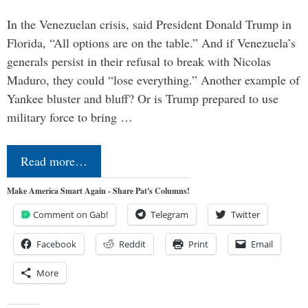
In the Venezuelan crisis, said President Donald Trump in
Florida, “All options are on the table.” And if Venezuela’s
generals persist in their refusal to break with Nicolas
Maduro, they could “lose everything.” Another example of
Yankee bluster and bluff? Or is Trump prepared to use
military force to bring …
Read more…
Make America Smart Again - Share Pat's Columns!
Comment on Gab!
Telegram
Twitter
Facebook
Reddit
Print
Email
More