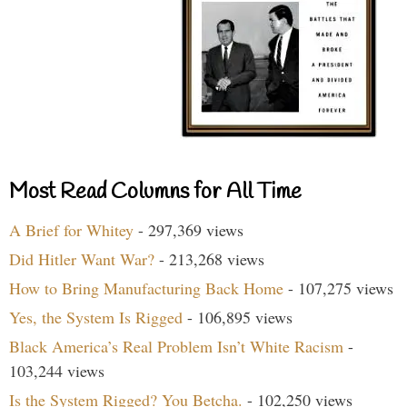
Most Read Columns for All Time
A Brief for Whitey
- 297,369 views
Did Hitler Want War?
- 213,268 views
How to Bring Manufacturing Back Home
- 107,275 views
Yes, the System Is Rigged
- 106,895 views
Black America’s Real Problem Isn’t White Racism
-
103,244 views
Is the System Rigged? You Betcha.
- 102,250 views