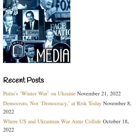
Recent Posts
Putin’s ‘Winter War’ on Ukraine
November 21, 2022
Democrats, Not ‘Democracy,’ at Risk Today
November 8,
2022
Where US and Ukrainian War Aims Collide
October 18,
2022