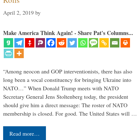
April 2, 2019
by
Make America Think Again! - Share Pat's Columns...
“Among neocon and GOP interventionists, there has also
long been a vocal constituency for bringing Ukraine into
NATO…” When Donald Trump meets with NATO
Secretary General Jens Stoltenberg today, the president
should give him a direct message: The roster of NATO
membership is closed. For good. The United States will …
Read more…