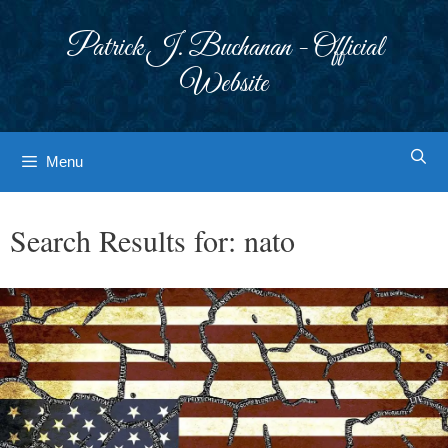
Skip
to
Patrick J. Buchanan - Official
content
Website
Menu
Search Results for:
nato