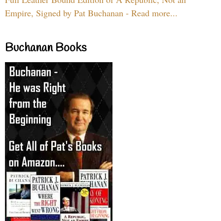
Empire, Signed by Pat Buchanan - Read more...
Buchanan Books