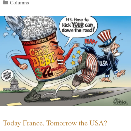
Categories
Columns
Today France, Tomorrow the USA?