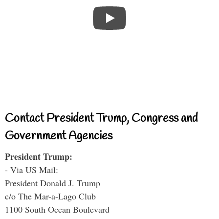
Contact President Trump, Congress and
Government Agencies
President Trump:
- Via US Mail:
President Donald J. Trump
c/o The Mar-a-Lago Club
1100 South Ocean Boulevard