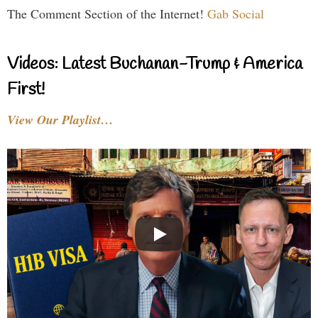
The Comment Section of the Internet!
Gab Social
Videos: Latest Buchanan-Trump & America
First!
View Our Playlist…