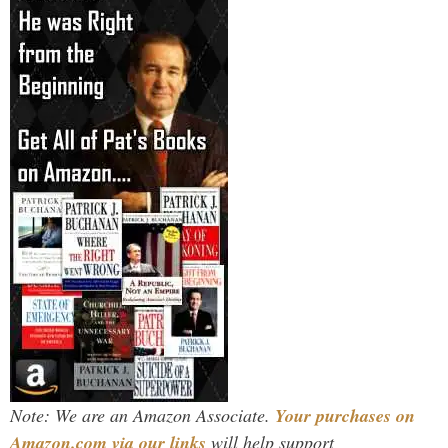
Note: We are an Amazon Associate.
Your purchases on
Amazon.com via our links
will help support