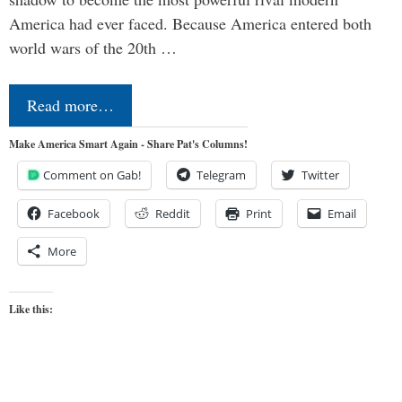
America had ever faced. Because America entered both
world wars of the 20th …
Read more…
Make America Smart Again - Share Pat's Columns!
Comment on Gab!
Telegram
Twitter
Facebook
Reddit
Print
Email
More
Like this: