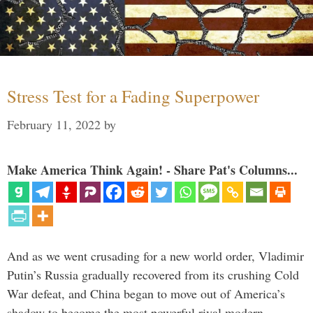
Stress Test for a Fading Superpower
February 11, 2022
by
Make America Think Again! - Share Pat's Columns...
And as we went crusading for a new world order, Vladimir
Putin’s Russia gradually recovered from its crushing Cold
War defeat, and China began to move out of America’s
shadow to become the most powerful rival modern