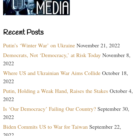
Recent Posts
Putin’s ‘Winter War’ on Ukraine
November 21, 2022
Democrats, Not ‘Democracy,’ at Risk Today
November 8,
2022
Where US and Ukrainian War Aims Collide
October 18,
2022
Putin, Holding a Weak Hand, Raises the Stakes
October 4,
2022
Is ‘Our Democracy’ Failing Our Country?
September 30,
2022
Biden Commits US to War for Taiwan
September 22,
2022