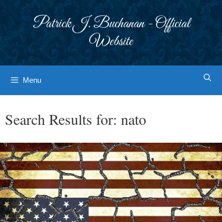
Skip
to
Patrick J. Buchanan - Official
content
Website
Menu
Search Results for:
nato