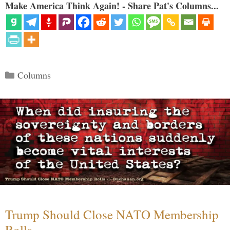
Make America Think Again! - Share Pat's Columns...
Categories
Columns
Trump Should Close NATO Membership
Rolls