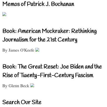
Memos of Patrick J. Buchanan
Book: American Muckraker: Rethinking
Journalism for the 21st Century
By James O'Keefe
Book: The Great Reset: Joe Biden and the
Rise of Twenty-First-Century Fascism
By Glenn Beck
Search Our Site