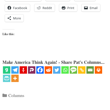
Facebook
Reddit
Print
Email
More
Like this:
Make America Think Again! - Share Pat's Columns...
Categories
Columns