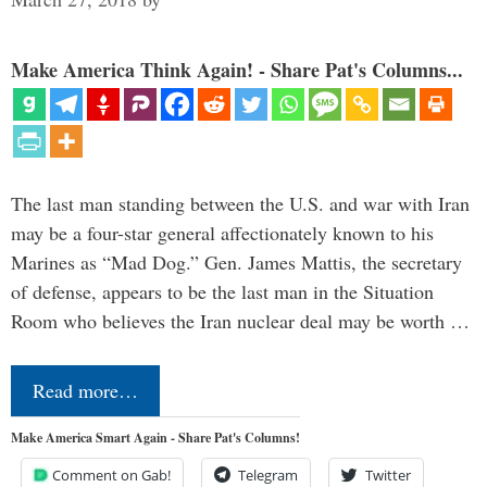
Make America Think Again! - Share Pat's Columns...
The last man standing between the U.S. and war with Iran
may be a four-star general affectionately known to his
Marines as “Mad Dog.” Gen. James Mattis, the secretary
of defense, appears to be the last man in the Situation
Room who believes the Iran nuclear deal may be worth …
Read more…
Make America Smart Again - Share Pat's Columns!
Comment on Gab!
Telegram
Twitter