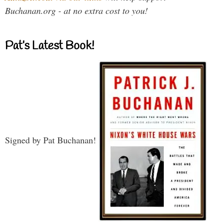
Buchanan.org - at no extra cost to you!
Pat’s Latest Book!
Signed by Pat Buchanan!