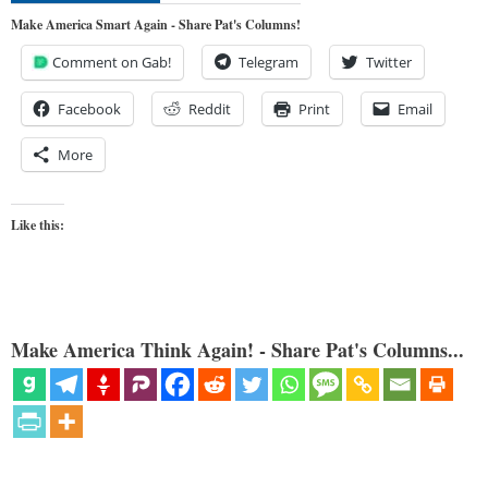
Make America Smart Again - Share Pat's Columns!
Comment on Gab!
Telegram
Twitter
Facebook
Reddit
Print
Email
More
Like this:
Make America Think Again! - Share Pat's Columns...