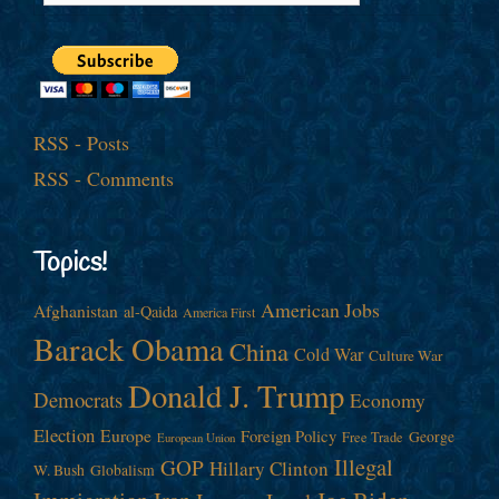
RSS - Posts
RSS - Comments
Topics!
American Jobs
Afghanistan
al-Qaida
America First
Barack Obama
China
Cold War
Culture War
Donald J. Trump
Democrats
Economy
Election
Europe
Foreign Policy
George
Free Trade
European Union
Illegal
GOP
Hillary Clinton
W. Bush
Globalism