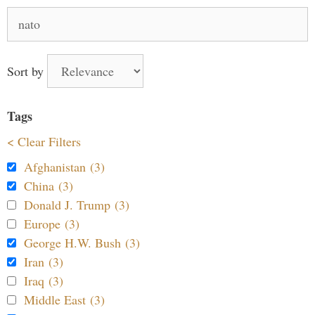
Search
for:
Sort by
Tags
< Clear Filters
Afghanistan (3)
China (3)
Donald J. Trump (3)
Europe (3)
George H.W. Bush (3)
Iran (3)
Iraq (3)
Middle East (3)