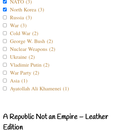
NATO (3)
North Korea (3)
Russia (3)
War (3)
Cold War (2)
George W. Bush (2)
Nuclear Weapons (2)
Ukraine (2)
Vladimir Putin (2)
War Party (2)
Asia (1)
Ayatollah Ali Khamenei (1)
A Republic Not an Empire – Leather
Edition