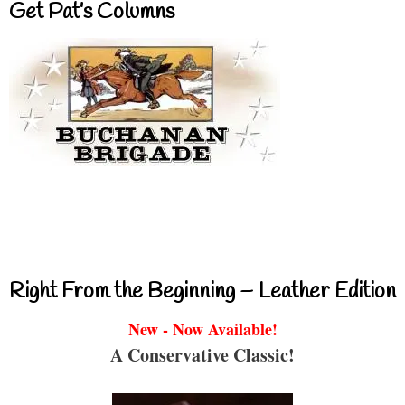
Get Pat’s Columns
Right From the Beginning – Leather Edition
New - Now Available!
A Conservative Classic!