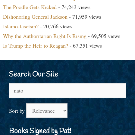
The Poodle Gets Kicked
- 74,243 views
Dishonoring General Jackson
- 71,959 views
Islamo-fascism?
- 70,766 views
Why the Authoritarian Right Is Rising
- 69,505 views
Is Trump the Heir to Reagan?
- 67,351 views
Search Our Site
Search
for:
Sort by
Books Signed by Pat!