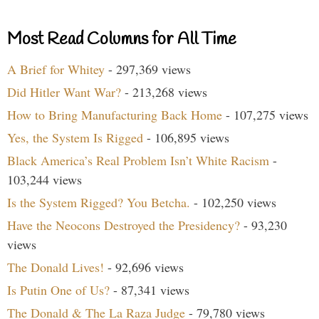
Most Read Columns for All Time
A Brief for Whitey
- 297,369 views
Did Hitler Want War?
- 213,268 views
How to Bring Manufacturing Back Home
- 107,275 views
Yes, the System Is Rigged
- 106,895 views
Black America’s Real Problem Isn’t White Racism
-
103,244 views
Is the System Rigged? You Betcha.
- 102,250 views
Have the Neocons Destroyed the Presidency?
- 93,230
views
The Donald Lives!
- 92,696 views
Is Putin One of Us?
- 87,341 views
The Donald & The La Raza Judge
- 79,780 views