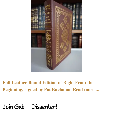
Full Leather Bound Edition of Right From the
Beginning, signed by Pat Buchanan Read more....
Join Gab – Dissenter!