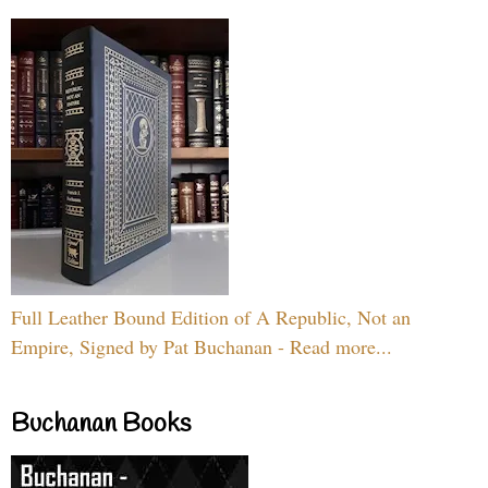
Full Leather Bound Edition of A Republic, Not an
Empire, Signed by Pat Buchanan - Read more...
Buchanan Books