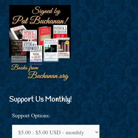
Support Us Monthly!
Support Options: