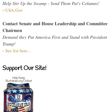
Help Stir Up the Swamp - Send Them Pat's Columns!
-
USA.Gov
Contact Senate and House Leadership and Committee
Chairmen
Demand they Put America First and Stand with President
Trump!
-
See list here...
Support Our Site!