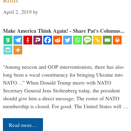
April 2, 2019
by
Make America Think Again! - Share Pat's Columns...
“Among neocon and GOP interventionists, there has also
long been a vocal constituency for bringing Ukraine into
NATO…” When Donald Trump meets with NATO
Secretary General Jens Stoltenberg today, the president
should give him a direct message: The roster of NATO
membership is closed. For good. The United States will …
Read more…