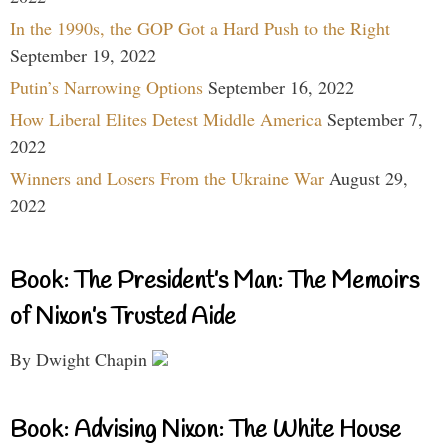
In the 1990s, the GOP Got a Hard Push to the Right
September 19, 2022
Putin’s Narrowing Options
September 16, 2022
How Liberal Elites Detest Middle America
September 7,
2022
Winners and Losers From the Ukraine War
August 29,
2022
Book: The President’s Man: The Memoirs
of Nixon’s Trusted Aide
By Dwight Chapin
Book: Advising Nixon: The White House