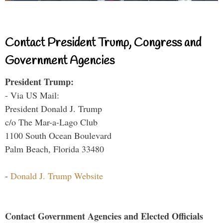
Contact President Trump, Congress and
Government Agencies
President Trump:
- Via US Mail:
President Donald J. Trump
c/o The Mar-a-Lago Club
1100 South Ocean Boulevard
Palm Beach, Florida 33480
-
Donald J. Trump Website
Contact Government Agencies and Elected Officials