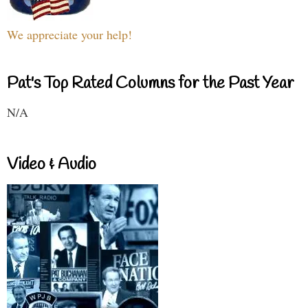
We appreciate your help!
Pat's Top Rated Columns for the Past Year
N/A
Video & Audio