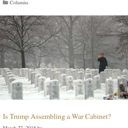
Categories
Columns
Is Trump Assembling a War Cabinet?
March 27, 2018
by