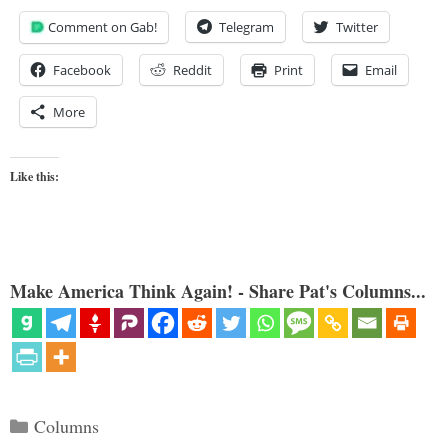
Comment on Gab!
Telegram
Twitter
Facebook
Reddit
Print
Email
More
Like this:
Make America Think Again! - Share Pat's Columns...
Categories
Columns