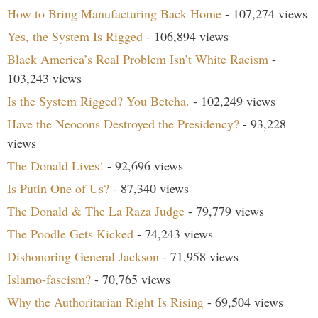
How to Bring Manufacturing Back Home
- 107,274 views
Yes, the System Is Rigged
- 106,894 views
Black America’s Real Problem Isn’t White Racism
-
103,243 views
Is the System Rigged? You Betcha.
- 102,249 views
Have the Neocons Destroyed the Presidency?
- 93,228
views
The Donald Lives!
- 92,696 views
Is Putin One of Us?
- 87,340 views
The Donald & The La Raza Judge
- 79,779 views
The Poodle Gets Kicked
- 74,243 views
Dishonoring General Jackson
- 71,958 views
Islamo-fascism?
- 70,765 views
Why the Authoritarian Right Is Rising
- 69,504 views