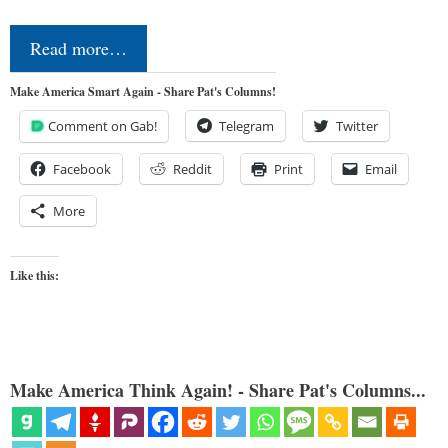
Read more…
Make America Smart Again - Share Pat's Columns!
Comment on Gab!
Telegram
Twitter
Facebook
Reddit
Print
Email
More
Like this:
Make America Think Again! - Share Pat's Columns...