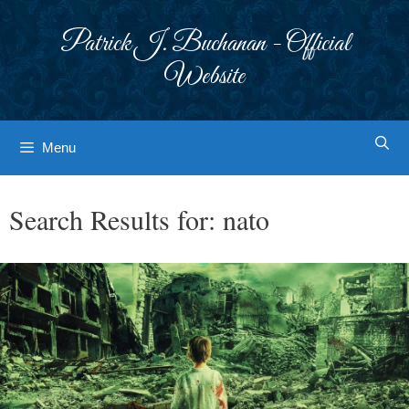
Skip
to
Patrick J. Buchanan - Official
content
Website
Menu
Search Results for:
nato