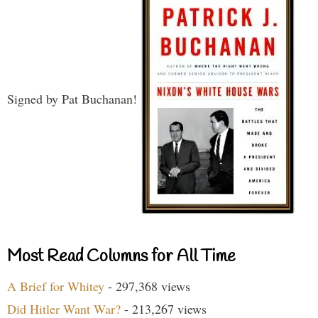
Signed by Pat Buchanan!
Most Read Columns for All Time
A Brief for Whitey
- 297,368 views
Did Hitler Want War?
- 213,267 views