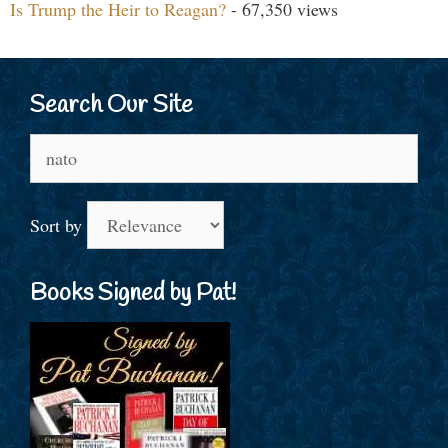
Is Trump the Heir to Reagan?
- 67,350 views
Search Our Site
Search
for:
Sort by
Books Signed by Pat!