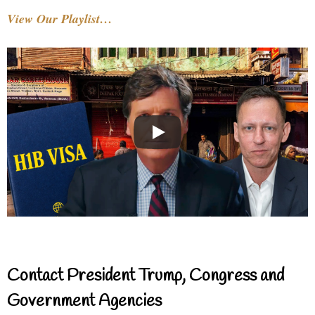
View Our Playlist…
Contact President Trump, Congress and
Government Agencies