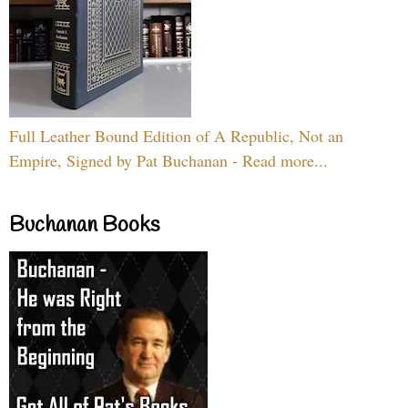
Full Leather Bound Edition of A Republic, Not an
Empire, Signed by Pat Buchanan - Read more...
Buchanan Books