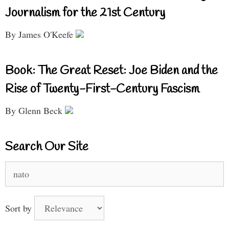
Journalism for the 21st Century
By James O'Keefe
Book: The Great Reset: Joe Biden and the
Rise of Twenty-First-Century Fascism
By Glenn Beck
Search Our Site
Search
for:
Sort by