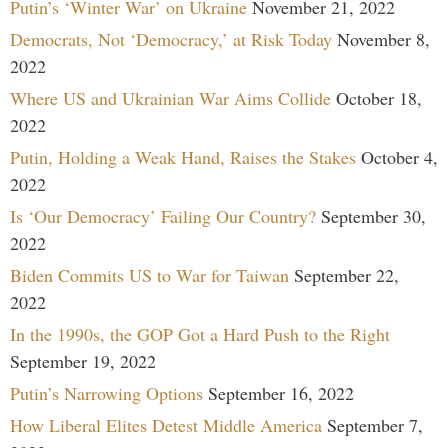
Putin’s ‘Winter War’ on Ukraine
November 21, 2022
Democrats, Not ‘Democracy,’ at Risk Today
November 8,
2022
Where US and Ukrainian War Aims Collide
October 18,
2022
Putin, Holding a Weak Hand, Raises the Stakes
October 4,
2022
Is ‘Our Democracy’ Failing Our Country?
September 30,
2022
Biden Commits US to War for Taiwan
September 22,
2022
In the 1990s, the GOP Got a Hard Push to the Right
September 19, 2022
Putin’s Narrowing Options
September 16, 2022
How Liberal Elites Detest Middle America
September 7,