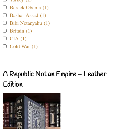
Barack Obama (1)
Bashar Assad (1)
Bibi Netanyahu (1)
Britain (1)
CIA (1)
Cold War (1)
A Republic Not an Empire – Leather
Edition