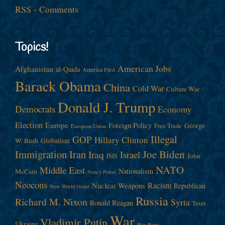
RSS - Comments
Topics!
American Jobs
Afghanistan
al-Qaida
America First
Barack Obama
China
Cold War
Culture War
Donald J. Trump
Democrats
Economy
Election
Europe
Foreign Policy
George
Free Trade
European Union
Illegal
GOP
Hillary Clinton
W. Bush
Globalism
Immigration
Iran
Joe Biden
Iraq
Israel
John
ISIS
NATO
Middle East
Nationalism
McCain
Nancy Pelosi
Neocons
Racism
Nuclear Weapons
Republican
New World Order
Russia
Richard M. Nixon
Syria
Ronald Reagan
Taxes
War
Vladimir Putin
Ukraine
War Party