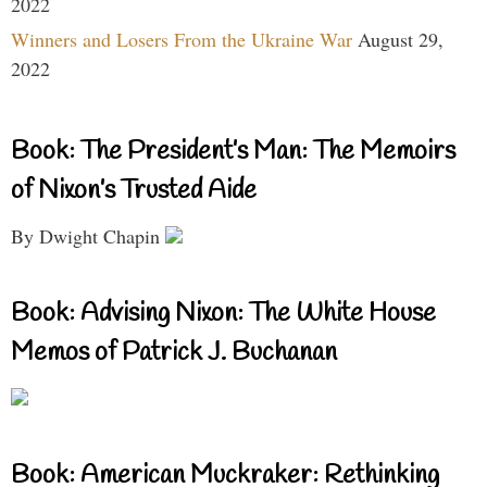
2022
Winners and Losers From the Ukraine War
August 29,
2022
Book: The President’s Man: The Memoirs
of Nixon’s Trusted Aide
By Dwight Chapin
Book: Advising Nixon: The White House
Memos of Patrick J. Buchanan
Book: American Muckraker: Rethinking