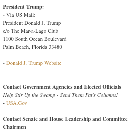
President Trump:
- Via US Mail:
President Donald J. Trump
c/o The Mar-a-Lago Club
1100 South Ocean Boulevard
Palm Beach, Florida 33480
-
Donald J. Trump Website
Contact Government Agencies and Elected Officials
Help Stir Up the Swamp - Send Them Pat's Columns!
-
USA.Gov
Contact Senate and House Leadership and Committee
Chairmen