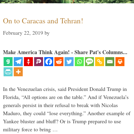
On to Caracas and Tehran!
February 22, 2019
by
Make America Think Again! - Share Pat's Columns...
In the Venezuelan crisis, said President Donald Trump in
Florida, “All options are on the table.” And if Venezuela’s
generals persist in their refusal to break with Nicolas
Maduro, they could “lose everything.” Another example of
Yankee bluster and bluff? Or is Trump prepared to use
military force to bring …