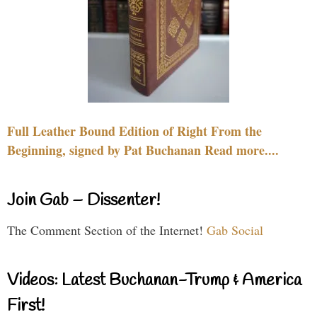
Full Leather Bound Edition of Right From the
Beginning, signed by Pat Buchanan Read more....
Join Gab – Dissenter!
The Comment Section of the Internet!
Gab Social
Videos: Latest Buchanan-Trump & America
First!