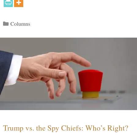
Categories
Columns
Trump vs. the Spy Chiefs: Who’s Right?