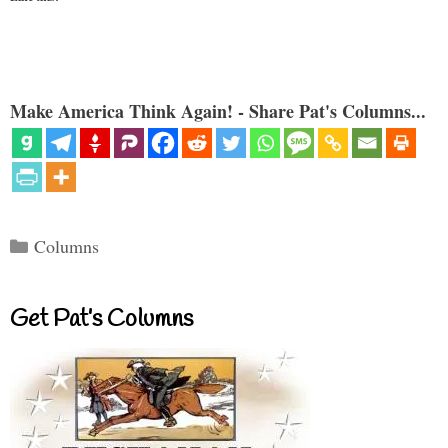
Make America Think Again! - Share Pat's Columns...
Categories
Columns
Get Pat’s Columns