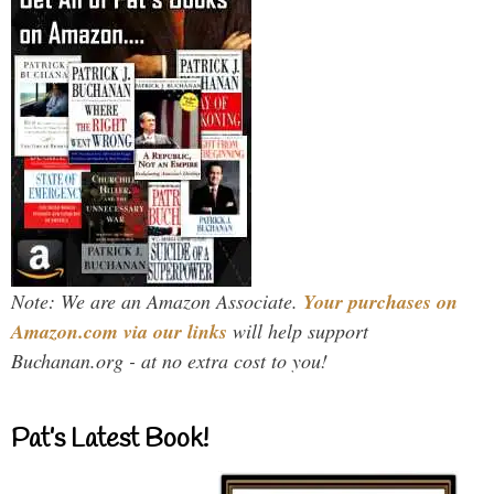
Note: We are an Amazon Associate.
Your purchases on
Amazon.com via our links
will help support
Buchanan.org - at no extra cost to you!
Pat’s Latest Book!