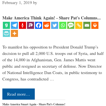
February 1, 2019
by
Make America Think Again! - Share Pat's Columns...
To manifest his opposition to President Donald Trump’s
decision to pull all 2,000 U.S. troops out of Syria, and half
of the 14,000 in Afghanistan, Gen. James Mattis went
public and resigned as secretary of defense. Now Director
of National Intelligence Dan Coats, in public testimony to
Congress, has contradicted …
Read more…
Make America Smart Again - Share Pat's Columns!