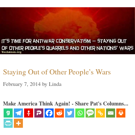
Staying Out of Other People’s Wars
February 7, 2014
by
Linda
Make America Think Again! - Share Pat's Columns...