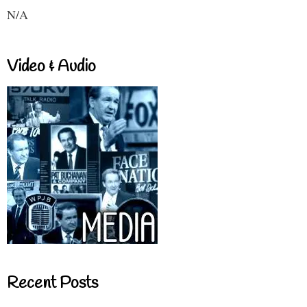
N/A
Video & Audio
Recent Posts