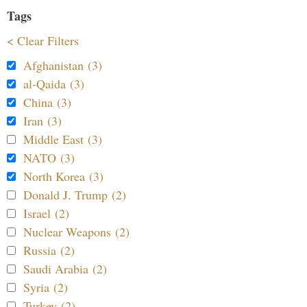
Tags
< Clear Filters
Afghanistan (3)
al-Qaida (3)
China (3)
Iran (3)
Middle East (3)
NATO (3)
North Korea (3)
Donald J. Trump (2)
Israel (2)
Nuclear Weapons (2)
Russia (2)
Saudi Arabia (2)
Syria (2)
Turkey (2)