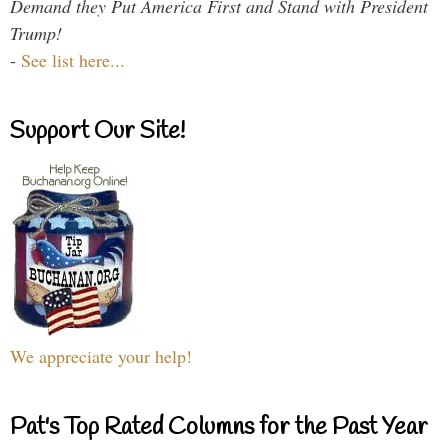
Demand they Put America First and Stand with President
Trump!
-
See list here...
Support Our Site!
We appreciate your help!
Pat's Top Rated Columns for the Past Year