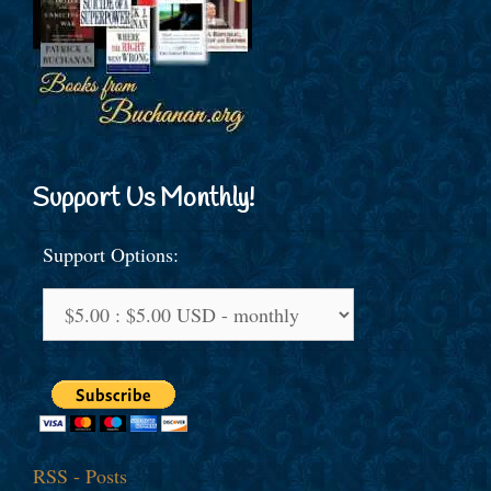
Support Us Monthly!
Support Options:
RSS - Posts