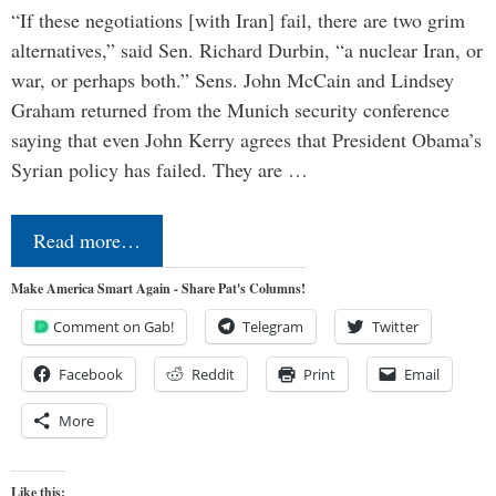
“If these negotiations [with Iran] fail, there are two grim
alternatives,” said Sen. Richard Durbin, “a nuclear Iran, or
war, or perhaps both.” Sens. John McCain and Lindsey
Graham returned from the Munich security conference
saying that even John Kerry agrees that President Obama’s
Syrian policy has failed. They are …
Read more…
Make America Smart Again - Share Pat's Columns!
Comment on Gab!
Telegram
Twitter
Facebook
Reddit
Print
Email
More
Like this: