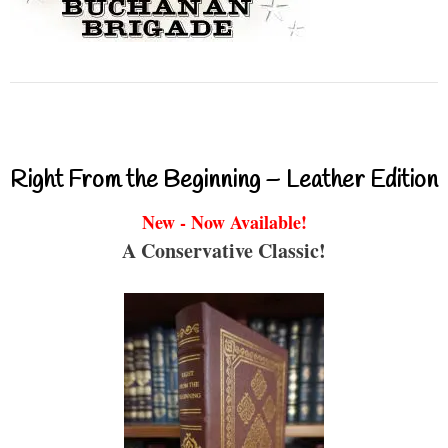
Right From the Beginning – Leather Edition
New - Now Available!
A Conservative Classic!