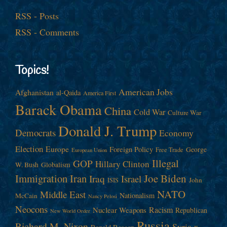
RSS - Posts
RSS - Comments
Topics!
American Jobs
Afghanistan
al-Qaida
America First
Barack Obama
China
Cold War
Culture War
Donald J. Trump
Democrats
Economy
Election
Europe
Foreign Policy
George
Free Trade
European Union
Illegal
GOP
Hillary Clinton
W. Bush
Globalism
Immigration
Iran
Joe Biden
Iraq
Israel
John
ISIS
NATO
Middle East
Nationalism
McCain
Nancy Pelosi
Neocons
Racism
Nuclear Weapons
Republican
New World Order
Russia
Richard M. Nixon
Syria