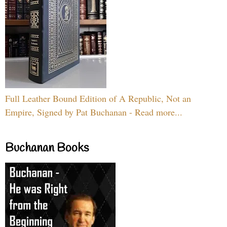
Full Leather Bound Edition of A Republic, Not an
Empire, Signed by Pat Buchanan - Read more...
Buchanan Books