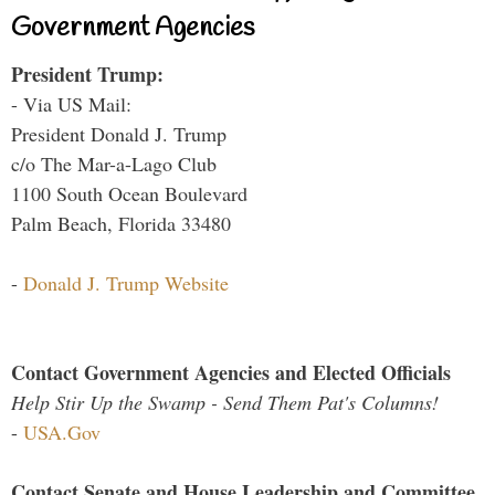
Government Agencies
President Trump:
- Via US Mail:
President Donald J. Trump
c/o The Mar-a-Lago Club
1100 South Ocean Boulevard
Palm Beach, Florida 33480
-
Donald J. Trump Website
Contact Government Agencies and Elected Officials
Help Stir Up the Swamp - Send Them Pat's Columns!
-
USA.Gov
Contact Senate and House Leadership and Committee