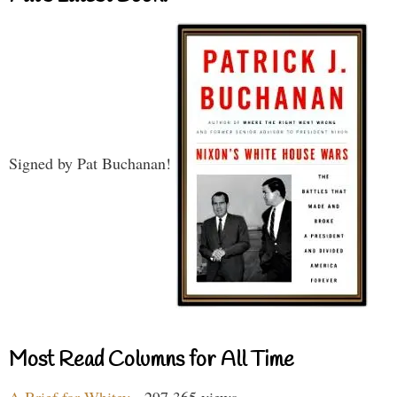
Signed by Pat Buchanan!
Most Read Columns for All Time
A Brief for Whitey
- 297,365 views