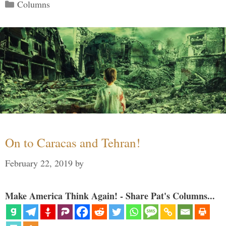
Categories
Columns
On to Caracas and Tehran!
February 22, 2019
by
Make America Think Again! - Share Pat's Columns...