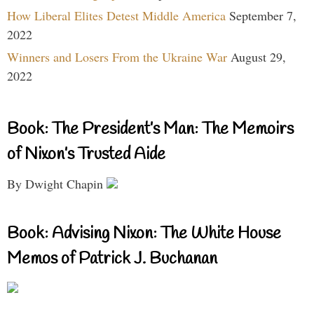
How Liberal Elites Detest Middle America
September 7,
2022
Winners and Losers From the Ukraine War
August 29,
2022
Book: The President’s Man: The Memoirs
of Nixon’s Trusted Aide
By Dwight Chapin
Book: Advising Nixon: The White House
Memos of Patrick J. Buchanan