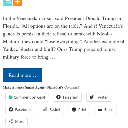
In the Venezuelan crisis, said President Donald Trump in
Florida, “All options are on the table.” And if Venezuela’s
generals persist in their refusal to break with Nicolas
Maduro, they could “lose everything.” Another example of
Yankee bluster and bluff? Or is Trump prepared to use
military force to bring …
Read more…
Make America Smart Again - Share Pat's Columns!
Comment on Gab!
Telegram
Twitter
Facebook
Reddit
Print
Email
More