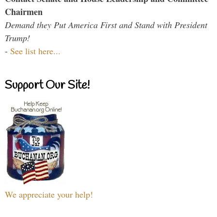
Chairmen
Demand they Put America First and Stand with President
Trump!
-
See list here...
Support Our Site!
We appreciate your help!