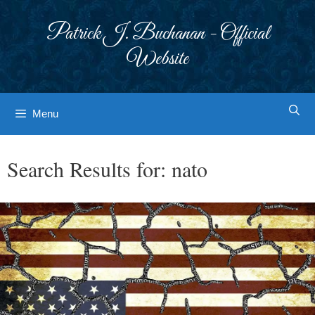
Skip
to
Patrick J. Buchanan - Official
content
Website
Menu
Search Results for:
nato