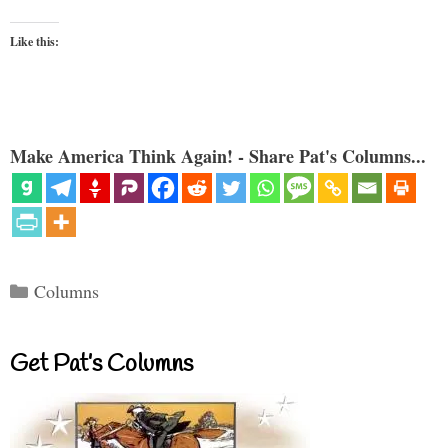
Like this:
Make America Think Again! - Share Pat's Columns...
Categories
Columns
Get Pat’s Columns