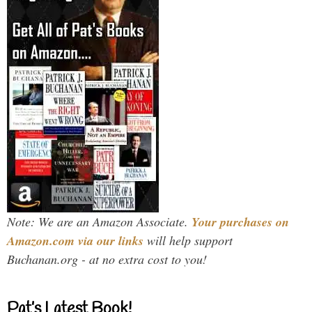
Note: We are an Amazon Associate.
Your purchases on
Amazon.com via our links
will help support
Buchanan.org - at no extra cost to you!
Pat’s Latest Book!