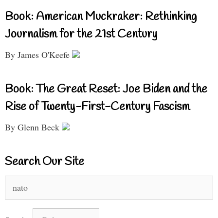
Book: American Muckraker: Rethinking
Journalism for the 21st Century
By James O'Keefe
Book: The Great Reset: Joe Biden and the
Rise of Twenty-First-Century Fascism
By Glenn Beck
Search Our Site
Search
for: