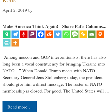
April 2, 2019
by
Make America Think Again! - Share Pat's Columns...
“Among neocon and GOP interventionists, there has also
long been a vocal constituency for bringing Ukraine into
NATO…” When Donald Trump meets with NATO
Secretary General Jens Stoltenberg today, the president
should give him a direct message: The roster of NATO
membership is closed. For good. The United States will …
Read more…