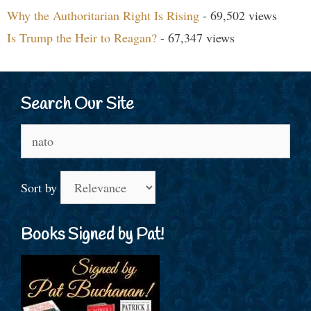
Why the Authoritarian Right Is Rising
- 69,502 views
Is Trump the Heir to Reagan?
- 67,347 views
Search Our Site
Search
for:
Sort by
Books Signed by Pat!