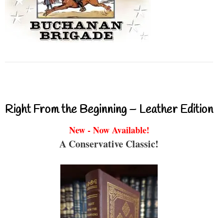
Right From the Beginning – Leather Edition
New - Now Available!
A Conservative Classic!