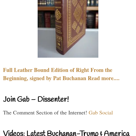
Full Leather Bound Edition of Right From the
Beginning, signed by Pat Buchanan Read more....
Join Gab – Dissenter!
The Comment Section of the Internet!
Gab Social
Videos: Latest Buchanan-Trump & America