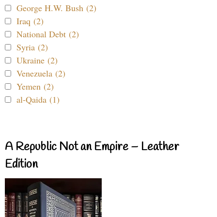
George H.W. Bush (2)
Iraq (2)
National Debt (2)
Syria (2)
Ukraine (2)
Venezuela (2)
Yemen (2)
al-Qaida (1)
A Republic Not an Empire – Leather
Edition