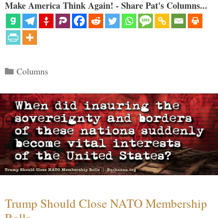
Make America Think Again! - Share Pat's Columns...
Categories
Columns
Trump Should Close NATO Membership
Rolls