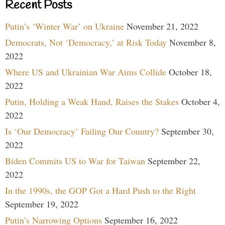
Recent Posts
Putin’s ‘Winter War’ on Ukraine
November 21, 2022
Democrats, Not ‘Democracy,’ at Risk Today
November 8,
2022
Where US and Ukrainian War Aims Collide
October 18,
2022
Putin, Holding a Weak Hand, Raises the Stakes
October 4,
2022
Is ‘Our Democracy’ Failing Our Country?
September 30,
2022
Biden Commits US to War for Taiwan
September 22,
2022
In the 1990s, the GOP Got a Hard Push to the Right
September 19, 2022
Putin’s Narrowing Options
September 16, 2022