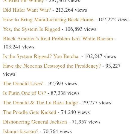
Did Hitler Want War?
- 213,264 views
How to Bring Manufacturing Back Home
- 107,272 views
Yes, the System Is Rigged
- 106,893 views
Black America’s Real Problem Isn’t White Racism
-
103,241 views
Is the System Rigged? You Betcha.
- 102,247 views
Have the Neocons Destroyed the Presidency?
- 93,227
views
The Donald Lives!
- 92,693 views
Is Putin One of Us?
- 87,338 views
The Donald & The La Raza Judge
- 79,777 views
The Poodle Gets Kicked
- 74,240 views
Dishonoring General Jackson
- 71,957 views
Islamo-fascism?
- 70,764 views