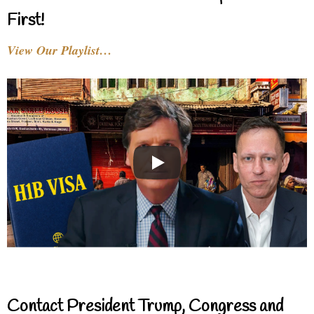
First!
View Our Playlist…
Contact President Trump, Congress and