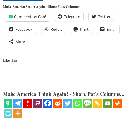
Make America Smart Again - Share Pat's Columns!
Comment on Gab!
Telegram
Twitter
Facebook
Reddit
Print
Email
More
Like this:
Make America Think Again! - Share Pat's Columns...