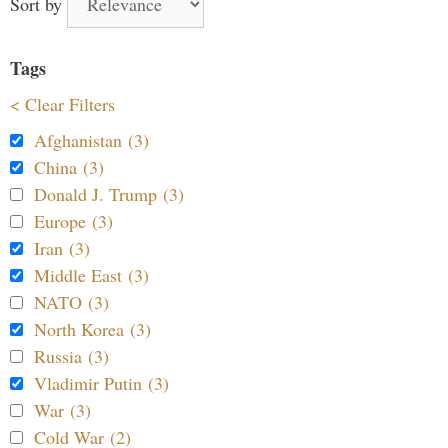
Sort by
Tags
< Clear Filters
Afghanistan (3)
China (3)
Donald J. Trump (3)
Europe (3)
Iran (3)
Middle East (3)
NATO (3)
North Korea (3)
Russia (3)
Vladimir Putin (3)
War (3)
Cold War (2)