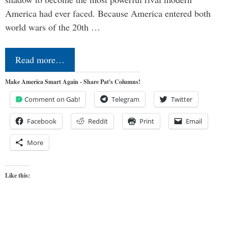
America had ever faced. Because America entered both
world wars of the 20th …
Read more…
Make America Smart Again - Share Pat's Columns!
Comment on Gab!
Telegram
Twitter
Facebook
Reddit
Print
Email
More
Like this: