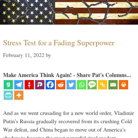
Stress Test for a Fading Superpower
February 11, 2022
by
Make America Think Again! - Share Pat's Columns...
And as we went crusading for a new world order, Vladimir
Putin’s Russia gradually recovered from its crushing Cold
War defeat, and China began to move out of America’s
shadow to become the most powerful rival modern