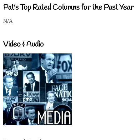
Pat's Top Rated Columns for the Past Year
N/A
Video & Audio