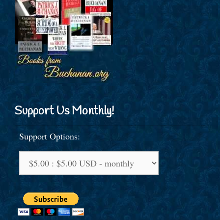
Support Us Monthly!
Support Options: