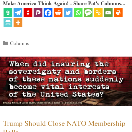
Make America Think Again! - Share Pat's Columns...
Categories
Columns
Trump Should Close NATO Membership
Rolls