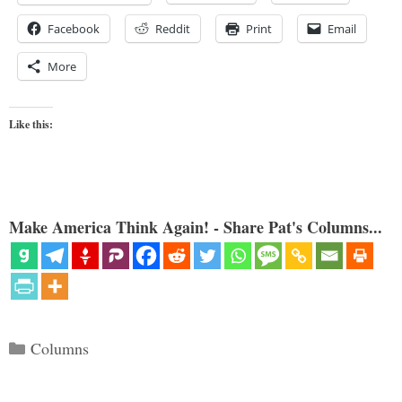
Facebook
Reddit
Print
Email
More
Like this:
Make America Think Again! - Share Pat's Columns...
Categories
Columns