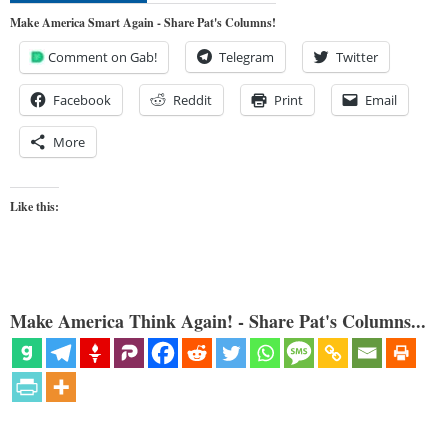
Make America Smart Again - Share Pat's Columns!
Comment on Gab!
Telegram
Twitter
Facebook
Reddit
Print
Email
More
Like this:
Make America Think Again! - Share Pat's Columns...