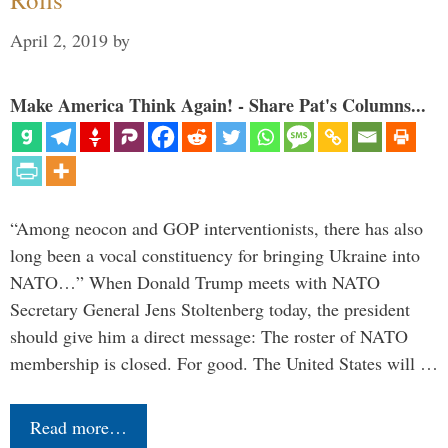
April 2, 2019
by
Make America Think Again! - Share Pat's Columns...
“Among neocon and GOP interventionists, there has also
long been a vocal constituency for bringing Ukraine into
NATO…” When Donald Trump meets with NATO
Secretary General Jens Stoltenberg today, the president
should give him a direct message: The roster of NATO
membership is closed. For good. The United States will …
Read more…