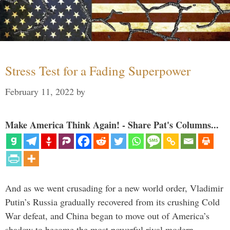
Stress Test for a Fading Superpower
February 11, 2022
by
Make America Think Again! - Share Pat's Columns...
And as we went crusading for a new world order, Vladimir
Putin’s Russia gradually recovered from its crushing Cold
War defeat, and China began to move out of America’s
shadow to become the most powerful rival modern