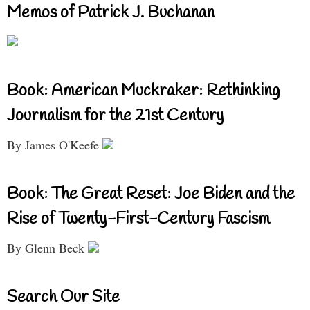
Memos of Patrick J. Buchanan
Book: American Muckraker: Rethinking
Journalism for the 21st Century
By James O'Keefe
Book: The Great Reset: Joe Biden and the
Rise of Twenty-First-Century Fascism
By Glenn Beck
Search Our Site