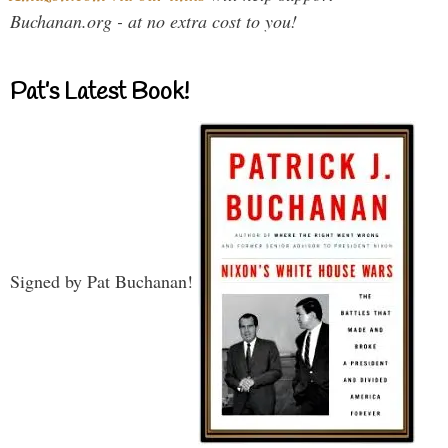
Buchanan.org - at no extra cost to you!
Pat’s Latest Book!
Signed by Pat Buchanan!