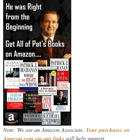
Note: We are an Amazon Associate.
Your purchases on
Amazon.com via our links
will help support