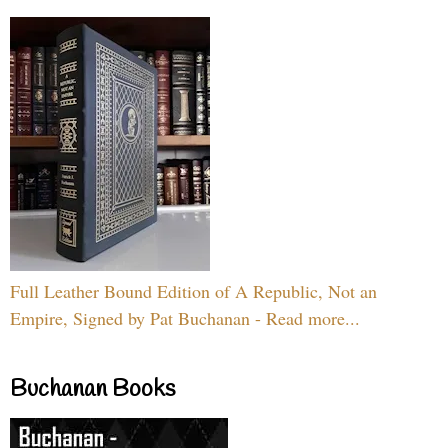
Full Leather Bound Edition of A Republic, Not an
Empire, Signed by Pat Buchanan - Read more...
Buchanan Books