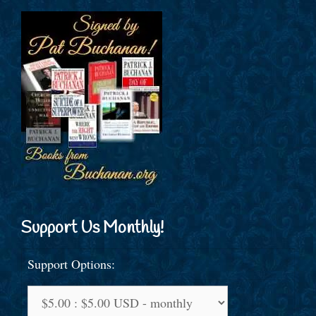
Support Us Monthly!
Support Options: