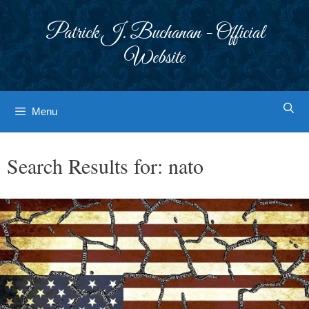
Skip
to
Patrick J. Buchanan - Official
content
Website
Menu
Search Results for:
nato