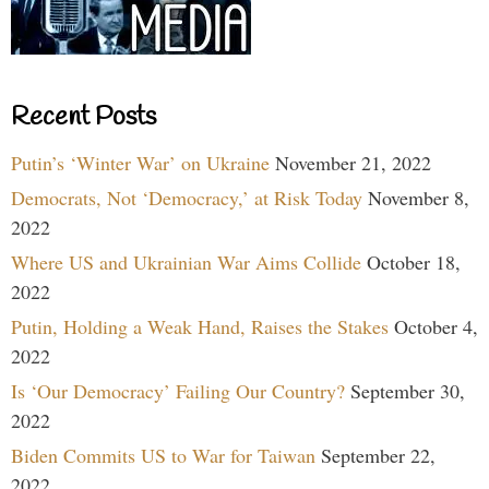
Recent Posts
Putin’s ‘Winter War’ on Ukraine
November 21, 2022
Democrats, Not ‘Democracy,’ at Risk Today
November 8,
2022
Where US and Ukrainian War Aims Collide
October 18,
2022
Putin, Holding a Weak Hand, Raises the Stakes
October 4,
2022
Is ‘Our Democracy’ Failing Our Country?
September 30,
2022
Biden Commits US to War for Taiwan
September 22,
2022