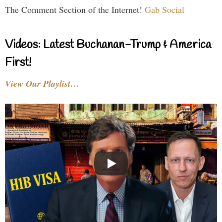
The Comment Section of the Internet!
Gab Social
Videos: Latest Buchanan-Trump & America
First!
View Our Playlist…