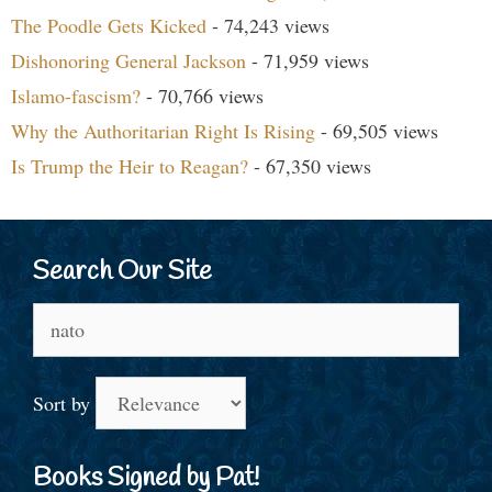
The Poodle Gets Kicked
- 74,243 views
Dishonoring General Jackson
- 71,959 views
Islamo-fascism?
- 70,766 views
Why the Authoritarian Right Is Rising
- 69,505 views
Is Trump the Heir to Reagan?
- 67,350 views
Search Our Site
Search
for:
Sort by
Books Signed by Pat!