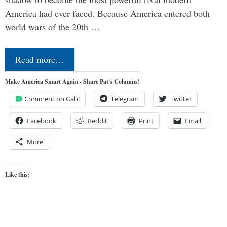
America had ever faced. Because America entered both
world wars of the 20th …
Read more…
Make America Smart Again - Share Pat's Columns!
Comment on Gab!
Telegram
Twitter
Facebook
Reddit
Print
Email
More
Like this: