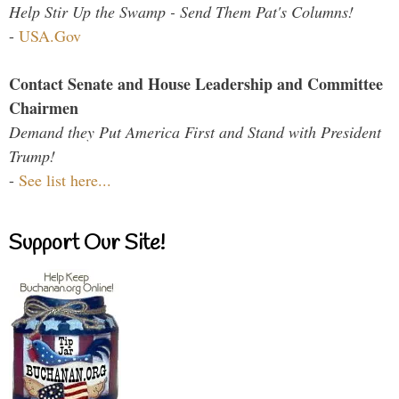
Help Stir Up the Swamp - Send Them Pat's Columns!
-
USA.Gov
Contact Senate and House Leadership and Committee
Chairmen
Demand they Put America First and Stand with President
Trump!
-
See list here...
Support Our Site!