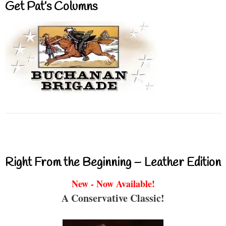
Get Pat’s Columns
Right From the Beginning – Leather Edition
New - Now Available!
A Conservative Classic!