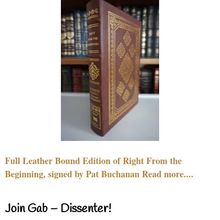
Full Leather Bound Edition of Right From the
Beginning, signed by Pat Buchanan Read more....
Join Gab – Dissenter!