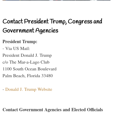
Contact President Trump, Congress and
Government Agencies
President Trump:
- Via US Mail:
President Donald J. Trump
c/o The Mar-a-Lago Club
1100 South Ocean Boulevard
Palm Beach, Florida 33480
-
Donald J. Trump Website
Contact Government Agencies and Elected Officials