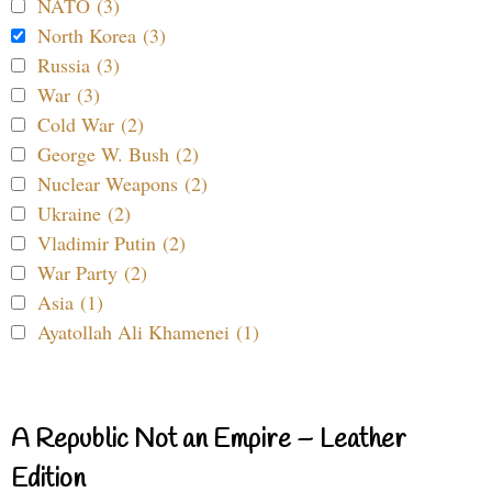
NATO (3)
North Korea (3)
Russia (3)
War (3)
Cold War (2)
George W. Bush (2)
Nuclear Weapons (2)
Ukraine (2)
Vladimir Putin (2)
War Party (2)
Asia (1)
Ayatollah Ali Khamenei (1)
A Republic Not an Empire – Leather
Edition