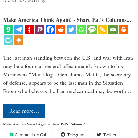
Make America Think Again! - Share Pat's Columns...
The last man standing between the U.S. and war with Iran
may be a four-star general affectionately known to his
Marines as “Mad Dog.” Gen. James Mattis, the secretary
of defense, appears to be the last man in the Situation
Room who believes the Iran nuclear deal may be worth …
Read more…
Make America Smart Again - Share Pat's Columns!
Comment on Gab!
Telegram
Twitter