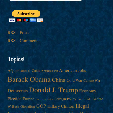
RSS - Posts
RSS - Comments
Topics!
American Jobs
Afghanistan
al-Qaida
America First
Barack Obama
China
Cold War
Culture War
Donald J. Trump
Democrats
Economy
Election
Europe
Foreign Policy
George
Free Trade
European Union
Illegal
GOP
Hillary Clinton
W. Bush
Globalism