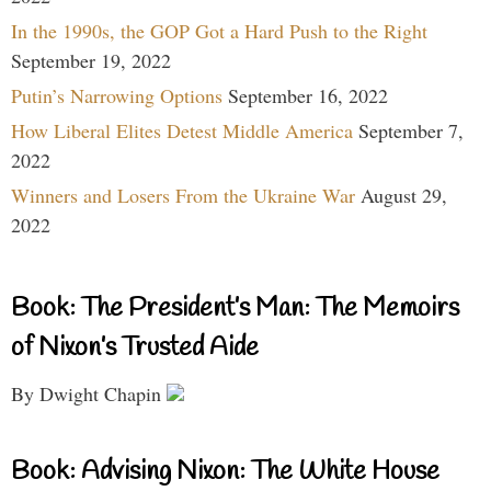
In the 1990s, the GOP Got a Hard Push to the Right
September 19, 2022
Putin’s Narrowing Options
September 16, 2022
How Liberal Elites Detest Middle America
September 7,
2022
Winners and Losers From the Ukraine War
August 29,
2022
Book: The President’s Man: The Memoirs
of Nixon’s Trusted Aide
By Dwight Chapin
Book: Advising Nixon: The White House