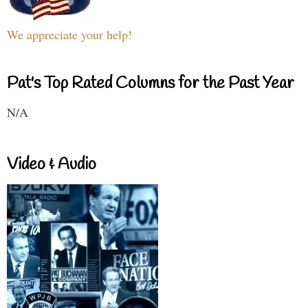
We appreciate your help!
Pat's Top Rated Columns for the Past Year
N/A
Video & Audio