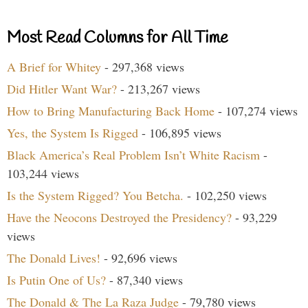
Most Read Columns for All Time
A Brief for Whitey
- 297,368 views
Did Hitler Want War?
- 213,267 views
How to Bring Manufacturing Back Home
- 107,274 views
Yes, the System Is Rigged
- 106,895 views
Black America’s Real Problem Isn’t White Racism
-
103,244 views
Is the System Rigged? You Betcha.
- 102,250 views
Have the Neocons Destroyed the Presidency?
- 93,229
views
The Donald Lives!
- 92,696 views
Is Putin One of Us?
- 87,340 views
The Donald & The La Raza Judge
- 79,780 views