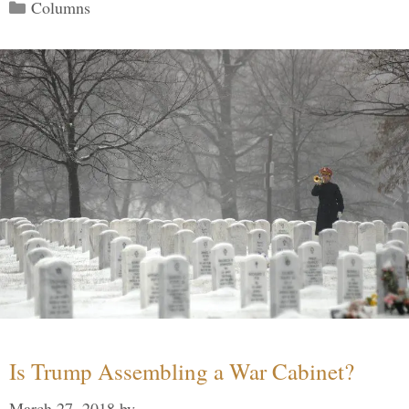
Categories
Columns
Is Trump Assembling a War Cabinet?
March 27, 2018
by