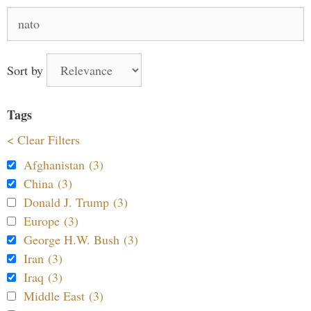
Search
for:
Sort by
Tags
< Clear Filters
Afghanistan (3)
China (3)
Donald J. Trump (3)
Europe (3)
George H.W. Bush (3)
Iran (3)
Iraq (3)
Middle East (3)