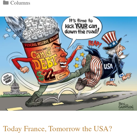
Categories
Columns
Today France, Tomorrow the USA?