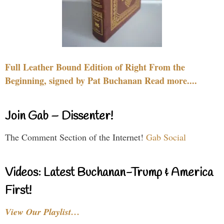
Full Leather Bound Edition of Right From the
Beginning, signed by Pat Buchanan Read more....
Join Gab – Dissenter!
The Comment Section of the Internet!
Gab Social
Videos: Latest Buchanan-Trump & America
First!
View Our Playlist…