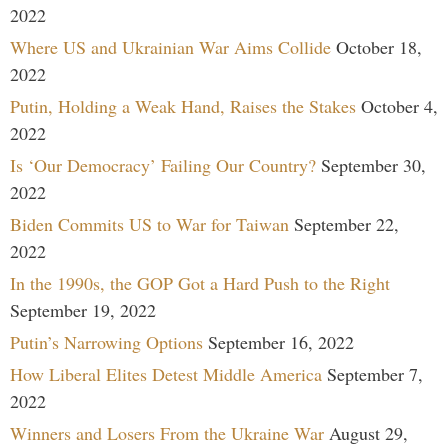
2022
Where US and Ukrainian War Aims Collide
October 18,
2022
Putin, Holding a Weak Hand, Raises the Stakes
October 4,
2022
Is ‘Our Democracy’ Failing Our Country?
September 30,
2022
Biden Commits US to War for Taiwan
September 22,
2022
In the 1990s, the GOP Got a Hard Push to the Right
September 19, 2022
Putin’s Narrowing Options
September 16, 2022
How Liberal Elites Detest Middle America
September 7,
2022
Winners and Losers From the Ukraine War
August 29,