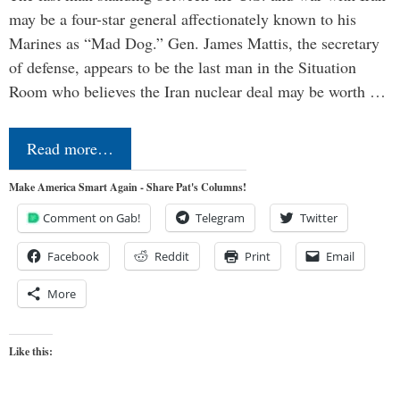
may be a four-star general affectionately known to his
Marines as “Mad Dog.” Gen. James Mattis, the secretary
of defense, appears to be the last man in the Situation
Room who believes the Iran nuclear deal may be worth …
Read more…
Make America Smart Again - Share Pat's Columns!
Comment on Gab!
Telegram
Twitter
Facebook
Reddit
Print
Email
More
Like this: