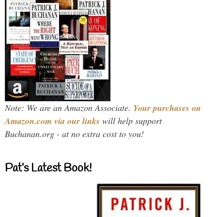
Note: We are an Amazon Associate.
Your purchases on
Amazon.com via our links
will help support
Buchanan.org - at no extra cost to you!
Pat’s Latest Book!