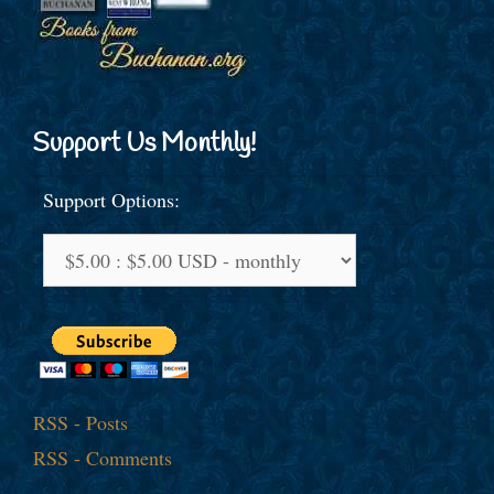
Support Us Monthly!
Support Options:
RSS - Posts
RSS - Comments