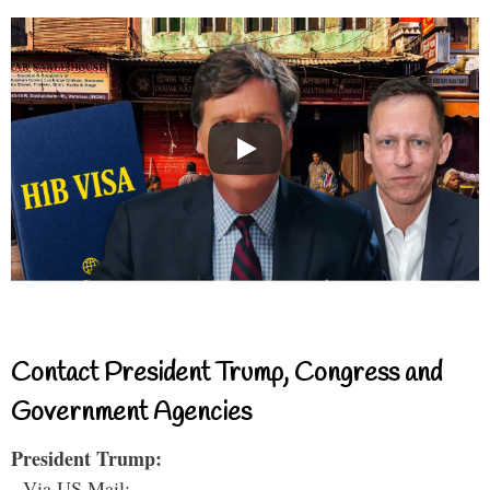
Contact President Trump, Congress and
Government Agencies
President Trump:
- Via US Mail: