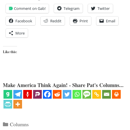
Comment on Gab!
Telegram
Twitter
Facebook
Reddit
Print
Email
More
Like this:
Make America Think Again! - Share Pat's Columns...
Categories
Columns