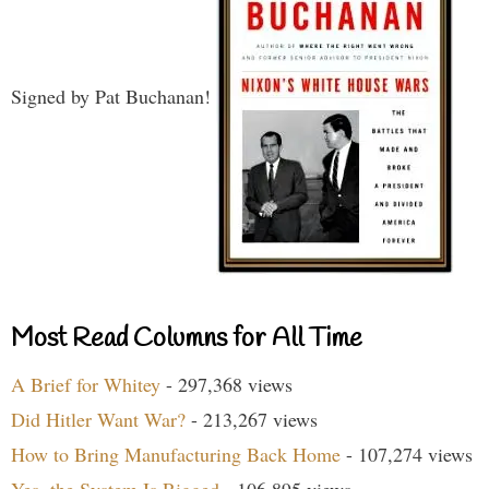
Signed by Pat Buchanan!
Most Read Columns for All Time
A Brief for Whitey
- 297,368 views
Did Hitler Want War?
- 213,267 views
How to Bring Manufacturing Back Home
- 107,274 views
Yes, the System Is Rigged
- 106,895 views