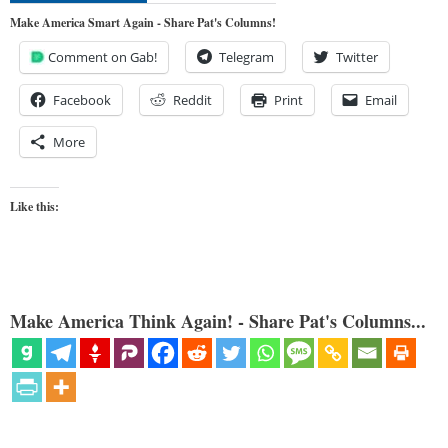
Make America Smart Again - Share Pat's Columns!
Comment on Gab!
Telegram
Twitter
Facebook
Reddit
Print
Email
More
Like this:
Make America Think Again! - Share Pat's Columns...