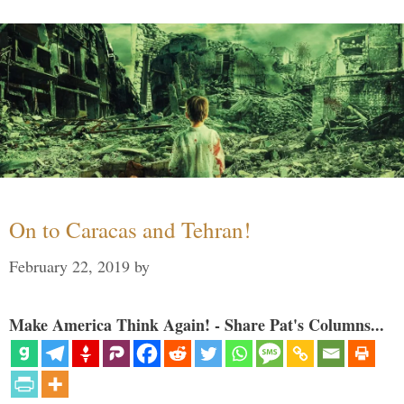
On to Caracas and Tehran!
February 22, 2019
by
Make America Think Again! - Share Pat's Columns...