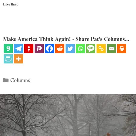
Like this:
Make America Think Again! - Share Pat's Columns...
Categories
Columns