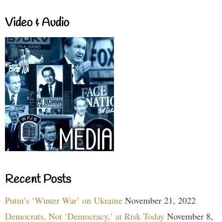
Video & Audio
Recent Posts
Putin’s ‘Winter War’ on Ukraine
November 21, 2022
Democrats, Not ‘Democracy,’ at Risk Today
November 8,