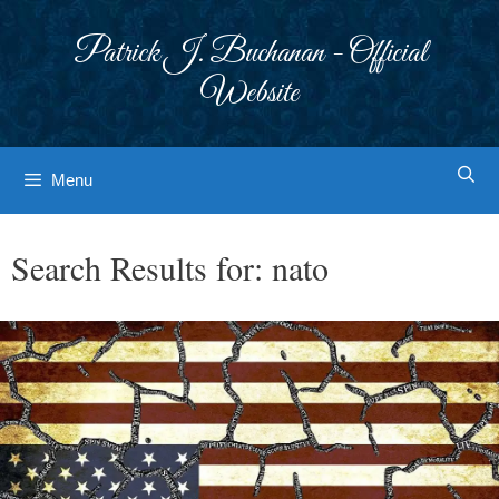
Skip
to
Patrick J. Buchanan - Official
content
Website
Menu
Search Results for:
nato