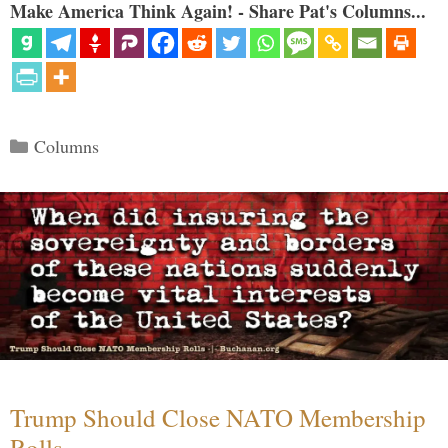
Make America Think Again! - Share Pat's Columns...
Categories
Columns
Trump Should Close NATO Membership
Rolls