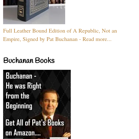
Full Leather Bound Edition of A Republic, Not an
Empire, Signed by Pat Buchanan - Read more...
Buchanan Books