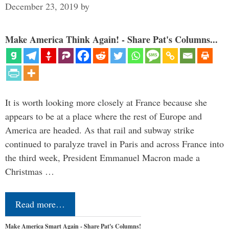
December 23, 2019
by
Make America Think Again! - Share Pat's Columns...
It is worth looking more closely at France because she
appears to be at a place where the rest of Europe and
America are headed. As that rail and subway strike
continued to paralyze travel in Paris and across France into
the third week, President Emmanuel Macron made a
Christmas …
Read more…
Make America Smart Again - Share Pat's Columns!