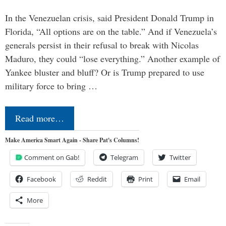
In the Venezuelan crisis, said President Donald Trump in
Florida, “All options are on the table.” And if Venezuela’s
generals persist in their refusal to break with Nicolas
Maduro, they could “lose everything.” Another example of
Yankee bluster and bluff? Or is Trump prepared to use
military force to bring …
Read more…
Make America Smart Again - Share Pat's Columns!
Comment on Gab!
Telegram
Twitter
Facebook
Reddit
Print
Email
More