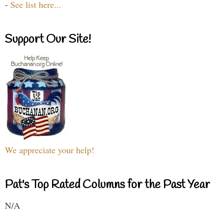
-
See list here...
Support Our Site!
We appreciate your help!
Pat's Top Rated Columns for the Past Year
N/A