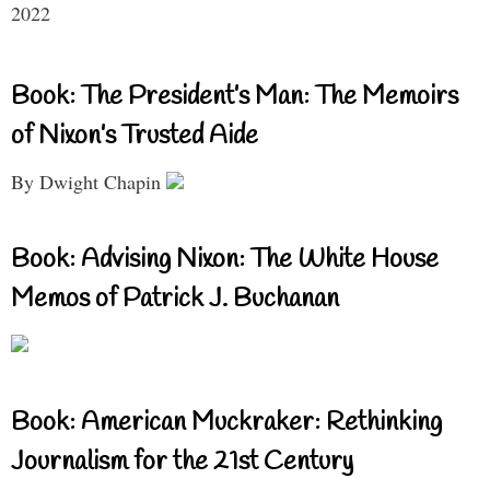
2022
Book: The President’s Man: The Memoirs
of Nixon’s Trusted Aide
By Dwight Chapin
Book: Advising Nixon: The White House
Memos of Patrick J. Buchanan
Book: American Muckraker: Rethinking
Journalism for the 21st Century