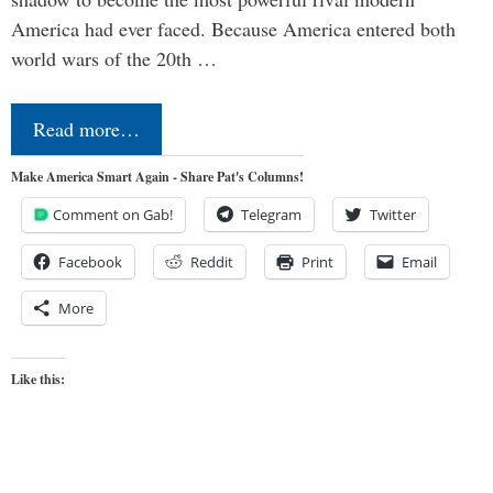
America had ever faced. Because America entered both
world wars of the 20th …
Read more…
Make America Smart Again - Share Pat's Columns!
Comment on Gab!
Telegram
Twitter
Facebook
Reddit
Print
Email
More
Like this: