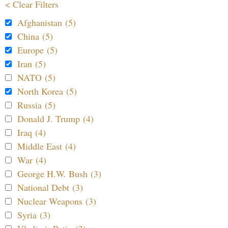
< Clear Filters
Afghanistan (5)
China (5)
Europe (5)
Iran (5)
NATO (5)
North Korea (5)
Russia (5)
Donald J. Trump (4)
Iraq (4)
Middle East (4)
War (4)
George H.W. Bush (3)
National Debt (3)
Nuclear Weapons (3)
Syria (3)