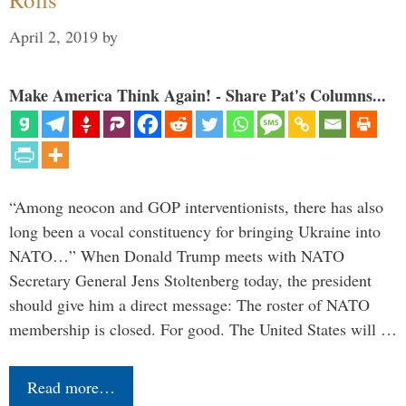
April 2, 2019
by
Make America Think Again! - Share Pat's Columns...
“Among neocon and GOP interventionists, there has also
long been a vocal constituency for bringing Ukraine into
NATO…” When Donald Trump meets with NATO
Secretary General Jens Stoltenberg today, the president
should give him a direct message: The roster of NATO
membership is closed. For good. The United States will …
Read more…