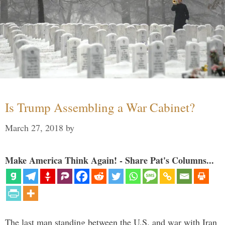
Is Trump Assembling a War Cabinet?
March 27, 2018
by
Make America Think Again! - Share Pat's Columns...
The last man standing between the U.S. and war with Iran