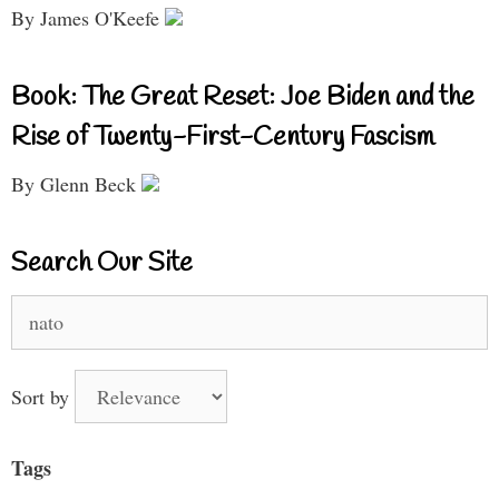
By James O'Keefe
Book: The Great Reset: Joe Biden and the
Rise of Twenty-First-Century Fascism
By Glenn Beck
Search Our Site
Search
for:
Sort by
Tags