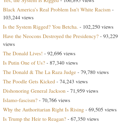
Black America’s Real Problem Isn’t White Racism
-
103,244 views
Is the System Rigged? You Betcha.
- 102,250 views
Have the Neocons Destroyed the Presidency?
- 93,229
views
The Donald Lives!
- 92,696 views
Is Putin One of Us?
- 87,340 views
The Donald & The La Raza Judge
- 79,780 views
The Poodle Gets Kicked
- 74,243 views
Dishonoring General Jackson
- 71,959 views
Islamo-fascism?
- 70,766 views
Why the Authoritarian Right Is Rising
- 69,505 views
Is Trump the Heir to Reagan?
- 67,350 views