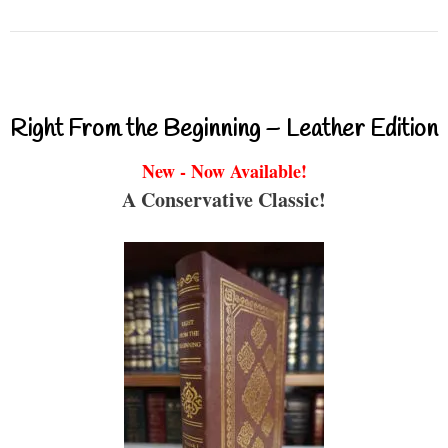
Right From the Beginning – Leather Edition
New - Now Available!
A Conservative Classic!