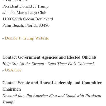
President Donald J. Trump
c/o The Mar-a-Lago Club
1100 South Ocean Boulevard
Palm Beach, Florida 33480
-
Donald J. Trump Website
Contact Government Agencies and Elected Officials
Help Stir Up the Swamp - Send Them Pat's Columns!
-
USA.Gov
Contact Senate and House Leadership and Committee
Chairmen
Demand they Put America First and Stand with President
Trump!