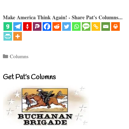
Make America Think Again! - Share Pat's Columns...
Categories
Columns
Get Pat’s Columns