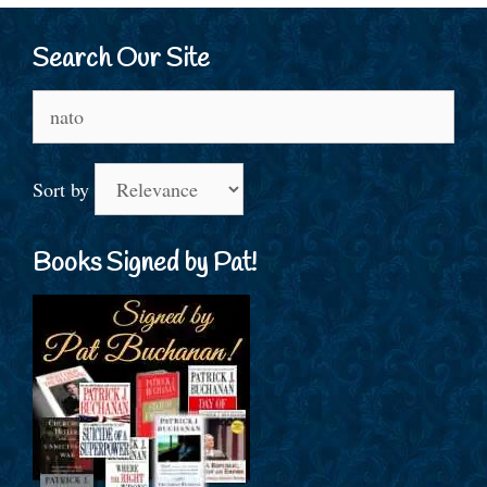
Search Our Site
Search
for:
Sort by
Books Signed by Pat!