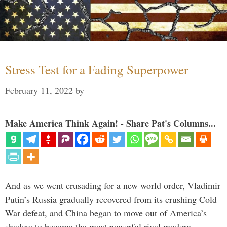
Stress Test for a Fading Superpower
February 11, 2022
by
Make America Think Again! - Share Pat's Columns...
And as we went crusading for a new world order, Vladimir
Putin’s Russia gradually recovered from its crushing Cold
War defeat, and China began to move out of America’s
shadow to become the most powerful rival modern