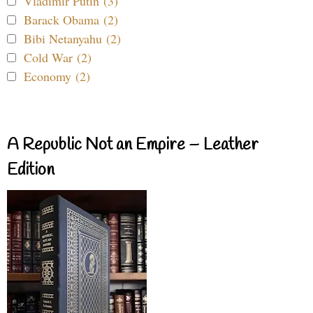
Vladimir Putin (3)
Barack Obama (2)
Bibi Netanyahu (2)
Cold War (2)
Economy (2)
A Republic Not an Empire – Leather
Edition