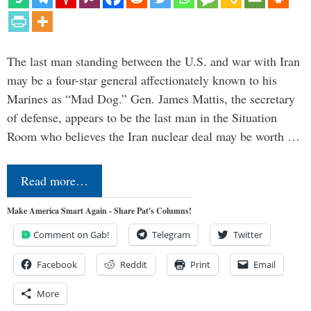
The last man standing between the U.S. and war with Iran
may be a four-star general affectionately known to his
Marines as “Mad Dog.” Gen. James Mattis, the secretary
of defense, appears to be the last man in the Situation
Room who believes the Iran nuclear deal may be worth …
Read more…
Make America Smart Again - Share Pat's Columns!
Comment on Gab!
Telegram
Twitter
Facebook
Reddit
Print
Email
More