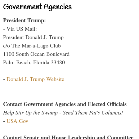
Government Agencies
President Trump:
- Via US Mail:
President Donald J. Trump
c/o The Mar-a-Lago Club
1100 South Ocean Boulevard
Palm Beach, Florida 33480
-
Donald J. Trump Website
Contact Government Agencies and Elected Officials
Help Stir Up the Swamp - Send Them Pat's Columns!
-
USA.Gov
Contact Senate and House Leadership and Committee