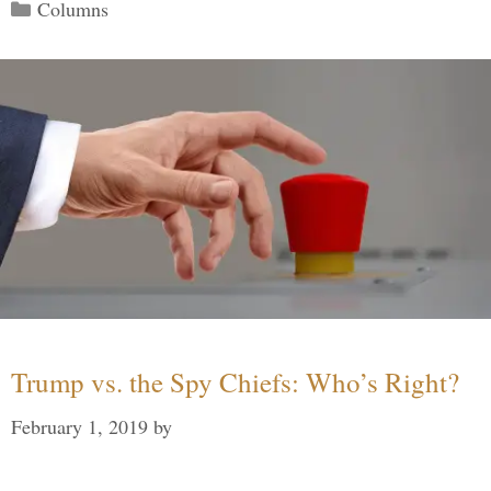
Categories
Columns
Trump vs. the Spy Chiefs: Who’s Right?
February 1, 2019
by