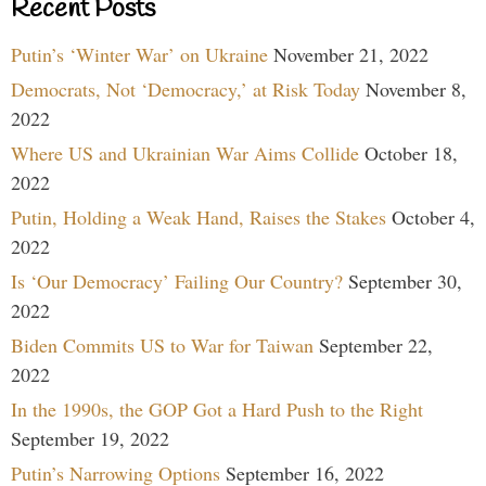
Recent Posts
Putin’s ‘Winter War’ on Ukraine
November 21, 2022
Democrats, Not ‘Democracy,’ at Risk Today
November 8,
2022
Where US and Ukrainian War Aims Collide
October 18,
2022
Putin, Holding a Weak Hand, Raises the Stakes
October 4,
2022
Is ‘Our Democracy’ Failing Our Country?
September 30,
2022
Biden Commits US to War for Taiwan
September 22,
2022
In the 1990s, the GOP Got a Hard Push to the Right
September 19, 2022
Putin’s Narrowing Options
September 16, 2022