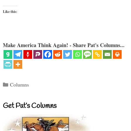
Like this:
Make America Think Again! - Share Pat's Columns...
Categories
Columns
Get Pat’s Columns