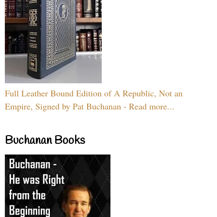
Full Leather Bound Edition of A Republic, Not an
Empire, Signed by Pat Buchanan - Read more...
Buchanan Books