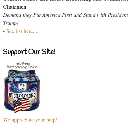
Chairmen
Demand they Put America First and Stand with President
Trump!
-
See list here...
Support Our Site!
We appreciate your help!