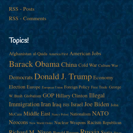
RSS - Posts
RSS - Comments
Topics!
American Jobs
Afghanistan
al-Qaida
America First
Barack Obama
China
Cold War
Culture War
Donald J. Trump
Democrats
Economy
Election
Europe
Foreign Policy
George
Free Trade
European Union
Illegal
GOP
Hillary Clinton
W. Bush
Globalism
Immigration
Iran
Joe Biden
Iraq
Israel
John
ISIS
NATO
Middle East
Nationalism
McCain
Nancy Pelosi
Neocons
Racism
Nuclear Weapons
Republican
New World Order
Russia
Richard M. Nixon
Syria
Ronald Reagan
Taxes